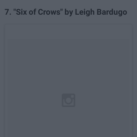
7. "Six of Crows" by Leigh Bardugo