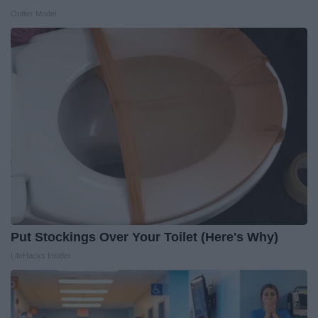
Outlier Model
Put Stockings Over Your Toilet (Here's Why)
LifeHacks Insider