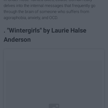
delves into the internal messages that frequently go
through the brain of someone who suffers from
agoraphobia, anxiety, and OCD.
. "Wintergirls" by Laurie Halse
Anderson