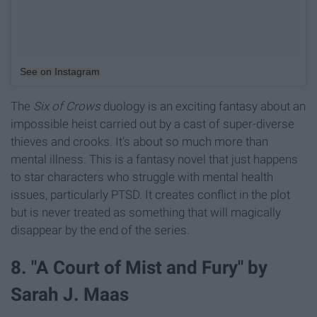
See on Instagram
The
Six of Crows
duology is an exciting fantasy about an
impossible heist carried out by a cast of super-diverse
thieves and crooks. It's about so much more than
mental illness. This is a fantasy novel that just happens
to star characters who struggle with mental health
issues, particularly PTSD. It creates conflict in the plot
but is never treated as something that will magically
disappear by the end of the series.
8. "A Court of Mist and Fury" by
Sarah J. Maas