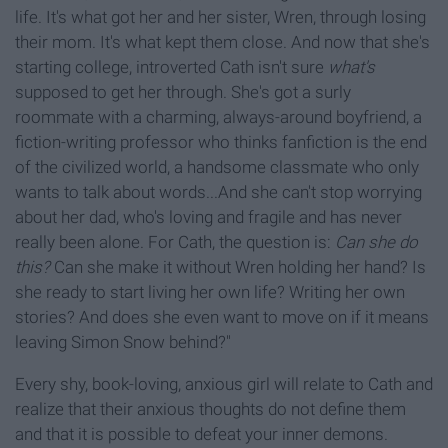
life. It's what got her and her sister, Wren, through losing
their mom. It's what kept them close. And now that she's
starting college, introverted Cath isn't sure
what's
supposed to get her through. She's got a surly
roommate with a charming, always-around boyfriend, a
fiction-writing professor who thinks fanfiction is the end
of the civilized world, a handsome classmate who only
wants to talk about words...And she can't stop worrying
about her dad, who's loving and fragile and has never
really been alone. For Cath, the question is:
Can she do
this?
Can she make it without Wren holding her hand? Is
she ready to start living her own life? Writing her own
stories? And does she even want to move on if it means
leaving Simon Snow behind?"
Every shy, book-loving, anxious girl will relate to Cath and
realize that their anxious thoughts do not define them
and that it is possible to defeat your inner demons.