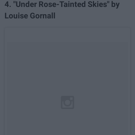
4. "Under Rose-Tainted Skies" by
Louise Gornall