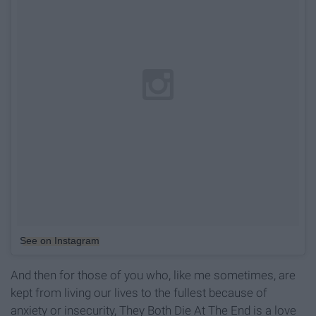
See on Instagram
And then for those of you who, like me sometimes, are
kept from living our lives to the fullest because of
anxiety or insecurity, They Both Die At The End is a love