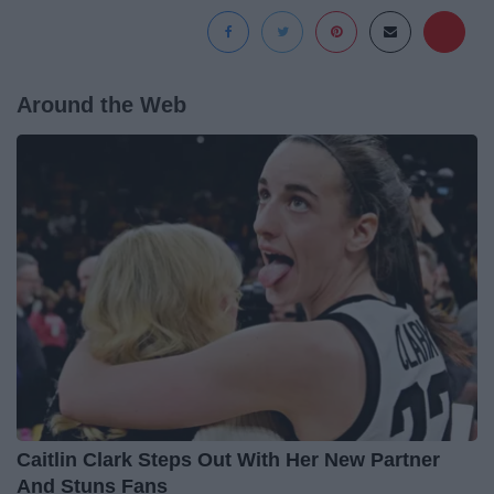
Around the Web
Caitlin Clark Steps Out With Her New Partner
And Stuns Fans