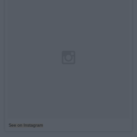
See on Instagram