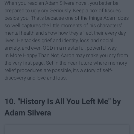
When you read an Adam Silvera novel, you better be
prepared to ugly cry. Seriously. Keep a box of tissues
beside you. That's because one of the things Adam does
so well captures the little moments of his characters'
mental health and show how they affect their every day
lives. He tackles grief and identity, loss and social
anxiety, and even OCD in a masterful, powerful way.
In More Happy Than Not, Aaron may make you cry from
the very first page. Set in the near-future where memory
relief procedures are possible, it's a story of self-
discovery and love and loss.
10. "History Is All You Left Me" by
Adam Silvera