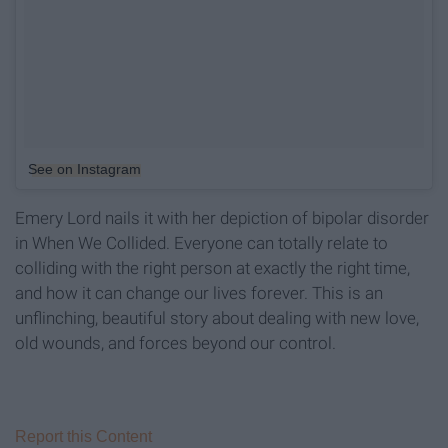
See on Instagram
Emery Lord nails it with her depiction of bipolar disorder
in When We Collided. Everyone can totally relate to
colliding with the right person at exactly the right time,
and how it can change our lives forever. This is an
unflinching, beautiful story about dealing with new love,
old wounds, and forces beyond our control.
Report this Content