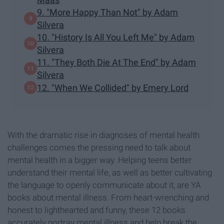
9. "More Happy Than Not" by Adam
Silvera
10. "History Is All You Left Me" by Adam
Silvera
11. "They Both Die At The End" by Adam
Silvera
12. "When We Collided" by Emery Lord
With the dramatic rise in diagnoses of mental health
challenges comes the pressing need to talk about
mental health in a bigger way. Helping teens better
understand their mental life, as well as better cultivating
the language to openly communicate about it, are YA
books about mental illness. From heart-wrenching and
honest to lighthearted and funny, these 12 books
accurately portray mental illness and help break the