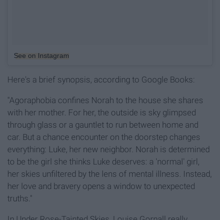
See on Instagram
Here's a brief synopsis, according to Google Books:
"Agoraphobia confines Norah to the house she shares
with her mother. For her, the outside is sky glimpsed
through glass or a gauntlet to run between home and
car. But a chance encounter on the doorstep changes
everything: Luke, her new neighbor. Norah is determined
to be the girl she thinks Luke deserves: a 'normal' girl,
her skies unfiltered by the lens of mental illness. Instead,
her love and bravery opens a window to unexpected
truths."
In Under Rose-Tainted Skies, Louise Gornall really