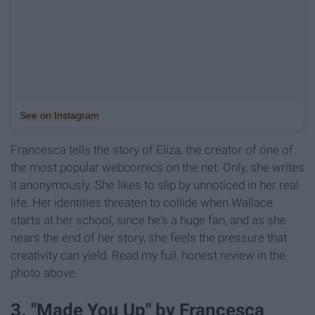
See on Instagram
Francesca tells the story of Eliza, the creator of one of
the most popular webcomics on the net. Only, she writes
it anonymously. She likes to slip by unnoticed in her real
life. Her identities threaten to collide when Wallace
starts at her school, since he's a huge fan, and as she
nears the end of her story, she feels the pressure that
creativity can yield. Read my full, honest review in the
photo above.
3. "Made You Up" by Francesca