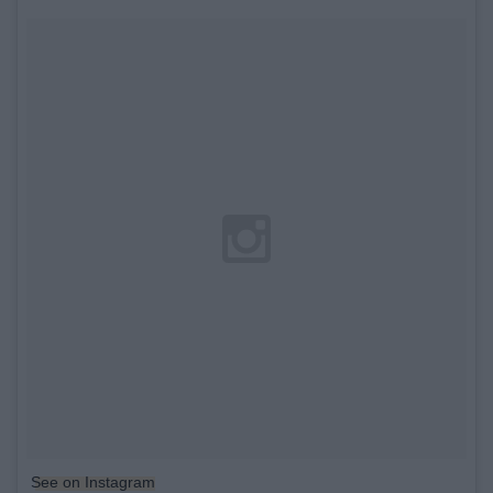
See on Instagram