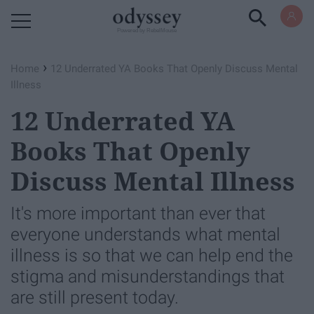
Powered by RebelMouse
›
Home
12 Underrated YA Books That Openly Discuss Mental
Illness
12 Underrated YA
Books That Openly
Discuss Mental Illness
It's more important than ever that
everyone understands what mental
illness is so that we can help end the
stigma and misunderstandings that
are still present today.