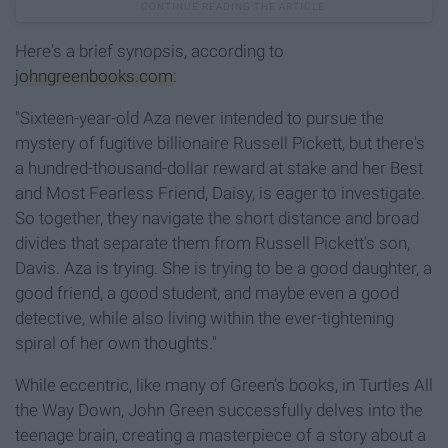
Here's a brief synopsis, according to
johngreenbooks.com
:
"Sixteen-year-old Aza never intended to pursue the
mystery of fugitive billionaire Russell Pickett, but there's
a hundred-thousand-dollar reward at stake and her Best
and Most Fearless Friend, Daisy, is eager to investigate.
So together, they navigate the short distance and broad
divides that separate them from Russell Pickett's son,
Davis. Aza is trying. She is trying to be a good daughter, a
good friend, a good student, and maybe even a good
detective, while also living within the ever-tightening
spiral of her own thoughts."
While eccentric, like many of Green's books, in Turtles All
the Way Down, John Green successfully delves into the
teenage brain, creating a masterpiece of a story about a