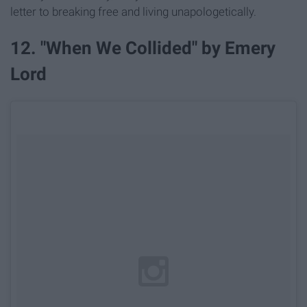
letter to breaking free and living unapologetically.
12. "When We Collided" by Emery
Lord