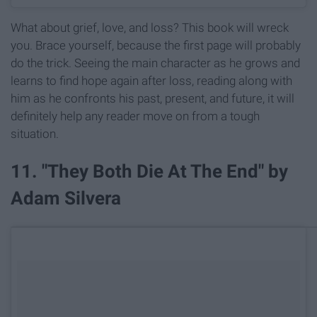
What about grief, love, and loss? This book will wreck
you. Brace yourself, because the first page will probably
do the trick. Seeing the main character as he grows and
learns to find hope again after loss, reading along with
him as he confronts his past, present, and future, it will
definitely help any reader move on from a tough
situation.
11. "They Both Die At The End" by
Adam Silvera