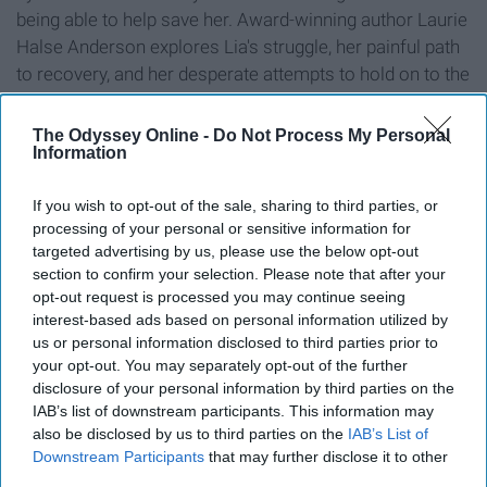
being able to help save her. Award-winning author Laurie
Halse Anderson explores Lia's struggle, her painful path
to recovery, and her desperate attempts to hold on to the
most important thing of all: hope."
The Odyssey Online -
Do Not Process My Personal
Wintergirls is an unflinchingly honest, unglamorized look
Information
into anorexia. It also deals with depression, self-harm,
and extreme perfectionism, which is common for
If you wish to opt-out of the sale, sharing to third parties, or
sufferers of eating disorders.
processing of your personal or sensitive information for
targeted advertising by us, please use the below opt-out
section to confirm your selection. Please note that after your
6. "Fangirl" by Rainbow Rowell
opt-out request is processed you may continue seeing
interest-based ads based on personal information utilized by
us or personal information disclosed to third parties prior to
your opt-out. You may separately opt-out of the further
disclosure of your personal information by third parties on the
IAB’s list of downstream participants. This information may
also be disclosed by us to third parties on the
IAB’s List of
Downstream Participants
that may further disclose it to other
third parties.