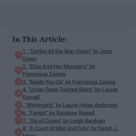
In This Article:
1. "Turtles All the Way Down" by John
Green
2. "Eliza And Her Monsters" by
Francesca Zappia
3. "Made You Up" by Francesca Zappia
4. "Under Rose-Tainted Skies" by Louise
Gornall
. "Wintergirls" by Laurie Halse Anderson
6. "Fangirl" by Rainbow Rowell
7. "Six of Crows" by Leigh Bardugo
8. "A Court of Mist and Fury" by Sarah J.
Maas