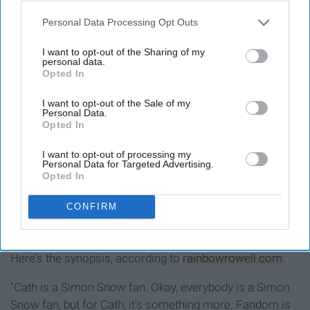
Personal Data Processing Opt Outs
I want to opt-out of the Sharing of my
personal data.
Opted In
I want to opt-out of the Sale of my
Personal Data.
Opted In
I want to opt-out of processing my
Personal Data for Targeted Advertising.
Opted In
CONFIRM
See on Instagram
Here's the synopsis, according to
rainbowrowell.com
:
"Cath is a Simon Snow fan. Okay, everybody is a Simon
Snow fan, but for Cath, it's something more. Fandom is