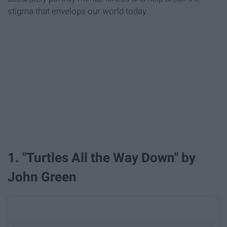
stigma that envelops our world today.
1. "Turtles All the Way Down" by
John Green