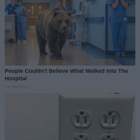
People Couldn't Believe What Walked Into The
Hospital
The Play Arena