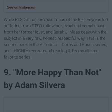
See on Instagram
While PTSD is not the main focus of the text, Feyre is left
suffering from PTSD following sexual and verbal abuse
from her former lover, and Sarah J. Maas deals with the
subject in a very raw, honest, respectful way. This is the
second book in the A Court of Thorns and Roses series,
and I HIGHLY recommend reading it. It's my all time
favorite series.
9. "More Happy Than Not"
by Adam Silvera