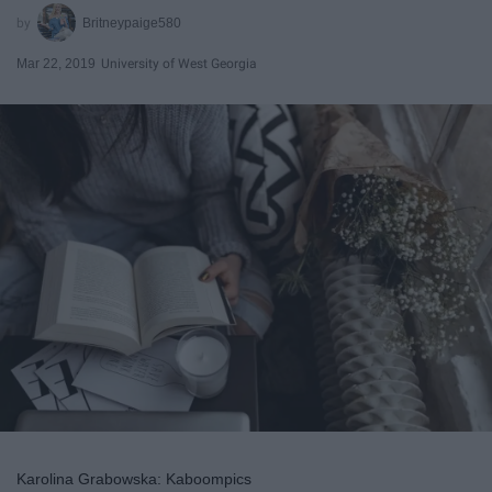
Britneypaige580
Mar 22, 2019
University of West Georgia
Karolina Grabowska: Kaboompics