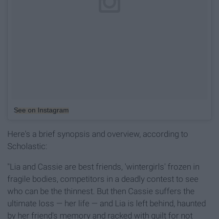
See on Instagram
Here's a brief synopsis and overview, according to
Scholastic:
"Lia and Cassie are best friends, 'wintergirls' frozen in
fragile bodies, competitors in a deadly contest to see
who can be the thinnest. But then Cassie suffers the
ultimate loss — her life — and Lia is left behind, haunted
by her friend's memory and racked with guilt for not