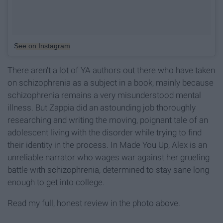
See on Instagram
There aren't a lot of YA authors out there who have taken
on schizophrenia as a subject in a book, mainly because
schizophrenia remains a very misunderstood mental
illness. But Zappia did an astounding job thoroughly
researching and writing the moving, poignant tale of an
adolescent living with the disorder while trying to find
their identity in the process. In Made You Up, Alex is an
unreliable narrator who wages war against her grueling
battle with schizophrenia, determined to stay sane long
enough to get into college.
Read my full, honest review in the photo above.