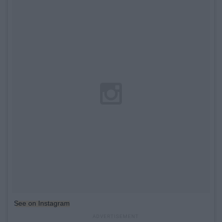
See on Instagram