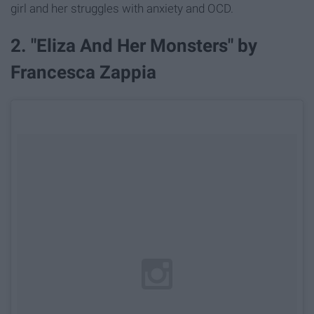
girl and her struggles with anxiety and OCD.
2. "Eliza And Her Monsters" by
Francesca Zappia