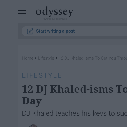
Powered by RebelMouse
Start writing a post
›
›
Home
Lifestyle
12 DJ Khaled-isms To Get You Thro
LIFESTYLE
12 DJ Khaled-isms T
Day
DJ Khaled teaches his keys to su