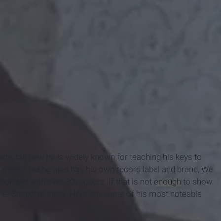
s, but now he is widely known for teaching his keys to
music, but he also has his own record label and brand, We
orated with over 30 rappers. If that is not
enough
to show
 his Snapchat story. Here are some of his most noteable