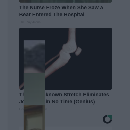
The Nurse Froze When She Saw a
Bear Entered The Hospital
The Play Arena
This Little-known Stretch Eliminates
Joint Pain in No Time (Genius)
Healthier Living Tips