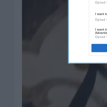
Opted 
I want t
Opted 
I want 
Advertis
Opted 