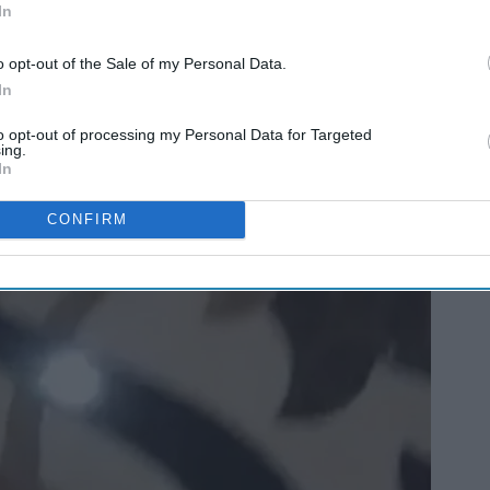
In
o opt-out of the Sale of my Personal Data.
In
to opt-out of processing my Personal Data for Targeted
ing.
In
CONFIRM