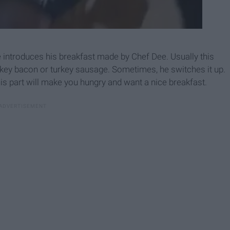
e introduces his breakfast made by Chef Dee. Usually this
urkey bacon or turkey sausage. Sometimes, he switches it up.
his part will make you hungry and want a nice breakfast.