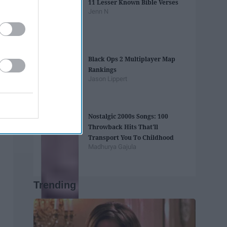
11 Lesser Known Bible Verses
Jenn N
Black Ops 2 Multiplayer Map
Rankings
Jason Lippert
Nostalgic 2000s Songs: 100
Throwback Hits That'll
Transport You To Childhood
Madhurya Gajula
Trending