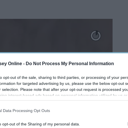
ey Online -
Do Not Process My Personal Information
to opt-out of the sale, sharing to third parties, or processing of your per
formation for targeted advertising by us, please use the below opt-out s
r selection. Please note that after your opt-out request is processed y
eing interest-based ads based on personal information utilized by us or
disclosed to third parties prior to your opt-out. You may separately opt-
losure of your personal information by third parties on the IAB’s list of
l Data Processing Opt Outs
. This information may also be disclosed by us to third parties on the
IA
Participants
that may further disclose it to other third parties.
o opt-out of the Sharing of my personal data.