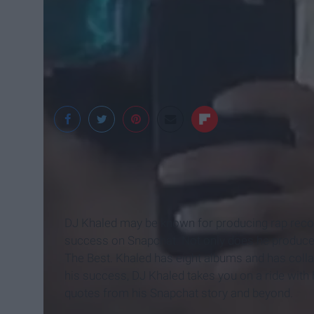
DJ Khaled may be known for producing rap record
success on Snapchat. Not only does he produce 
The Best. Khaled has eight albums and has collab
his success, DJ Khaled takes you on a ride with
quotes from his Snapchat story and beyond.