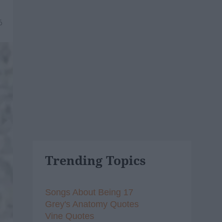
6
Trending Topics
Songs About Being 17
Grey's Anatomy Quotes
Vine Quotes