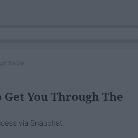
ugh The Day
o Get You Through The
ccess via Snapchat.