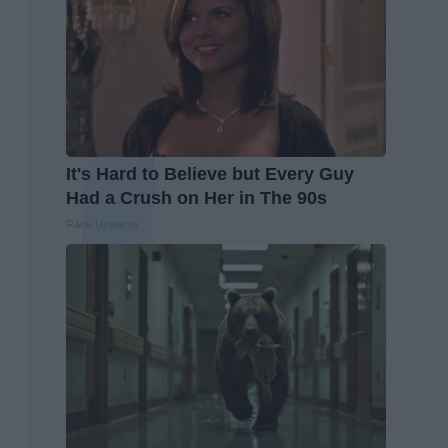
It's Hard to Believe but Every Guy
Had a Crush on Her in The 90s
Rank Upwards