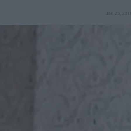
Jan 25, 201