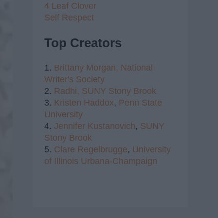
4 Leaf Clover
Self Respect
Top Creators
1.
Brittany Morgan,
National
Writer's Society
2.
Radhi,
SUNY Stony Brook
3.
Kristen Haddox
,
Penn State
University
4.
Jennifer Kustanovich
,
SUNY
Stony Brook
5.
Clare Regelbrugge
,
University
of Illinois Urbana-Champaign