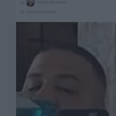
Caitlyn McAloon
St. John's University