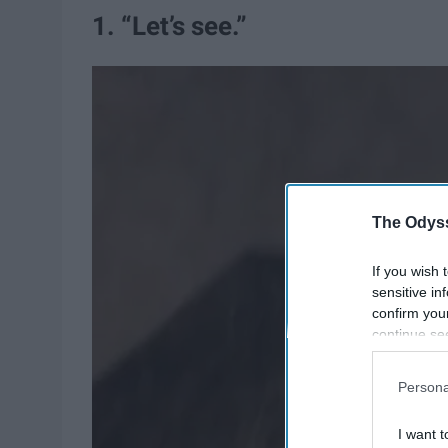
1. “Let’s see.”
The Odyss
If you wish 
sensitive in
confirm you
continue se
information 
further disc
Persona
participants
Downstream 
I want t