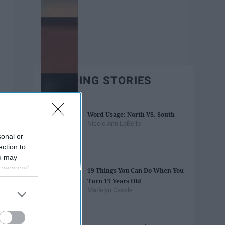
TRENDING STORIES
Word Usage: North VS. South
Nicole Ann LoBello
sonal or
ection to
ou may
 personal
19 Things You Can Do When You
out of the
Turn 19 Years Old
 downstream
Madelyn Casale
B’s List of