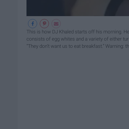
This is how DJ Khaled starts off his morning. H
consists of egg whites and a variety of either t
“They don’t want us to eat breakfast.” Warning: t