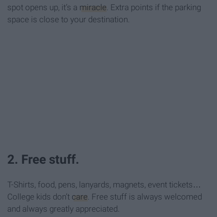
spot opens up, it’s a
miracle
. Extra points if the parking
space is close to your destination.
2. Free stuff.
T-Shirts, food, pens, lanyards, magnets, event tickets…
College kids don’t
care
. Free stuff is always welcomed
and always greatly appreciated.