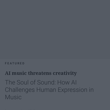
FEATURED
AI music threatens creativity
The Soul of Sound: How AI
Challenges Human Expression in
Music