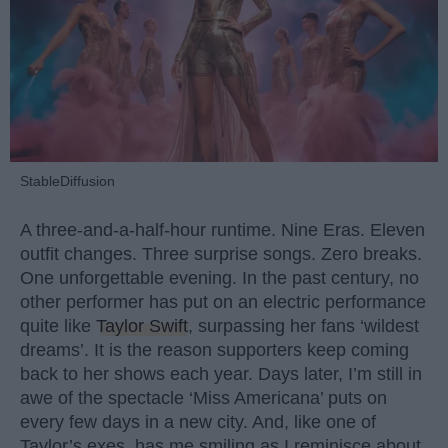
StableDiffusion
A three-and-a-half-hour runtime. Nine Eras. Eleven
outfit changes. Three surprise songs. Zero breaks.
One unforgettable evening. In the past century, no
other performer has put on an electric performance
quite like
Taylor Swift
, surpassing her fans ‘wildest
dreams’. It is the reason supporters keep coming
back to her shows each year. Days later, I’m still in
awe of the spectacle ‘Miss Americana’ puts on
every few days in a new city. And, like one of
Taylor’s exes, has me smiling as I reminisce about