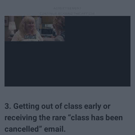
3. Getting out of class early or
receiving the rare “class has been
cancelled” email.