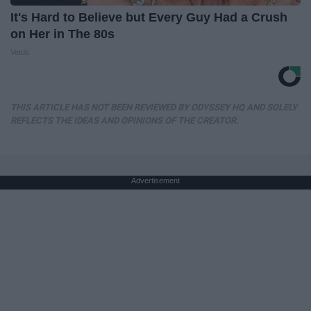
It's Hard to Believe but Every Guy Had a Crush
on Her in The 80s
Vetob
THIS ARTICLE HAS NOT BEEN REVIEWED BY ODYSSEY HQ AND SOLELY
REFLECTS THE IDEAS AND OPINIONS OF THE CREATOR.
Advertisement