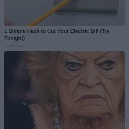
1 Simple Hack to Cut Your Electric Bill (Try
Tonight)
MadeInGenius