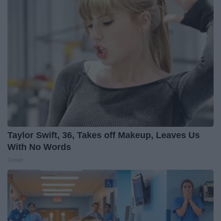
Taylor Swift, 36, Takes off Makeup, Leaves Us
With No Words
Gowdr