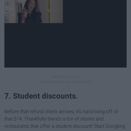
7. Student discounts.
Before that refund check arrives, it’s hard living off of
that $14. Thankfully there’s a ton of stores and
restaurants that offer a student discount! Start Googling