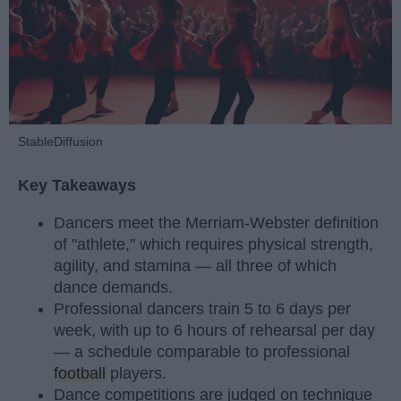
StableDiffusion
Key Takeaways
Dancers meet the Merriam-Webster definition
of "athlete," which requires physical strength,
agility, and stamina — all three of which
dance demands.
Professional dancers train 5 to 6 days per
week, with up to 6 hours of rehearsal per day
— a schedule comparable to professional
football
players.
Dance competitions are judged on technique