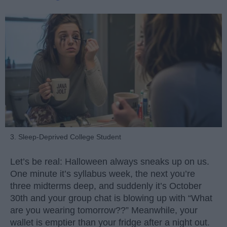
3. Sleep-Deprived College Student
Let’s be real: Halloween always sneaks up on us.
One minute it’s syllabus week, the next you’re
three midterms deep, and suddenly it’s October
30th and your group chat is blowing up with “What
are you wearing tomorrow??” Meanwhile, your
wallet is emptier than your fridge after a night out.