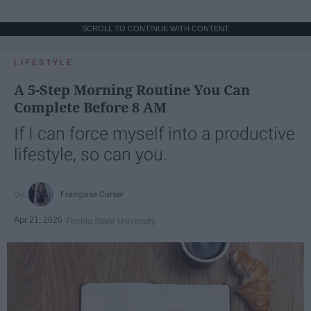
SCROLL TO CONTINUE WITH CONTENT
LIFESTYLE
A 5-Step Morning Routine You Can
Complete Before 8 AM
If I can force myself into a productive
lifestyle, so can you.
Françoise Corser
Apr 21, 2026
Florida State University