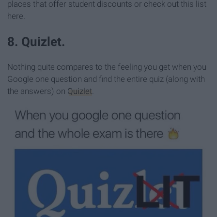
places that offer student discounts or check out this list
here.
8. Quizlet.
Nothing quite compares to the feeling you get when you
Google one question and find the entire quiz (along with
the answers) on
Quizlet
.