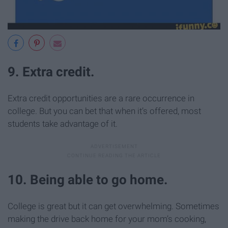
9. Extra credit.
Extra credit opportunities are a rare occurrence in
college. But you can bet that when it’s offered, most
students take advantage of it.
10. Being able to go home.
College is great but it can get overwhelming. Sometimes
making the drive back home for your mom’s cooking,