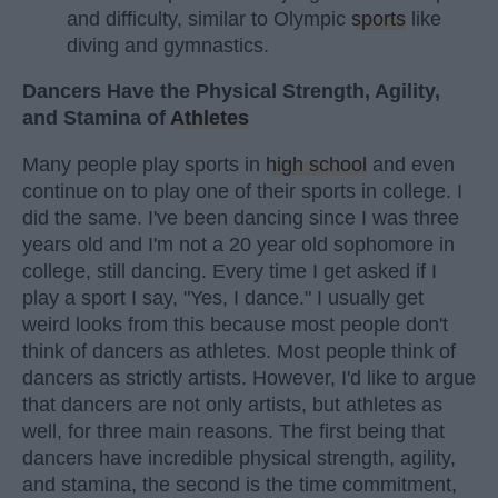
and difficulty, similar to Olympic
sports
like
diving and gymnastics.
Dancers Have the Physical Strength, Agility,
and Stamina of
Athletes
Many people play sports in
high school
and even
continue on to play one of their sports in college. I
did the same. I've been dancing since I was three
years old and I'm not a 20 year old sophomore in
college, still dancing. Every time I get asked if I
play a sport I say, "Yes, I dance." I usually get
weird looks from this because most people don't
think of dancers as athletes. Most people think of
dancers as strictly artists. However, I'd like to argue
that dancers are not only artists, but athletes as
well, for three main reasons. The first being that
dancers have incredible physical strength, agility,
and stamina, the second is the time commitment,