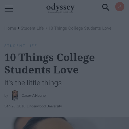
Powered by RebelMouse
›
›
Home
Student Life
10 Things College Students Love
STUDENT LIFE
10 Things College
Students Love
It's the little things.
Casey A Neuner
Sep 26, 2016
Lindenwood University