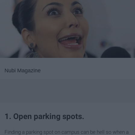
Nubi Magazine
1. Open parking spots.
Finding a parking spot on campus can be hell so when a