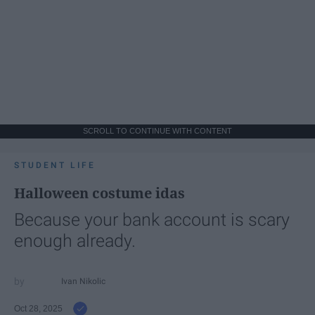
SCROLL TO CONTINUE WITH CONTENT
STUDENT LIFE
Halloween costume idas
Because your bank account is scary
enough already.
Ivan Nikolic
Oct 28, 2025