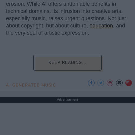
erosion. While AI offers undeniable benefits in
technical domains, its intrusion into creative arts,
especially music, raises urgent questions. Not just
about copyright, but about culture,
education
, and
the very soul of artistic expression.
KEEP READING...
AI GENERATED MUSIC
Advertisement