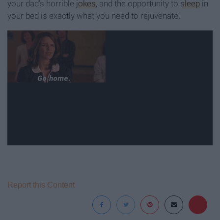
your dad’s horrible
jokes
, and the opportunity to
sleep
in
your bed is exactly what you need to rejuvenate.
Report this Content