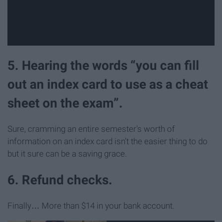
5. Hearing the words “you can fill
out an index card to use as a cheat
sheet on the exam”.
Sure, cramming an entire semester's worth of
information on an index card isn’t the easier thing to do
but it sure can be a saving grace.
6. Refund checks.
Finally… More than $14 in your bank account.