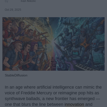
Ivan Nikolic
Oct 29, 2025
StableDiffusion
In an age where artificial intelligence can mimic the
voice of Freddie Mercury or reimagine pop hits as
synthwave ballads, a new frontier has emerged —
one that blurs the line between
innovation
and