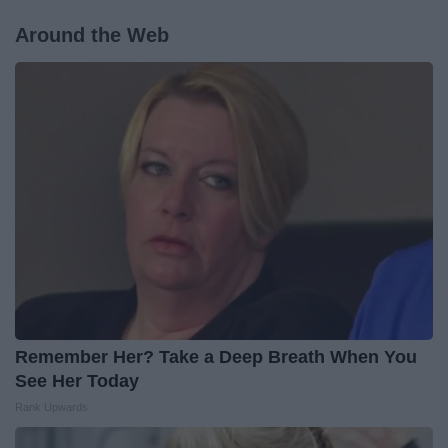
Around the Web
Remember Her? Take a Deep Breath When You
See Her Today
Rank Upwards