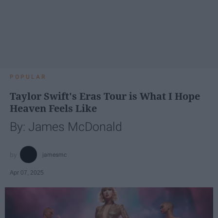
POPULAR
Taylor Swift's Eras Tour is What I Hope
Heaven Feels Like
By: James McDonald
jamesmc
Apr 07, 2025