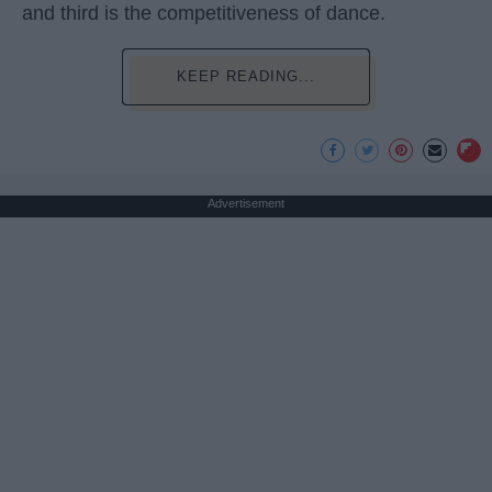
and third is the competitiveness of dance.
KEEP READING...
Advertisement