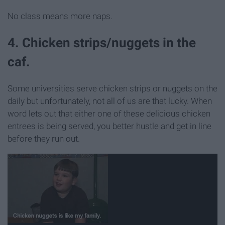
No class means more naps.
4. Chicken strips/nuggets in the
caf.
Some universities serve chicken strips or nuggets on the
daily but unfortunately, not all of us are that lucky. When
word lets out that either one of these delicious chicken
entrees is being served, you better hustle and get in line
before they run out.