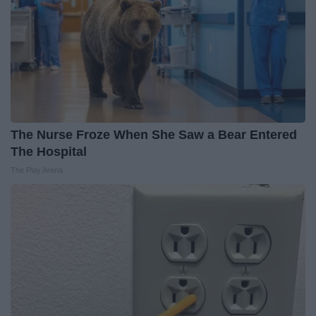
The Nurse Froze When She Saw a Bear Entered
The Hospital
The Play Arena