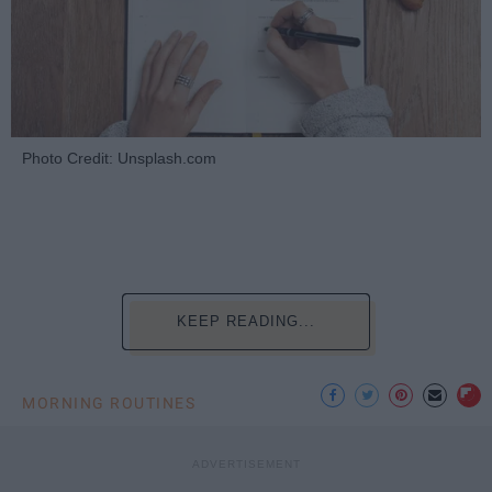
Photo Credit: Unsplash.com
KEEP READING...
MORNING ROUTINES