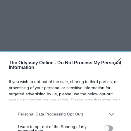
The Odyssey Online -
Do Not Process My Personal
Information
If you wish to opt-out of the sale, sharing to third parties, or
processing of your personal or sensitive information for
targeted advertising by us, please use the below opt-out
section to confirm your selection. Please note that after your
opt-out request is processed you may continue seeing
interest-based ads based on personal information utilized by
Personal Data Processing Opt Outs
us or personal information disclosed to third parties prior to
your opt-out. You may separately opt-out of the further
I want to opt-out of the Sharing of my
disclosure of your personal information by third parties on the
personal data.