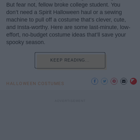
But fear not, fellow broke college student. You
don’t need a Spirit Halloween haul or a sewing
machine to pull off a costume that’s clever, cute,
and Insta-worthy. Here are some last-minute, low-
effort, no-budget costume ideas that’ll save your
spooky season.
KEEP READING...
HALLOWEEN COSTUMES