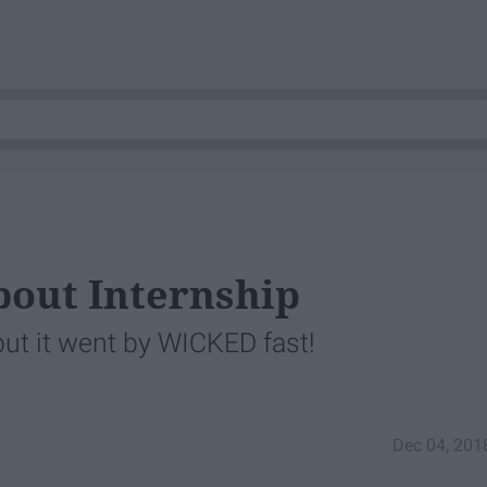
About Internship
but it went by WICKED fast!
Dec 04, 201