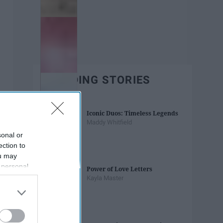
TRENDING STORIES
Iconic Duos: Timeless Legends
Maddy Whitfield
sonal or
ection to
ou may
 personal
Power of Love Letters
out of the
Kayla Master
 downstream
B’s List of