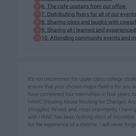
6. The cafe upstairs from our office.
7. Distributing flyers for all of our event
8. Sharing jokes and laughs with cowor
9. Sharing all I learned and experienced
10. Attending community events and me
It's not uncommon for upper class college student
ensure that your chosen major/field is for you a
have completed four internships in four years, b
HAWC (Healing Abuse Working for Change). And h
struggled, thrived, and, most importantly, I have
with HAWC has been nothing short of incredible 
for the experience of a lifetime. I will never forg