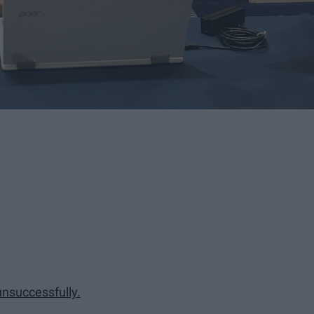
unsuccessfully.