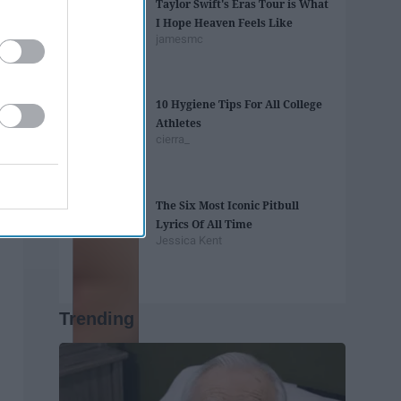
Taylor Swift's Eras Tour is What
I Hope Heaven Feels Like
jamesmc
10 Hygiene Tips For All College
Athletes
cierra_
The Six Most Iconic Pitbull
Lyrics Of All Time
Jessica Kent
Trending