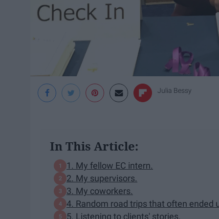
Julia Bessy
In This Article:
1. My fellow EC intern.
2. My supervisors.
3. My coworkers.
4. Random road trips that often ended 
5. Listening to clients' stories.