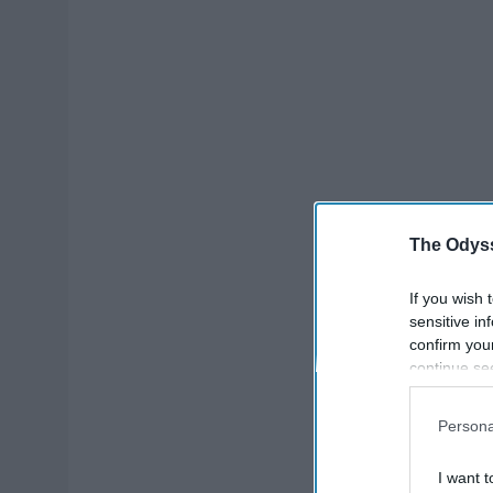
The Odyss
If you wish 
sensitive in
confirm you
continue se
information 
further disc
Persona
participants
Downstream 
I want t