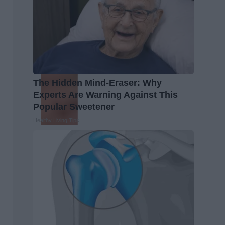
The Hidden Mind-Eraser: Why
Experts Are Warning Against This
Popular Sweetener
Healthy Living Tips