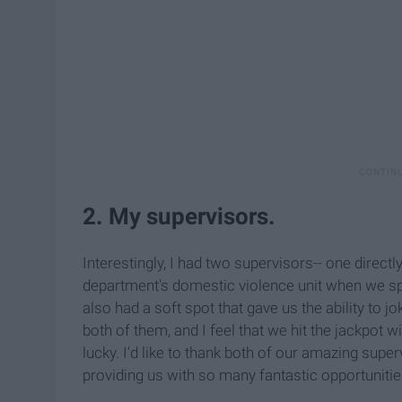
2. My supervisors.
Interestingly, I had two supervisors-- one direct
department's domestic violence unit when we spe
also had a soft spot that gave us the ability to 
both of them, and I feel that we hit the jackpot
lucky. I'd like to thank both of our amazing supe
providing us with so many fantastic opportunitie