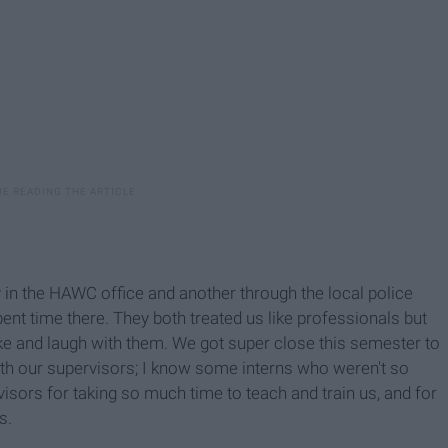
ly in the HAWC office and another through the local police
nt time there. They both treated us like professionals but
joke and laugh with them. We got super close this semester to
 with our supervisors; I know some interns who weren't so
rvisors for taking so much time to teach and train us, and for
s.