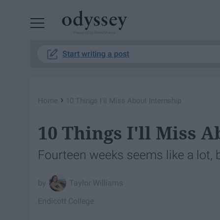
Powered by RebelMouse
Start writing a post
›
Home
10 Things I'll Miss About Internship
10 Things I'll Miss 
Fourteen weeks seems like a lot, 
Taylor Williams
Endicott College