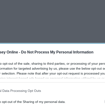
ey Online -
Do Not Process My Personal Information
to opt-out of the sale, sharing to third parties, or processing of your per
formation for targeted advertising by us, please use the below opt-out s
r selection. Please note that after your opt-out request is processed y
eing interest-based ads based on personal information utilized by us or
disclosed to third parties prior to your opt-out. You may separately opt-
losure of your personal information by third parties on the IAB’s list of
l Data Processing Opt Outs
. This information may also be disclosed by us to third parties on the
IA
Participants
that may further disclose it to other third parties.
o opt-out of the Sharing of my personal data.