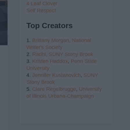
4 Leaf Clover
Self Respect
Top Creators
1.
Brittany Morgan,
National
Writer's Society
2.
Radhi,
SUNY Stony Brook
3.
Kristen Haddox
,
Penn State
University
4.
Jennifer Kustanovich
,
SUNY
Stony Brook
5.
Clare Regelbrugge
,
University
of Illinois Urbana-Champaign