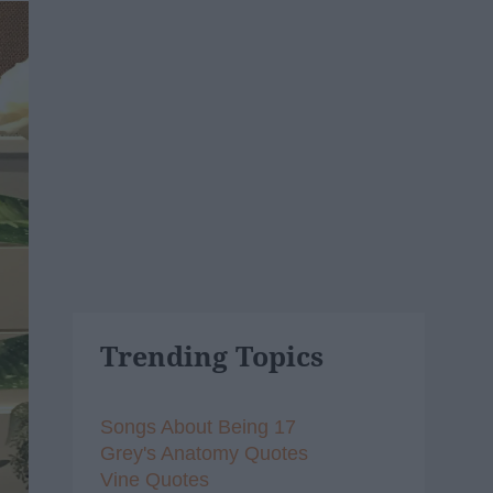
Trending Topics
Songs About Being 17
Grey's Anatomy Quotes
Vine Quotes