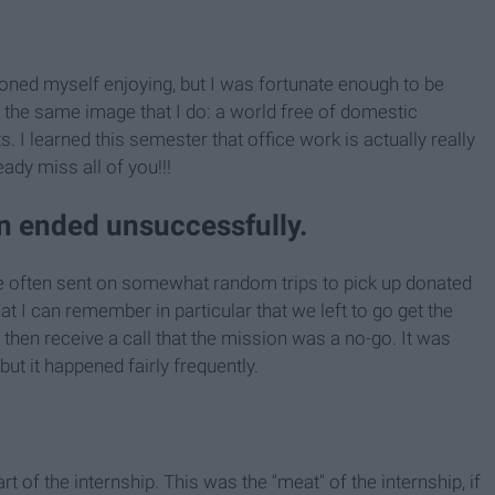
ioned myself enjoying, but I was fortunate enough to be
he same image that I do: a world free of domestic
ts. I learned this semester that office work is actually really
eady miss all of you!!!
en ended unsuccessfully.
re often sent on somewhat random trips to pick up donated
t I can remember in particular that we left to go get the
d then receive a call that the mission was a no-go. It was
ut it happened fairly frequently.
t of the internship. This was the "meat" of the internship, if