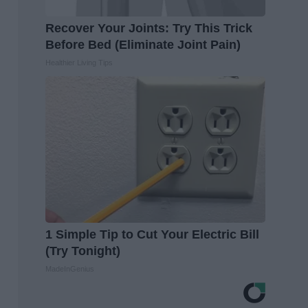
Recover Your Joints: Try This Trick
Before Bed (Eliminate Joint Pain)
Healthier Living Tips
1 Simple Tip to Cut Your Electric Bill
(Try Tonight)
MadeInGenius