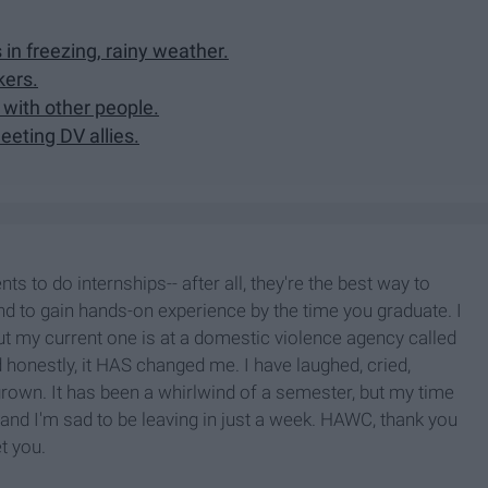
s in freezing, rainy weather.
kers.
 with other people.
eting DV allies.
s to do internships-- after all, they're the best way to
nd to gain hands-on experience by the time you graduate. I
ut my current one is at a domestic violence agency called
onestly, it HAS changed me. I have laughed, cried,
 grown. It has been a whirlwind of a semester, but my time
and I'm sad to be leaving in just a week. HAWC, thank you
et you.