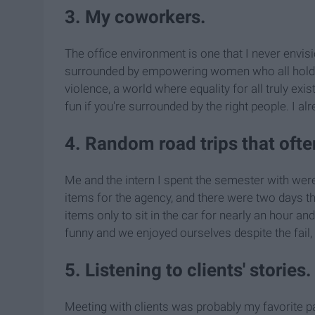
3. My coworkers.
The office environment is one that I never envis
surrounded by empowering women who all hold t
violence, a world where equality for all truly exis
fun if you're surrounded by the right people. I alr
4. Random road trips that oft
Me and the intern I spent the semester with we
items for the agency, and there were two days tha
items only to sit in the car for nearly an hour an
funny and we enjoyed ourselves despite the fail, b
5. Listening to clients' stories.
Meeting with clients was probably my favorite par