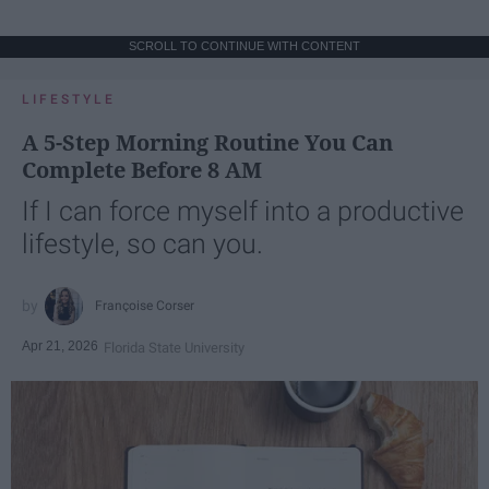
SCROLL TO CONTINUE WITH CONTENT
LIFESTYLE
A 5-Step Morning Routine You Can
Complete Before 8 AM
If I can force myself into a productive
lifestyle, so can you.
Françoise Corser
Apr 21, 2026
Florida State University