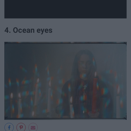
4. Ocean eyes