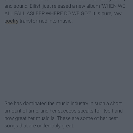
and sound. Eilish just released a new album 'WHEN WE
ALL FALL ASLEEP, WHERE DO WE GO?' It is pure, raw
poetry
transformed into music.
She has dominated the music industry in such a short
amount of time, and her success speaks for itself and
how great her music is. These are some of her best
songs that are undeniably great.