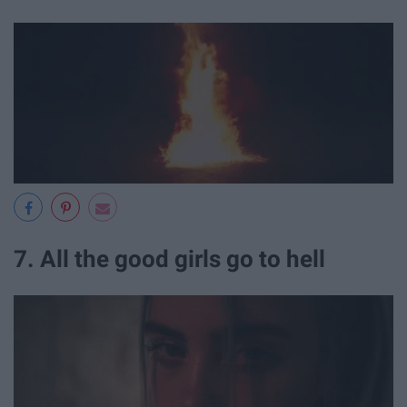
7. All the good girls go to hell