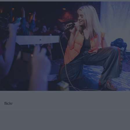
flickr