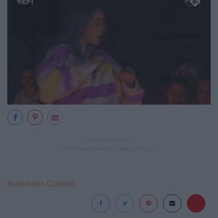
Report this Content