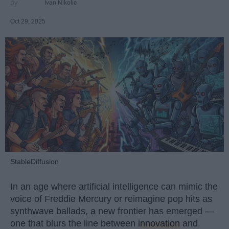
Ivan Nikolic
Oct 29, 2025
StableDiffusion
In an age where artificial intelligence can mimic the
voice of Freddie Mercury or reimagine pop hits as
synthwave ballads, a new frontier has emerged —
one that blurs the line between
innovation
and