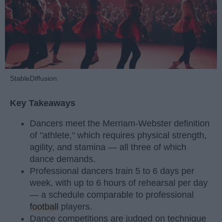
StableDiffusion
Key Takeaways
Dancers meet the Merriam-Webster definition
of "athlete," which requires physical strength,
agility, and stamina — all three of which
dance demands.
Professional dancers train 5 to 6 days per
week, with up to 6 hours of rehearsal per day
— a schedule comparable to professional
football
players.
Dance competitions are judged on technique