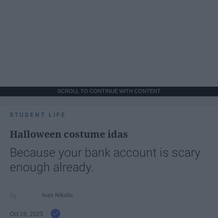
SCROLL TO CONTINUE WITH CONTENT
STUDENT LIFE
Halloween costume idas
Because your bank account is scary
enough already.
Ivan Nikolic
Oct 28, 2025