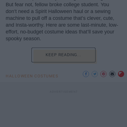
But fear not, fellow broke college student. You
don’t need a Spirit Halloween haul or a sewing
machine to pull off a costume that’s clever, cute,
and Insta-worthy. Here are some last-minute, low-
effort, no-budget costume ideas that’ll save your
spooky season.
KEEP READING...
HALLOWEEN COSTUMES