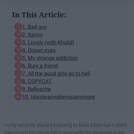
In This Article:
1. Bad guy
2. Xanny
3. Lovely (with Khalid)
4. Ocean eyes
5. My strange addiction
6. Bury a friend
7. All the good girls go to hell
8. COPYCAT
9. Bellyache
10. Idontwannabeyouanymore
I only recently started listening to Billie Eilish but it didn't
take much for me to fall in love with her amazing voice,