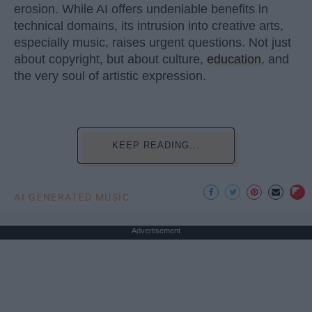
erosion. While AI offers undeniable benefits in
technical domains, its intrusion into creative arts,
especially music, raises urgent questions. Not just
about copyright, but about culture,
education
, and
the very soul of artistic expression.
KEEP READING...
AI GENERATED MUSIC
Advertisement