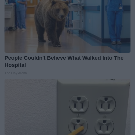
People Couldn't Believe What Walked Into The
Hospital
The Play Arena