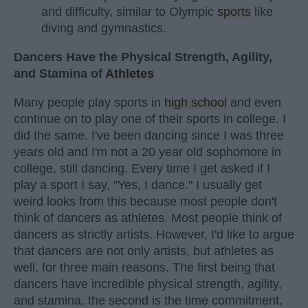
and difficulty, similar to Olympic
sports
like
diving and gymnastics.
Dancers Have the Physical Strength, Agility,
and Stamina of
Athletes
Many people play sports in
high school
and even
continue on to play one of their sports in college. I
did the same. I've been dancing since I was three
years old and I'm not a 20 year old sophomore in
college, still dancing. Every time I get asked if I
play a sport I say, "Yes, I dance." I usually get
weird looks from this because most people don't
think of dancers as athletes. Most people think of
dancers as strictly artists. However, I'd like to argue
that dancers are not only artists, but athletes as
well, for three main reasons. The first being that
dancers have incredible physical strength, agility,
and stamina, the second is the time commitment,