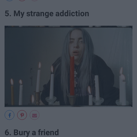
5. My strange addiction
6. Bury a friend