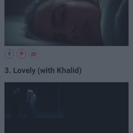
3. Lovely (with Khalid)