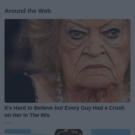
Around the Web
It's Hard to Believe but Every Guy Had a Crush
on Her in The 80s
Vetob