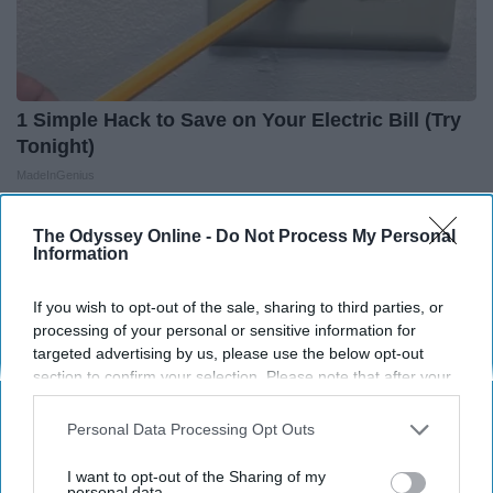
1 Simple Hack to Save on Your Electric Bill (Try
Tonight)
MadeInGenius
The Odyssey Online -
Do Not Process My Personal
Information
If you wish to opt-out of the sale, sharing to third parties, or
processing of your personal or sensitive information for
targeted advertising by us, please use the below opt-out
section to confirm your selection. Please note that after your
opt-out request is processed you may continue seeing
interest-based ads based on personal information utilized by
Personal Data Processing Opt Outs
us or personal information disclosed to third parties prior to
your opt-out. You may separately opt-out of the further
I want to opt-out of the Sharing of my
disclosure of your personal information by third parties on the
personal data.