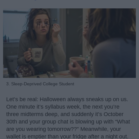
3. Sleep-Deprived College Student
Let’s be real: Halloween always sneaks up on us.
One minute it’s syllabus week, the next you’re
three midterms deep, and suddenly it’s October
30th and your group chat is blowing up with “What
are you wearing tomorrow??” Meanwhile, your
wallet is emptier than your fridge after a night out.