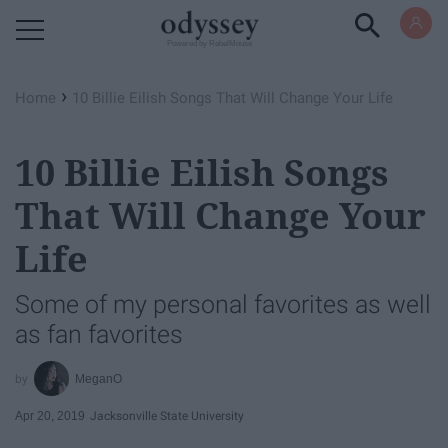
Powered by RebelMouse
›
Home
10 Billie Eilish Songs That Will Change Your Life
10 Billie Eilish Songs
That Will Change Your
Life
Some of my personal favorites as well
as fan favorites
MeganO
Apr 20, 2019
Jacksonville State University