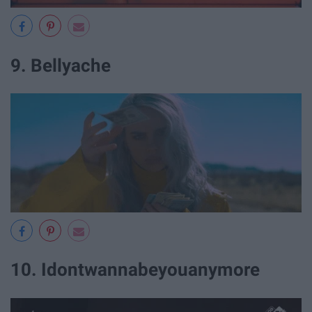
9. Bellyache
10. Idontwannabeyouanymore