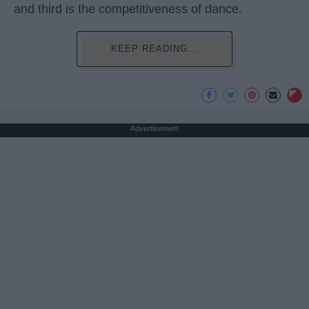
and third is the competitiveness of dance.
KEEP READING...
Advertisement