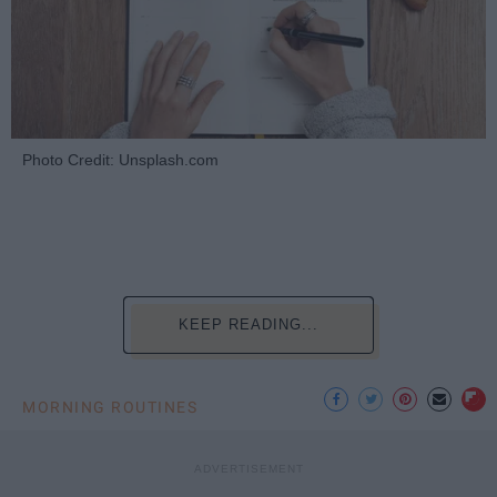
Photo Credit: Unsplash.com
KEEP READING...
MORNING ROUTINES