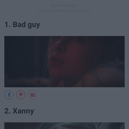
1. Bad guy
2. Xanny