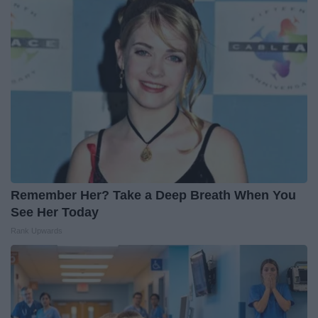
Remember Her? Take a Deep Breath When You
See Her Today
Rank Upwards