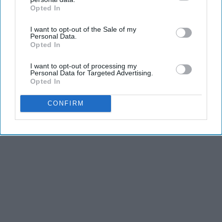
Opted In
IAB’s list of downstream participants. This information may
Greta Thunberg: Her Total Net Worth is
also be disclosed by us to third parties on the
IAB’s List of
Unacceptable
I want to opt-out of the Sale of my
Downstream Participants
that may further disclose it to other
Personal Data.
theplayarena
third parties.
Opted In
I want to opt-out of processing my
Personal Data for Targeted Advertising.
THIS ARTICLE HAS NOT BEEN REVIEWED BY ODYSSEY HQ AND SOLELY
Opted In
REFLECTS THE IDEAS AND OPINIONS OF THE CREATOR.
CONFIRM
Advertisement