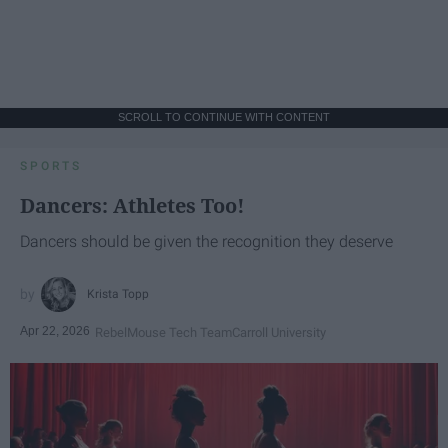
SCROLL TO CONTINUE WITH CONTENT
SPORTS
Dancers: Athletes Too!
Dancers should be given the recognition they deserve
Krista Topp
Apr 22, 2026
RebelMouse Tech Team
Carroll University