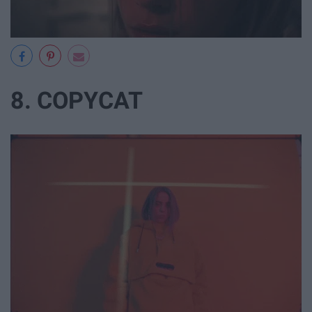
8. COPYCAT