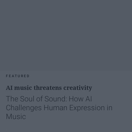
FEATURED
AI music threatens creativity
The Soul of Sound: How AI
Challenges Human Expression in
Music