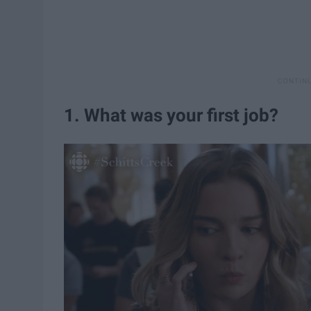
1. What was your first job?