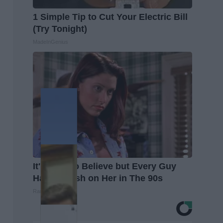
1 Simple Tip to Cut Your Electric Bill
(Try Tonight)
MadeInGenius
It's Hard to Believe but Every Guy
Had a Crush on Her in The 90s
Rank Upwards