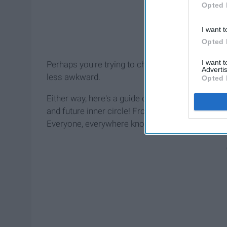
Opted 
I want t
Opted 
I want 
Perhaps you're trying to channel your inner extr
Advertis
less awkward.
Opted 
Either way, here's a guide of questions to use in 
and future inner circle! From
coffee
shops to wa
Everyone, everywhere knows something that you