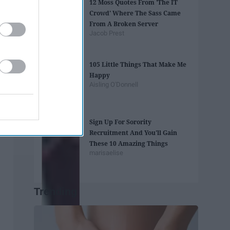
12 Moss Quotes From 'The IT
Crowd' Where The Sass Came
From A Broken Server
Jacob Prest
105 Little Things That Make Me
Happy
Aisling O'Donnell
Sign Up For Sorority
Recruitment And You'll Gain
These 10 Amazing Things
marisaelise
Trending