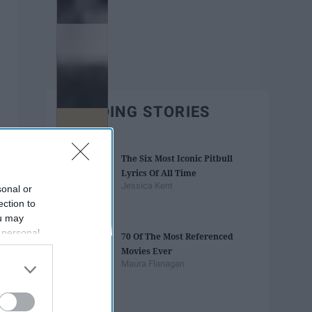
TRENDING STORIES
The Six Most Iconic Pitbull
Lyrics Of All Time
Jessica Kent
sonal or
ection to
ou may
 personal
70 Of The Most Referenced
out of the
Movies Ever
 downstream
Maura Flanagan
B’s List of