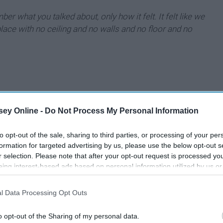
r what you talked about, only how it felt. It felt like we
lace with no ceiling and no walls and no floor and no
ey Online -
Do Not Process My Personal Information
to opt-out of the sale, sharing to third parties, or processing of your per
formation for targeted advertising by us, please use the below opt-out s
r selection. Please note that after your opt-out request is processed y
eing interest-based ads based on personal information utilized by us or
disclosed to third parties prior to your opt-out. You may separately opt-
losure of your personal information by third parties on the IAB’s list of
l Data Processing Opt Outs
. This information may also be disclosed by us to third parties on the
IA
Participants
that may further disclose it to other third parties.
o opt-out of the Sharing of my personal data.