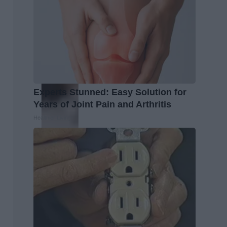
Experts Stunned: Easy Solution for
Years of Joint Pain and Arthritis
Healthier Living