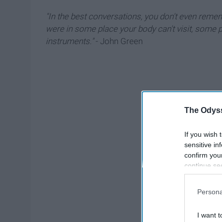
"In the best conversations, you don't even remembe
were in some place your body can't visit, some p
instruments."
- John Green
The Odyss
If you wish 
sensitive in
confirm you
continue se
information 
further disc
Persona
participants
Downstream 
I want t