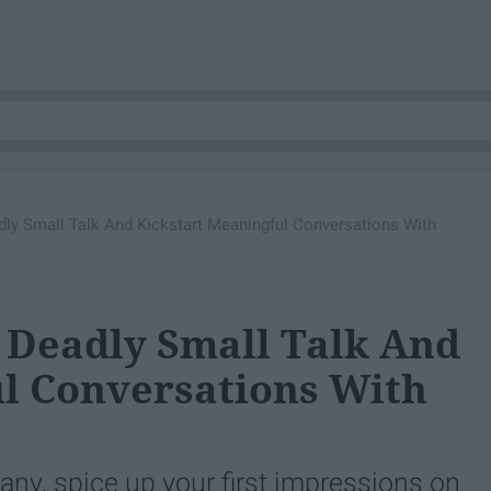
ly Small Talk And Kickstart Meaningful Conversations With
 Deadly Small Talk And
l Conversations With
any, spice up your first impressions on