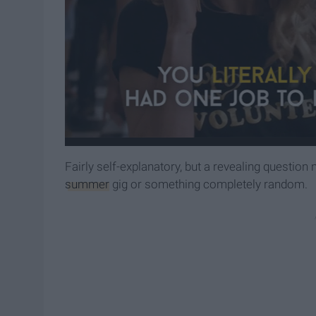
Fairly self-explanatory, but a revealing question 
summer
gig or something completely random.