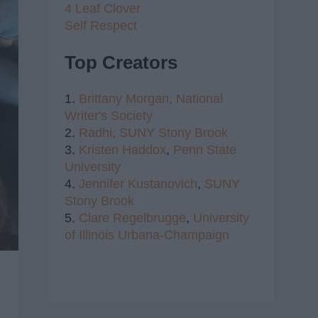
4 Leaf Clover
Self Respect
Top Creators
1.
Brittany Morgan,
National
Writer's Society
2.
Radhi,
SUNY Stony Brook
3.
Kristen Haddox
,
Penn State
University
4.
Jennifer Kustanovich
,
SUNY
Stony Brook
5.
Clare Regelbrugge
,
University
of Illinois Urbana-Champaign