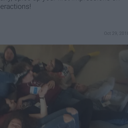
teractions!
Oct 29, 201