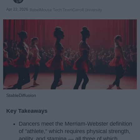
Apr 22, 2026
RebelMouse Tech Team
Carroll University
StableDiffusion
Key Takeaways
Dancers meet the Merriam-Webster definition
of "athlete," which requires physical strength,
agility, and stamina — all three of which