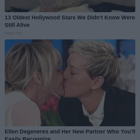
13 Oldest Hollywood Stars We Didn't Know Were
Still Alive
Baptist Hub
Ellen Degeneres and Her New Partner Who You'll
Easily Recognize