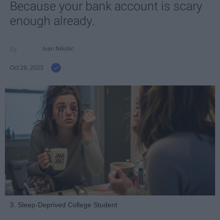
Because your bank account is scary
enough already.
Ivan Nikolic
Oct 28, 2025
3. Sleep-Deprived College Student