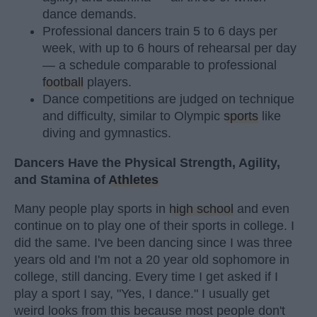
dance demands.
Professional dancers train 5 to 6 days per
week, with up to 6 hours of rehearsal per day
— a schedule comparable to professional
football
players.
Dance competitions are judged on technique
and difficulty, similar to Olympic
sports
like
diving and gymnastics.
Dancers Have the Physical Strength, Agility,
and Stamina of
Athletes
Many people play sports in
high school
and even
continue on to play one of their sports in college. I
did the same. I've been dancing since I was three
years old and I'm not a 20 year old sophomore in
college, still dancing. Every time I get asked if I
play a sport I say, "Yes, I dance." I usually get
weird looks from this because most people don't