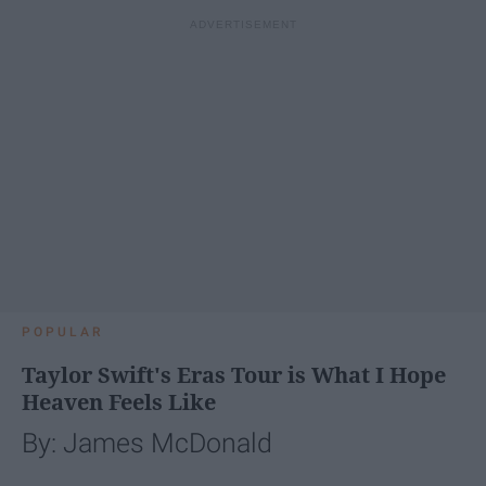
POPULAR
Taylor Swift's Eras Tour is What I Hope
Heaven Feels Like
By: James McDonald