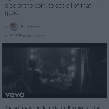
side of the coin, to see all of that
good.
Emma Enebak
Apr 01, 2025
Miami University
The song was sent to me late in the middle of the