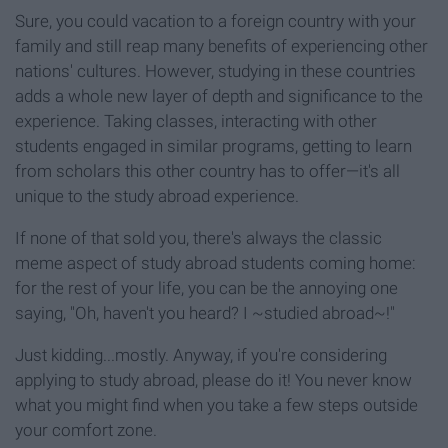
Sure, you could vacation to a foreign country with your
family and still reap many benefits of experiencing other
nations' cultures. However, studying in these countries
adds a whole new layer of depth and significance to the
experience. Taking classes, interacting with other
students engaged in similar programs, getting to learn
from scholars this other country has to offer—it's all
unique to the study abroad experience.
If none of that sold you, there's always the classic
meme aspect of study abroad students coming home:
for the rest of your life, you can be the annoying one
saying, "Oh, haven't you heard? I ~studied abroad~!"
Just kidding...mostly. Anyway, if you're considering
applying to study abroad, please do it! You never know
what you might find when you take a few steps outside
your comfort zone.