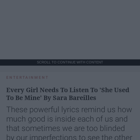
SCROLL TO CONTINUE WITH CONTENT
ENTERTAINMENT
Every Girl Needs To Listen To 'She Used
To Be Mine' By Sara Bareilles
These powerful lyrics remind us how
much good is inside each of us and
that sometimes we are too blinded
by our imperfections to see the other