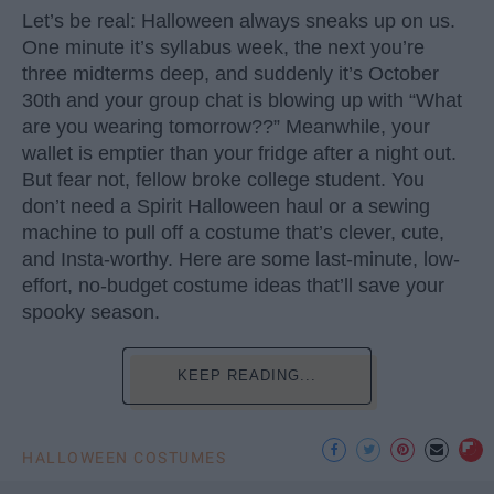
Let’s be real: Halloween always sneaks up on us.
One minute it’s syllabus week, the next you’re
three midterms deep, and suddenly it’s October
30th and your group chat is blowing up with “What
are you wearing tomorrow??” Meanwhile, your
wallet is emptier than your fridge after a night out.
But fear not, fellow broke college student. You
don’t need a Spirit Halloween haul or a sewing
machine to pull off a costume that’s clever, cute,
and Insta-worthy. Here are some last-minute, low-
effort, no-budget costume ideas that’ll save your
spooky season.
KEEP READING...
HALLOWEEN COSTUMES