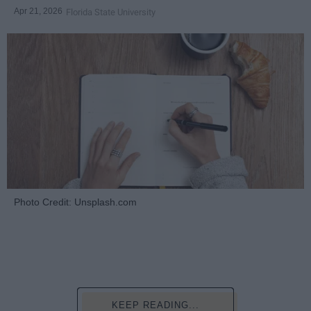
Apr 21, 2026
Florida State University
Photo Credit: Unsplash.com
KEEP READING...