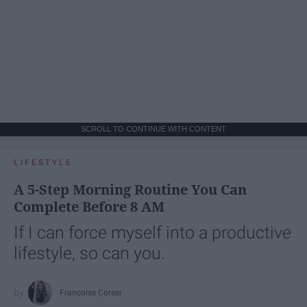
SCROLL TO CONTINUE WITH CONTENT
LIFESTYLE
A 5-Step Morning Routine You Can
Complete Before 8 AM
If I can force myself into a productive
lifestyle, so can you.
Françoise Corser