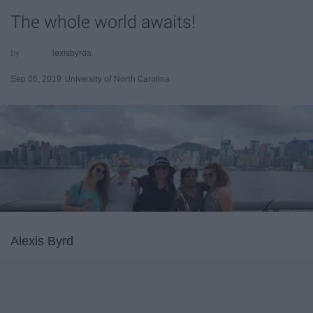
The whole world awaits!
lexisbyrda
Sep 06, 2019
University of North Carolina
Alexis Byrd