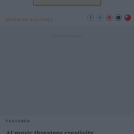
MORNING ROUTINES
FEATURED
AI music threatens creativity