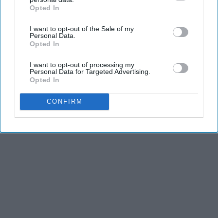
Opted In
IAB’s list of downstream participants. This information may
also be disclosed by us to third parties on the
IAB’s List of
I want to opt-out of the Sale of my
Downstream Participants
that may further disclose it to other
Personal Data.
third parties.
Opted In
I want to opt-out of processing my
Personal Data for Targeted Advertising.
Opted In
CONFIRM