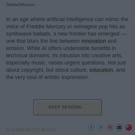
StableDiffusion
In an age where artificial intelligence can mimic the
voice of Freddie Mercury or reimagine pop hits as
synthwave ballads, a new frontier has emerged —
one that blurs the line between
innovation
and
erosion. While AI offers undeniable benefits in
technical domains, its intrusion into creative arts,
especially music, raises urgent questions. Not just
about copyright, but about culture,
education
, and
the very soul of artistic expression.
KEEP READING...
AI GENERATED MUSIC