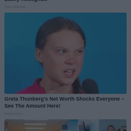
Rank Upwards
Greta Thunberg's Net Worth Shocks Everyone –
See The Amount Here!
theplayarena