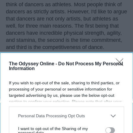
think of dancers as athletes. Most people think of
dancers as strictly artists. However, I'd like to argue
that dancers are not only artists, but athletes as
well, for three main reasons. The first being that
dancers have incredible physical strength, agility,
and stamina, the second is the time commitment,
and third is the competitiveness of dance.
The Odyssey Online -
Do Not Process My Personal
KEEP READING...
Information
If you wish to opt-out of the sale, sharing to third parties, or
processing of your personal or sensitive information for
targeted advertising by us, please use the below opt-out
Advertisement
section to confirm your selection. Please note that after your
opt-out request is processed you may continue seeing
interest-based ads based on personal information utilized by
Personal Data Processing Opt Outs
us or personal information disclosed to third parties prior to
your opt-out. You may separately opt-out of the further
I want to opt-out of the Sharing of my
disclosure of your personal information by third parties on the
personal data.