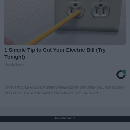
1 Simple Tip to Cut Your Electric Bill (Try
Tonight)
MadeInGenius
THIS ARTICLE HAS NOT BEEN REVIEWED BY ODYSSEY HQ AND SOLELY
REFLECTS THE IDEAS AND OPINIONS OF THE CREATOR.
Advertisement