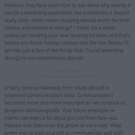
Advisors may have a bit more to say about why exactly it
can be a rewarding experience, but sometimes it doesn't
really click—what makes studying abroad worth the time,
money, and emotional energy? I mean, it's a whole
ordeal just locating your new housing location, and that's
before you throw foreign classes into the mix. Below, I'll
get into just a few of the things that I found rewarding
during my own experiences abroad.
A fairly obvious takeaway from study abroad is
improved communication skills. Communication
becomes more and more important as we continue to
progress technologically. Your future employer or
clients can learn a lot about you just from how you
interact with them over the phone or via e-mail. What
better way to train yourself to communicate well with