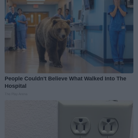
People Couldn't Believe What Walked Into The
Hospital
The Play Arena