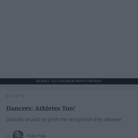
SCROLL TO CONTINUE WITH CONTENT
SPORTS
Dancers: Athletes Too!
Dancers should be given the recognition they deserve
Krista Topp