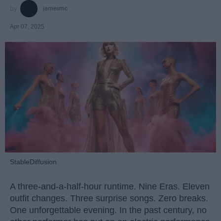
jamesmc
Apr 07, 2025
StableDiffusion
A three-and-a-half-hour runtime. Nine Eras. Eleven
outfit changes. Three surprise songs. Zero breaks.
One unforgettable evening. In the past century, no