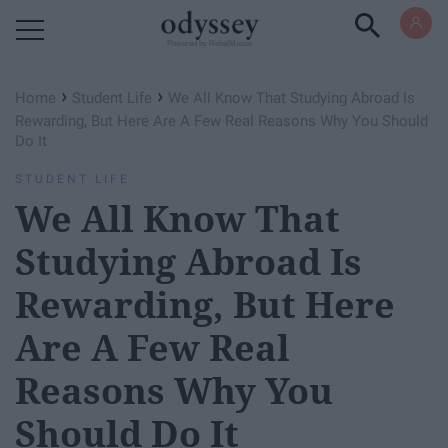
Powered by RebelMouse
›
›
Home
Student Life
We All Know That Studying Abroad Is
Rewarding, But Here Are A Few Real Reasons Why You Should
Do It
STUDENT LIFE
We All Know That
Studying Abroad Is
Rewarding, But Here
Are A Few Real
Reasons Why You
Should Do It