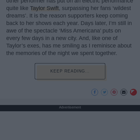
other performer has put on an electric performance
quite like
Taylor Swift
, surpassing her fans ‘wildest
dreams’. It is the reason supporters keep coming
back to her shows each year. Days later, I’m still in
awe of the spectacle ‘Miss Americana’ puts on
every few days in a new city. And, like one of
Taylor’s exes, has me smiling as I reminisce about
the memories of the night we spent together.
KEEP READING...
Advertisement