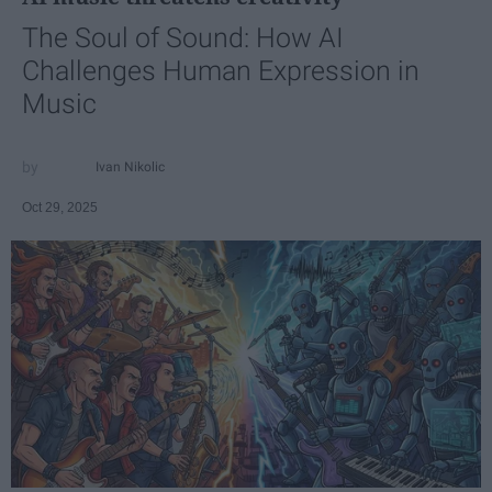
The Soul of Sound: How AI
Challenges Human Expression in
Music
Ivan Nikolic
Oct 29, 2025