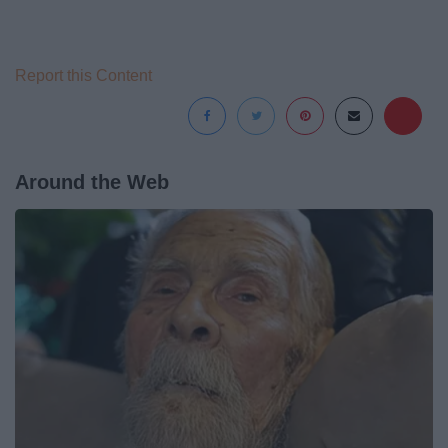
Report this Content
Around the Web