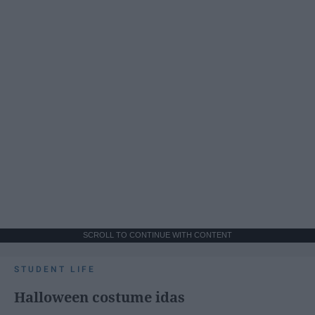
SCROLL TO CONTINUE WITH CONTENT
STUDENT LIFE
Halloween costume idas