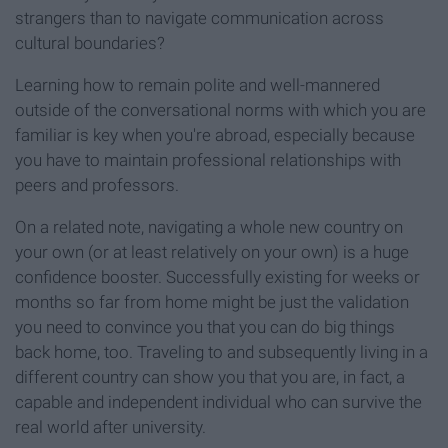
strangers than to navigate communication across
cultural boundaries?
Learning how to remain polite and well-mannered
outside of the conversational norms with which you are
familiar is key when you're abroad, especially because
you have to maintain professional relationships with
peers and professors.
On a related note, navigating a whole new country on
your own (or at least relatively on your own) is a huge
confidence booster. Successfully existing for weeks or
months so far from home might be just the validation
you need to convince you that you can do big things
back home, too. Traveling to and subsequently living in a
different country can show you that you are, in fact, a
capable and independent individual who can survive the
real world after university.