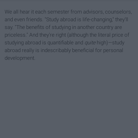
We all hear it each semester from advisors, counselors,
and even friends. "Study abroad is life-changing," they'll
say. "The benefits of studying in another country are
priceless." And they're right (although the literal price of
studying abroad is quantifiable and
quite
high)—study
abroad really is indescribably beneficial for personal
development.