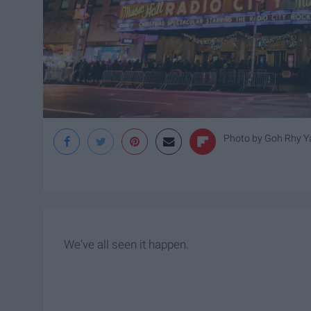
Photo by
Goh Rhy Y
We've all seen it happen.