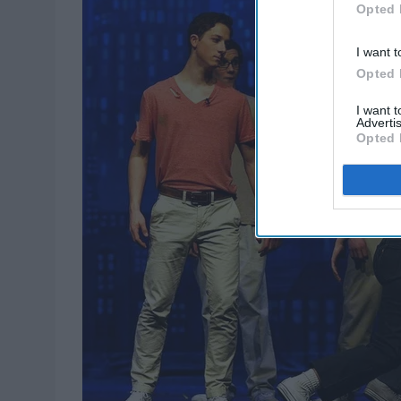
Opted 
I want t
Opted 
I want 
Advertis
Opted 