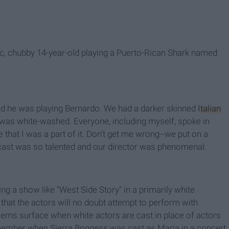
ic, chubby 14-year-old playing a Puerto-Rican Shark named
and he was playing Bernardo. We had a darker skinned
Italian
ast was white-washed. Everyone, including myself, spoke in
 that I was a part of it. Don't get me wrong--we put on a
e cast was so talented and our director was phenomenal.
g a show like "West Side Story" in a primarily white
s that the actors will no doubt attempt to perform with
blems surface when white actors are cast in place of actors
remember when Sierra Boggess was cast as Maria in a concert