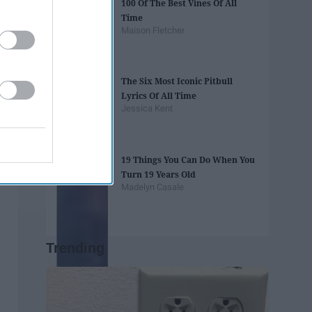
100 Of The Best Vines Of All
Time
Maison Fletcher
The Six Most Iconic Pitbull
Lyrics Of All Time
Jessica Kent
19 Things You Can Do When You
Turn 19 Years Old
Madelyn Casale
Trending