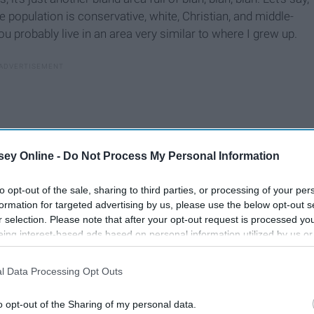
e population is conservative, white, Christian, and middle-
ou probably live in an area very similar to where I grew up.
ey Online -
Do Not Process My Personal Information
to opt-out of the sale, sharing to third parties, or processing of your per
formation for targeted advertising by us, please use the below opt-out s
r selection. Please note that after your opt-out request is processed y
eing interest-based ads based on personal information utilized by us or
disclosed to third parties prior to your opt-out. You may separately opt-
losure of your personal information by third parties on the IAB’s list of
l Data Processing Opt Outs
. This information may also be disclosed by us to third parties on the
IA
Participants
that may further disclose it to other third parties.
o opt-out of the Sharing of my personal data.