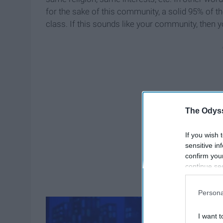
for the sake of this community, a solid 95% of th
class. If this sounds like your community, then y
The Odyss
If you wish 
sensitive in
confirm you
continue se
information 
further disc
Persona
participants
Downstream 
I want t