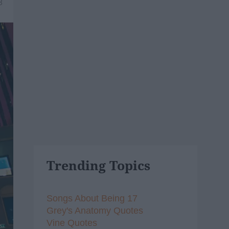
8
Trending Topics
Songs About Being 17
Grey's Anatomy Quotes
Vine Quotes