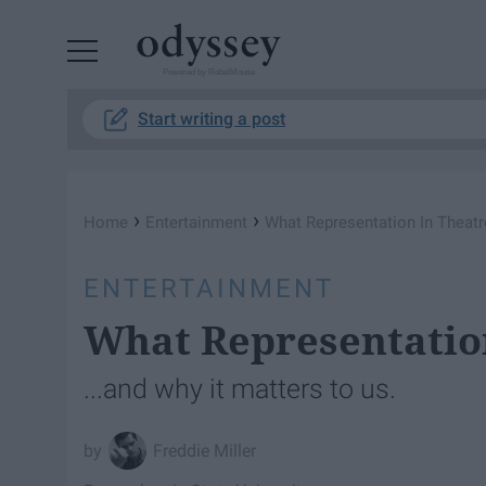
Powered by RebelMouse
Start writing a post
›
›
Home
Entertainment
What Representation In Theatr
ENTERTAINMENT
What Representation
...and why it matters to us.
Freddie Miller