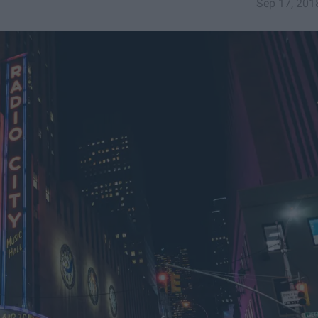
Sep 17, 201