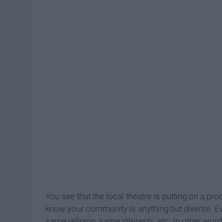
You see that the local theatre is putting on a pr
know your community is anything but diverse. 
same religion, same interests, etc. In other words, 