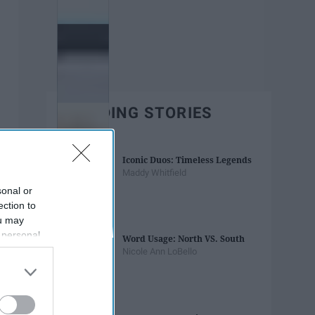
TRENDING STORIES
Iconic Duos: Timeless Legends
Maddy Whitfield
sonal or
ection to
ou may
 personal
Word Usage: North VS. South
out of the
Nicole Ann LoBello
 downstream
B’s List of