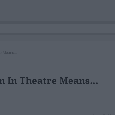
e Means...
 In Theatre Means...