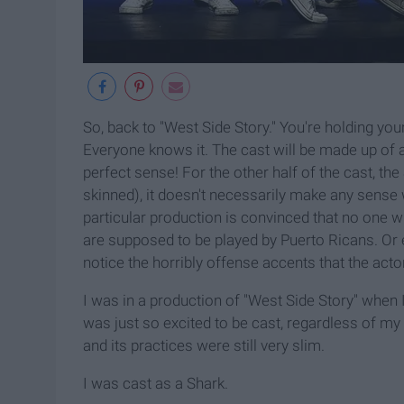
So, back to "West Side Story." You're holding you
Everyone knows it. The cast will be made up of a
perfect sense! For the other half of the cast, t
skinned), it doesn't necessarily make any sense 
particular production is convinced that no one wi
are supposed to be played by Puerto Ricans. Or e
notice the horribly offense accents that the actor
I was in a production of "West Side Story" when 
was just so excited to be cast, regardless of my
and its practices were still very slim.
I was cast as a Shark.