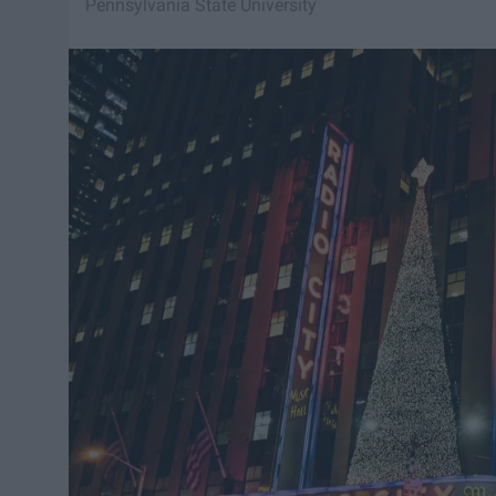
Pennsylvania State University