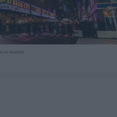
an
on
Unsplash