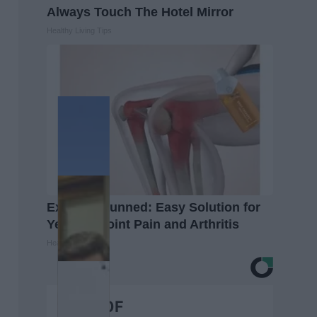
Always Touch The Hotel Mirror
Healthy Living Tips
Experts Stunned: Easy Solution for
Years of Joint Pain and Arthritis
Healthier Living
BEST OF