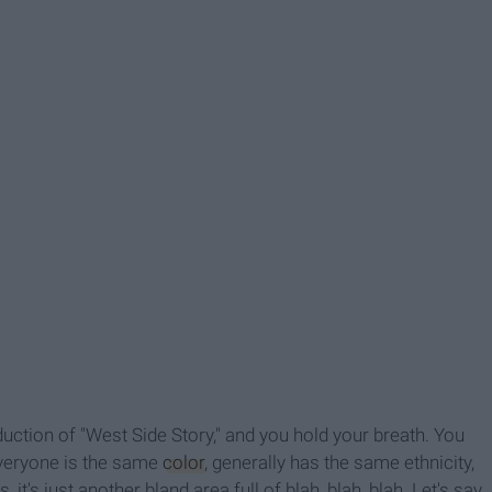
oduction of "West Side Story," and you hold your breath. You
Everyone is the same
color
, generally has the same ethnicity,
it's just another bland area full of blah, blah, blah. Let's say,