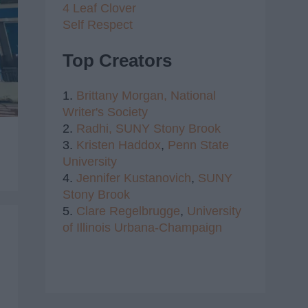
4 Leaf Clover
Self Respect
Top Creators
1.
Brittany Morgan,
National
Writer's Society
2.
Radhi,
SUNY Stony Brook
3.
Kristen Haddox
,
Penn State
University
4.
Jennifer Kustanovich
,
SUNY
Stony Brook
5.
Clare Regelbrugge
,
University
of Illinois Urbana-Champaign