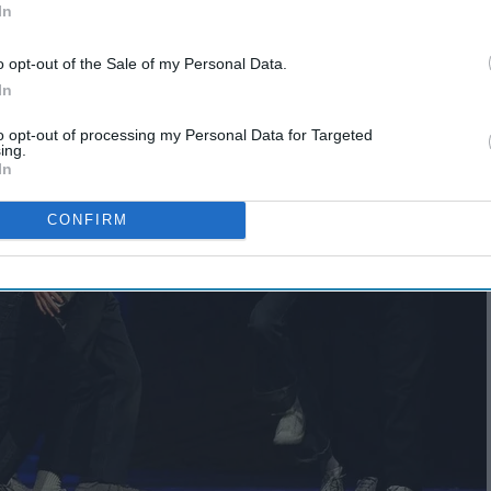
In
o opt-out of the Sale of my Personal Data.
In
to opt-out of processing my Personal Data for Targeted
ing.
In
CONFIRM