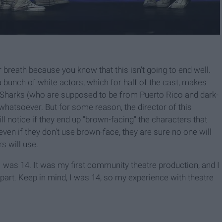
r breath because you know that this isn't going to end well.
 bunch of white actors, which for half of the cast, makes
he Sharks (who are supposed to be from Puerto Rico and dark-
whatsoever. But for some reason, the director of this
ll notice if they end up "brown-facing" the characters that
ven if they don't use brown-face, they are sure no one will
s will use.
I was 14. It was my first community theatre production, and I
 part. Keep in mind, I was 14, so my experience with theatre