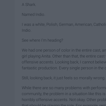
A Shark.
Named Indio.
I was a white, Polish, German, American, Cathol
Indio.
See where I'm heading?
We had one person of color in the entire cast, 
girl playing Anita. Other than that, the entire c
offensive accents. Looking back, I cannot believe
fantastic production. Every single person in th
Still, looking back, it just feels so morally wrong.
While there are so many problems with performin
community, the problem in a situation like this i
horribly offensive accents. Not okay. Other pro
that should be playing the role. For example, 