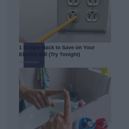
1 Simple Hack to Save on Your
Electric Bill (Try Tonight)
MadeInGenius