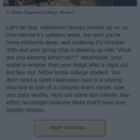
3. Sleep-Deprived College Student
Let’s be real: Halloween always sneaks up on us.
One minute it’s syllabus week, the next you’re
three midterms deep, and suddenly it’s October
30th and your group chat is blowing up with “What
are you wearing tomorrow??” Meanwhile, your
wallet is emptier than your fridge after a night out.
But fear not, fellow broke college student. You
don’t need a Spirit Halloween haul or a sewing
machine to pull off a costume that’s clever, cute,
and Insta-worthy. Here are some last-minute, low-
effort, no-budget costume ideas that’ll save your
spooky season.
KEEP READING...