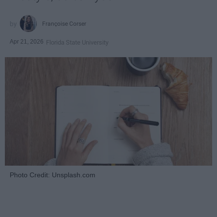
Françoise Corser
Apr 21, 2026
Florida State University
Photo Credit: Unsplash.com