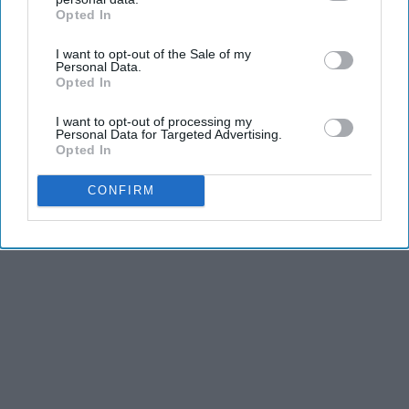
Opted In
IAB’s list of downstream participants. This information may
also be disclosed by us to third parties on the
IAB’s List of
I want to opt-out of the Sale of my
Downstream Participants
that may further disclose it to other
Personal Data.
third parties.
Opted In
I want to opt-out of processing my
Personal Data for Targeted Advertising.
Opted In
CONFIRM