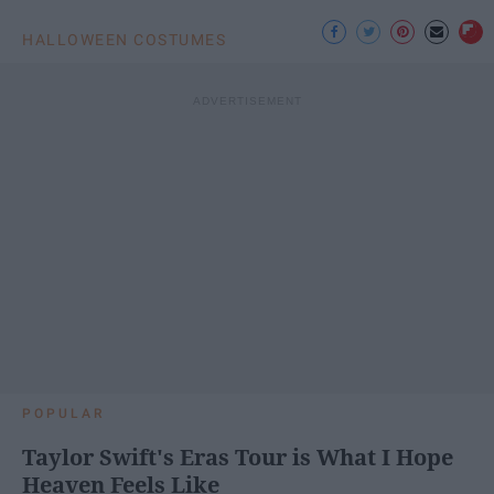
HALLOWEEN COSTUMES
POPULAR
Taylor Swift's Eras Tour is What I Hope
Heaven Feels Like