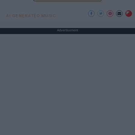
AI GENERATED MUSIC
Advertisement