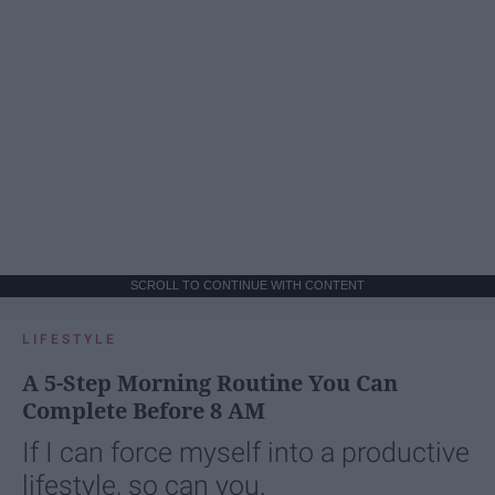
SCROLL TO CONTINUE WITH CONTENT
LIFESTYLE
A 5-Step Morning Routine You Can
Complete Before 8 AM
If I can force myself into a productive
lifestyle, so can you.