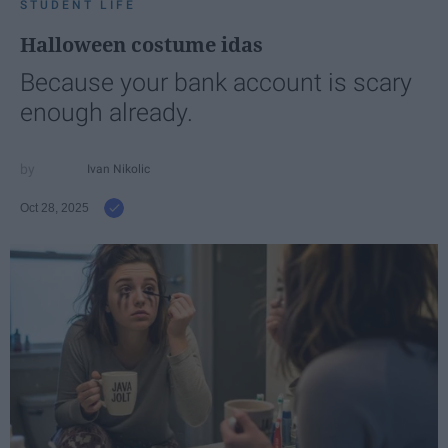
STUDENT LIFE
Halloween costume idas
Because your bank account is scary
enough already.
Ivan Nikolic
Oct 28, 2025