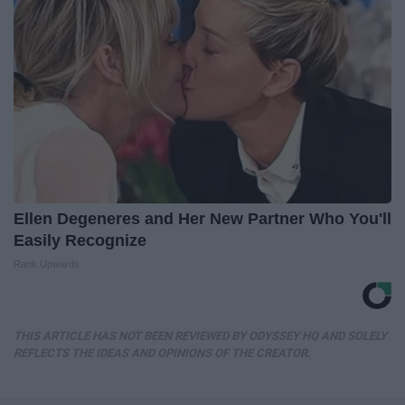
Ellen Degeneres and Her New Partner Who You'll
Easily Recognize
Rank Upwards
THIS ARTICLE HAS NOT BEEN REVIEWED BY ODYSSEY HQ AND SOLELY
REFLECTS THE IDEAS AND OPINIONS OF THE CREATOR.