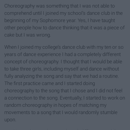
Choreography was something that I was not able to
comprehend until I joined my school’s dance club in the
beginning of my Sophomore year. Yes, I have taught
other people how to dance thinking that it was a piece of
cake but I was wrong.
When I joined my college’s dance club with my ten or so
years of dance experience I had a completely different
concept of choreography. I thought that I would be able
to take three girls, including myself and dance without
fully analyzing the song and say that we had a routine.
The first practice came and I started doing
choreography to the song that I chose and I did not feel
a connection to the song. Eventually, I started to work on
random choreography in hopes of matching my
movements to a song that I would randomly stumble
upon.