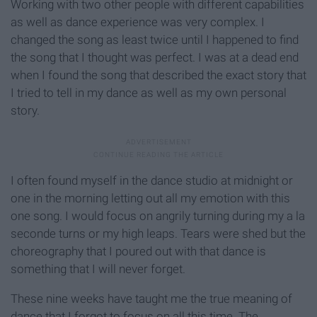
Working with two other people with different capabilities
as well as dance experience was very complex. I
changed the song as least twice until I happened to find
the song that I thought was perfect. I was at a dead end
when I found the song that described the exact story that
I tried to tell in my dance as well as my own personal
story.
I often found myself in the dance studio at midnight or
one in the morning letting out all my emotion with this
one song. I would focus on angrily turning during my a la
seconde turns or my high leaps. Tears were shed but the
choreography that I poured out with that dance is
something that I will never forget.
These nine weeks have taught me the true meaning of
dance that I forgot to focus on all this time. The