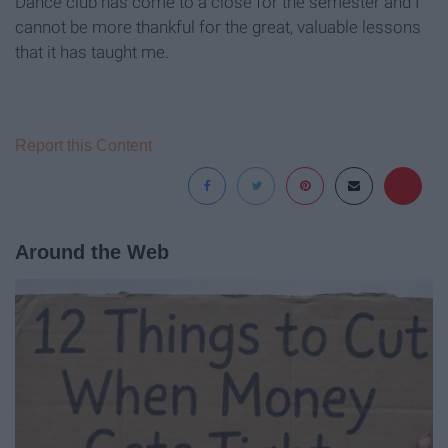
Dance club has come to a close for the semester and I
cannot be more thankful for the great, valuable lessons
that it has taught me.
Report this Content
Around the Web