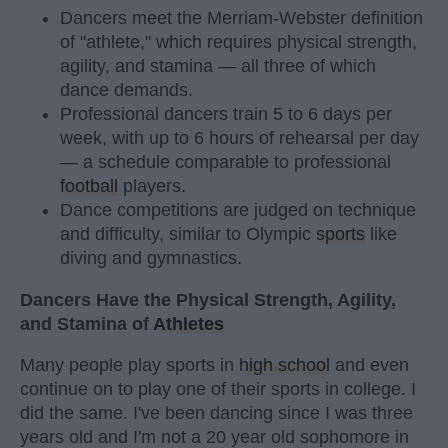
Dancers meet the Merriam-Webster definition
of "athlete," which requires physical strength,
agility, and stamina — all three of which
dance demands.
Professional dancers train 5 to 6 days per
week, with up to 6 hours of rehearsal per day
— a schedule comparable to professional
football
players.
Dance competitions are judged on technique
and difficulty, similar to Olympic
sports
like
diving and gymnastics.
Dancers Have the Physical Strength, Agility,
and Stamina of
Athletes
Many people play sports in
high school
and even
continue on to play one of their sports in college. I
did the same. I've been dancing since I was three
years old and I'm not a 20 year old sophomore in