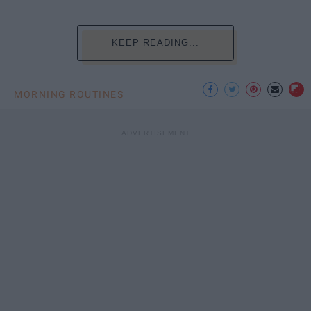
KEEP READING...
MORNING ROUTINES