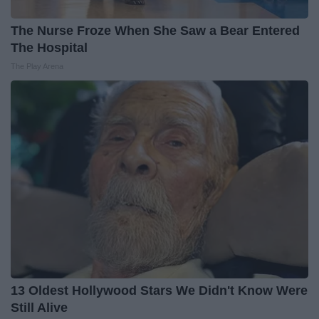
The Nurse Froze When She Saw a Bear Entered
The Hospital
The Play Arena
13 Oldest Hollywood Stars We Didn't Know Were
Still Alive