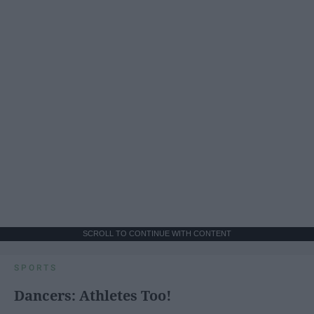
SCROLL TO CONTINUE WITH CONTENT
SPORTS
Dancers: Athletes Too!