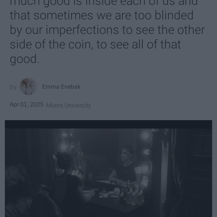
much good is inside each of us and
that sometimes we are too blinded
by our imperfections to see the other
side of the coin, to see all of that
good.
Emma Enebak
Apr 01, 2025
Miami University