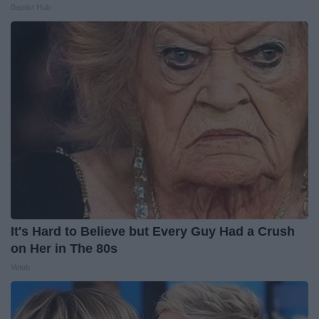
Baptist Hub
It's Hard to Believe but Every Guy Had a Crush
on Her in The 80s
Vetob