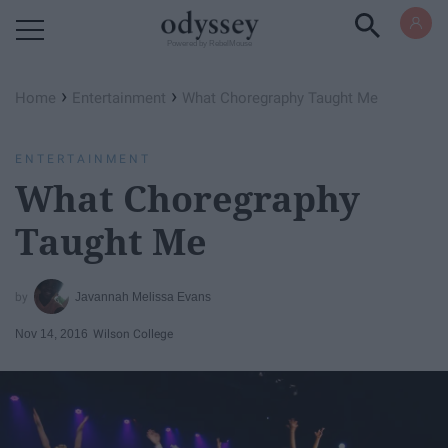
Powered by RebelMouse
›
›
Home
Entertainment
What Choregraphy Taught Me
ENTERTAINMENT
What Choregraphy
Taught Me
Javannah Melissa Evans
Nov 14, 2016
Wilson College