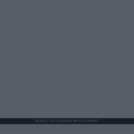
SCROLL TO CONTINUE WITH CONTENT