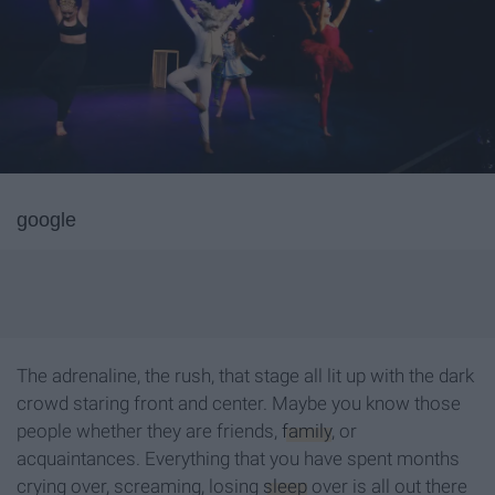
google
The adrenaline, the rush, that stage all lit up with the dark
crowd staring front and center. Maybe you know those
people whether they are friends,
family
, or
acquaintances. Everything that you have spent months
crying over, screaming, losing
sleep
over is all out there