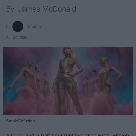
By: James McDonald
jamesmc
Apr 07, 2025
StableDiffusion
A three-and-a-half-hour runtime. Nine Eras. Eleven