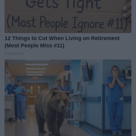
12 Things to Cut When Living on Retirement
(Most People Miss #11)
Greensprout