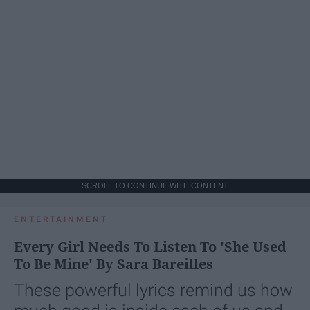
SCROLL TO CONTINUE WITH CONTENT
ENTERTAINMENT
Every Girl Needs To Listen To 'She Used
To Be Mine' By Sara Bareilles
These powerful lyrics remind us how