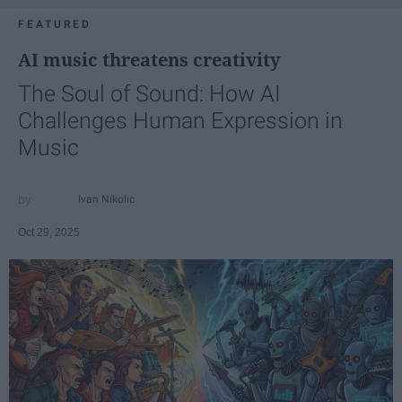
FEATURED
AI music threatens creativity
The Soul of Sound: How AI
Challenges Human Expression in
Music
Ivan Nikolic
Oct 29, 2025