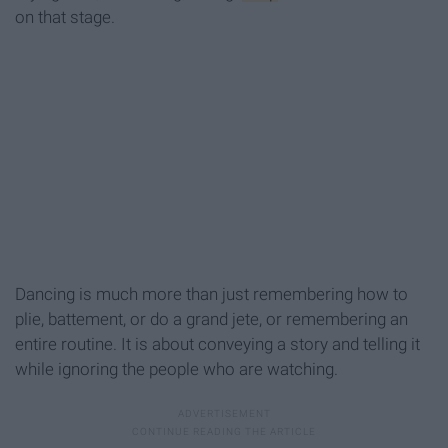
on that stage.
Dancing is much more than just remembering how to
plie, battement, or do a grand jete, or remembering an
entire routine. It is about conveying a story and telling it
while ignoring the people who are watching.