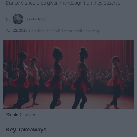
Dancers should be given the recognition they deserve
Krista Topp
Apr 22, 2026
RebelMouse Tech Team
Carroll University
StableDiffusion
Key Takeaways