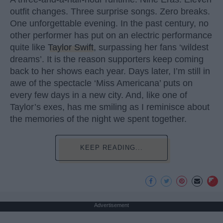
outfit changes. Three surprise songs. Zero breaks.
One unforgettable evening. In the past century, no
other performer has put on an electric performance
quite like
Taylor Swift
, surpassing her fans ‘wildest
dreams’. It is the reason supporters keep coming
back to her shows each year. Days later, I’m still in
awe of the spectacle ‘Miss Americana’ puts on
every few days in a new city. And, like one of
Taylor’s exes, has me smiling as I reminisce about
the memories of the night we spent together.
KEEP READING...
Advertisement