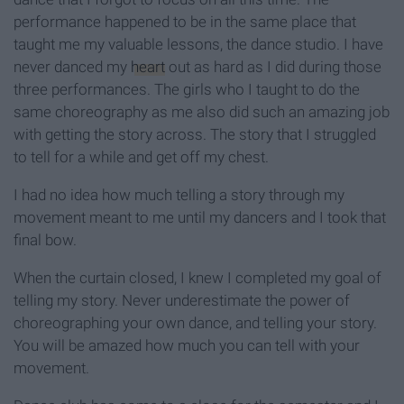
performance happened to be in the same place that
taught me my valuable lessons, the dance studio. I have
never danced my
heart
out as hard as I did during those
three performances. The girls who I taught to do the
same choreography as me also did such an amazing job
with getting the story across. The story that I struggled
to tell for a while and get off my chest.
I had no idea how much telling a story through my
movement meant to me until my dancers and I took that
final bow.
When the curtain closed, I knew I completed my goal of
telling my story. Never underestimate the power of
choreographing your own dance, and telling your story.
You will be amazed how much you can tell with your
movement.