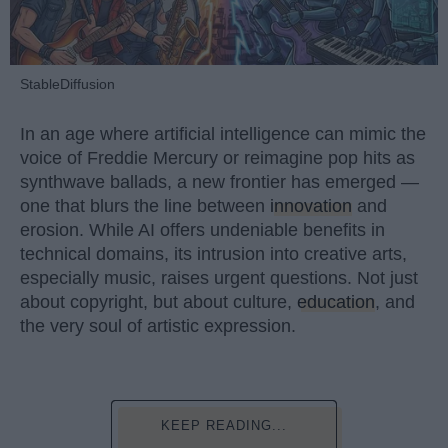
StableDiffusion
In an age where artificial intelligence can mimic the
voice of Freddie Mercury or reimagine pop hits as
synthwave ballads, a new frontier has emerged —
one that blurs the line between
innovation
and
erosion. While AI offers undeniable benefits in
technical domains, its intrusion into creative arts,
especially music, raises urgent questions. Not just
about copyright, but about culture,
education
, and
the very soul of artistic expression.
KEEP READING...