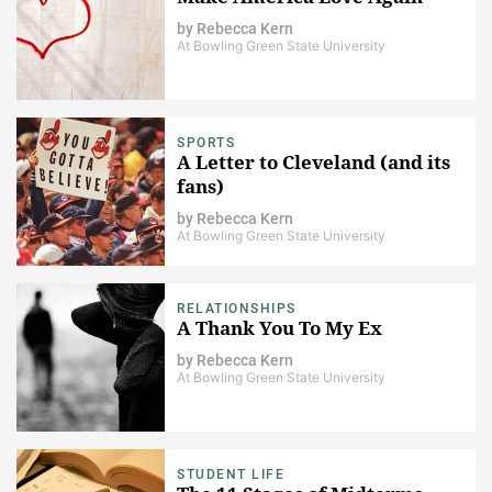
by
Rebecca Kern
At Bowling Green State University
SPORTS
A Letter to Cleveland (and its
fans)
by
Rebecca Kern
At Bowling Green State University
RELATIONSHIPS
A Thank You To My Ex
by
Rebecca Kern
At Bowling Green State University
STUDENT LIFE