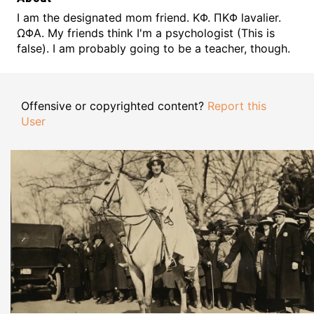
I am the designated mom friend. ΚΦ. ΠΚΦ lavalier.
ΩΦΑ. My friends think I'm a psychologist (This is
false). I am probably going to be a teacher, though.
Offensive or copyrighted content?
Report this
User