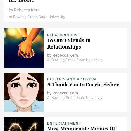
by
Rebecca Kern
At Bowling Green State University
RELATIONSHIPS
To Our Friends In
Relationships
by
Rebecca Kern
At Bowling Green State University
POLITICS AND ACTIVISM
A Thank You to Carrie Fisher
by
Rebecca Kern
At Bowling Green State University
ENTERTAINMENT
Most Memorable Memes Of