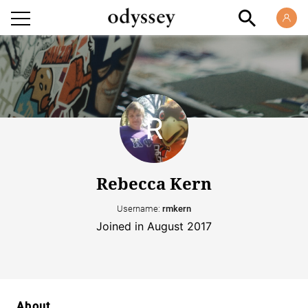
Rebecca Kern
Username:
rmkern
Joined in August 2017
About