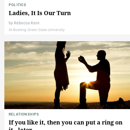
POLITICS
Ladies, It Is Our Turn
by
Rebecca Kern
At Bowling Green State University
RELATIONSHIPS
If you like it, then you can put a ring on
it.. later.