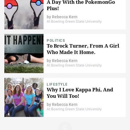
A Day With the PokemonGo
Plus!
by
Rebecca Kern
At Bowling Green State University
POLITICS
To Brock Turner, From A Girl
Who Made It Home.
by
Rebecca Kern
At Bowling Green State University
LIFESTYLE
Why I Love Kappa Phi, And
You Will Too!
by
Rebecca Kern
At Bowling Green State University