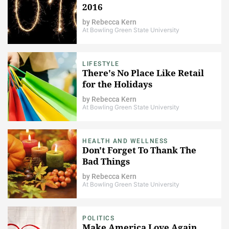
2016
by
Rebecca Kern
At Bowling Green State University
LIFESTYLE
There's No Place Like Retail
for the Holidays
by
Rebecca Kern
At Bowling Green State University
HEALTH AND WELLNESS
Don't Forget To Thank The
Bad Things
by
Rebecca Kern
At Bowling Green State University
POLITICS
Make America Love Again