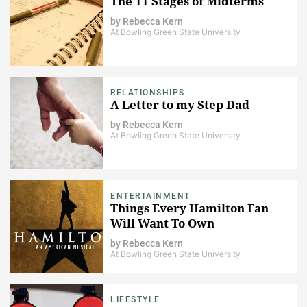
The 11 Stages of Midterms
by
Rebecca Kern
At Bowling Green State University
RELATIONSHIPS
A Letter to my Step Dad
by
Rebecca Kern
At Bowling Green State University
ENTERTAINMENT
Things Every Hamilton Fan
Will Want To Own
by
Rebecca Kern
At Bowling Green State University
LIFESTYLE