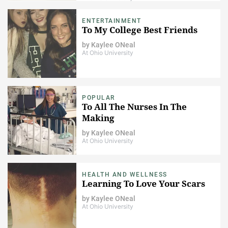
ENTERTAINMENT
To My College Best Friends
by
Kaylee ONeal
At Ohio University
POPULAR
To All The Nurses In The
Making
by
Kaylee ONeal
At Ohio University
HEALTH AND WELLNESS
Learning To Love Your Scars
by
Kaylee ONeal
At Ohio University