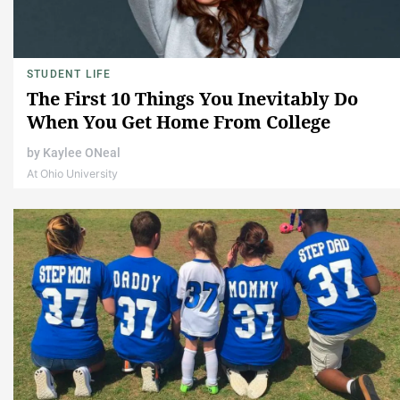
STUDENT LIFE
The First 10 Things You Inevitably Do
When You Get Home From College
by
Kaylee ONeal
At Ohio University