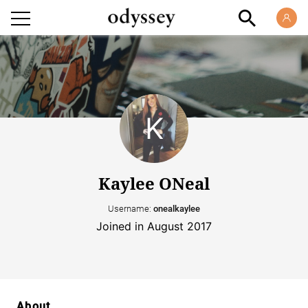
Kaylee ONeal
Username:
onealkaylee
Joined in August 2017
About