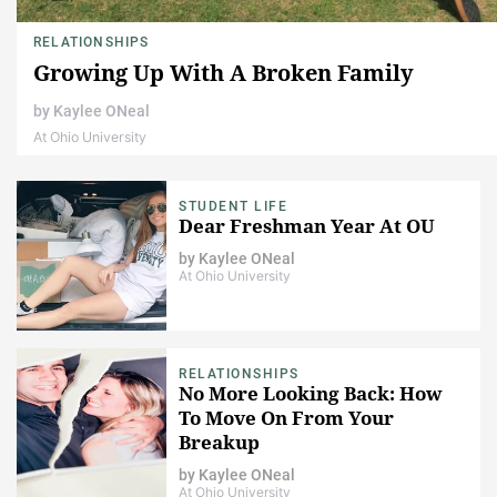
RELATIONSHIPS
Growing Up With A Broken Family
by
Kaylee ONeal
At Ohio University
STUDENT LIFE
Dear Freshman Year At OU
by
Kaylee ONeal
At Ohio University
RELATIONSHIPS
No More Looking Back: How
To Move On From Your
Breakup
by
Kaylee ONeal
At Ohio University