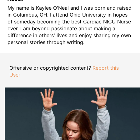
My name is Kaylee O'Neal and I was born and raised
in Columbus, OH. I attend Ohio University in hopes
of someday becoming the best Cardiac NICU Nurse
ever. I am beyond passionate about making a
difference in others' lives and enjoy sharing my own
personal stories through writing.
Offensive or copyrighted content?
Report this
User