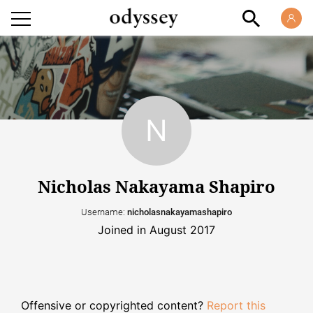
Nicholas Nakayama Shapiro
Username:
nicholasnakayamashapiro
Joined in August 2017
Offensive or copyrighted content?
Report this