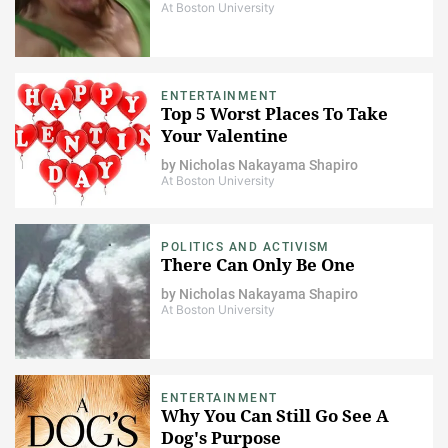
At Boston University
ENTERTAINMENT
Top 5 Worst Places To Take
Your Valentine
by
Nicholas Nakayama Shapiro
At Boston University
POLITICS AND ACTIVISM
There Can Only Be One
by
Nicholas Nakayama Shapiro
At Boston University
ENTERTAINMENT
Why You Can Still Go See A
Dog's Purpose