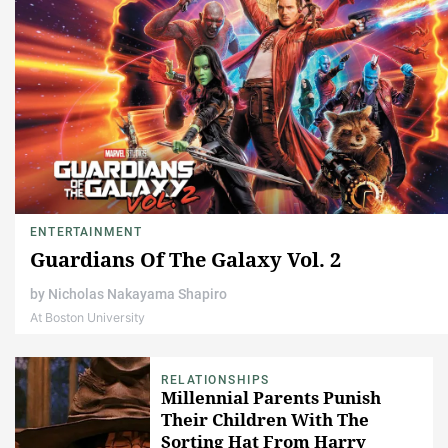
ENTERTAINMENT
Guardians Of The Galaxy Vol. 2
by
Nicholas Nakayama Shapiro
At Boston University
RELATIONSHIPS
Millennial Parents Punish
Their Children With The
Sorting Hat From Harry