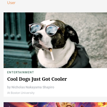
User
ENTERTAINMENT
Cool Dogs Just Got Cooler
by
Nicholas Nakayama Shapiro
At Boston University