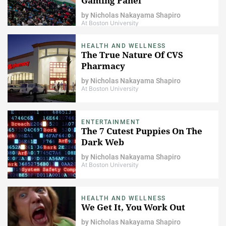
Gaming Panel
by
Nicholas Nakayama Shapiro
At Boston University
HEALTH AND WELLNESS
The True Nature Of CVS
Pharmacy
by
Nicholas Nakayama Shapiro
At Boston University
ENTERTAINMENT
The 7 Cutest Puppies On The
Dark Web
by
Nicholas Nakayama Shapiro
At Boston University
HEALTH AND WELLNESS
We Get It, You Work Out
by
Nicholas Nakayama Shapiro