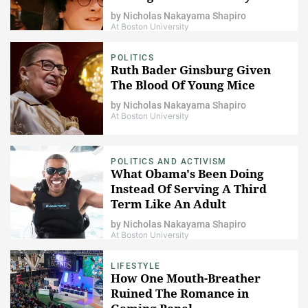
Potter
by
Nicholas Nakayama Shapiro
At Boston University
POLITICS
Ruth Bader Ginsburg Given
The Blood Of Young Mice
by
Nicholas Nakayama Shapiro
At Boston University
POLITICS AND ACTIVISM
What Obama's Been Doing
Instead Of Serving A Third
Term Like An Adult
by
Nicholas Nakayama Shapiro
At Boston University
LIFESTYLE
How One Mouth-Breather
Ruined The Romance in