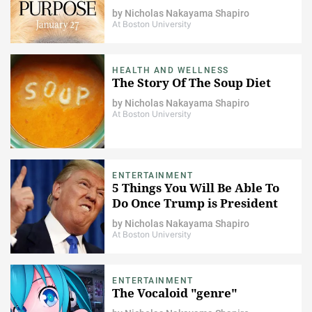
by
Nicholas Nakayama Shapiro
At Boston University
HEALTH AND WELLNESS
The Story Of The Soup Diet
by
Nicholas Nakayama Shapiro
At Boston University
ENTERTAINMENT
5 Things You Will Be Able To
Do Once Trump is President
by
Nicholas Nakayama Shapiro
At Boston University
ENTERTAINMENT
The Vocaloid "genre"