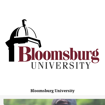
Bloomsburg University