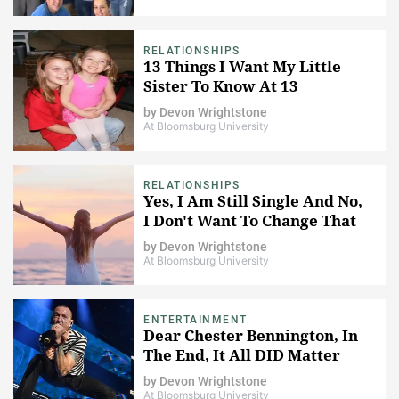
RELATIONSHIPS
13 Things I Want My Little
Sister To Know At 13
by
Devon Wrightstone
At Bloomsburg University
RELATIONSHIPS
Yes, I Am Still Single And No,
I Don't Want To Change That
by
Devon Wrightstone
At Bloomsburg University
ENTERTAINMENT
Dear Chester Bennington, In
The End, It All DID Matter
by
Devon Wrightstone
At Bloomsburg University