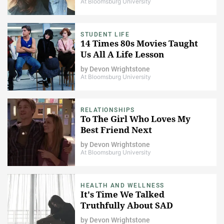
At Bloomsburg University
STUDENT LIFE
14 Times 80s Movies Taught
Us All A Life Lesson
by
Devon Wrightstone
At Bloomsburg University
RELATIONSHIPS
To The Girl Who Loves My
Best Friend Next
by
Devon Wrightstone
At Bloomsburg University
HEALTH AND WELLNESS
It's Time We Talked
Truthfully About SAD
by
Devon Wrightstone