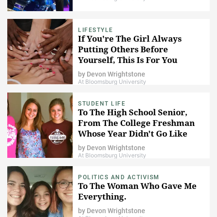
LIFESTYLE
If You're The Girl Always
Putting Others Before
Yourself, This Is For You
by
Devon Wrightstone
At Bloomsburg University
STUDENT LIFE
To The High School Senior,
From The College Freshman
Whose Year Didn't Go Like
She Planned
by
Devon Wrightstone
At Bloomsburg University
POLITICS AND ACTIVISM
To The Woman Who Gave Me
Everything.
by
Devon Wrightstone