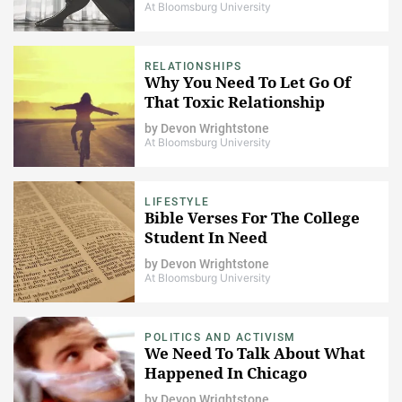
At Bloomsburg University
RELATIONSHIPS
Why You Need To Let Go Of
That Toxic Relationship
by
Devon Wrightstone
At Bloomsburg University
LIFESTYLE
Bible Verses For The College
Student In Need
by
Devon Wrightstone
At Bloomsburg University
POLITICS AND ACTIVISM
We Need To Talk About What
Happened In Chicago
by
Devon Wrightstone