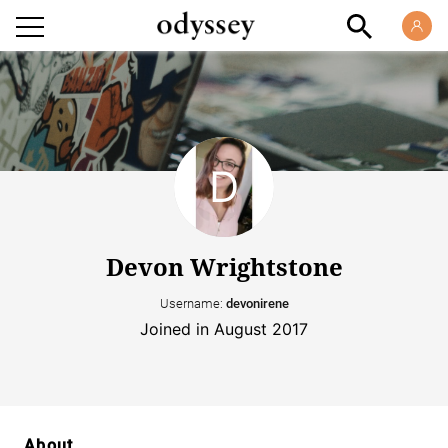
Devon Wrightstone
Username:
devonirene
Joined in August 2017
About