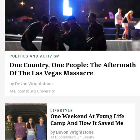
POLITICS AND ACTIVISM
One Country, One People: The Aftermath
Of The Las Vegas Massacre
by
Devon Wrightstone
At Bloomsburg University
LIFESTYLE
One Weekend At Young Life
Camp And How It Saved Me
by
Devon Wrightstone
At Bloomsburg University