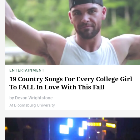
ENTERTAINMENT
19 Country Songs For Every College Girl
To FALL In Love With This Fall
by
Devon Wrightstone
At Bloomsburg University