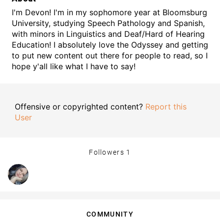
I'm Devon! I'm in my sophomore year at Bloomsburg
University, studying Speech Pathology and Spanish,
with minors in Linguistics and Deaf/Hard of Hearing
Education! I absolutely love the Odyssey and getting
to put new content out there for people to read, so I
hope y'all like what I have to say!
Offensive or copyrighted content?
Report this
User
Followers
1
COMMUNITY