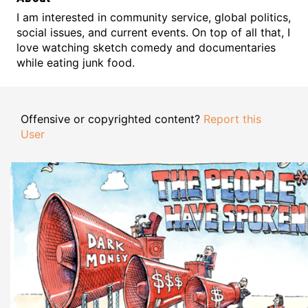
I am interested in community service, global politics,
social issues, and current events. On top of all that, I
love watching sketch comedy and documentaries
while eating junk food.
Offensive or copyrighted content?
Report this
User