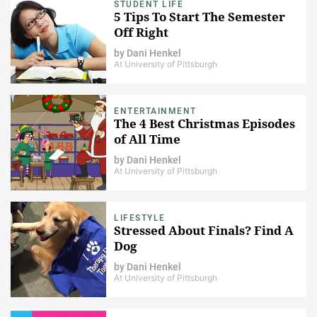
STUDENT LIFE
5 Tips To Start The Semester
Off Right
by
Dani Henkel
At University of Pittsburgh
ENTERTAINMENT
The 4 Best Christmas Episodes
of All Time
by
Dani Henkel
At University of Pittsburgh
LIFESTYLE
Stressed About Finals? Find A
Dog
by
Dani Henkel
At University of Pittsburgh