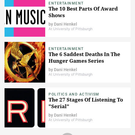
ENTERTAINMENT
The 10 Best Parts Of Award
Shows
by
Dani Henkel
At University of Pittsburgh
ENTERTAINMENT
The 6 Saddest Deaths In The
Hunger Games Series
by
Dani Henkel
At University of Pittsburgh
POLITICS AND ACTIVISM
The 27 Stages Of Listening To
"Serial"
by
Dani Henkel
At University of Pittsburgh