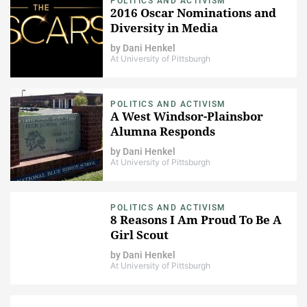
POLITICS AND ACTIVISM
2016 Oscar Nominations and
Diversity in Media
by
Dani Henkel
At University of Pittsburgh
POLITICS AND ACTIVISM
A West Windsor-Plainsbor
Alumna Responds
by
Dani Henkel
At University of Pittsburgh
POLITICS AND ACTIVISM
8 Reasons I Am Proud To Be A
Girl Scout
by
Dani Henkel
At University of Pittsburgh