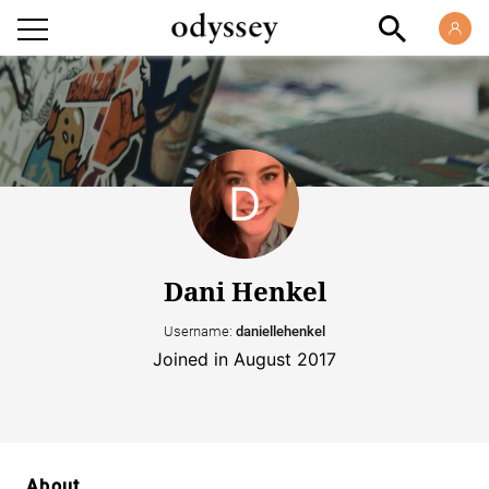
Dani Henkel
Username:
daniellehenkel
Joined in August 2017
About