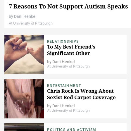
7 Reasons To Not Support Autism Speaks
by
Dani Henkel
At University of Pittsburgh
RELATIONSHIPS
To My Best Friend's
Significant Other
by
Dani Henkel
At University of Pittsburgh
ENTERTAINMENT
Chris Rock Is Wrong About
Sexist Red Carpet Coverage
by
Dani Henkel
At University of Pittsburgh
POLITICS AND ACTIVISM