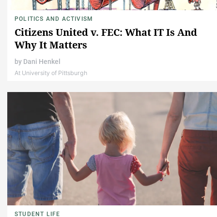
POLITICS AND ACTIVISM
Citizens United v. FEC: What IT Is And
Why It Matters
by
Dani Henkel
At University of Pittsburgh
STUDENT LIFE