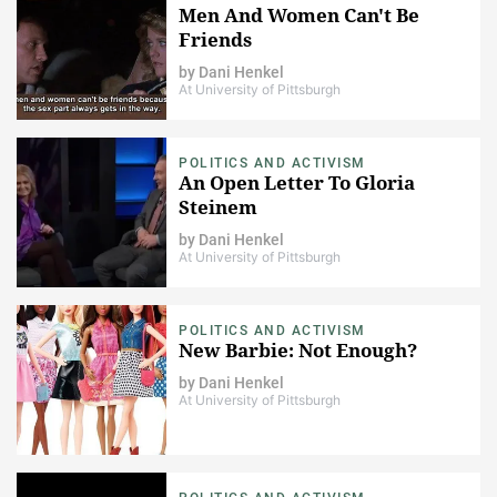
Men And Women Can't Be
Friends
by
Dani Henkel
At University of Pittsburgh
POLITICS AND ACTIVISM
An Open Letter To Gloria
Steinem
by
Dani Henkel
At University of Pittsburgh
POLITICS AND ACTIVISM
New Barbie: Not Enough?
by
Dani Henkel
At University of Pittsburgh