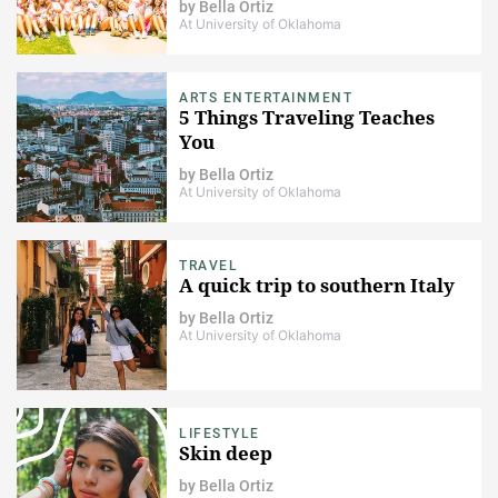
by
Bella Ortiz
At University of Oklahoma
ARTS ENTERTAINMENT
5 Things Traveling Teaches
You
by
Bella Ortiz
At University of Oklahoma
TRAVEL
A quick trip to southern Italy
by
Bella Ortiz
At University of Oklahoma
LIFESTYLE
Skin deep
by
Bella Ortiz