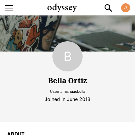
Bella Ortiz
Username:
ciaobella
Joined in June 2018
ABOUT