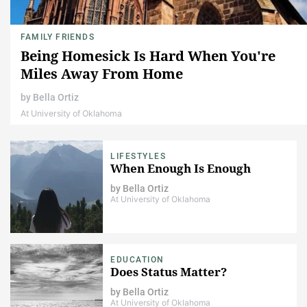
FAMILY FRIENDS
Being Homesick Is Hard When You're
Miles Away From Home
by
Bella Ortiz
At University of Oklahoma
LIFESTYLES
When Enough Is Enough
by
Bella Ortiz
At University of Oklahoma
EDUCATION
Does Status Matter?
by
Bella Ortiz
At University of Oklahoma