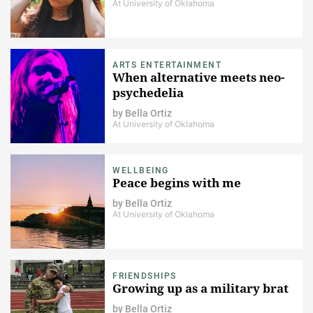
At University of Oklahoma
ARTS ENTERTAINMENT
When alternative meets neo-
psychedelia
by
Bella Ortiz
At University of Oklahoma
WELLBEING
Peace begins with me
by
Bella Ortiz
At University of Oklahoma
FRIENDSHIPS
Growing up as a military brat
by
Bella Ortiz