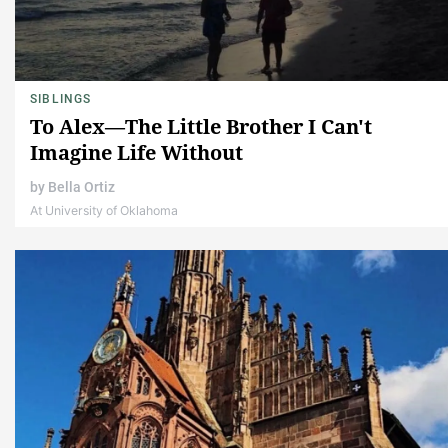
SIBLINGS
To Alex—The Little Brother I Can't
Imagine Life Without
by
Bella Ortiz
At University of Oklahoma