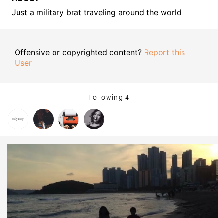
Just a military brat traveling around the world
Offensive or copyrighted content?
Report this
User
Following
4