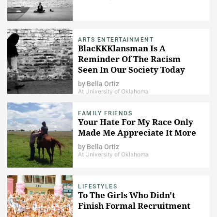
ARTS ENTERTAINMENT
BlacKKKlansman Is A
Reminder Of The Racism
Seen In Our Society Today
by
Bella Ortiz
At University of Oklahoma
FAMILY FRIENDS
Your Hate For My Race Only
Made Me Appreciate It More
by
Bella Ortiz
At University of Oklahoma
LIFESTYLES
To The Girls Who Didn't
Finish Formal Recruitment