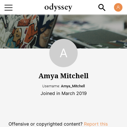
Amya Mitchell
Username:
Amya_Mitchell
Joined in March 2019
Offensive or copyrighted content?
Report this