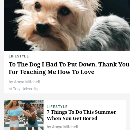
LIFESTYLE
To The Dog I Had To Put Down, Thank You
For Teaching Me How To Love
by
Amya Mitchell
At Troy University
LIFESTYLE
7 Things To Do This Summer
When You Get Bored
by
Amya Mitchell