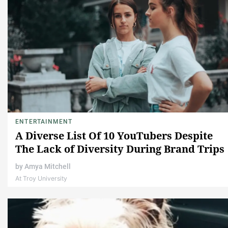
ENTERTAINMENT
A Diverse List Of 10 YouTubers Despite
The Lack of Diversity During Brand Trips
by
Amya Mitchell
At Troy University