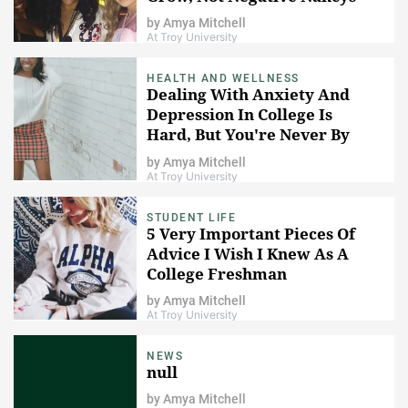
by
Amya Mitchell
At Troy University
HEALTH AND WELLNESS
Dealing With Anxiety And
Depression In College Is
Hard, But You're Never By
Yourself
by
Amya Mitchell
At Troy University
STUDENT LIFE
5 Very Important Pieces Of
Advice I Wish I Knew As A
College Freshman
by
Amya Mitchell
At Troy University
NEWS
null
by
Amya Mitchell