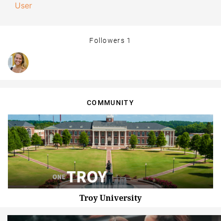
User
Followers
1
COMMUNITY
Troy University