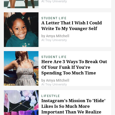
At Troy University
STUDENT LIFE
A Letter That I Wish I Could
Write To My Younger Self
by
Amya Mitchell
At Troy University
STUDENT LIFE
Here Are 3 Ways To Break Out
Of Your Funk If You're
Spending Too Much Time
Alone
by
Amya Mitchell
At Troy University
LIFESTYLE
Instagram's Mission To 'Hide'
Likes Is So Much More
Important Than We Realize