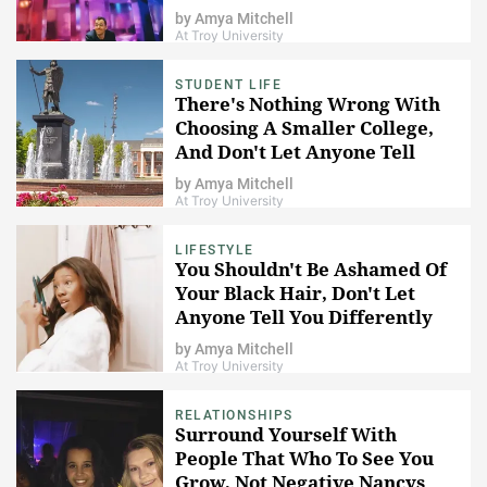
by
Amya Mitchell
At Troy University
STUDENT LIFE
There's Nothing Wrong With
Choosing A Smaller College,
And Don't Let Anyone Tell
You Otherwise
by
Amya Mitchell
At Troy University
LIFESTYLE
You Shouldn't Be Ashamed Of
Your Black Hair, Don't Let
Anyone Tell You Differently
by
Amya Mitchell
At Troy University
RELATIONSHIPS
Surround Yourself With
People That Who To See You
Grow, Not Negative Nancys