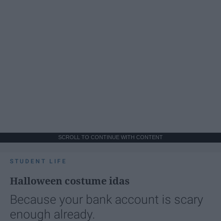
SCROLL TO CONTINUE WITH CONTENT
STUDENT LIFE
Halloween costume idas
Because your bank account is scary
enough already.