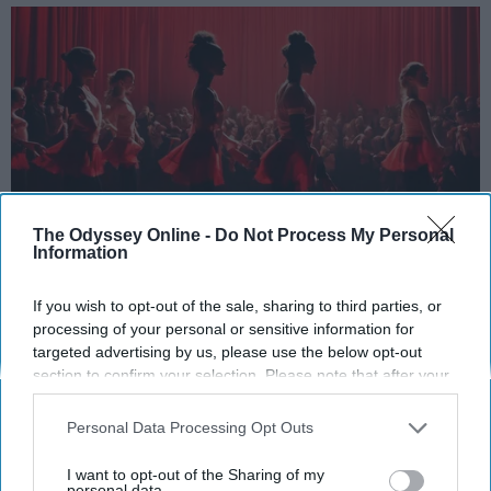
The Odyssey Online -
Do Not Process My Personal
Information
StableDiffusion
If you wish to opt-out of the sale, sharing to third parties, or
Key Takeaways
processing of your personal or sensitive information for
targeted advertising by us, please use the below opt-out
Dancers meet the Merriam-Webster definition
section to confirm your selection. Please note that after your
of "athlete," which requires physical strength,
opt-out request is processed you may continue seeing
interest-based ads based on personal information utilized by
agility, and stamina — all three of which
Personal Data Processing Opt Outs
us or personal information disclosed to third parties prior to
dance demands.
your opt-out. You may separately opt-out of the further
I want to opt-out of the Sharing of my
Professional dancers train 5 to 6 days per
disclosure of your personal information by third parties on the
personal data.