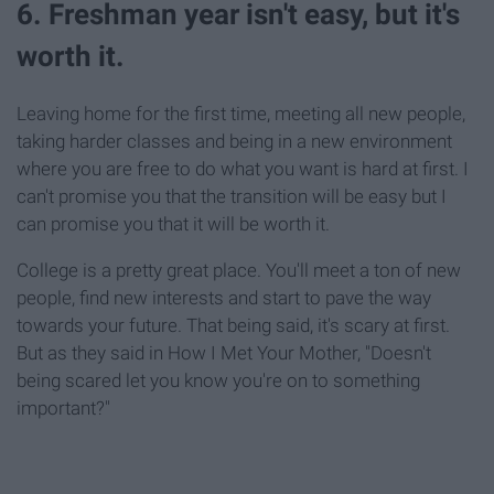
6. Freshman year isn't easy, but it's
worth it.
Leaving home for the first time, meeting all new people,
taking harder classes and being in a new environment
where you are free to do what you want is hard at first. I
can't promise you that the transition will be easy but I
can promise you that it will be worth it.
College is a pretty great place. You'll meet a ton of new
people, find new interests and start to pave the way
towards your future. That being said, it's scary at first.
But as they said in How I Met Your Mother, "Doesn't
being scared let you know you're on to something
important?"