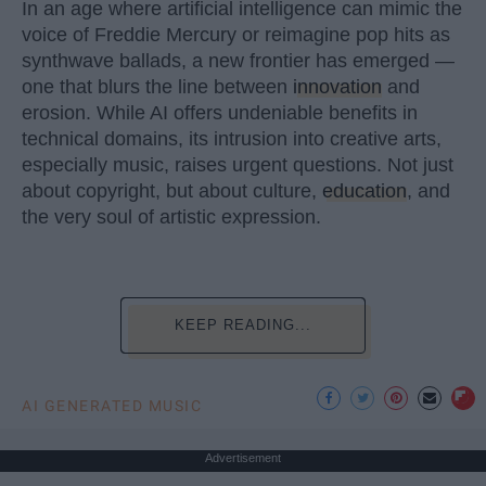
In an age where artificial intelligence can mimic the
voice of Freddie Mercury or reimagine pop hits as
synthwave ballads, a new frontier has emerged —
one that blurs the line between
innovation
and
erosion. While AI offers undeniable benefits in
technical domains, its intrusion into creative arts,
especially music, raises urgent questions. Not just
about copyright, but about culture,
education
, and
the very soul of artistic expression.
KEEP READING...
AI GENERATED MUSIC
Advertisement