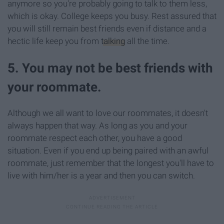
anymore so you're probably going to talk to them less,
which is okay. College keeps you busy. Rest assured that
you will still remain best friends even if distance and a
hectic life keep you from
talking
all the time.
5. You may not be best friends with
your roommate.
Although we all want to love our roommates, it doesn't
always happen that way. As long as you and your
roommate respect each other, you have a good
situation. Even if you end up being paired with an awful
roommate, just remember that the longest you'll have to
live with him/her is a year and then you can switch.