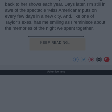
back to her shows each year. Days later, I’m still in
awe of the spectacle ‘Miss Americana’ puts on
every few days in a new city. And, like one of
Taylor’s exes, has me smiling as I reminisce about
the memories of the night we spent together.
KEEP READING...
Advertisement