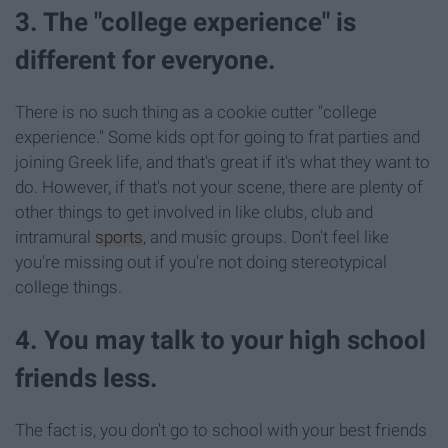
3. The "college experience" is
different for everyone.
There is no such thing as a cookie cutter "college
experience." Some kids opt for going to frat parties and
joining Greek life, and that's great if it's what they want to
do. However, if that's not your scene, there are plenty of
other things to get involved in like clubs, club and
intramural
sports
, and music groups. Don't feel like
you're missing out if you're not doing stereotypical
college things.
4. You may talk to your high school
friends less.
The fact is, you don't go to school with your best friends