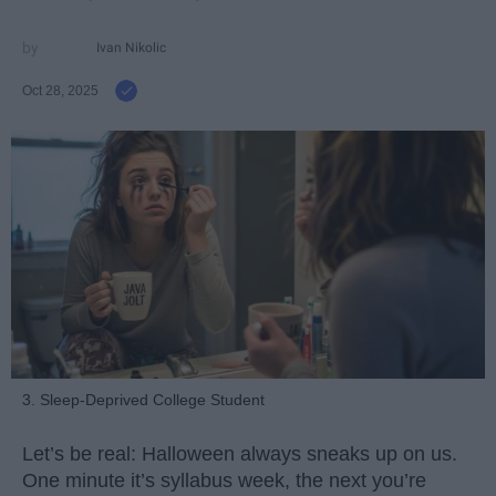
Ivan Nikolic
Oct 28, 2025
3. Sleep-Deprived College Student
Let’s be real: Halloween always sneaks up on us.
One minute it’s syllabus week, the next you’re