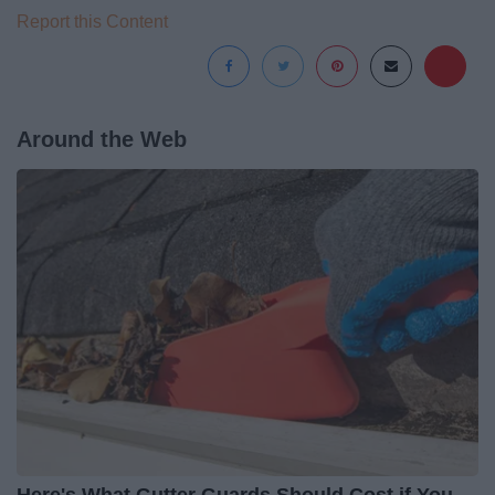
Report this Content
Around the Web