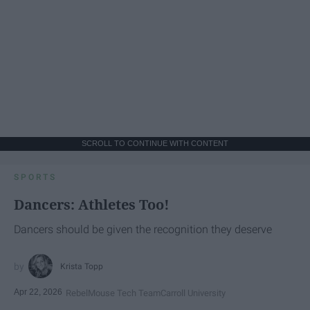
SCROLL TO CONTINUE WITH CONTENT
SPORTS
Dancers: Athletes Too!
Dancers should be given the recognition they deserve
Krista Topp
Apr 22, 2026
RebelMouse Tech Team
Carroll University