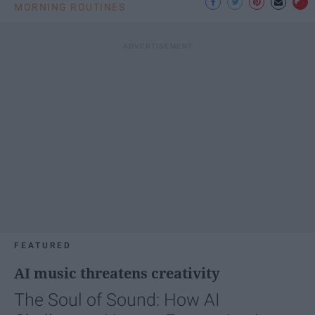
MORNING ROUTINES
FEATURED
AI music threatens creativity
The Soul of Sound: How AI