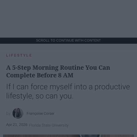
SCROLL TO CONTINUE WITH CONTENT
LIFESTYLE
A 5-Step Morning Routine You Can
Complete Before 8 AM
If I can force myself into a productive
lifestyle, so can you.
Françoise Corser
Apr 21, 2026
Florida State University