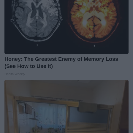
Honey: The Greatest Enemy of Memory Loss
(See How to Use It)
Health Weekly