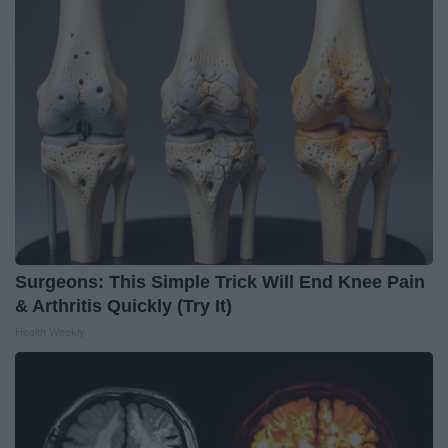
Surgeons: This Simple Trick Will End Knee Pain
& Arthritis Quickly (Try It)
Health Weekly