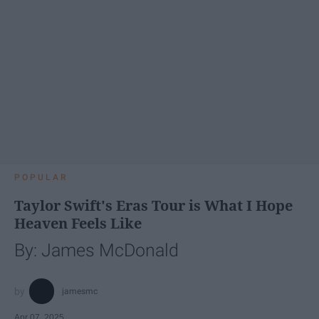
POPULAR
Taylor Swift's Eras Tour is What I Hope
Heaven Feels Like
By: James McDonald
jamesmc
Apr 07, 2025