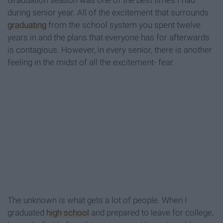
Graduation season was one of the best times I had
during senior year. All of the excitement that surrounds
graduating
from the school system you spent twelve
years in and the plans that everyone has for afterwards
is contagious. However, in every senior, there is another
feeling in the midst of all the excitement- fear.
The unknown is what gets a lot of people. When I
graduated
high school
and prepared to leave for college,