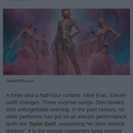
StableDiffusion
A three-and-a-half-hour runtime. Nine Eras. Eleven
outfit changes. Three surprise songs. Zero breaks.
One unforgettable evening. In the past century, no
other performer has put on an electric performance
quite like
Taylor Swift
, surpassing her fans ‘wildest
dreams’. It is the reason supporters keep coming