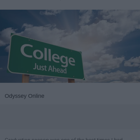
Odyssey Online