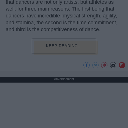
that dancers are not only artists, but athletes as
well, for three main reasons. The first being that
dancers have incredible physical strength, agility,
and stamina, the second is the time commitment,
and third is the competitiveness of dance.
KEEP READING...
Advertisement