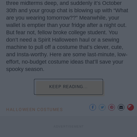
three midterms deep, and suddenly it’s October
30th and your group chat is blowing up with “What
are you wearing tomorrow??” Meanwhile, your
wallet is emptier than your fridge after a night out.
But fear not, fellow broke college student. You
don’t need a Spirit Halloween haul or a sewing
machine to pull off a costume that’s clever, cute,
and Insta-worthy. Here are some last-minute, low-
effort, no-budget costume ideas that’ll save your
spooky season.
KEEP READING...
HALLOWEEN COSTUMES