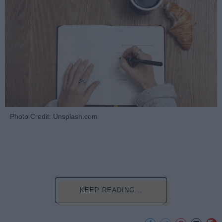
Photo Credit: Unsplash.com
KEEP READING...