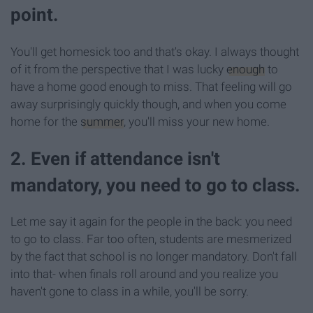
point.
You'll get homesick too and that's okay. I always thought
of it from the perspective that I was lucky
enough
to
have a home good enough to miss. That feeling will go
away surprisingly quickly though, and when you come
home for the
summer
, you'll miss your new home.
2. Even if attendance isn't
mandatory, you need to go to class.
Let me say it again for the people in the back: you need
to go to class. Far too often, students are mesmerized
by the fact that school is no longer mandatory. Don't fall
into that- when finals roll around and you realize you
haven't gone to class in a while, you'll be sorry.