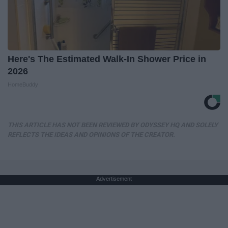
Here's The Estimated Walk-In Shower Price in
2026
HomeBuddy
THIS ARTICLE HAS NOT BEEN REVIEWED BY ODYSSEY HQ AND SOLELY
REFLECTS THE IDEAS AND OPINIONS OF THE CREATOR.
Advertisement