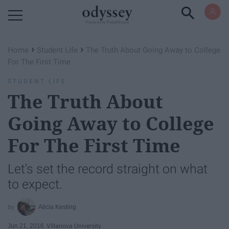
Powered by RebelMouse
›
›
Home
Student Life
The Truth About Going Away to College
For The First Time
STUDENT LIFE
The Truth About
Going Away to College
For The First Time
Let's set the record straight on what
to expect.
Alicia Kesting
Jun 21, 2016
Villanova University