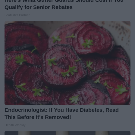
Here's What Gutter Guards Should Cost if You
Qualify for Senior Rebates
LeafFilter Partner
Endocrinologist: If You Have Diabetes, Read
This Before It's Removed!
Health Weekly