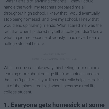
I wasn't afraid of anything concrete. I knew I could
handle the work- my teachers prepared me all
throughout high school. I knew that I would eventually
stop being homesick and love my school. I knew that I
would end up making friends. What scared me was the
fact that when I pictured myself at college, I didn't know
what to picture because obviously, I had never been a
college student before.
While no one can take away this feeling from seniors,
learning more about college life from actual students
that aren't paid to tell you it's great really helps. Here is a
list of the things I realized when I became a real life
college student.
1. Everyone gets homesick at some