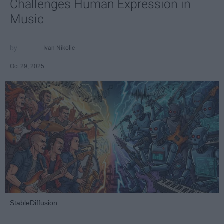
Challenges Human Expression in
Music
Ivan Nikolic
Oct 29, 2025
StableDiffusion