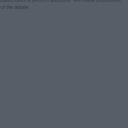
 of the debate.