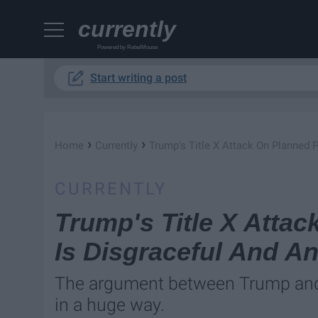
currently
Powered by RebelMouse
Start writing a post
›
›
Home
Currently
Trump's Title X Attack On Planned
CURRENTLY
Trump's Title X Atta
Is Disgraceful And A
The argument between Trump and
in a huge way.