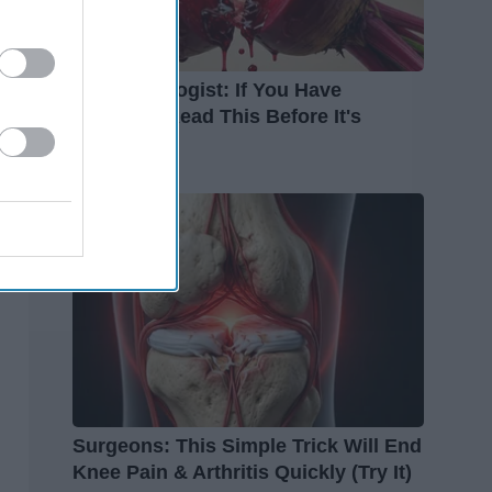
Endocrinologist: If You Have
Diabetes, Read This Before It's
Removed!
Health Weekly
Surgeons: This Simple Trick Will End
Knee Pain & Arthritis Quickly (Try It)