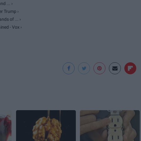
d ... ›
r Trump ›
ds of ... ›
ned - Vox ›