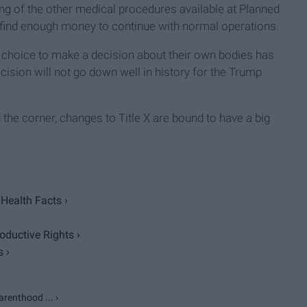
ing of the other medical procedures available at Planned
find enough money to continue with normal operations.
 choice to make a decision about their own bodies has
cision will not go down well in history for the Trump
d the corner, changes to Title X are bound to have a big
Health Facts ›
ductive Rights ›
 ›
renthood ... ›