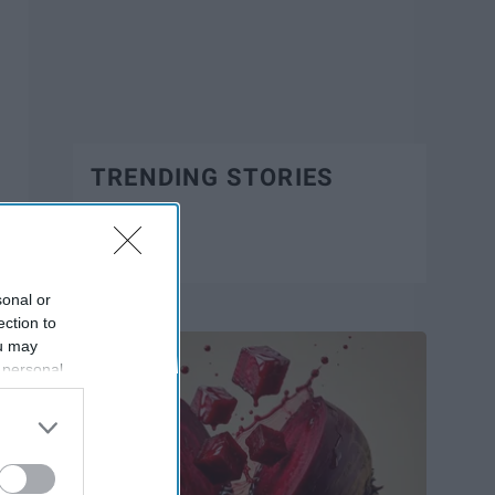
TRENDING STORIES
Trending
sonal or
ection to
ou may
 personal
out of the
 downstream
B’s List of