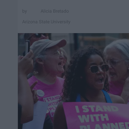
Alicia Bretado
Arizona State University