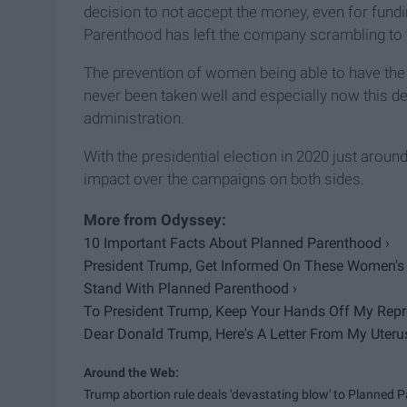
decision to not accept the money, even for fund
Parenthood has left the company scrambling to 
The prevention of women being able to have the
never been taken well and especially now this de
administration.
With the presidential election in 2020 just aroun
impact over the campaigns on both sides.
10 Important Facts About Planned Parenthood ›
President Trump, Get Informed On These Women's 
Stand With Planned Parenthood ›
To President Trump, Keep Your Hands Off My Repro
Dear Donald Trump, Here's A Letter From My Uterus
Trump abortion rule deals 'devastating blow' to Planned Pa