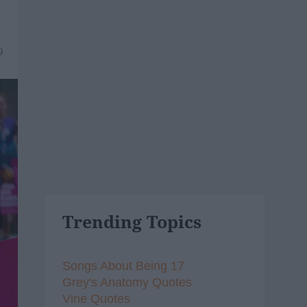
9
Trending Topics
Songs About Being 17
Grey's Anatomy Quotes
Vine Quotes