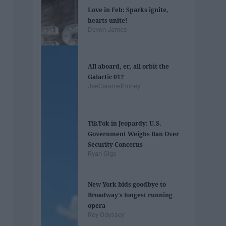
Love in Feb: Sparks ignite,
hearts unite!
Devon James
All aboard, er, all orbit the
Galactic 01?
JaeCaramelHoney
TikTok in Jeopardy: U.S.
Government Weighs Ban Over
Security Concerns
Ryan Gigs
New York bids goodbye to
Broadway's longest running
opera
Roy Odyssey