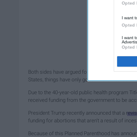
Opted 
I want t
Opted 
I want 
Advertis
Opted 
Both sides have argued for many years over their 
States, things have only gotten more intense.
Due to the 40-year-old public health program Ti
received funding from the government to be acc
President Trump recently announced that a
revis
funding for abortions that aren't a result of ince
Because of this Planned Parenthood has announc