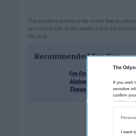
The pro-lifers believe in the notion that an unbo
pro-choice side of the debate is that the choic
her body.
Recommended For You
The Odyss
I'm Pro-Life And I HATE
Alabama's Abortion Ban 
If you wish 
These 8 Reasons
sensitive in
confirm you
continue se
information 
further disc
Persona
participants
Downstream 
I want t