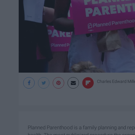
Charles Edward Miller
Planned Parenthood is a family planning and rep
health. The most publicized procedure the organ