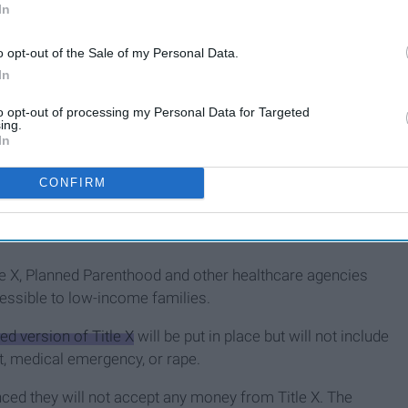
In
o opt-out of the Sale of my Personal Data.
In
to opt-out of processing my Personal Data for Targeted
ing.
In
CONFIRM
beliefs and in the current political climate in the United
tle X, Planned Parenthood and other healthcare agencies
essible to low-income families.
ed version of Title X
will be put in place but will not include
st, medical emergency, or rape.
ed they will not accept any money from Title X. The