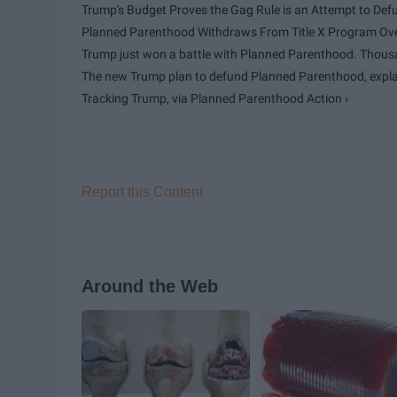
Trump's Budget Proves the Gag Rule is an Attempt to Defun
Planned Parenthood Withdraws From Title X Program Ove
Trump just won a battle with Planned Parenthood. Thousan
The new Trump plan to defund Planned Parenthood, explai
Tracking Trump, via Planned Parenthood Action ›
Report this Content
Around the Web