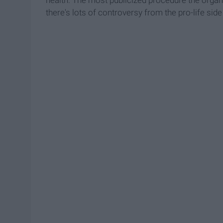
there's lots of controversy from the pro-life side