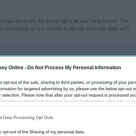
rn fetus deserves the same rights as any living person. The
e is completely up to a woman to decide what she does with
ey Online -
Do Not Process My Personal Information
Abortion Is A Woman's
For
to opt-out of the sale, sharing to third parties, or processing of your per
Choice
formation for targeted advertising by us, please use the below opt-out s
r selection. Please note that after your opt-out request is processed y
eing interest-based ads based on personal information utilized by us or
disclosed to third parties prior to your opt-out. You may separately opt-
losure of your personal information by third parties on the IAB’s list of
l Data Processing Opt Outs
. This information may also be disclosed by us to third parties on the
IA
Participants
that may further disclose it to other third parties.
o opt-out of the Sharing of my personal data.