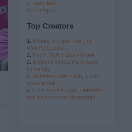
4 Leaf Clover
Self Respect
Top Creators
1.
Brittany Morgan,
National
Writer's Society
2.
Radhi,
SUNY Stony Brook
3.
Kristen Haddox
,
Penn State
University
4.
Jennifer Kustanovich
,
SUNY
Stony Brook
5.
Clare Regelbrugge
,
University
of Illinois Urbana-Champaign