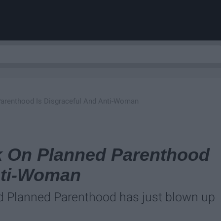
 Parenthood Is Disgraceful And Anti-Woman
ck On Planned Parenthood
nti-Woman
 Planned Parenthood has just blown up