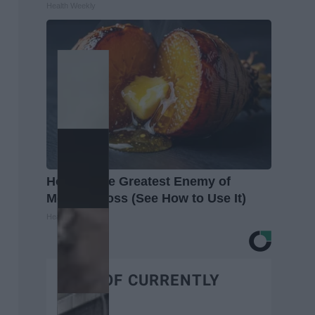
Health Weekly
Honey: The Greatest Enemy of
Memory Loss (See How to Use It)
Health Weekly
BEST OF CURRENTLY