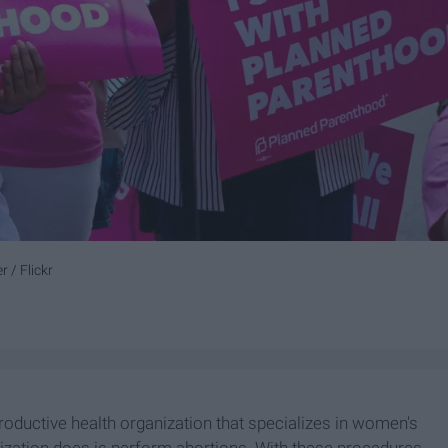
 / Flickr
roductive health organization that specializes in women's
ization does is perform abortions. With these procedures,