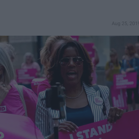
Aug 25, 201