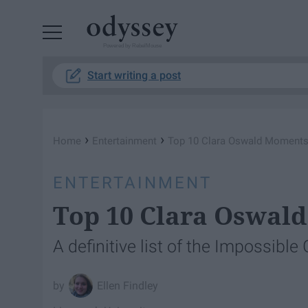
Powered by RebelMouse
Start writing a post
›
›
Home
Entertainment
Top 10 Clara Oswald Moment
ENTERTAINMENT
Top 10 Clara Oswal
A definitive list of the Impossible
Ellen Findley