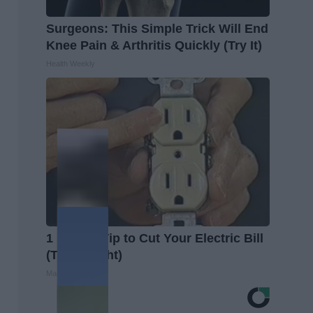
Surgeons: This Simple Trick Will End
Knee Pain & Arthritis Quickly (Try It)
Health Weekly
1 Simple Tip to Cut Your Electric Bill
(Try Tonight)
MadeInGenius