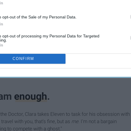
In
o opt-out of the Sale of my Personal Data.
In
to opt-out of processing my Personal Data for Targeted
ing.
In
CONFIRM
I am
enough
.
h the Doctor, Clara takes Eleven to task for his obsession with
travel with you, that's fine, but as
me
. I'm not a bargain
ng to compete with a ghost."