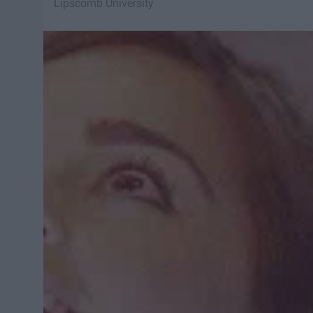
Lipscomb University