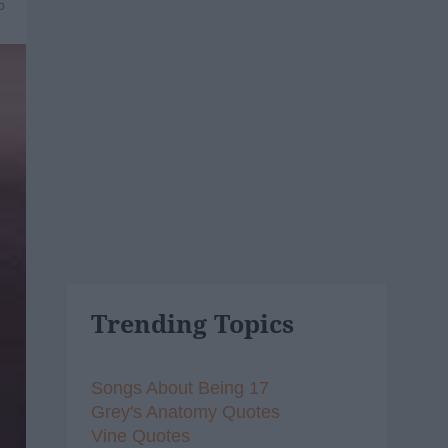
5
Trending Topics
Songs About Being 17
Grey's Anatomy Quotes
Vine Quotes