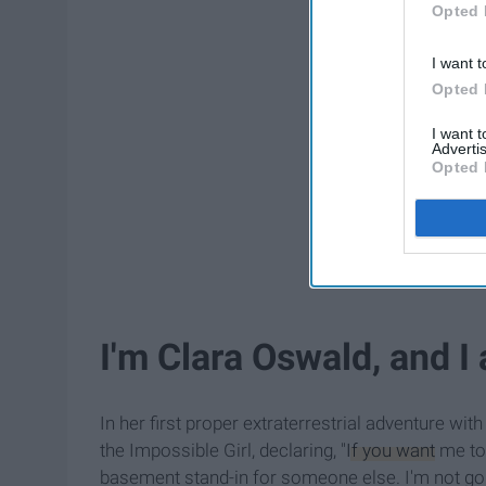
Opted 
I want t
Opted 
I want 
Advertis
Opted 
I'm Clara Oswald, and 
In her first proper extraterrestrial adventure wit
the Impossible Girl, declaring, "
If you want
me to 
basement stand-in for someone else. I'm not goi