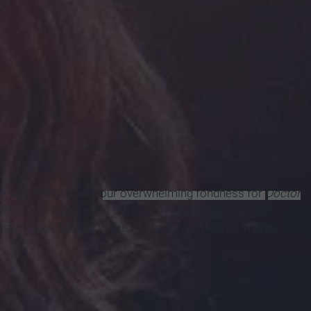
re very familiar with
our overwhelming fondness for
Doctor
octor's companion for the past three years. So, as the
take a look back at some of Clara's greatest moments.