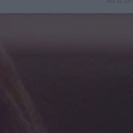
Nov 23, 201