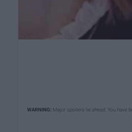
WARNING
:
Major spoilers lie ahead. You have 