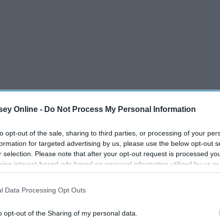
ey Online -
Do Not Process My Personal Information
to opt-out of the sale, sharing to third parties, or processing of your per
formation for targeted advertising by us, please use the below opt-out s
r selection. Please note that after your opt-out request is processed y
eing interest-based ads based on personal information utilized by us or
disclosed to third parties prior to your opt-out. You may separately opt-
16 Meredith Grey Voice-
 To
losure of your personal information by third parties on the IAB’s list of
Overs That Keep Us Going
l Data Processing Opt Outs
. This information may also be disclosed by us to third parties on the
IA
Participants
that may further disclose it to other third parties.
o opt-out of the Sharing of my personal data.