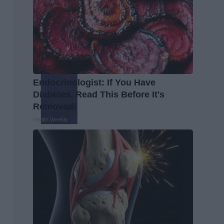
Endocrinologist: If You Have
Diabetes, Read This Before It's
Removed!
Health Weekly