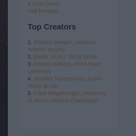
4 Leaf Clover
Self Respect
Top Creators
1.
Brittany Morgan,
National
Writer's Society
2.
Radhi,
SUNY Stony Brook
3.
Kristen Haddox
,
Penn State
University
4.
Jennifer Kustanovich
,
SUNY
Stony Brook
5.
Clare Regelbrugge
,
University
of Illinois Urbana-Champaign