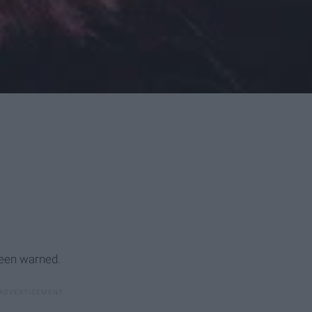
been warned.