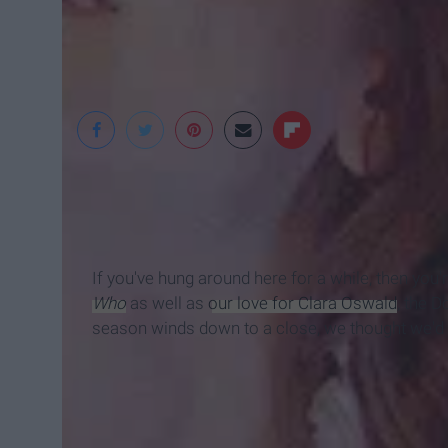
jnvsenackles
If you've hung around here for a while, then you'
Who
as well as
our love for Clara Oswald
, the D
season winds down to a close, we thought we'd 