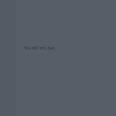
You tell 'em, bae.