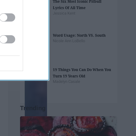
The Six Most Iconic Pitbull
Lyrics Of All Time
Jessica Kent
Word Usage: North VS. South
Nicole Ann LoBello
19 Things You Can Do When You
Turn 19 Years Old
Madelyn Casale
Trending