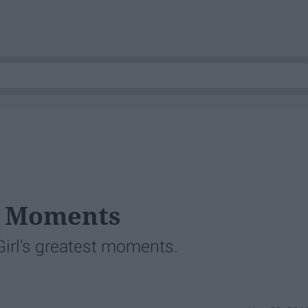
s
d Moments
 Girl's greatest moments.