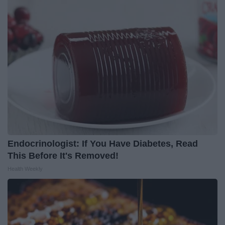
Endocrinologist: If You Have Diabetes, Read
This Before It's Removed!
Health Weekly