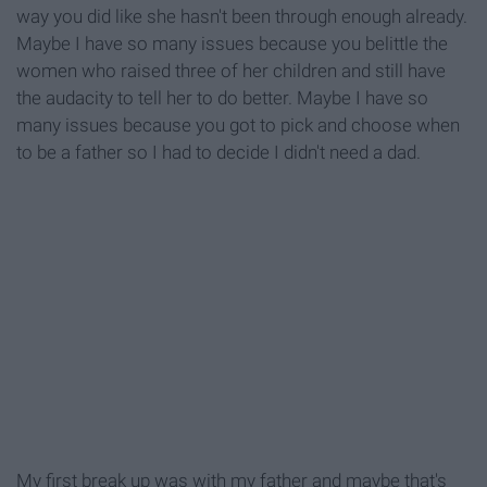
way you did like she hasn't been through enough already.
Maybe I have so many issues because you belittle the
women who raised three of her children and still have
the audacity to tell her to do better. Maybe I have so
many issues because you got to pick and choose when
to be a father so I had to decide I didn't need a dad.
My first break up was with my father and maybe that's