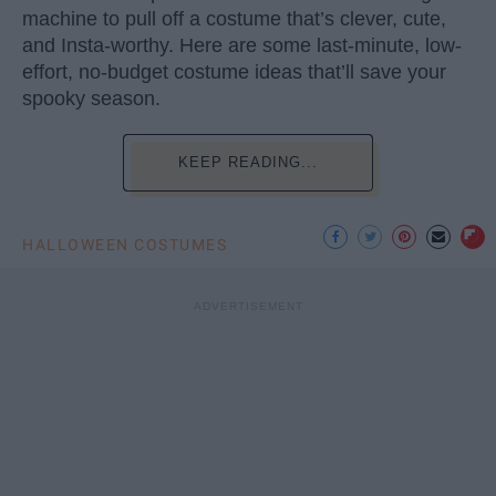
machine to pull off a costume that’s clever, cute,
and Insta-worthy. Here are some last-minute, low-
effort, no-budget costume ideas that’ll save your
spooky season.
KEEP READING...
HALLOWEEN COSTUMES