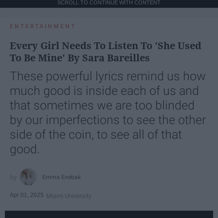
SCROLL TO CONTINUE WITH CONTENT
ENTERTAINMENT
Every Girl Needs To Listen To 'She Used
To Be Mine' By Sara Bareilles
These powerful lyrics remind us how
much good is inside each of us and
that sometimes we are too blinded
by our imperfections to see the other
side of the coin, to see all of that
good.
Emma Enebak
Apr 01, 2025
Miami University