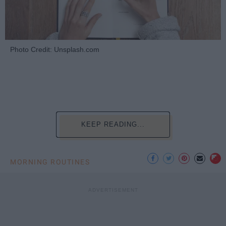
Photo Credit: Unsplash.com
KEEP READING...
MORNING ROUTINES