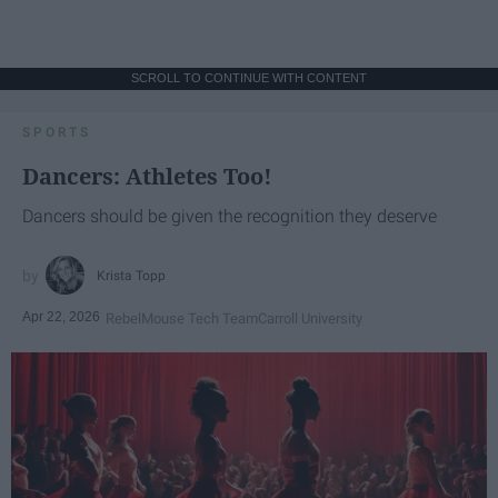
SCROLL TO CONTINUE WITH CONTENT
SPORTS
Dancers: Athletes Too!
Dancers should be given the recognition they deserve
Krista Topp
Apr 22, 2026
RebelMouse Tech Team
Carroll University