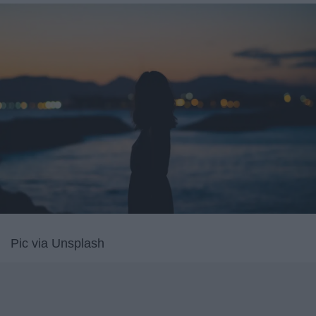
Pic via Unsplash