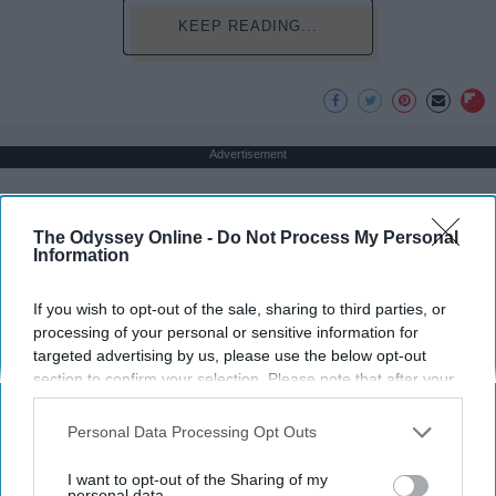
KEEP READING...
Advertisement
The Odyssey Online -
Do Not Process My Personal
Information
If you wish to opt-out of the sale, sharing to third parties, or
processing of your personal or sensitive information for
targeted advertising by us, please use the below opt-out
section to confirm your selection. Please note that after your
opt-out request is processed you may continue seeing
interest-based ads based on personal information utilized by
Personal Data Processing Opt Outs
us or personal information disclosed to third parties prior to
your opt-out. You may separately opt-out of the further
I want to opt-out of the Sharing of my
disclosure of your personal information by third parties on the
personal data.