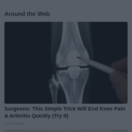
Around the Web
Surgeons: This Simple Trick Will End Knee Pain
& Arthritis Quickly (Try It)
Health Weekly