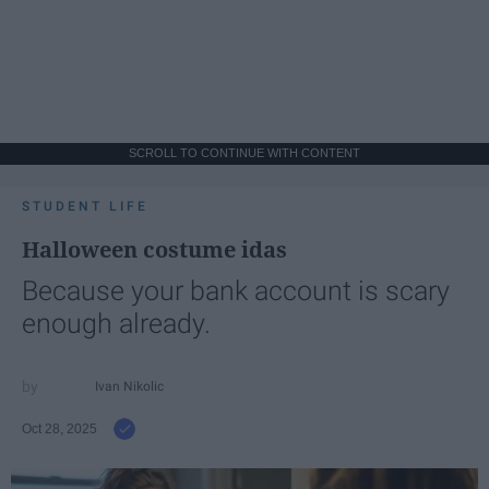
SCROLL TO CONTINUE WITH CONTENT
STUDENT LIFE
Halloween costume idas
Because your bank account is scary
enough already.
Ivan Nikolic
Oct 28, 2025