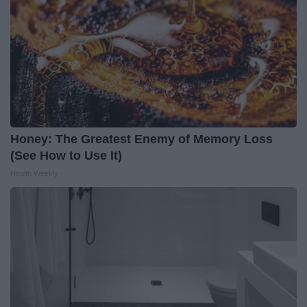
Honey: The Greatest Enemy of Memory Loss
(See How to Use It)
Health Weekly