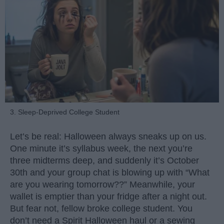
3. Sleep-Deprived College Student
Let’s be real: Halloween always sneaks up on us.
One minute it’s syllabus week, the next you’re
three midterms deep, and suddenly it’s October
30th and your group chat is blowing up with “What
are you wearing tomorrow??” Meanwhile, your
wallet is emptier than your fridge after a night out.
But fear not, fellow broke college student. You
don’t need a Spirit Halloween haul or a sewing