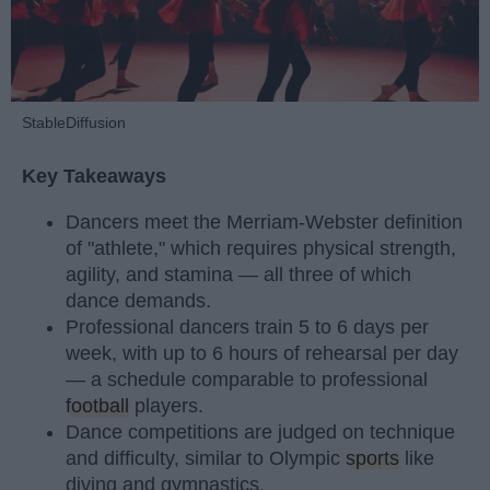
StableDiffusion
Key Takeaways
Dancers meet the Merriam-Webster definition
of "athlete," which requires physical strength,
agility, and stamina — all three of which
dance demands.
Professional dancers train 5 to 6 days per
week, with up to 6 hours of rehearsal per day
— a schedule comparable to professional
football
players.
Dance competitions are judged on technique
and difficulty, similar to Olympic
sports
like
diving and gymnastics.