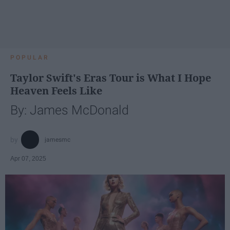
POPULAR
Taylor Swift's Eras Tour is What I Hope
Heaven Feels Like
By: James McDonald
jamesmc
Apr 07, 2025