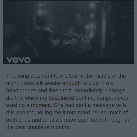
The song was sent to me late in the middle of the
night. I was still awake
enough
to plug in my
headphones and listen to it immediately. I always
did this when my
best friend
sent me songs, never
wasting a
moment
. She had sent a message with
this one too, telling me it reminded her so much of
both of us and what we have each been through in
the past couple of months.