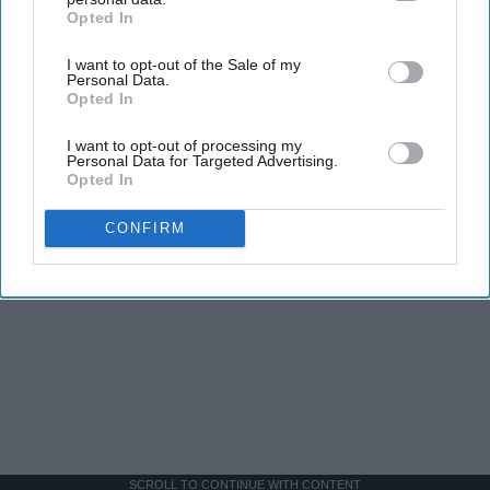
Opted In
IAB’s list of downstream participants. This information may
also be disclosed by us to third parties on the
IAB’s List of
I want to opt-out of the Sale of my
Downstream Participants
that may further disclose it to other
Personal Data.
third parties.
Opted In
I want to opt-out of processing my
Personal Data for Targeted Advertising.
Opted In
CONFIRM
SCROLL TO CONTINUE WITH CONTENT