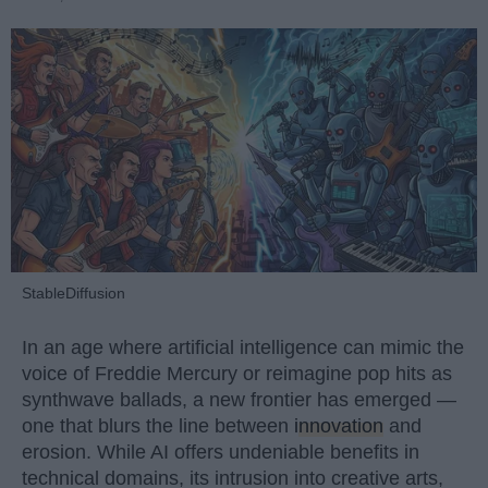
StableDiffusion
In an age where artificial intelligence can mimic the
voice of Freddie Mercury or reimagine pop hits as
synthwave ballads, a new frontier has emerged —
one that blurs the line between
innovation
and
erosion. While AI offers undeniable benefits in
technical domains, its intrusion into creative arts,