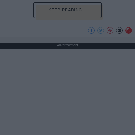
KEEP READING...
Advertisement