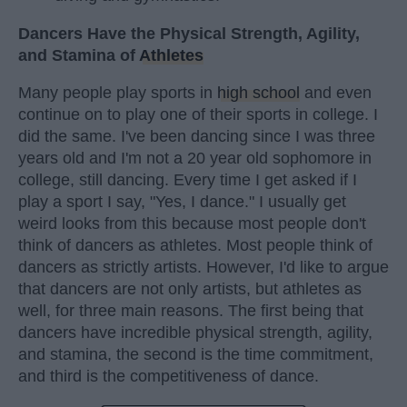
Dancers Have the Physical Strength, Agility,
and Stamina of
Athletes
Many people play sports in
high school
and even
continue on to play one of their sports in college. I
did the same. I've been dancing since I was three
years old and I'm not a 20 year old sophomore in
college, still dancing. Every time I get asked if I
play a sport I say, "Yes, I dance." I usually get
weird looks from this because most people don't
think of dancers as athletes. Most people think of
dancers as strictly artists. However, I'd like to argue
that dancers are not only artists, but athletes as
well, for three main reasons. The first being that
dancers have incredible physical strength, agility,
and stamina, the second is the time commitment,
and third is the competitiveness of dance.