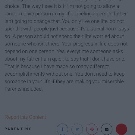
choice. The way I see it is if I'm not going to allow a
random toxic person in my life, labeling a person father
isn't going to change that. You only live one life, do not
spend it with people just because it's a social norm says
so. A person should not spend their life worried about
someone who isn't there. Your progress in life does not
depend on one person. Yes, everytime someone asks
about my father I am quick to say that I don't have one.
That is because I have made so many different
accomplishments without one. You don't need to keep
someone in your life if they are making you miserable.
Parents included.
Report this Content
PARENTING