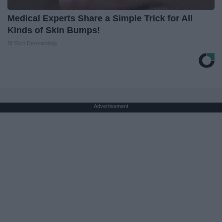
Medical Experts Share a Simple Trick for All
Kinds of Skin Bumps!
BHSkin Dermatology
Advertisement