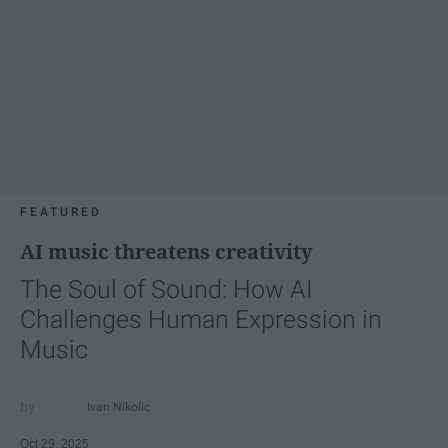
FEATURED
AI music threatens creativity
The Soul of Sound: How AI
Challenges Human Expression in
Music
Ivan Nikolic
Oct 29, 2025