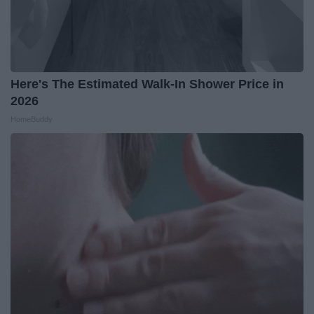
Here's The Estimated Walk-In Shower Price in
2026
HomeBuddy