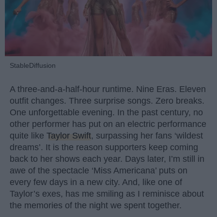
StableDiffusion
A three-and-a-half-hour runtime. Nine Eras. Eleven
outfit changes. Three surprise songs. Zero breaks.
One unforgettable evening. In the past century, no
other performer has put on an electric performance
quite like
Taylor Swift
, surpassing her fans ‘wildest
dreams’. It is the reason supporters keep coming
back to her shows each year. Days later, I’m still in
awe of the spectacle ‘Miss Americana’ puts on
every few days in a new city. And, like one of
Taylor’s exes, has me smiling as I reminisce about
the memories of the night we spent together.