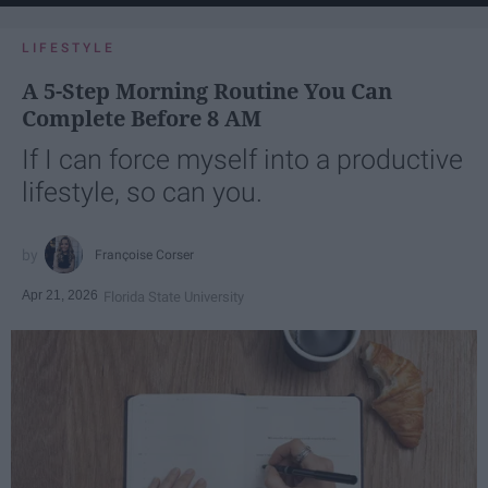
LIFESTYLE
A 5-Step Morning Routine You Can
Complete Before 8 AM
If I can force myself into a productive
lifestyle, so can you.
Françoise Corser
Apr 21, 2026
Florida State University