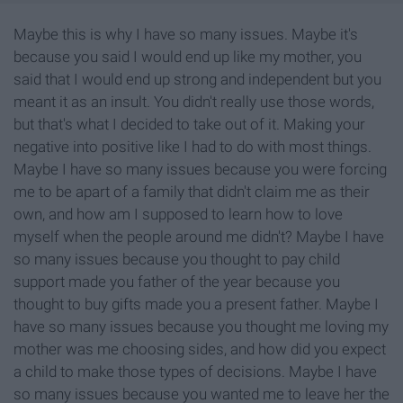
Maybe this is why I have so many issues. Maybe it's
because you said I would end up like my mother, you
said that I would end up strong and independent but you
meant it as an insult. You didn't really use those words,
but that's what I decided to take out of it. Making your
negative into positive like I had to do with most things.
Maybe I have so many issues because you were forcing
me to be apart of a family that didn't claim me as their
own, and how am I supposed to learn how to love
myself when the people around me didn't? Maybe I have
so many issues because you thought to pay child
support made you father of the year because you
thought to buy gifts made you a present father. Maybe I
have so many issues because you thought me loving my
mother was me choosing sides, and how did you expect
a child to make those types of decisions. Maybe I have
so many issues because you wanted me to leave her the