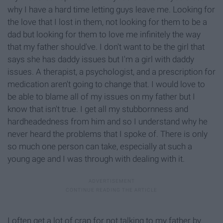
why I have a hard time letting guys leave me. Looking for
the love that I lost in them, not looking for them to be a
dad but looking for them to love me infinitely the way
that my father should've. I don't want to be the girl that
says she has daddy issues but I'm a girl with daddy
issues. A therapist, a psychologist, and a prescription for
medication aren't going to change that. I would love to
be able to blame all of my issues on my father but I
know that isn't true. I get all my stubbornness and
hardheadedness from him and so I understand why he
never heard the problems that I spoke of. There is only
so much one person can take, especially at such a
young age and I was through with dealing with it.
I often get a lot of crap for not talking to my father by