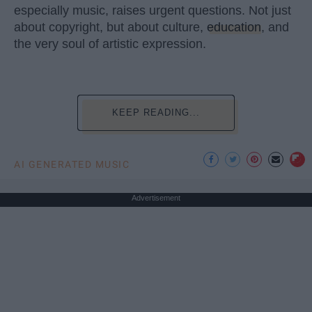
especially music, raises urgent questions. Not just
about copyright, but about culture,
education
, and
the very soul of artistic expression.
KEEP READING...
AI GENERATED MUSIC
Advertisement