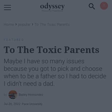
Powered by RebelMouse
›
›
Home
popular
To The Toxic Parents
FEATURED
To The Toxic Parents
Maybe I have so many issues
because you got to pick and choose
when to be a father so I had to decide
I didn't need a dad.
Bailey Hernandez
Jul 26, 2022
Pace University