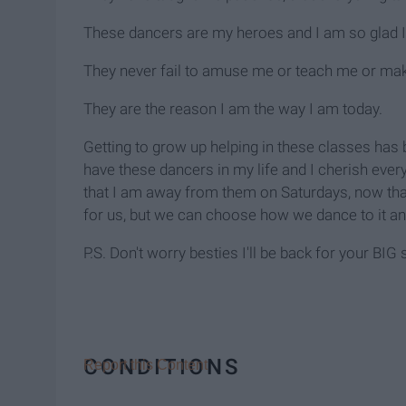
These dancers are my heroes and I am so glad I 
They never fail to amuse me or teach me or mak
They are the reason I am the way I am today.
Getting to grow up helping in these classes has 
have these dancers in my life and I cherish ever
that I am away from them on Saturdays, now that 
for us, but we can choose how we dance to it a
P.S. Don't worry besties I'll be back for your BIG
CONDITIONS
Report this Content