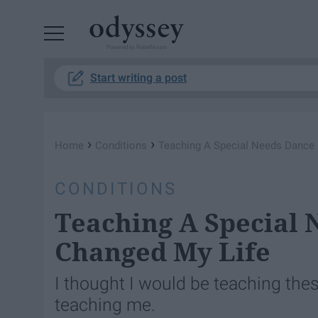
Powered by RebelMouse
Start writing a post
›
›
Home
Conditions
Teaching A Special Needs Dance 
CONDITIONS
Teaching A Special 
Changed My Life
I thought I would be teaching these
teaching me.