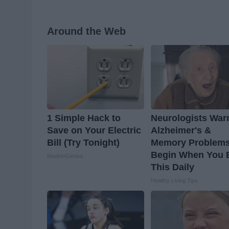
Around the Web
1 Simple Hack to
Neurologists War
Save on Your Electric
Alzheimer's &
Bill (Try Tonight)
Memory Problem
Begin When You 
MadeInGenius
This Daily
Healthy Living Tips