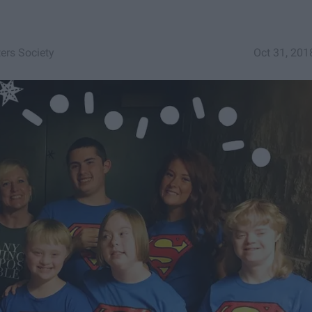
ters Society
Oct 31, 201