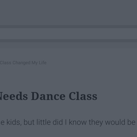
Class Changed My Life
Needs Dance Class
 kids, but little did I know they would be