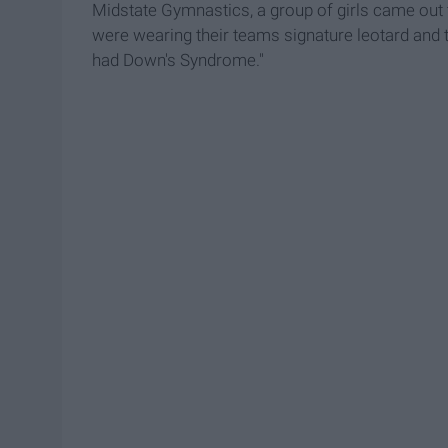
Midstate Gymnastics, a group of girls came out 
were wearing their teams signature leotard and t
had Down's Syndrome."