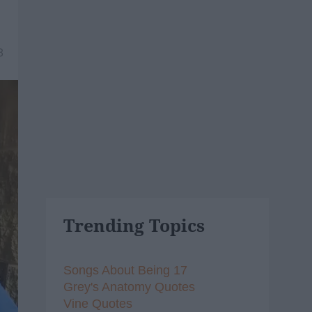
8
Trending Topics
Songs About Being 17
Grey's Anatomy Quotes
Vine Quotes