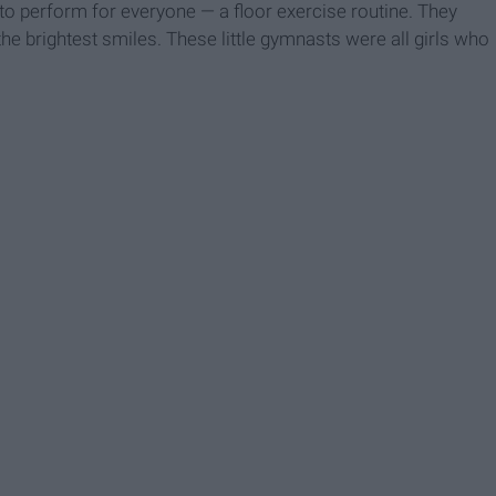
to perform for everyone — a floor exercise routine. They
he brightest smiles. These little gymnasts were all girls who