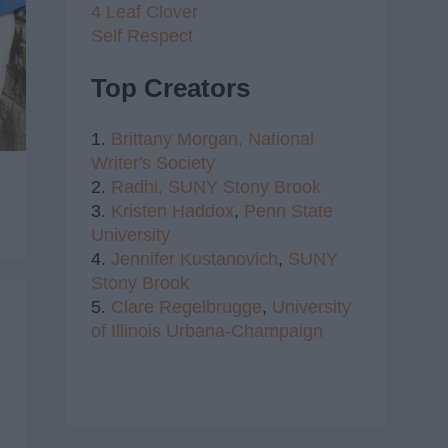
4 Leaf Clover
Self Respect
Top Creators
1.
Brittany Morgan,
National
Writer's Society
2.
Radhi,
SUNY Stony Brook
3.
Kristen Haddox
,
Penn State
University
4.
Jennifer Kustanovich
,
SUNY
Stony Brook
5.
Clare Regelbrugge
,
University
of Illinois Urbana-Champaign