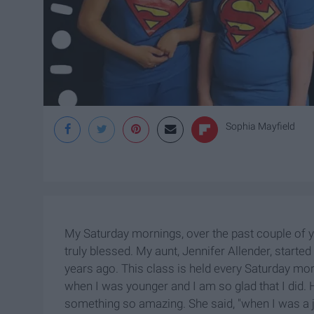
Sophia Mayfield
My Saturday mornings, over the past couple of yea
truly blessed. My aunt, Jennifer Allender, starte
years ago. This class is held every Saturday morn
when I was younger and I am so glad that I did. 
something so amazing. She said, "when I was a 