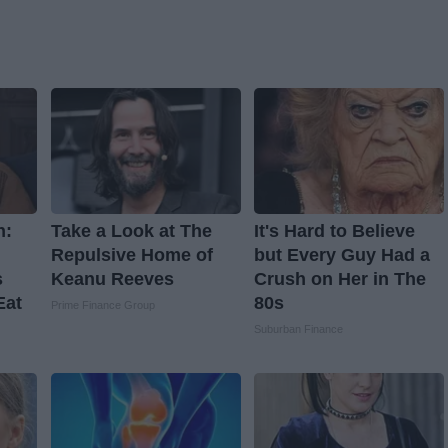
n:
Take a Look at The
It's Hard to Believe
Repulsive Home of
but Every Guy Had a
s
Keanu Reeves
Crush on Her in The
Eat
80s
Prime Finance Group
Suburban Finance