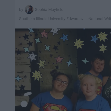
Sophia Mayfield
Southern Illinois University Edwardsville
National Wri