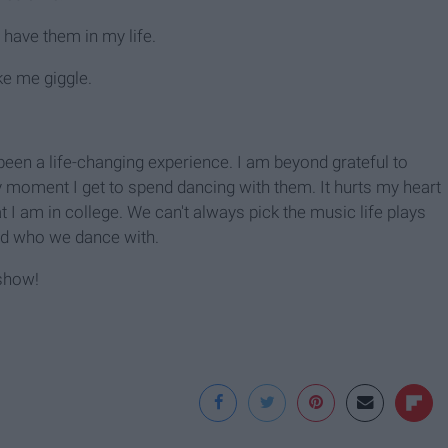
have them in my life.
e me giggle.
been a life-changing experience. I am beyond grateful to
y moment I get to spend dancing with them. It hurts my heart
I am in college. We can't always pick the music life plays
nd who we dance with.
 show!