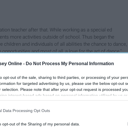
on teacher after that. While working as a special ed
ents more activities outside of school. Thus began the
 children and individuals of all abilities the chance to dance,
pportunities and most of all, a love for the art of dance."
ey Online -
Do Not Process My Personal Information
to opt-out of the sale, sharing to third parties, or processing of your per
formation for targeted advertising by us, please use the below opt-out s
r selection. Please note that after your opt-out request is processed y
eing interest-based ads based on personal information utilized by us or
disclosed to third parties prior to your opt-out. You may separately opt-
losure of your personal information by third parties on the IAB’s list of
l Data Processing Opt Outs
. This information may also be disclosed by us to third parties on the
IA
Participants
that may further disclose it to other third parties.
o opt-out of the Sharing of my personal data.