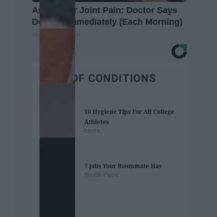
Arthritis or Joint Pain: Doctor Says
Do This Immediately (Each Morning)
Healthier Living Tips
BEST OF CONDITIONS
10 Hygiene Tips For All College
Athletes
cierra_
7 Jobs Your Roommate Has
Nicole Pippo