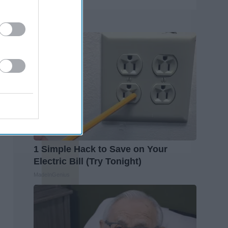
Trending
1 Simple Hack to Save on Your
Electric Bill (Try Tonight)
MadeInGenius