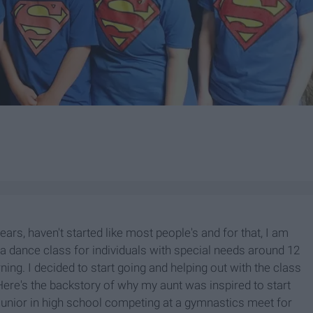
rs, haven't started like most people's and for that, I am
d a dance class for individuals with special needs around 12
ing. I decided to start going and helping out with the class
Here's the backstory of why my aunt was inspired to start
junior in high school competing at a gymnastics meet for