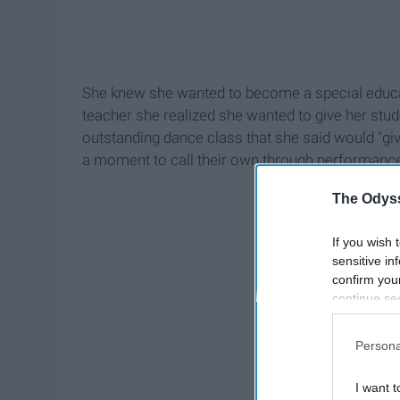
She knew she wanted to become a special educati
teacher she realized she wanted to give her stud
outstanding dance class that she said would "give
a moment to call their own through performance o
The Odyss
If you wish 
sensitive in
confirm you
continue se
information 
further disc
Persona
participants
Downstream 
I want t