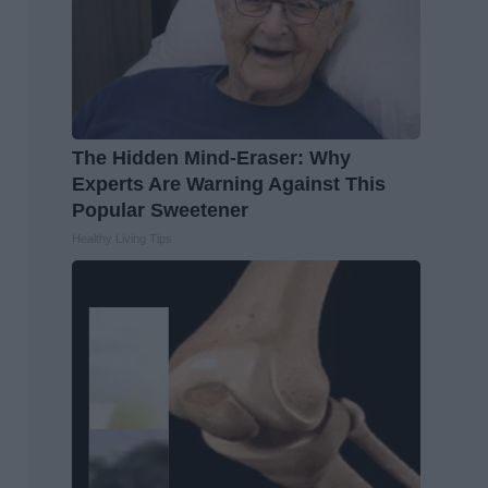
The Hidden Mind-Eraser: Why
Experts Are Warning Against This
Popular Sweetener
Healthy Living Tips