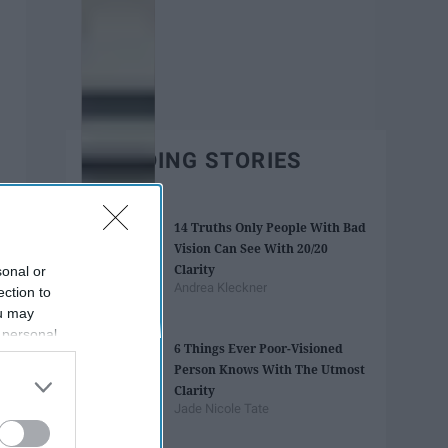
TRENDING STORIES
14 Truths Only People With Bad
Vision Can See With 20/20
Clarity
sonal or
Andrea Kleckner
ection to
ou may
 personal
6 Things Ever Poor-Visioned
out of the
Person Knows With The Utmost
 downstream
Clarity
B’s List of
Jade Nicole Tate