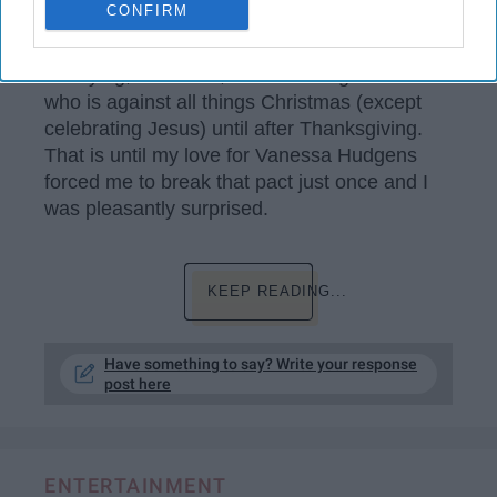
CONFIRM
My first reaction when I think Hallmark movies
goes as follows: romance, drama, silly,
annoying, overdone, and addicting. I'm one
who is against all things Christmas (except
celebrating Jesus) until after Thanksgiving.
That is until my love for Vanessa Hudgens
forced me to break that pact just once and I
was pleasantly surprised.
KEEP READING...
Have something to say? Write your response
post here
ENTERTAINMENT