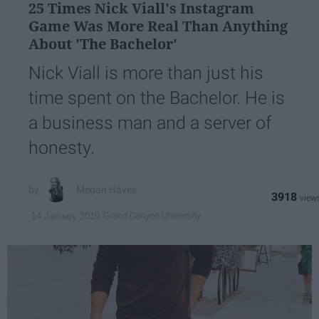
25 Times Nick Viall's Instagram
Game Was More Real Than Anything
About 'The Bachelor'
Nick Viall is more than just his
time spent on the Bachelor. He is
a business man and a server of
honesty.
Megan Hayes
3918
Grand Canyon University
14 January 2019