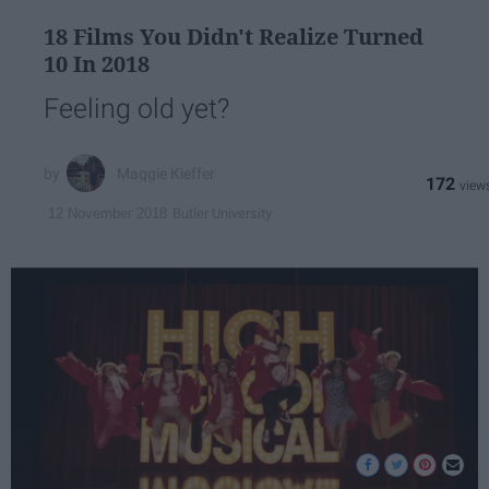
18 Films You Didn't Realize Turned
10 In 2018
Feeling old yet?
Maggie Kieffer
172
Butler University
12 November 2018