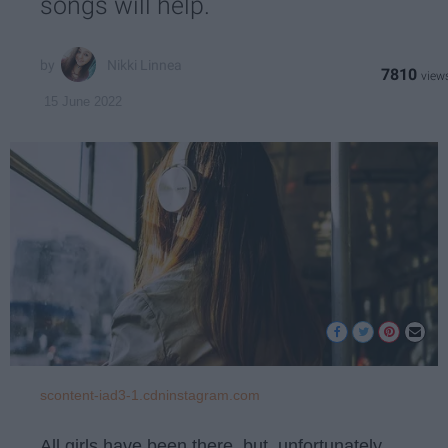
songs will help.
Nikki Linnea
7810
15 June 2022
scontent-iad3-1.cdninstagram.com
All girls have been there, but, unfortunately,