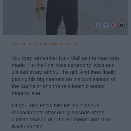
scontent-mia3-1.cdninstagram.com
You may remember Nick Viall as the man who
made it to the final rose ceremony twice and
walked away without the girl. And then finally
getting his big moment on his own season of
the Bachelor and the relationship ended
months later.
Or you also know him for his hilarious
reenactments after every episode of the
current season of "The Bachelor" and "The
Bachelorette"