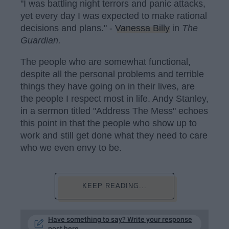
"I was battling night terrors and panic attacks,
yet every day I was expected to make rational
decisions and plans." -
Vanessa Billy
in
The
Guardian.
The people who are somewhat functional,
despite all the personal problems and terrible
things they have going on in their lives, are
the people I respect most in life. Andy Stanley,
in a sermon titled "Address The Mess" echoes
this point in that the people who show up to
work and still get done what they need to care
who we even envy to be.
KEEP READING...
Have something to say? Write your response
post here