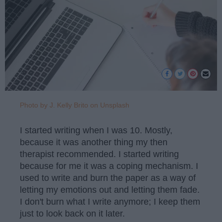
Photo by J. Kelly Brito on Unsplash
I started writing when I was 10. Mostly,
because it was another thing my then
therapist recommended. I started writing
because for me it was a coping mechanism. I
used to write and burn the paper as a way of
letting my emotions out and letting them fade.
I don't burn what I write anymore; I keep them
just to look back on it later.