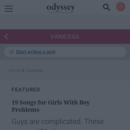
Powered by RebelMouse
VANESSA
Start writing a post
›
Home
Vanessa...
FEATURED
19 Songs for Girls With Boy
Problems
Guys are complicated. These