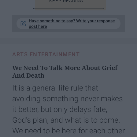
KEEP READING...
Have something to say? Write your response
post here
ARTS ENTERTAINMENT
We Need To Talk More About Grief
And Death
It is a general life rule that
avoiding something never makes
it better, but only delays fate,
God's plan, and what is to come.
We need to be here for each other