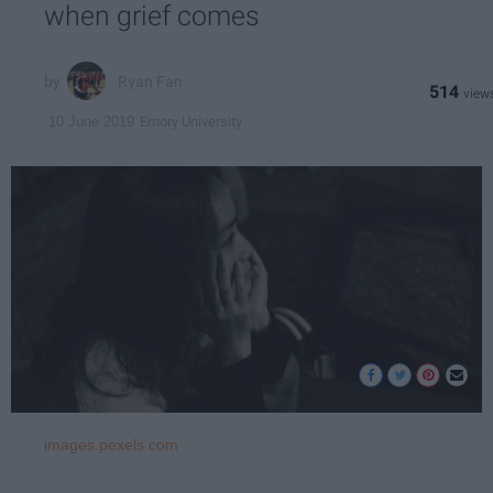
when grief comes
Ryan Fan
514
Emory University
10 June 2019
images.pexels.com