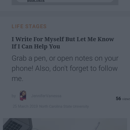
LIFE STAGES
I Write For Myself But Let Me Know
If I Can Help You
Grab a pen, or open notes on your
phone! Also, don't forget to follow
me.
JenniferVanessa
56
North Carolina State University
25 March 2019