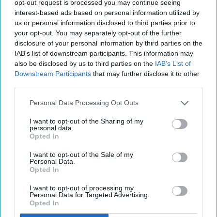
opt-out request is processed you may continue seeing
alumni could bring the magic!
interest-based ads based on personal information utilized by
us or personal information disclosed to third parties prior to
your opt-out. You may separately opt-out of the further
Megan Hayes
disclosure of your personal information by third parties on the
71
IAB’s list of downstream participants. This information may
Grand Canyon University
17 December 2018
also be disclosed by us to third parties on the
IAB’s List of
Downstream Participants
that may further disclose it to other
third parties.
Personal Data Processing Opt Outs
I want to opt-out of the Sharing of my
personal data.
Opted In
I want to opt-out of the Sale of my
Personal Data.
Opted In
I want to opt-out of processing my
Personal Data for Targeted Advertising.
https://www.youtube.com/watch?v=-WBhj57fHeI
Opted In