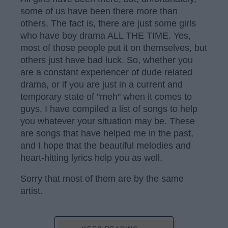
some of us have been there more than
others. The fact is, there are just some girls
who have boy drama ALL THE TIME. Yes,
most of those people put it on themselves, but
others just have bad luck. So, whether you
are a constant experiencer of dude related
drama, or if you are just in a current and
temporary state of "meh" when it comes to
guys, I have compiled a list of songs to help
you whatever your situation may be. These
are songs that have helped me in the past,
and I hope that the beautiful melodies and
heart-hitting lyrics help you as well.
Sorry that most of them are by the same
artist.