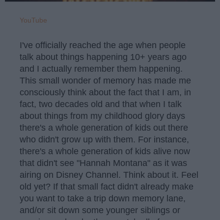
YouTube
I've officially reached the age when people
talk about things happening 10+ years ago
and I actually remember them happening.
This small wonder of memory has made me
consciously think about the fact that I am, in
fact, two decades old and that when I talk
about things from my childhood glory days
there's a whole generation of kids out there
who didn't grow up with them. For instance,
there's a whole generation of kids alive now
that didn't see "Hannah Montana" as it was
airing on Disney Channel. Think about it. Feel
old yet? If that small fact didn't already make
you want to take a trip down memory lane,
and/or sit down some younger siblings or