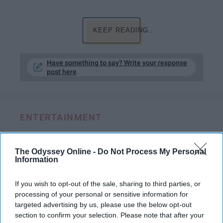
KEEP READING...
Have something to say? Write your response
post here
ENTERTAINMENT
'The Princess Switch' Is The Vanessa
Hudgens Movie We Never Knew We
The Odyssey Online -
Do Not Process My Personal
Information
Needed
It has all the makings for the
If you wish to opt-out of the sale, sharing to third parties, or
processing of your personal or sensitive information for
classic, cheesy Hallmark movie.
targeted advertising by us, please use the below opt-out
section to confirm your selection. Please note that after your
But only the High School Musical