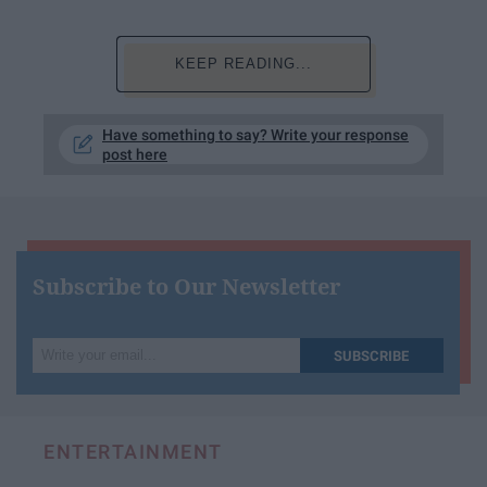
KEEP READING...
Have something to say? Write your response
post here
Subscribe to Our Newsletter
Write
SUBSCRIBE
your
email...
ENTERTAINMENT