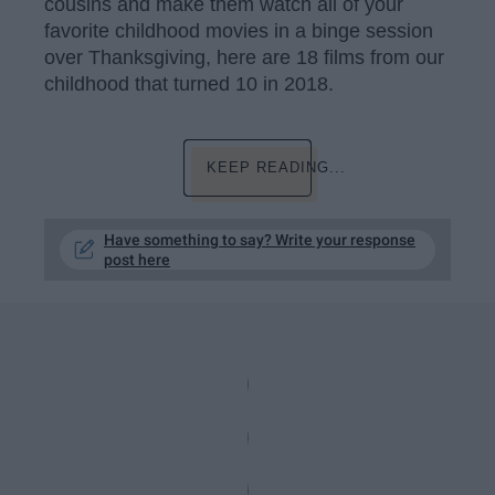
cousins and make them watch all of your
favorite childhood movies in a binge session
over Thanksgiving, here are 18 films from our
childhood that turned 10 in 2018.
KEEP READING...
Have something to say? Write your response
post here