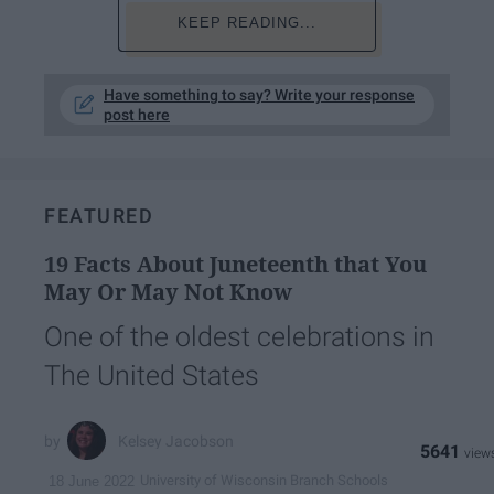
KEEP READING...
Have something to say? Write your response
post here
FEATURED
19 Facts About Juneteenth that You
May Or May Not Know
One of the oldest celebrations in
The United States
Kelsey Jacobson
5641
University of Wisconsin Branch Schools
18 June 2022