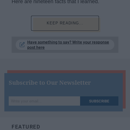
Here are nineteen facts that I learned.
KEEP READING...
Have something to say? Write your response
post here
Subscribe to Our Newsletter
Write
SUBSCRIBE
your
email...
FEATURED