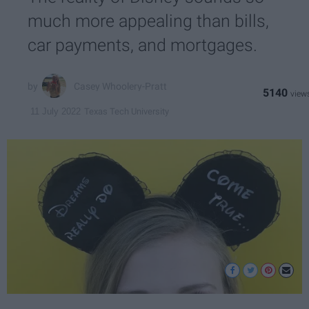
much more appealing than bills,
car payments, and mortgages.
Casey Whoolery-Pratt
5140
Texas Tech University
11 July 2022