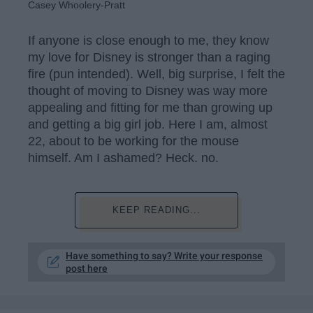
Casey Whoolery-Pratt
If anyone is close enough to me, they know
my love for Disney is stronger than a raging
fire (pun intended). Well, big surprise, I felt the
thought of moving to Disney was way more
appealing and fitting for me than growing up
and getting a big girl job. Here I am, almost
22, about to be working for the mouse
himself. Am I ashamed? Heck. no.
KEEP READING...
Have something to say? Write your response
post here