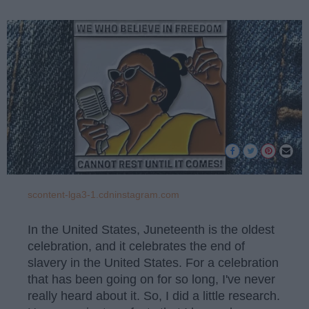
scontent-lga3-1.cdninstagram.com
In the United States, Juneteenth is the oldest
celebration, and it celebrates the end of
slavery in the United States. For a celebration
that has been going on for so long, I've never
really heard about it. So, I did a little research.