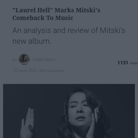
"Laurel Hell" Marks Mitski's
Comeback To Music
An analysis and review of Mitski's
new album.
Lillian Barry
1131
Ohio University
23 April 2022