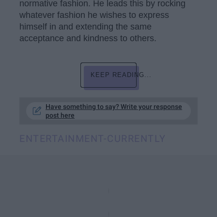
normative fashion. He leads this by rocking
whatever fashion he wishes to express
himself in and extending the same
acceptance and kindness to others.
KEEP READING...
Have something to say? Write your response
post here
ENTERTAINMENT-CURRENTLY