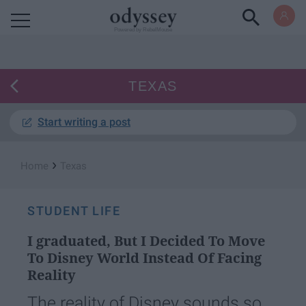
Powered by RebelMouse
TEXAS
Start writing a post
›
Home
Texas
STUDENT LIFE
I graduated, But I Decided To Move
To Disney World Instead Of Facing
Reality
The reality of Disney sounds so