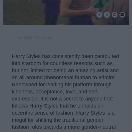
VOGUE / YouTube
Harry Styles has consistently been catapulted
into stardom for countless reasons such as,
but not limited to: being an amazing artist and
an all-around phenomenal human to admire.
Renowned for leading his platform through
kindness, acceptance, love, and self-
expression. It is not a secret to anyone that
follows Harry Styles that he upholds an
eccentric sense of fashion. Harry Styles is a
mogul for shifting the traditional gender
fashion roles towards a more gender-neutral