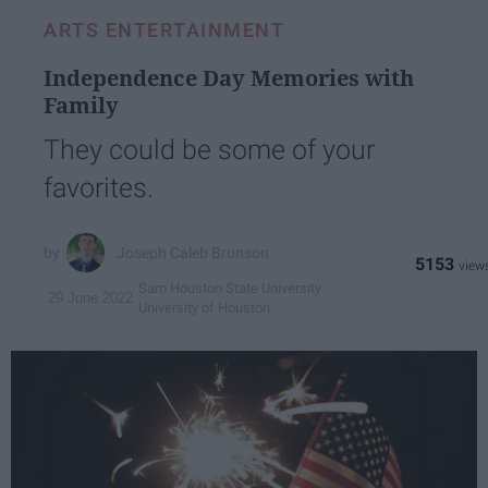
ARTS ENTERTAINMENT
Independence Day Memories with
Family
They could be some of your
favorites.
Joseph Caleb Brunson
5153
Sam Houston State University
29 June 2022
University of Houston