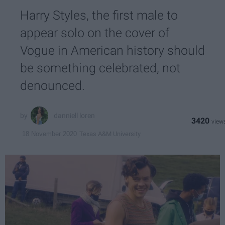
Harry Styles, the first male to
appear solo on the cover of
Vogue in American history should
be something celebrated, not
denounced.
danniell loren
3420
Texas A&M University
18 November 2020