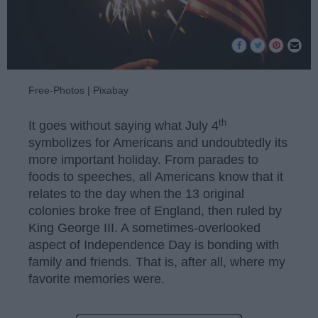
Free-Photos | Pixabay
th
It goes without saying what July 4
symbolizes for Americans and undoubtedly its
more important holiday. From parades to
foods to speeches, all Americans know that it
relates to the day when the 13 original
colonies broke free of England, then ruled by
King George III. A sometimes-overlooked
aspect of Independence Day is bonding with
family and friends. That is, after all, where my
favorite memories were.