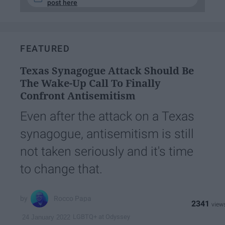
post here
FEATURED
Texas Synagogue Attack Should Be
The Wake-Up Call To Finally
Confront Antisemitism
Even after the attack on a Texas
synagogue, antisemitism is still
not taken seriously and it's time
to change that.
Rocco Papa
2341
LGBTQ+ at Odyssey
24 January 2022