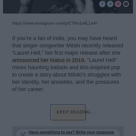
https://www.instagram.com/p/CY6o1wfL1eA/
If you’re a fan of indie, you may have heard
that singer-songwriter Mitski recently released
“Laurel Hell,” her first major release after she
announced her hiatus in 2019.
“Laurel Hell”
mixes haunting ballads and 80s-inspired pop
to create a story about Mitski’s struggles with
her identity, her anxieties, and the pressures
of her career.
KEEP READING...
Have something to say? Write your response