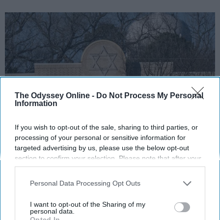
The Odyssey Online -
Do Not Process My Personal
Information
If you wish to opt-out of the sale, sharing to third parties, or
https://twitter.com/CBSDFW/status/1483073283889184769
processing of your personal or sensitive information for
targeted advertising by us, please use the below opt-out
section to confirm your selection. Please note that after your
On January 15, 2022, a gunman walked into
opt-out request is processed you may continue seeing
Congregation Beth Israel synagogue in
interest-based ads based on personal information utilized by
Personal Data Processing Opt Outs
Colleyville, Texas and held four people
us or personal information disclosed to third parties prior to
hostage. The four individuals, including Rabbi
your opt-out. You may separately opt-out of the further
I want to opt-out of the Sharing of my
Charlie Cytron-Walker,
were held hostage for
disclosure of your personal information by third parties on the
personal data.
Opted In