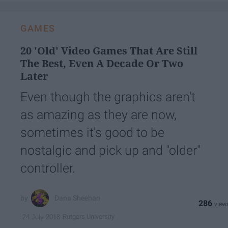
GAMES
20 'Old' Video Games That Are Still
The Best, Even A Decade Or Two
Later
Even though the graphics aren't
as amazing as they are now,
sometimes it's good to be
nostalgic and pick up and "older"
controller.
Dana Sheehan
286
Rutgers University
24 July 2018