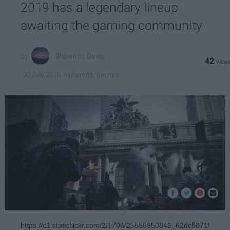
2019 has a legendary lineup
awaiting the gaming community
Shawnna Davis
42
Alpharetta, Georgia
30 July 2018
https://c1.staticflickr.com/2/1706/25555950846_62dc507199_b.j