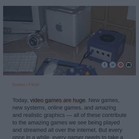
foxtwo / Flickr
Today,
video games are huge
. New games,
new systems, online games, and amazing
and realistic graphics — all of these contribute
to the amazing games we see being played
and streamed all over the internet. But every
once in a while, every gamer needs to take a