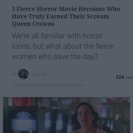
5 Fierce Horror Movie Heroines Who
Have Truly Earned Their Scream
Queen Crowns
We're all familiar with horror
icons, but what about the fierce
women who save the day?
smerzel
224
National Writers Society
01 October 2018