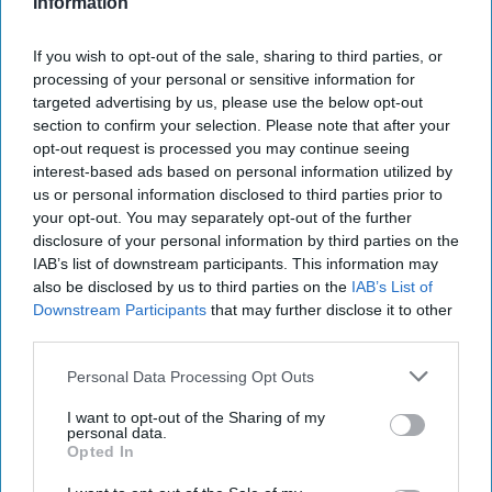
Batwoman Without Being Cruel
Information
The casting seems to be set and
If you wish to opt-out of the sale, sharing to third parties, or
processing of your personal or sensitive information for
I think Rose should be watched
targeted advertising by us, please use the below opt-out
with unbiased eyes because she
section to confirm your selection. Please note that after your
opt-out request is processed you may continue seeing
is representing an LGBTQ+
interest-based ads based on personal information utilized by
us or personal information disclosed to third parties prior to
character that is finally making its
your opt-out. You may separately opt-out of the further
live-action debut.
disclosure of your personal information by third parties on the
IAB’s list of downstream participants. This information may
also be disclosed by us to third parties on the
IAB’s List of
Caroline Payne
Downstream Participants
that may further disclose it to other
222
third parties.
Rutgers University
20 August 2018
Personal Data Processing Opt Outs
I want to opt-out of the Sharing of my
personal data.
Opted In