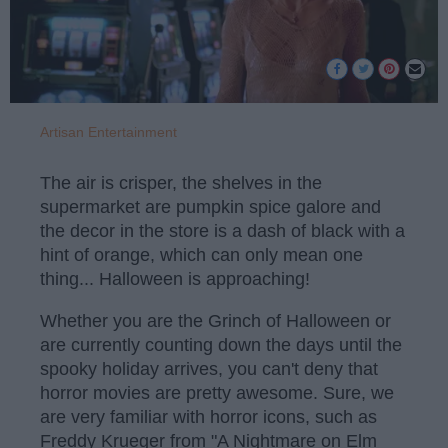
Artisan Entertainment
The air is crisper, the shelves in the
supermarket are pumpkin spice galore and
the decor in the store is a dash of black with a
hint of orange, which can only mean one
thing... Halloween is approaching!
Whether you are the Grinch of Halloween or
are currently counting down the days until the
spooky holiday arrives, you can't deny that
horror movies are pretty awesome. Sure, we
are very familiar with horror icons, such as
Freddy Krueger from "A Nightmare on Elm