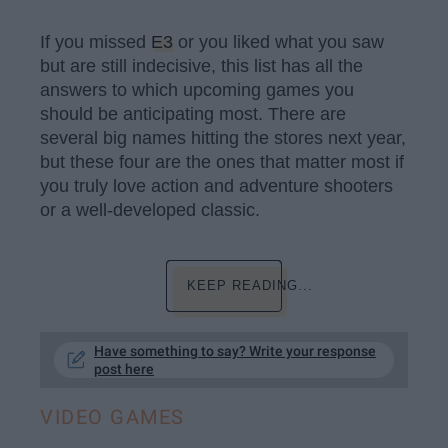
If you missed
E3
or you liked what you saw
but are still indecisive, this list has all the
answers to which upcoming games you
should be anticipating most. There are
several big names hitting the stores next year,
but these four are the ones that matter most if
you truly love action and adventure shooters
or a well-developed classic.
KEEP READING...
Have something to say? Write your response
post here
VIDEO GAMES