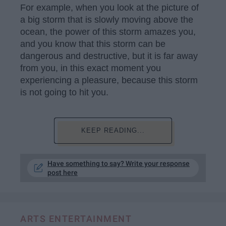
For example, when you look at the picture of
a big storm that is slowly moving above the
ocean, the power of this storm amazes you,
and you know that this storm can be
dangerous and destructive, but it is far away
from you, in this exact moment you
experiencing a pleasure, because this storm
is not going to hit you.
KEEP READING...
Have something to say? Write your response
post here
ARTS ENTERTAINMENT