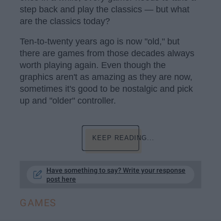
step back and play the classics — but what
are the classics today?
Ten-to-twenty years ago is now "old," but
there are games from those decades always
worth playing again. Even though the
graphics aren't as amazing as they are now,
sometimes it's good to be nostalgic and pick
up and "older" controller.
KEEP READING...
Have something to say? Write your response
post here
GAMES