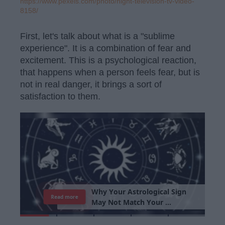
https://www.pexels.com/photo/night-television-tv-video-
8158/
First, let's talk about what is a "sublime
experience". It is a combination of fear and
excitement. This is a psychological reaction,
that happens when a person feels fear, but is
not in real danger, it brings a sort of
satisfaction to them.
W
h
y
Y
o
u
r
A
s
t
r
o
l
o
g
i
c
a
l
S
i
g
n
Read more
M
a
y
N
o
t
M
a
t
c
h
Y
o
u
r
P
e
r
s
o
n
a
l
i
t
y