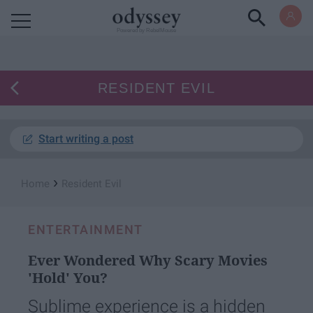
Powered by RebelMouse
RESIDENT EVIL
Start writing a post
›
Home
Resident Evil
ENTERTAINMENT
Ever Wondered Why Scary Movies
'Hold' You?
Sublime experience is a hidden