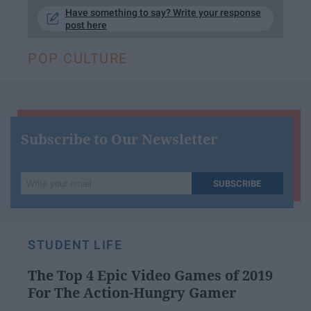
Have something to say? Write your response
post here
POP CULTURE
Subscribe to Our Newsletter
Write
SUBSCRIBE
your
email...
STUDENT LIFE
The Top 4 Epic Video Games of 2019
For The Action-Hungry Gamer