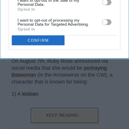
I want to opt-out of the Sale of my
Personal Data.
Opted In
I want to opt-out of processing my
Personal Data for Targeted Advertising.
Opted In
CONFIRM
@rubyrose / Instagram
On August 7th, Ruby Rose announced via
social media that she would be
portraying
Batwoman
(in the Arrowverse on the CW), a
character that is known for being:
1) A
lesbian
KEEP READING...