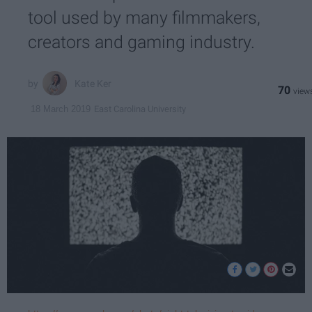
tool used by many filmmakers,
creators and gaming industry.
Kate Ker
70
East Carolina University
18 March 2019