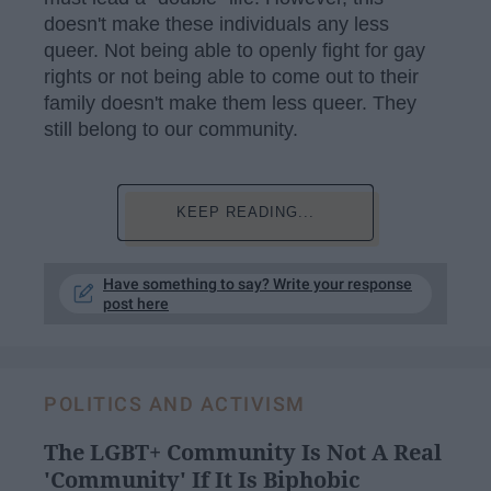
doesn't make these individuals any less
queer. Not being able to openly fight for gay
rights or not being able to come out to their
family doesn't make them less queer. They
still belong to our community.
KEEP READING...
Have something to say? Write your response
post here
POLITICS AND ACTIVISM
The LGBT+ Community Is Not A Real
'Community' If It Is Biphobic