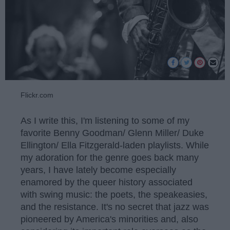
Flickr.com
As I write this, I'm listening to some of my
favorite Benny Goodman/ Glenn Miller/ Duke
Ellington/ Ella Fitzgerald-laden playlists. While
my adoration for the genre goes back many
years, I have lately become especially
enamored by the queer history associated
with swing music: the poets, the speakeasies,
and the resistance. It's no secret that jazz was
pioneered by America's minorities and, also