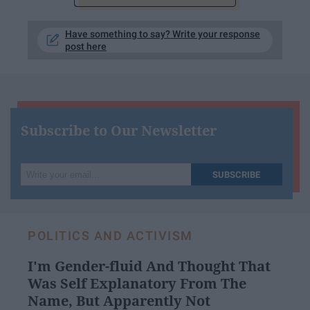
Have something to say? Write your response
post here
Subscribe to Our Newsletter
Write
SUBSCRIBE
your
email...
POLITICS AND ACTIVISM
I'm Gender-fluid And Thought That
Was Self Explanatory From The
Name, But Apparently Not