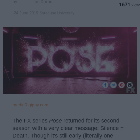
Ian Dorbu
1671
Syracuse University
24 June 2019
media0.giphy.com
The FX series
Pose
returned for its second
season with a very clear message: Silence =
Death. Though it's still early (literally one