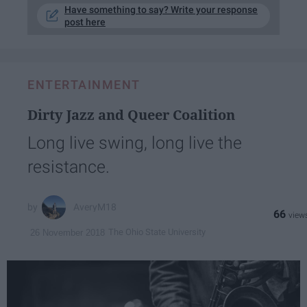
Have something to say? Write your response
post here
ENTERTAINMENT
Dirty Jazz and Queer Coalition
Long live swing, long live the
resistance.
AveryM18
66
The Ohio State University
26 November 2018