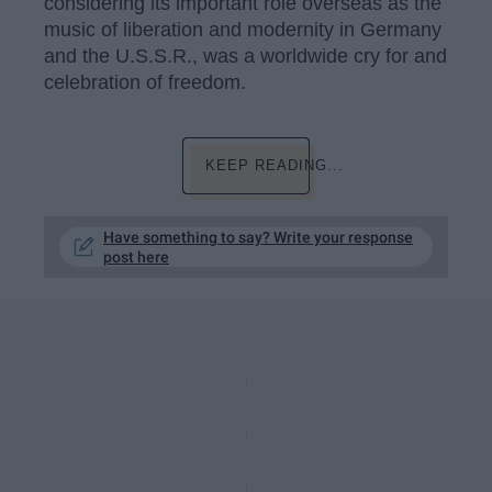
considering its important role overseas as the
music of liberation and modernity in Germany
and the U.S.S.R., was a worldwide cry for and
celebration of freedom.
KEEP READING...
Have something to say? Write your response
post here