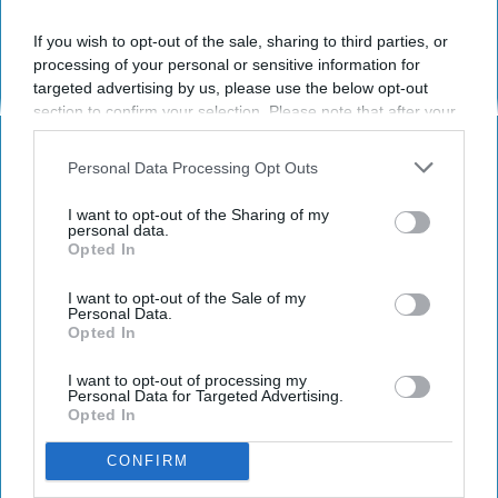
post here
If you wish to opt-out of the sale, sharing to third parties, or
processing of your personal or sensitive information for
targeted advertising by us, please use the below opt-out
section to confirm your selection. Please note that after your
RELIGION
opt-out request is processed you may continue seeing
interest-based ads based on personal information utilized by
Poetry On Odyssey: Ego
Personal Data Processing Opt Outs
us or personal information disclosed to third parties prior to
your opt-out. You may separately opt-out of the further
Years later, we can still learn
I want to opt-out of the Sharing of my
disclosure of your personal information by third parties on the
personal data.
something about ourselves and
Opted In
IAB’s list of downstream participants. This information may
also be disclosed by us to third parties on the
IAB’s List of
our morality from Freud.
Downstream Participants
that may further disclose it to other
I want to opt-out of the Sale of my
Personal Data.
third parties.
Opted In
Ken Lundberg
376
I want to opt-out of processing my
Personal Data for Targeted Advertising.
University of Houston
19 February 2019
Opted In
CONFIRM