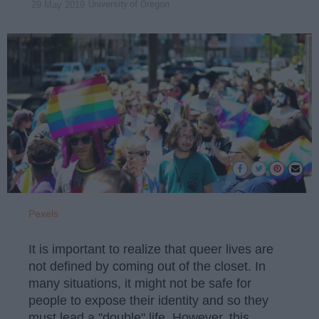
University of Oregon
29 May 2019
Pexels
It is important to realize that queer lives are
not defined by coming out of the closet. In
many situations, it might not be safe for
people to expose their identity and so they
must lead a "double" life. However, this