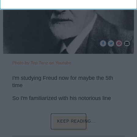
Photo by Top Tenz on Youtube
I'm studying Freud now for maybe the 5th
time
So I'm familiarized with his notorious line
KEEP READING...