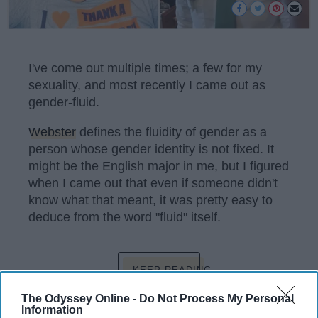
I've come out multiple times; a few for my
sexuality, and most recently I came out as
gender-fluid.
Webster
defines the fluidity of gender as a
person whose gender identity is not fixed. It
might be the English major in me, but I figured
when I came out that even if someone didn't
know what that meant, it was pretty easy to
deduce from the word "fluid" itself.
KEEP READING...
The Odyssey Online -
Do Not Process My Personal
Information
Have something to say? Write your response