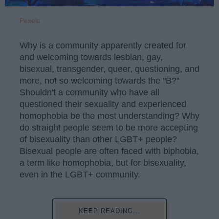
Pexels
Why is a community apparently created for
and welcoming towards lesbian, gay,
bisexual, transgender, queer, questioning, and
more, not so welcoming towards the "B?"
Shouldn't a community who have all
questioned their sexuality and experienced
homophobia be the most understanding? Why
do straight people seem to be more accepting
of bisexuality than other LGBT+ people?
Bisexual people are often faced with biphobia,
a term like homophobia, but for bisexuality,
even in the LGBT+ community.
KEEP READING...