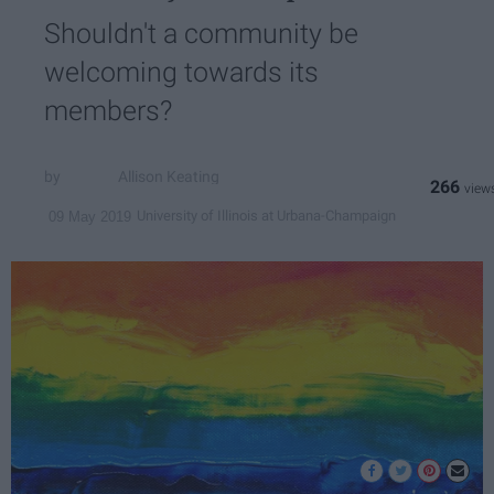
Shouldn't a community be
welcoming towards its
members?
Allison Keating
266
University of Illinois at Urbana-Champaign
09 May 2019