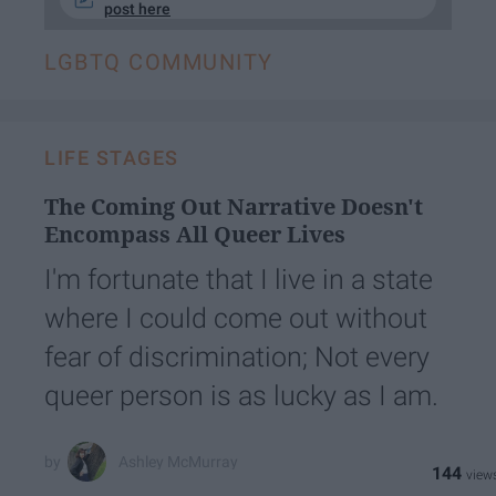
post here
LGBTQ COMMUNITY
LIFE STAGES
The Coming Out Narrative Doesn't
Encompass All Queer Lives
I'm fortunate that I live in a state
where I could come out without
fear of discrimination; Not every
queer person is as lucky as I am.
Ashley McMurray
144