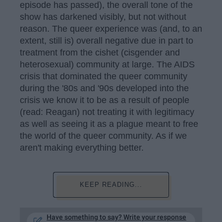
episode has passed), the overall tone of the
show has darkened visibly, but not without
reason. The queer experience was (and, to an
extent, still is) overall negative due in part to
treatment from the cishet (cisgender and
heterosexual) community at large. The AIDS
crisis that dominated the queer community
during the '80s and '90s developed into the
crisis we know it to be as a result of people
(read: Reagan) not treating it with legitimacy
as well as seeing it as a plague meant to free
the world of the queer community. As if we
aren't making everything better.
KEEP READING...
Have something to say? Write your response