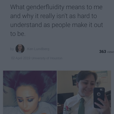
What genderfluidity means to me
and why it really isn't as hard to
understand as people make it out
to be.
Ken Lundberg
363
University of Houston
02 April 2019