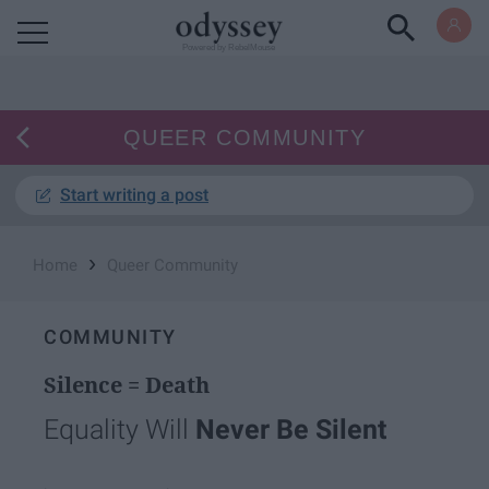
Powered by RebelMouse
QUEER COMMUNITY
Start writing a post
›
Home
Queer Community
COMMUNITY
Silence = Death
Equality Will
Never Be Silent