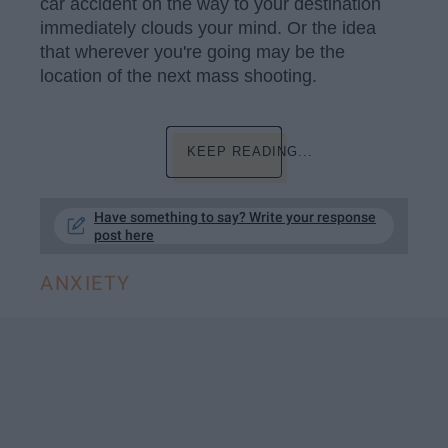
car accident on the way to your destination
immediately clouds your mind. Or the idea
that wherever you're going may be the
location of the next mass shooting.
KEEP READING...
Have something to say? Write your response
post here
ANXIETY