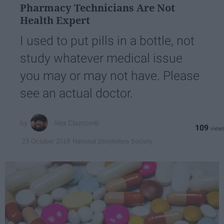
Pharmacy Technicians Are Not
Health Expert
I used to put pills in a bottle, not
study whatever medical issue
you may or may not have. Please
see an actual doctor.
Alex Claycomb
109
National Storytellers Society
23 October 2018