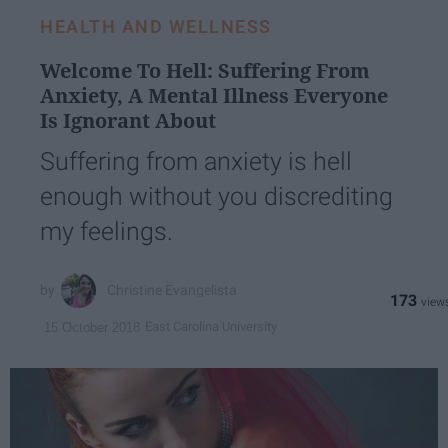
HEALTH AND WELLNESS
Welcome To Hell: Suffering From
Anxiety, A Mental Illness Everyone
Is Ignorant About
Suffering from anxiety is hell
enough without you discrediting
my feelings.
Christine Evangelista
173
East Carolina University
15 October 2018