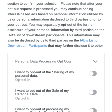
section to confirm your selection. Please note that after your
immediately.
opt-out request is processed you may continue seeing
interest-based ads based on personal information utilized by
us or personal information disclosed to third parties prior to
Emma Barrera
2604
your opt-out. You may separately opt-out of the further
Temple University
19 October 2018
disclosure of your personal information by third parties on the
IAB’s list of downstream participants. This information may
also be disclosed by us to third parties on the
IAB’s List of
Downstream Participants
that may further disclose it to other
third parties.
Personal Data Processing Opt Outs
I want to opt-out of the Sharing of my
personal data.
Opted In
I want to opt-out of the Sale of my
Personal Data.
Opted In
Emma Barrera
I want to opt-out of processing my