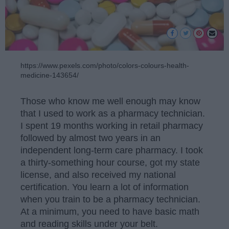
https://www.pexels.com/photo/colors-colours-health-
medicine-143654/
Those who know me well enough may know
that I used to work as a pharmacy technician.
I spent 19 months working in retail pharmacy
followed by almost two years in an
independent long-term care pharmacy. I took
a thirty-something hour course, got my state
license, and also received my national
certification. You learn a lot of information
when you train to be a pharmacy technician.
At a minimum, you need to have basic math
and reading skills under your belt.