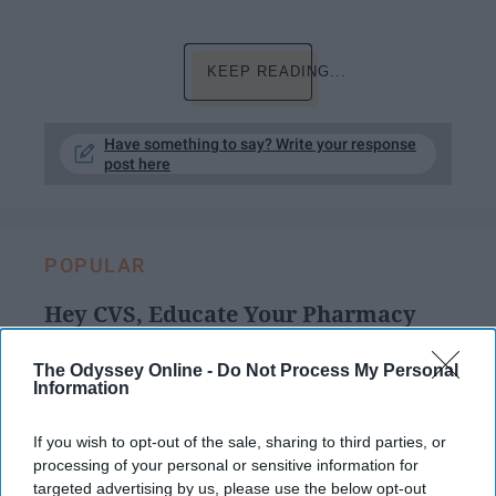
KEEP READING...
Have something to say? Write your response
post here
POPULAR
Hey CVS, Educate Your Pharmacy
Technicians About The Urgency Of
Filling Prescriptions For Mental
The Odyssey Online -
Do Not Process My Personal
Information
Health
If I could wait until tomorrow, I
If you wish to opt-out of the sale, sharing to third parties, or
processing of your personal or sensitive information for
would. But the withdrawal hits
targeted advertising by us, please use the below opt-out