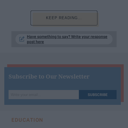
KEEP READING...
Have something to say? Write your response
post here
Subscribe to Our Newsletter
Write
SUBSCRIBE
your
email...
EDUCATION