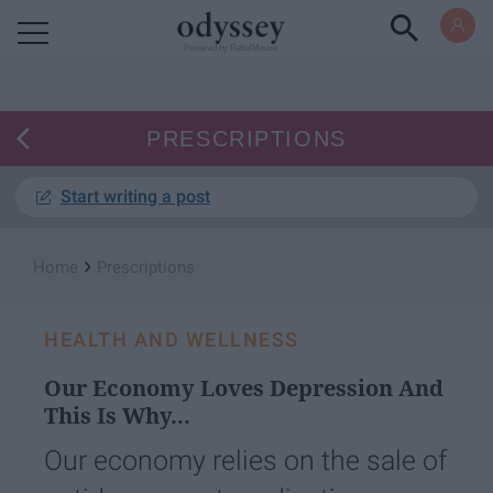
Powered by RebelMouse
PRESCRIPTIONS
Start writing a post
›
Home
Prescriptions
HEALTH AND WELLNESS
Our Economy Loves Depression And
This Is Why...
Our economy relies on the sale of