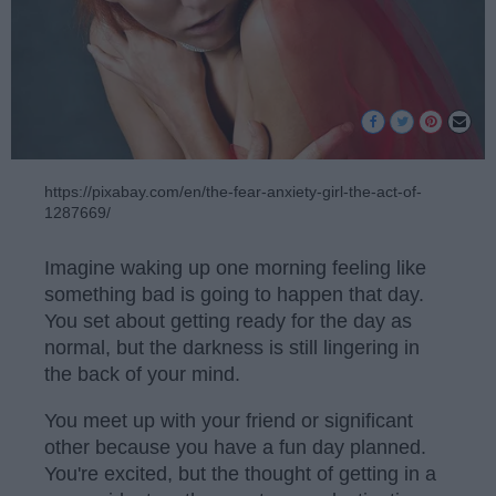
https://pixabay.com/en/the-fear-anxiety-girl-the-act-of-
1287669/
Imagine waking up one morning feeling like
something bad is going to happen that day.
You set about getting ready for the day as
normal, but the darkness is still lingering in
the back of your mind.
You meet up with your friend or significant
other because you have a fun day planned.
You're excited, but the thought of getting in a