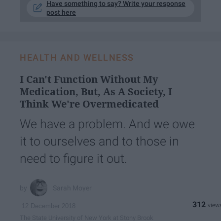
Have something to say? Write your response
post here
HEALTH AND WELLNESS
I Can't Function Without My
Medication, But, As A Society, I
Think We're Overmedicated
We have a problem. And we owe
it to ourselves and to those in
need to figure it out.
Sarah Moyer
312
12 December 2018
The State University of New York at Stony Brook