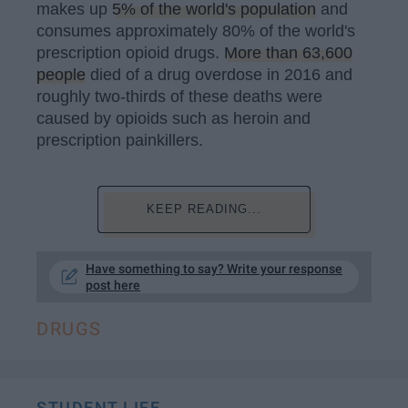
makes up
5% of the world's population
and
consumes approximately 80% of the world's
prescription opioid drugs.
More than 63,600
people
died of a drug overdose in 2016 and
roughly two-thirds of these deaths were
caused by opioids such as heroin and
prescription painkillers.
KEEP READING...
Have something to say? Write your response
post here
DRUGS
STUDENT LIFE