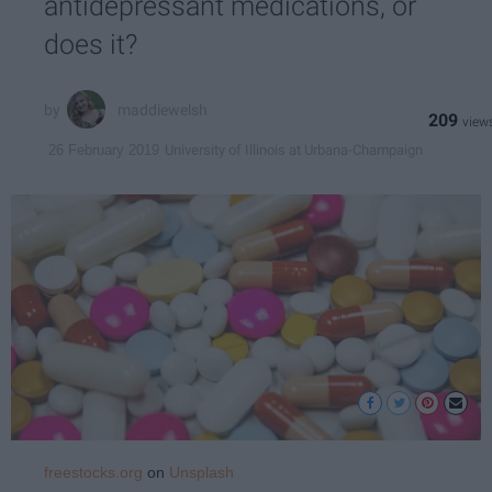
antidepressant medications, or
does it?
maddiewelsh
209
University of Illinois at Urbana-Champaign
26 February 2019
freestocks.org
on
Unsplash