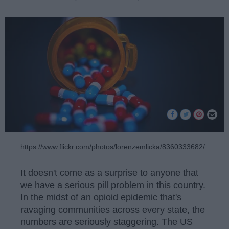
https://www.flickr.com/photos/lorenzemlicka/8360333682/
It doesn't come as a surprise to anyone that
we have a serious pill problem in this country.
In the midst of an opioid epidemic that's
ravaging communities across every state, the
numbers are seriously staggering. The US