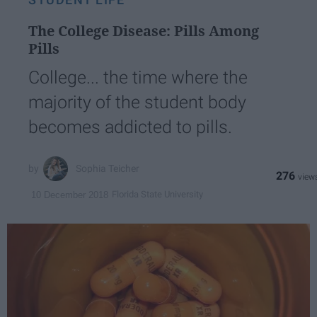
The College Disease: Pills Among
Pills
College... the time where the
majority of the student body
becomes addicted to pills.
Sophia Teicher
276
Florida State University
10 December 2018