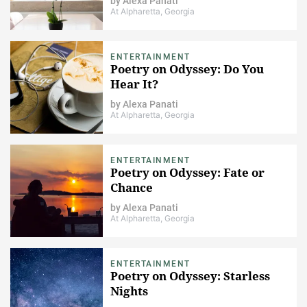
by
Alexa Panati
At Alpharetta, Georgia
ENTERTAINMENT
Poetry on Odyssey: Do You
Hear It?
by
Alexa Panati
At Alpharetta, Georgia
ENTERTAINMENT
Poetry on Odyssey: Fate or
Chance
by
Alexa Panati
At Alpharetta, Georgia
ENTERTAINMENT
Poetry on Odyssey: Starless
Nights