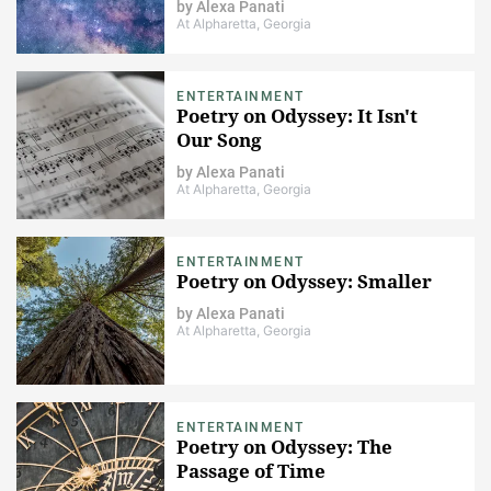
by
Alexa Panati
At Alpharetta, Georgia
ENTERTAINMENT
Poetry on Odyssey: It Isn't
Our Song
by
Alexa Panati
At Alpharetta, Georgia
ENTERTAINMENT
Poetry on Odyssey: Smaller
by
Alexa Panati
At Alpharetta, Georgia
ENTERTAINMENT
Poetry on Odyssey: The
Passage of Time