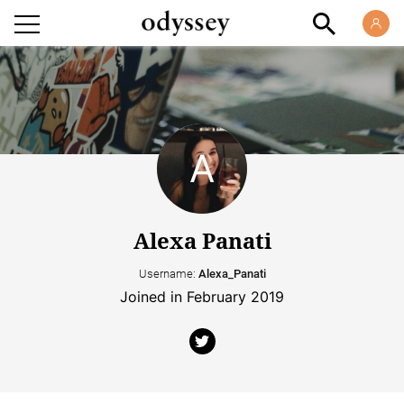
Alexa Panati
Username:
Alexa_Panati
Joined in February 2019