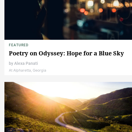
FEATURED
Poetry on Odyssey: Hope for a Blue Sky
by
Alexa Panati
At Alpharetta, Georgia