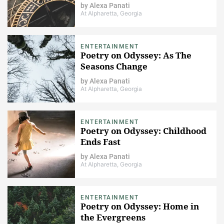
by
Alexa Panati
At Alpharetta, Georgia
ENTERTAINMENT
Poetry on Odyssey: As The
Seasons Change​
by
Alexa Panati
At Alpharetta, Georgia
ENTERTAINMENT
Poetry on Odyssey: Childhood
Ends Fast
by
Alexa Panati
At Alpharetta, Georgia
ENTERTAINMENT
Poetry on Odyssey: Home in
the Evergreens