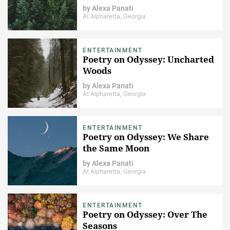
by
Alexa Panati
At Alpharetta, Georgia
ENTERTAINMENT
Poetry on Odyssey: Uncharted
Woods
by
Alexa Panati
At Alpharetta, Georgia
ENTERTAINMENT
Poetry on Odyssey: We Share
the Same Moon
by
Alexa Panati
At Alpharetta, Georgia
ENTERTAINMENT
Poetry on Odyssey: Over The
Seasons