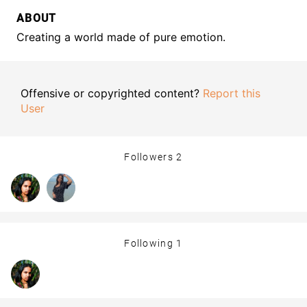
ABOUT
Creating a world made of pure emotion.
Offensive or copyrighted content?
Report this
User
Followers
2
Following
1