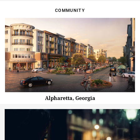
COMMUNITY
Alpharetta, Georgia