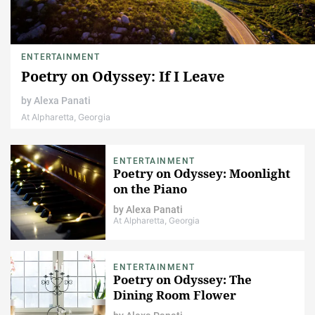
ENTERTAINMENT
Poetry on Odyssey: If I Leave
by
Alexa Panati
At Alpharetta, Georgia
ENTERTAINMENT
Poetry on Odyssey: Moonlight
on the Piano
by
Alexa Panati
At Alpharetta, Georgia
ENTERTAINMENT
Poetry on Odyssey: The
Dining Room Flower