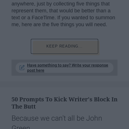
anywhere, just by collecting five things that
represent them, that would be better than a
text or a FaceTime. If you wanted to summon
me, here are the five things you will need.
KEEP READING...
Have something to say? Write your response
post here
50 Prompts To Kick Writer's Block In
The Butt
Because we can't all be John
Green.