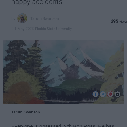
happy accidents.
Tatum Swanson
695
Florida State University
21 May 2023
Tatum Swanson
Everyone is obsessed with Bob Ross. He has