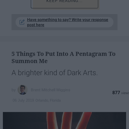
KEEP READING...
Have something to say? Write your response
post here
5 Things To Put Into A Pentagram To
Summon Me
A brighter kind of Dark Arts.
Brent Mitchell Wiggins
877
Orlando, Florida
06 July 2019