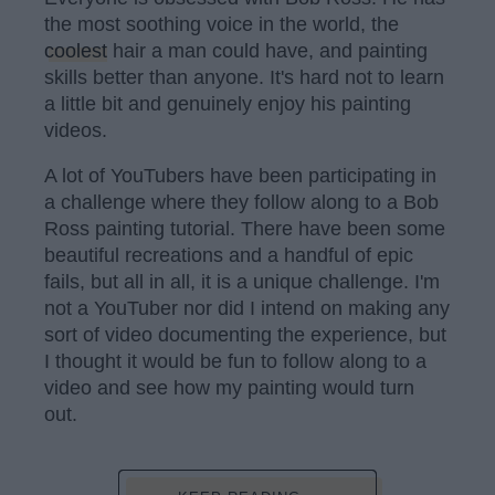
the most soothing voice in the world, the
coolest
hair a man could have, and painting
skills better than anyone. It's hard not to learn
a little bit and genuinely enjoy his painting
videos.
A lot of YouTubers have been participating in
a challenge where they follow along to a Bob
Ross painting tutorial. There have been some
beautiful recreations and a handful of epic
fails, but all in all, it is a unique challenge. I'm
not a YouTuber nor did I intend on making any
sort of video documenting the experience, but
I thought it would be fun to follow along to a
video and see how my painting would turn
out.