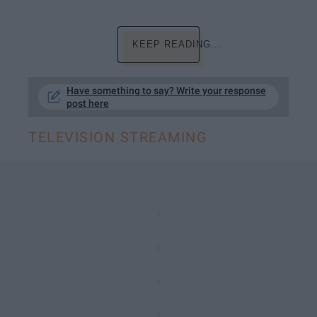
KEEP READING...
Have something to say? Write your response
post here
TELEVISION STREAMING