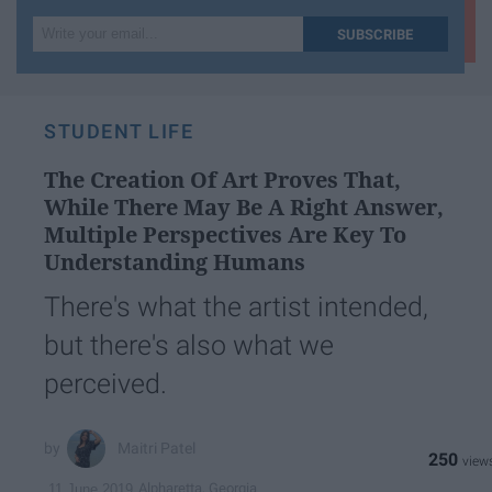
Write
SUBSCRIBE
your
email...
STUDENT LIFE
The Creation Of Art Proves That,
While There May Be A Right Answer,
Multiple Perspectives Are Key To
Understanding Humans
There's what the artist intended,
but there's also what we
perceived.
Maitri Patel
250
Alpharetta, Georgia
11 June 2019