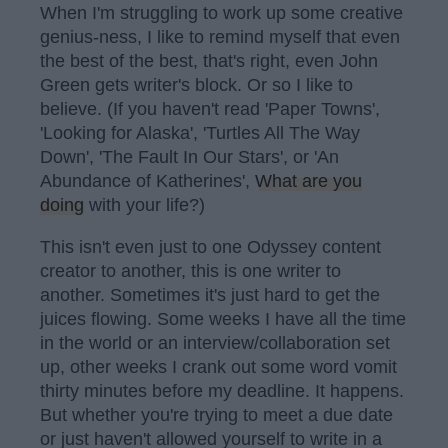
When I'm struggling to work up some creative
genius-ness, I like to remind myself that even
the best of the best, that's right, even John
Green gets writer's block. Or so I like to
believe. (If you haven't read 'Paper Towns',
'Looking for Alaska', 'Turtles All The Way
Down', 'The Fault In Our Stars', or 'An
Abundance of Katherines',
What are you
doing
with your life?)
This isn't even just to one Odyssey content
creator to another, this is one writer to
another. Sometimes it's just hard to get the
juices flowing. Some weeks I have all the time
in the world or an interview/collaboration set
up, other weeks I crank out some word vomit
thirty minutes before my deadline. It happens.
But whether you're trying to meet a due date
or just haven't allowed yourself to write in a