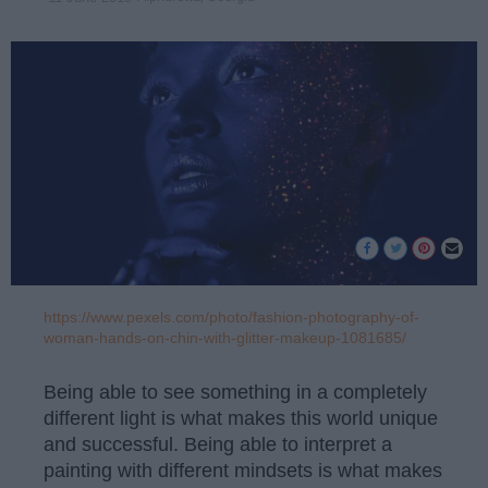
https://www.pexels.com/photo/fashion-photography-of-
woman-hands-on-chin-with-glitter-makeup-1081685/
Being able to see something in a completely
different light is what makes this world unique
and successful. Being able to interpret a
painting with different mindsets is what makes