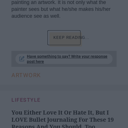
painting an artwork. It is not only what the
painter sees but what he/she makes his/her
audience see as well.
KEEP READING...
Have something to say? Write your response
post here
ARTWORK
LIFESTYLE
You Either Love It Or Hate It, But I
LOVE Bullet Journaling For These 19
Reasons And You Should, Too