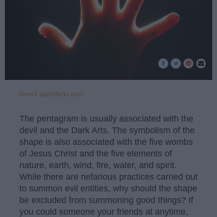
farm4.staticflickr.com
The pentagram is usually associated with the
devil and the Dark Arts. The symbolism of the
shape is also associated with the five wombs
of Jesus Christ and the five elements of
nature, earth, wind, fire, water, and spirit.
While there are nefarious practices carried out
to summon evil entities, why should the shape
be excluded from summoning good things? If
you could someone your friends at anytime,