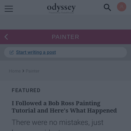
Powered by RebelMouse
PAINTER
Start writing a post
›
Home
Painter
FEATURED
I Followed a Bob Ross Painting
Tutorial and Here's What Happened
There were no mistakes, just