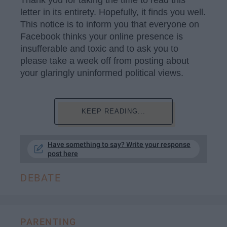
Thank you for taking the time to read this
letter in its entirety. Hopefully, it finds you well.
This notice is to inform you that everyone on
Facebook thinks your online presence is
insufferable and toxic and to ask you to
please take a week off from posting about
your glaringly uninformed political views.
KEEP READING...
Have something to say? Write your response
post here
DEBATE
PARENTING