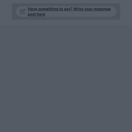
Have something to say? Write your response
post here