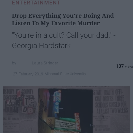
ENTERTAINMENT
Drop Everything You're Doing And
Listen To My Favorite Murder
"You're in a cult? Call your dad." -
Georgia Hardstark
Laura Stringer
137
Missouri State University
27 February 2019