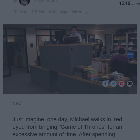
Abbie Dudek
1316
Eastern Michigan University
01 May 2019
NBC
Just imagine, one day, Michael walks in, red-
eyed from binging "Game of Thrones" for an
excessive amount of time. After spending