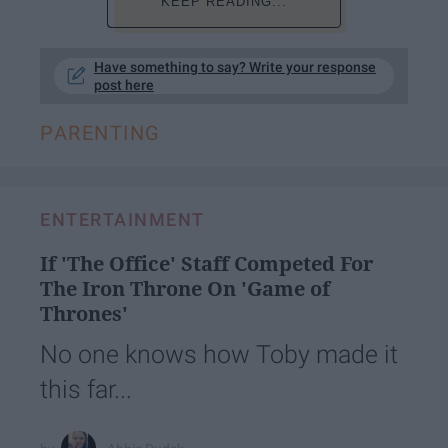
KEEP READING...
Have something to say? Write your response
post here
PARENTING
ENTERTAINMENT
If 'The Office' Staff Competed For
The Iron Throne On 'Game of
Thrones'
No one knows how Toby made it
this far...