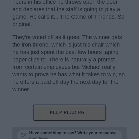
hours in his office he throws open the door
and declares that the staff is going to play a
game. He calls it... The Game of Thrones. So
original.
They're voted off as it goes. The winner gets
the iron throne, which is just his chair which
he has just spent the past few hours taping
paper clips to. There is naturally a protest
from certain employees but Michael really
wants to prove he has what it takes to win, so
he offers a paid off day the next day for the
winner.
KEEP READING...
Have something to say? Write your response
post here