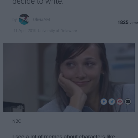
decide to write.
OliviaAM
1825
University of Delaware
11 April 2019
NBC
I see a lot of memes about characters like