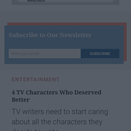
Subscribe to Our Newsletter
Write
SUBSCRIBE
your
email...
ENTERTAINMENT
4 TV Characters Who Deserved
Better
TV writers need to start caring
about all the characters they