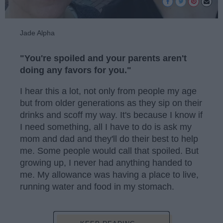
Jade Alpha
"You're spoiled and your parents aren't
doing any favors for you."
I hear this a lot, not only from people my age
but from older generations as they sip on their
drinks and scoff my way. It's because I know if
I need something, all I have to do is ask my
mom and dad and they'll do their best to help
me. Some people would call that spoiled. But
growing up, I never had anything handed to
me. My allowance was having a place to live,
running water and food in my stomach.