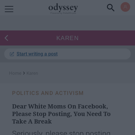
Powered by RebelMouse
KAREN
Start writing a post
›
Home
Karen
POLITICS AND ACTIVISM
Dear White Moms On Facebook,
Please Stop Posting, You Need To
Take A Break
Seriously, please stop posting.