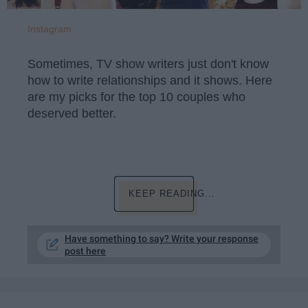
Instagram
Sometimes, TV show writers just don't know
how to write relationships and it shows. Here
are my picks for the top 10 couples who
deserved better.
KEEP READING...
Have something to say? Write your response
post here