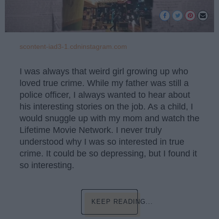
scontent-iad3-1.cdninstagram.com
I was always that weird girl growing up who
loved true crime. While my father was still a
police officer, I always wanted to hear about
his interesting stories on the job. As a child, I
would snuggle up with my mom and watch the
Lifetime Movie Network. I never truly
understood why I was so interested in true
crime. It could be so depressing, but I found it
so interesting.
KEEP READING...