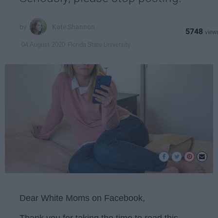
Kate Shannon
5748
Florida State University
04 August 2020
Dear White Moms on Facebook,