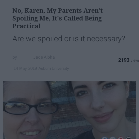
No, Karen, My Parents Aren't
Spoiling Me, It's Called Being
Practical
Are we spoiled or is it necessary?
Jade Alpha
2193
Auburn University
14 May 2019