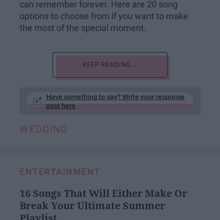
can remember forever. Here are 20 song
options to choose from if you want to make
the most of the special moment.
KEEP READING...
Have something to say? Write your response
post here
WEDDING
ENTERTAINMENT
16 Songs That Will Either Make Or
Break Your Ultimate Summer
Playlist