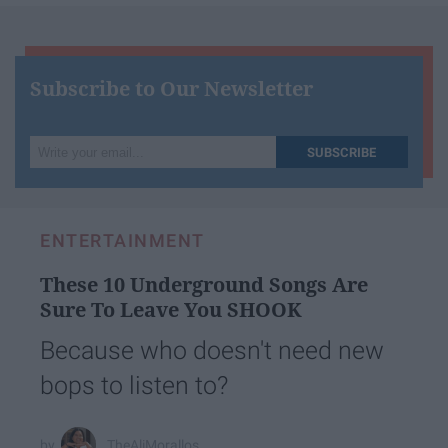
Subscribe to Our Newsletter
Write
SUBSCRIBE
your
email...
ENTERTAINMENT
These 10 Underground Songs Are
Sure To Leave You SHOOK
Because who doesn't need new
bops to listen to?
TheAliMorallos