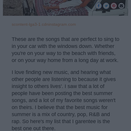
scontent-lga3-1.cdninstagram.com
These are the songs that are perfect to sing to
in your car with the windows down. Whether
you're on your way to the beach with friends,
or on your way home from a long day at work.
I love finding new music, and hearing what
other people are listening to because it gives
insight to others lives'. I saw that a lot of
people have been posting the best summer
songs, and a lot of my favorite songs weren't
on theirs. I believe that the best music for
summer is a mix of country, pop, R&B and
rap. So here's my list that I garentee is the
best one out there.