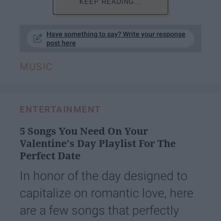
KEEP READING...
Have something to say? Write your response
post here
MUSIC
ENTERTAINMENT
5 Songs You Need On Your
Valentine's Day Playlist For The
Perfect Date
In honor of the day designed to
capitalize on romantic love, here
are a few songs that perfectly