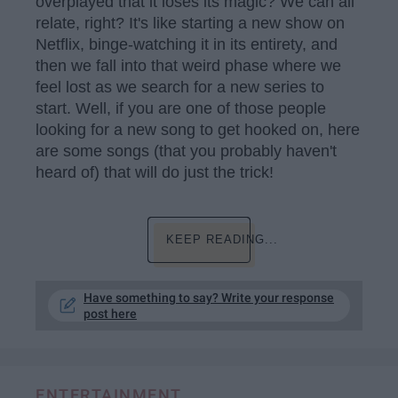
overplayed that it loses its magic? We can all
relate, right? It's like starting a new show on
Netflix, binge-watching it in its entirety, and
then we fall into that weird phase where we
feel lost as we search for a new series to
start. Well, if you are one of those people
looking for a new song to get hooked on, here
are some songs (that you probably haven't
heard of) that will do just the trick!
KEEP READING...
Have something to say? Write your response
post here
ENTERTAINMENT