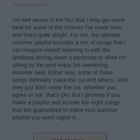
www.maxpixel.net
I'm well aware of the fact that I may get some
heat for some of the choices I've made here,
and that's quite alright. For me, the ultimate
summer playlist includes a mix of songs that I
can imagine myself listening to with the
windows driving down a backroad or while I'm
sitting by the pool enjoy the sweltering
summer heat. Either way, some of these
songs definitely make the cut and others...well
they just don't make the cut. Whether you
agree or not, that's OK! But I promise if you
make a playlist and include the eight songs
that are guaranteed to make your summer
playlist you won't regret it.