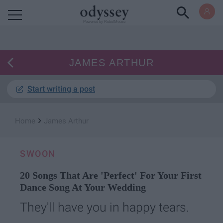
Powered by RebelMouse
JAMES ARTHUR
Start writing a post
›
Home
James Arthur
SWOON
20 Songs That Are 'Perfect' For Your First
Dance Song At Your Wedding
They'll have you in happy tears.