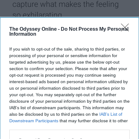
capture what makes the feeling
so exhilarating.
The Odyssey Online -
Do Not Process My Personal
Sydnee Lyons
Information
288
University of Oklahoma
07 February 2019
If you wish to opt-out of the sale, sharing to third parties, or
processing of your personal or sensitive information for
targeted advertising by us, please use the below opt-out
section to confirm your selection. Please note that after your
opt-out request is processed you may continue seeing
interest-based ads based on personal information utilized by
us or personal information disclosed to third parties prior to
your opt-out. You may separately opt-out of the further
disclosure of your personal information by third parties on the
IAB’s list of downstream participants. This information may
also be disclosed by us to third parties on the
IAB’s List of
Downstream Participants
that may further disclose it to other
third parties.
Unsplash