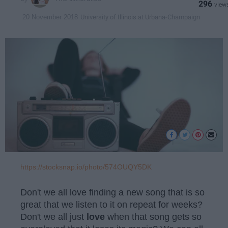
296
University of Illinois at Urbana-Champaign
20 November 2018
https://stocksnap.io/photo/574OUQY5DK
Don't we all love finding a new song that is so
great that we listen to it on repeat for weeks?
Don't we all just
love
when that song gets so