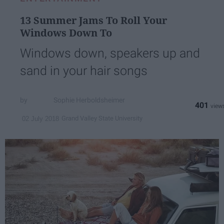
13 Summer Jams To Roll Your
Windows Down To
Windows down, speakers up and
sand in your hair songs
Sophie Herboldsheimer
401
Grand Valley State University
02 July 2018