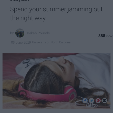
Spend your summer jamming out
the right way
Bekah Pounds
388
University of North Carolina
06 June 2019