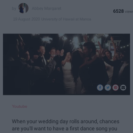
Abbey Margaret
6528
University of Hawaii at Manoa
19 August 2020
Youtube
When your wedding day rolls around, chances
are you'll want to have a first dance song you