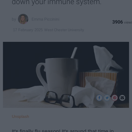
down your immune system.
Emma Piccinini
3906
West Chester University
17 February 2025
Unsplash
It's finally flu season! It's around that time in