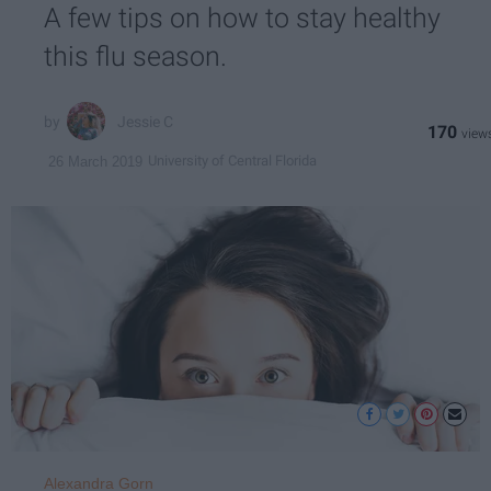
A few tips on how to stay healthy
this flu season.
Jessie C
170
University of Central Florida
26 March 2019
Alexandra Gorn