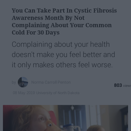
You Can Take Part In Cystic Fibrosis
Awareness Month By Not
Complaining About Your Common
Cold For 30 Days
Complaining about your health
doesn't make you feel better and
it only makes others feel worse.
Norma Carroll Penton
803
University of North Dakota
08 May 2019