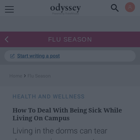
Powered by RebelMouse
FLU SEASON
Start writing a post
›
Home
Flu Season
HEALTH AND WELLNESS
How To Deal With Being Sick While
Living On Campus
Living in the dorms can tear