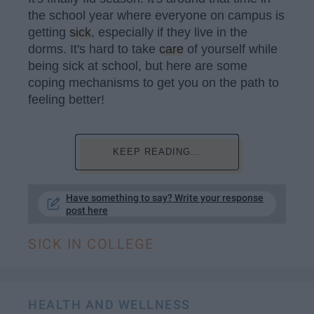
the school year where everyone on campus is
getting
sick
, especially if they live in the
dorms. It's hard to take
care
of yourself while
being sick at school, but here are some
coping mechanisms to get you on the path to
feeling better!
KEEP READING...
Have something to say? Write your response
post here
SICK IN COLLEGE
HEALTH AND WELLNESS