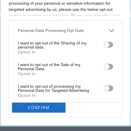
processing of your personal or sensitive information for
3 Ways to Avoid the Flu
targeted advertising by us, please use the below opt-out
section to confirm your selection. Please note that after your
No shots required
opt-out request is processed you may continue seeing
interest-based ads based on personal information utilized by
Personal Data Processing Opt Outs
us or personal information disclosed to third parties prior to
Chaela Minor
221
your opt-out. You may separately opt-out of the further
I want to opt-out of the Sharing of my
disclosure of your personal information by third parties on the
personal data.
Purdue University
30 April 2019
Opted In
IAB’s list of downstream participants. This information may
also be disclosed by us to third parties on the
IAB’s List of
Downstream Participants
that may further disclose it to other
I want to opt-out of the Sale of my
Personal Data.
third parties.
Opted In
I want to opt-out of processing my
Personal Data for Targeted Advertising.
Opted In
CONFIRM