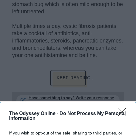
stomach bug which is often mild enough to be
left untreated.
Multiple times a day, cystic fibrosis patients
take a cocktail of antibiotics, anti-
inflammatories, steroids, pancreatic enzymes,
and bronchodilators, whereas you can take
your one antihistamine and be fine.
KEEP READING...
Have something to say? Write your response
post here
The Odyssey Online -
Do Not Process My Personal
Information
HEALTH WELLNESS
If you wish to opt-out of the sale, sharing to third parties, or