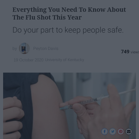
Everything You Need To Know About
The Flu Shot This Year
Do your part to keep people safe.
Peyton Davis
749
University of Kentucky
19 October 2020