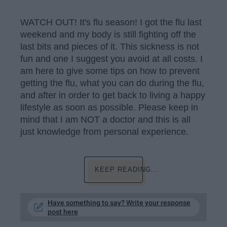
WATCH OUT! It's flu season! I got the flu last
weekend and my body is still fighting off the
last bits and pieces of it. This sickness is not
fun and one I suggest you avoid at all costs. I
am here to give some tips on how to prevent
getting the flu, what you can do during the flu,
and after in order to get back to living a happy
lifestyle as soon as possible. Please keep in
mind that I am NOT a doctor and this is all
just knowledge from personal experience.
KEEP READING...
Have something to say? Write your response
post here