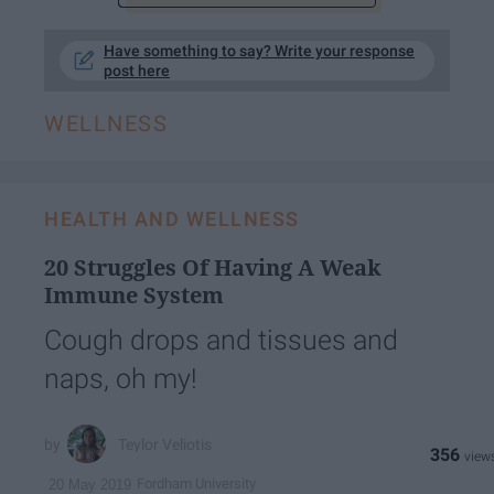
Have something to say? Write your response
post here
WELLNESS
HEALTH AND WELLNESS
20 Struggles Of Having A Weak
Immune System
Cough drops and tissues and
naps, oh my!
Teylor Veliotis
356
Fordham University
20 May 2019