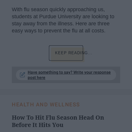
With flu season quickly approaching us,
students at Purdue University are looking to
stay away from the illness. Here are three
easy ways to prevent the flu at all costs.
KEEP READING...
Have something to say? Write your response
post here
HEALTH AND WELLNESS
How To Hit Flu Season Head On
Before It Hits You