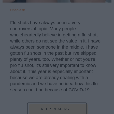
Unsplash
Flu shots have always been a very
controversial topic. Many people
wholeheartedly believe in getting a flu shot,
while others do not see the value in it. I have
always been someone in the middle. I have
gotten flu shots in the past but I've skipped
plenty of years, too. Whether or not you're
pro-flu shot, it's still very important to know
about it. This year is especially important
because we are already dealing with a
pandemic and we have no idea how this flu
season could be because of COVID-19.
KEEP READING...