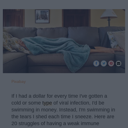
Pixabay
If I had a dollar for every time I've gotten a
cold or some
type
of viral infection, I'd be
swimming in money. Instead, I'm swimming in
the tears I shed each time I sneeze. Here are
20 struggles of having a weak immune