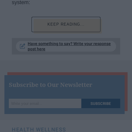
system:
KEEP READING...
Have something to say? Write your response
post here
Subscribe to Our Newsletter
Write
SUBSCRIBE
your
email...
HEALTH WELLNESS