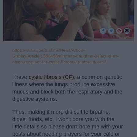
https://www.wpafb.af.mil/News/Article-
Display/Article/1586458/airmans-daughter-selected-as-
ohios-recipient-for-cystic-fibrosis-treatment-vest/
I have
cystic fibrosis (CF)
, a common genetic
illness where the lungs produce excessive
mucus and block both the respiratory and the
digestive systems.
Thus, making it more difficult to breathe,
digest foods, etc. I won't bore you with the
little details so please don't bore me with your
posts about needing prayers for your cold or