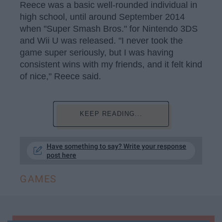
Reece was a basic well-rounded individual in
high school, until around September 2014
when "Super Smash Bros." for Nintendo 3DS
and Wii U was released. "I never took the
game super seriously, but I was having
consistent wins with my friends, and it felt kind
of nice," Reece said.
KEEP READING...
Have something to say? Write your response
post here
GAMES