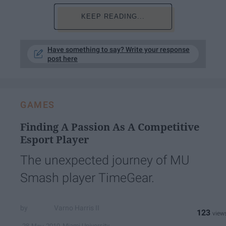
KEEP READING...
Have something to say? Write your response
post here
GAMES
Finding A Passion As A Competitive
Esport Player
The unexpected journey of MU
Smash player TimeGear.
Varno Harris II
123
Miami University