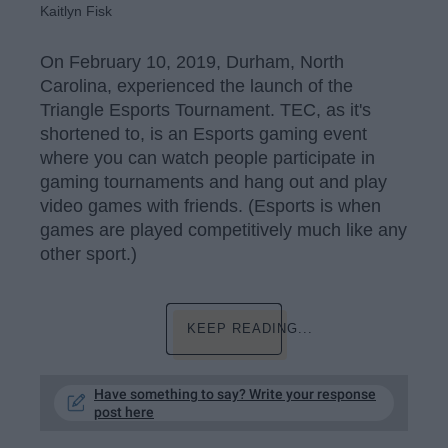
Kaitlyn Fisk
On February 10, 2019, Durham, North
Carolina, experienced the launch of the
Triangle Esports Tournament. TEC, as it's
shortened to, is an Esports gaming event
where you can watch people participate in
gaming tournaments and hang out and play
video games with friends. (Esports is when
games are played competitively much like any
other sport.)
KEEP READING...
Have something to say? Write your response
post here