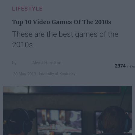
LIFESTYLE
Top 10 Video Games Of The 2010s
These are the best games of the
2010s.
Alex J Hamilton
2374
University of Kentucky
30 May 2019