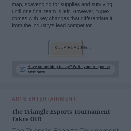
map, scavenging for supplies and surviving
until one final team is left. However, "Apex"
comes with key changes that differentiate it
from the industry's lead competitor.
KEEP READING...
Have something to say? Write your response
post here
ARTS ENTERTAINMENT
The Triangle Esports Tournament
Takes Off!
The Triangle Esports Tournament