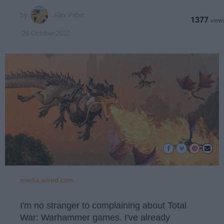
Alex Peter
1377
26 October 2022
media.wired.com
I'm no stranger to complaining about Total
War: Warhammer games. I've already