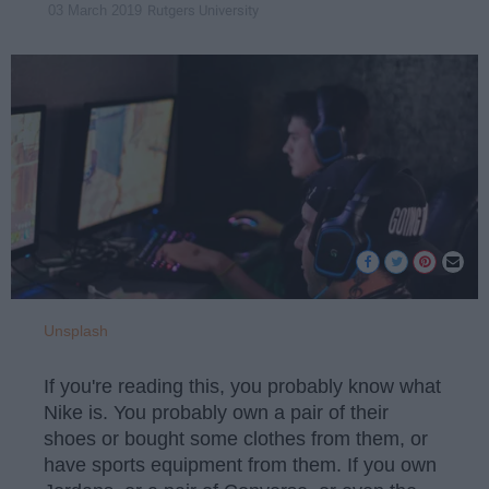
Rutgers University
03 March 2019
Unsplash
If you're reading this, you probably know what
Nike is. You probably own a pair of their
shoes or bought some clothes from them, or
have sports equipment from them. If you own