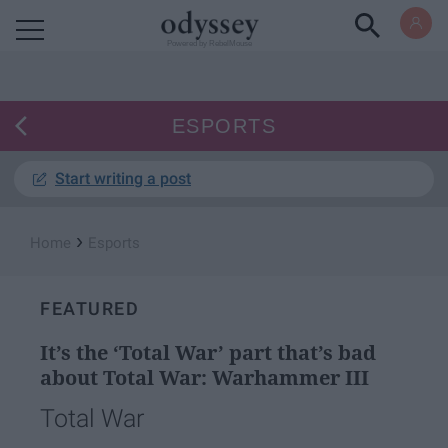
Powered by RebelMouse
ESPORTS
Start writing a post
›
Home
Esports
FEATURED
It’s the ‘Total War’ part that’s bad
about Total War: Warhammer III
Total War