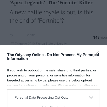
'Apex Legends': The 'Fornite' Killer
A new battle royale is out, is this
the end of "Fortnite"?
Cassie
143
Florida State University
27 February 2019
The Odyssey Online -
Do Not Process My Personal
Information
If you wish to opt-out of the sale, sharing to third parties, or
processing of your personal or sensitive information for
targeted advertising by us, please use the below opt-out
section to confirm your selection. Please note that after your
opt-out request is processed you may continue seeing
interest-based ads based on personal information utilized by
Personal Data Processing Opt Outs
us or personal information disclosed to third parties prior to
your opt-out. You may separately opt-out of the further