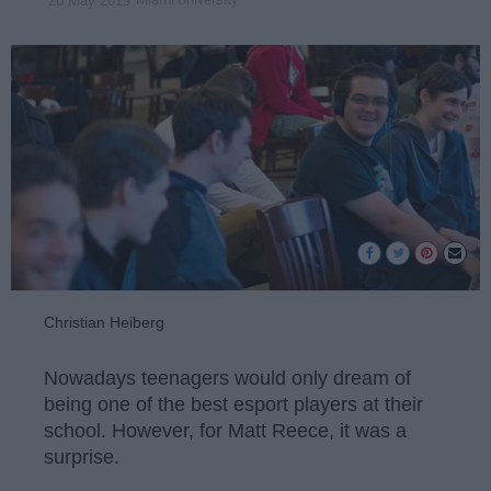
28 May 2019
Christian Heiberg
Nowadays teenagers would only dream of
being one of the best esport players at their
school. However, for Matt Reece, it was a
surprise.