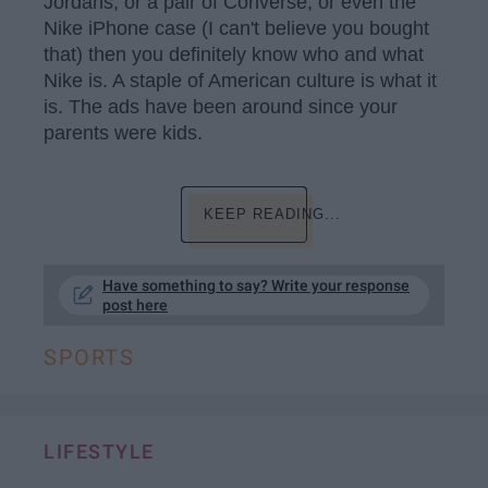
Jordans, or a pair of Converse, or even the
Nike iPhone case (I can't believe you bought
that) then you definitely know who and what
Nike is. A staple of American culture is what it
is. The ads have been around since your
parents were kids.
KEEP READING...
Have something to say? Write your response
post here
SPORTS
LIFESTYLE