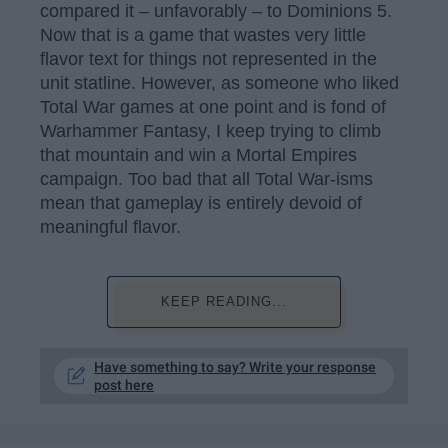
compared it – unfavorably – to Dominions 5.
Now that is a game that wastes very little
flavor text for things not represented in the
unit statline. However, as someone who liked
Total War games at one point and is fond of
Warhammer Fantasy, I keep trying to climb
that mountain and win a Mortal Empires
campaign. Too bad that all Total War-isms
mean that gameplay is entirely devoid of
meaningful flavor.
KEEP READING...
Have something to say? Write your response
post here