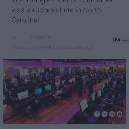
was a success here in North
Carolina!
Kaitlyn Fisk
184
North Carolina State University
18 February 2019