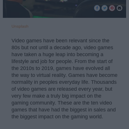
Unsplash
Video games have been relevant since the
80s but not until a decade ago, video games
have taken a huge leap into becoming a
lifestyle and job for people. From the start of
the 2010s to 2019, games have evolved all
the way to virtual reality. Games have become
normality in peoples everyday life. Thousands
of video games are released every year, but
very few make a truly big impact on the
gaming community. These are the ten video
games that have had the biggest in sales and
the biggest impact on the gaming world.