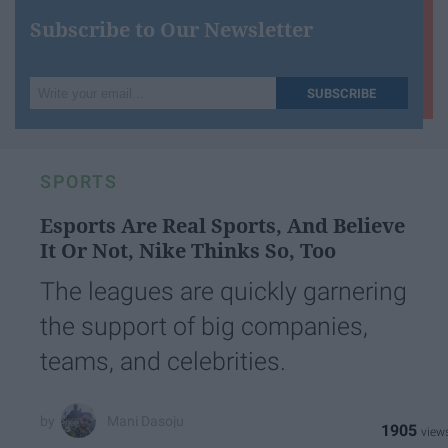
Subscribe to Our Newsletter
Write
SUBSCRIBE
your
email...
SPORTS
Esports Are Real Sports, And Believe
It Or Not, Nike Thinks So, Too
The leagues are quickly garnering
the support of big companies,
teams, and celebrities.
Mani Dasoju
1905