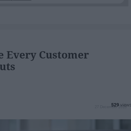
ve Every Customer
uts
529
27 December 2018