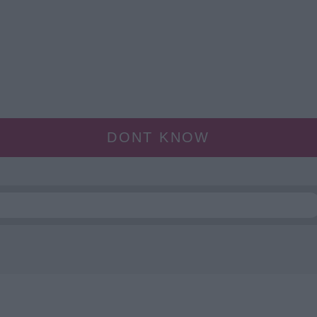
DONT KNOW