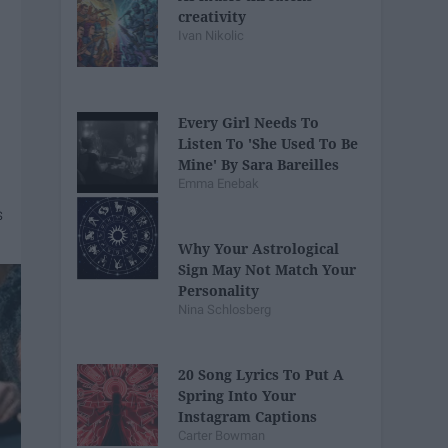
creativity
Ivan Nikolic
Every Girl Needs To
Listen To 'She Used To Be
Mine' By Sara Bareilles
Emma Enebak
Why Your Astrological
Sign May Not Match Your
Personality
Nina Schlosberg
20 Song Lyrics To Put A
Spring Into Your
Instagram Captions
Carter Bowman