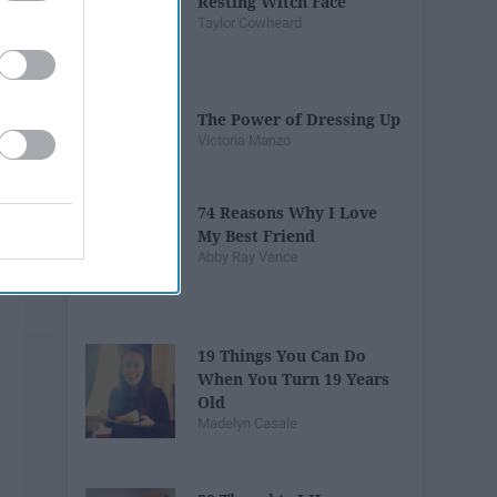
Resting Witch Face
Taylor Cowheard
The Power of Dressing Up
Victoria Manzo
74 Reasons Why I Love
My Best Friend
Abby Ray Vance
19 Things You Can Do
When You Turn 19 Years
Old
Madelyn Casale