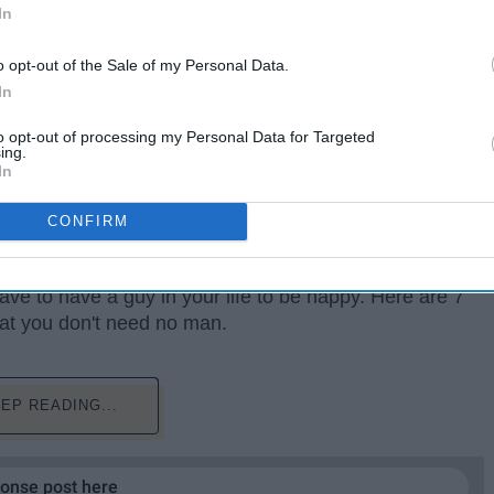
In
o opt-out of the Sale of my Personal Data.
In
to opt-out of processing my Personal Data for Targeted
ing.
In
CONFIRM
eah, they have their good moments, and sometimes they
have to have a guy in your life to be happy. Here are 7
at you don't need no man.
EP READING...
ponse post here