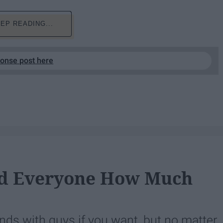
EP READING...
ponse post here
nd Everyone How Much
ends with guys if you want, but no matter