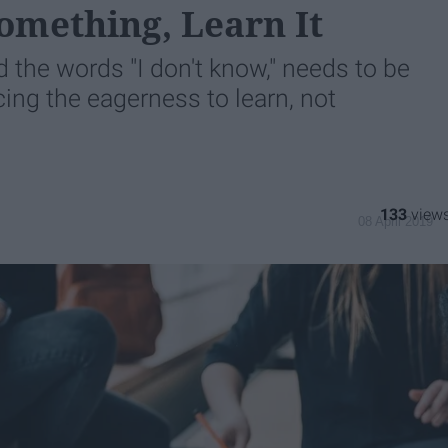
omething, Learn It
 the words "I don't know," needs to be
ng the eagerness to learn, not
133
08 April 2019