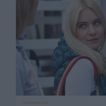
cdn.pixabay.com