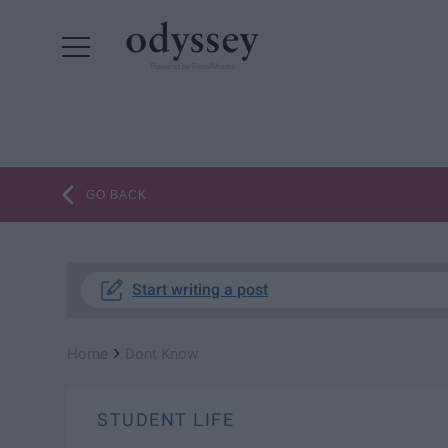
Powered by RebelMouse
GO BACK
Start writing a post
›
Home
Dont Know
STUDENT LIFE