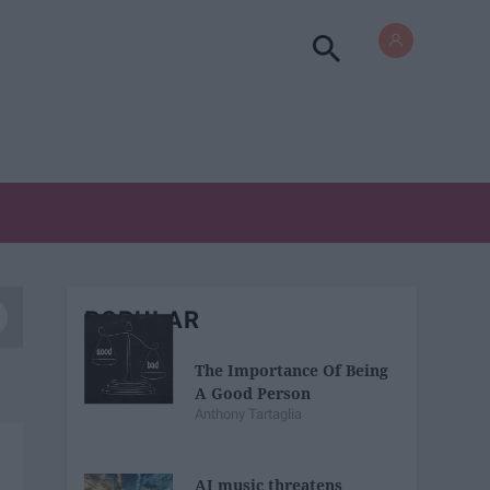
POPULAR
The Importance Of Being
A Good Person
Anthony Tartaglia
AI music threatens