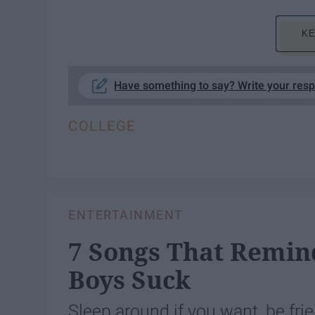
KE
Have something to say? Write your res
COLLEGE
ENTERTAINMENT
7 Songs That Remi
Boys Suck
Sleep around if you want, be fri