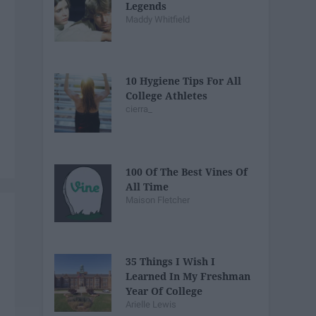
Legends
Maddy Whitfield
10 Hygiene Tips For All
College Athletes
cierra_
100 Of The Best Vines Of
All Time
Maison Fletcher
35 Things I Wish I
Learned In My Freshman
Year Of College
Arielle Lewis