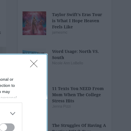
Taylor Swift's Eras Tour
is What I Hope Heaven
Feels Like
jamesmc
Word Usage: North VS.
South
Nicole Ann LoBello
sonal or
ection to
11 Texts You NEED From
ou may
Mom When The College
 personal
Stress Hits
out of the
Jenna Pizzi
 downstream
B’s List of
The Struggles Of Having A