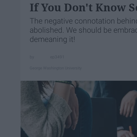
If You Don't Know S
The negative connotation behind
abolished. We should be embraci
demeaning it!
ep3491
George Washington University