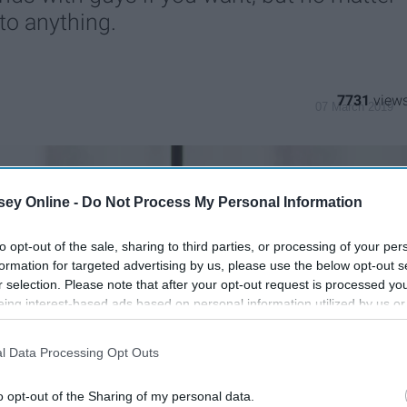
nto anything.
7731
07 March 2019
ey Online -
Do Not Process My Personal Information
to opt-out of the sale, sharing to third parties, or processing of your per
formation for targeted advertising by us, please use the below opt-out s
r selection. Please note that after your opt-out request is processed y
eing interest-based ads based on personal information utilized by us or
disclosed to third parties prior to your opt-out. You may separately opt-
losure of your personal information by third parties on the IAB’s list of
l Data Processing Opt Outs
. This information may also be disclosed by us to third parties on the
IA
Participants
that may further disclose it to other third parties.
o opt-out of the Sharing of my personal data.