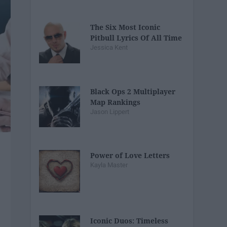
The Six Most Iconic
Pitbull Lyrics Of All Time
Jessica Kent
Black Ops 2 Multiplayer
Map Rankings
Jason Lippert
Power of Love Letters
Kayla Master
Iconic Duos: Timeless