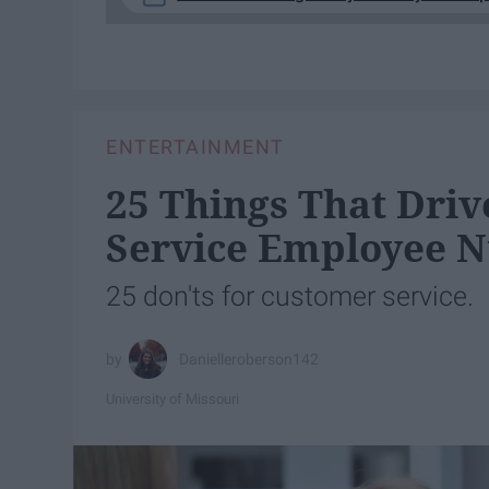
ENTERTAINMENT
25 Things That Dri
Service Employee N
25 don'ts for customer service.
Danielleroberson142
University of Missouri