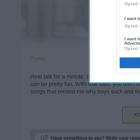
Opted 
I want t
Opted 
I want 
Advertis
Opted 
Pixabay
Real talk for a minute, boys kinda suck. Y
can be pretty fun. With that said, you don't 
songs that remind me why boys suck and th
KE
Have something to say? Write your res