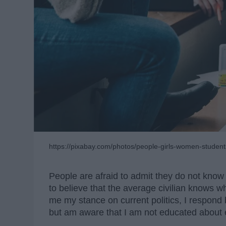
https://pixabay.com/photos/people-girls-women-studen
People are afraid to admit they do not know
to believe that the average civilian knows 
me my stance on current politics, I respond by
but am aware that I am not educated about