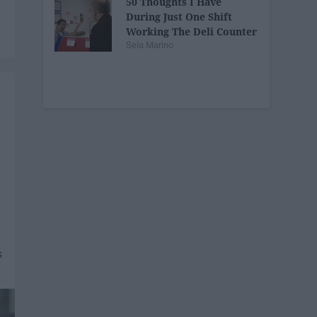
50 Thoughts I Have
During Just One Shift
Working The Deli Counter
Sela Marino