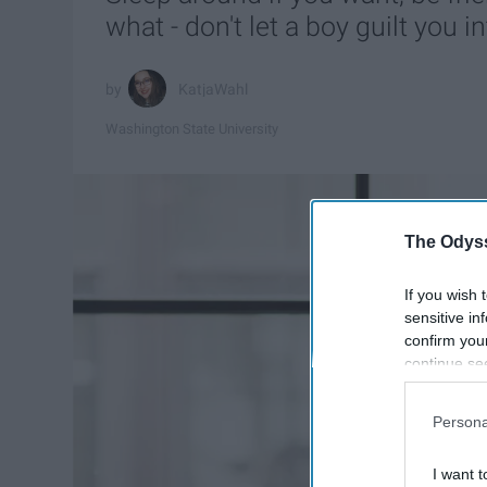
what - don't let a boy guilt you i
KatjaWahl
Washington State University
The Odyss
If you wish 
sensitive in
confirm you
continue se
information 
further disc
Persona
participants
Downstream 
I want t