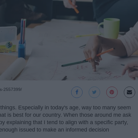
ts-2557399/
 things. Especially in today's age, way too many seem
what is best for our country. When those around me ask
 explaining that I tend to align with a specific party,
 enough issued to make an informed decision