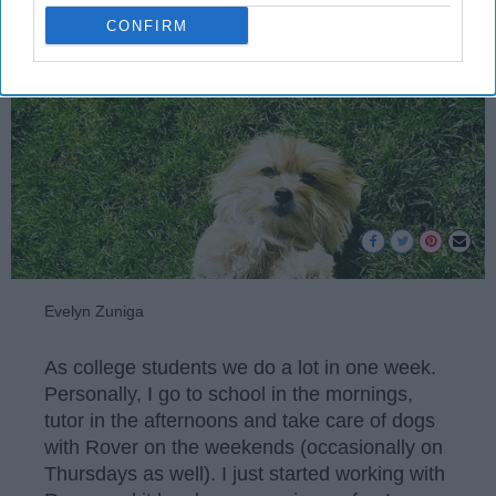
CONFIRM
Evelyn Zuniga
As college students we do a lot in one week.
Personally, I go to school in the mornings,
tutor in the afternoons and take care of dogs
with Rover on the weekends (occasionally on
Thursdays as well). I just started working with