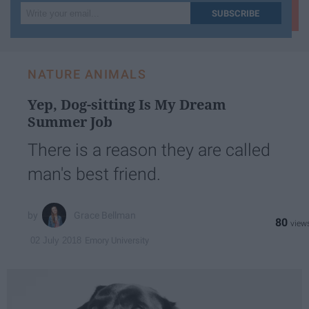
Write
SUBSCRIBE
your
email...
NATURE ANIMALS
Yep, Dog-sitting Is My Dream
Summer Job
There is a reason they are called
man's best friend.
Grace Bellman
80
Emory University
02 July 2018