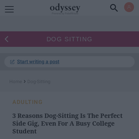
Powered by RebelMouse
DOG SITTING
Start writing a post
›
Home
Dog-Sitting
ADULTING
3 Reasons Dog-Sitting Is The Perfect
Side Gig, Even For A Busy College
Student