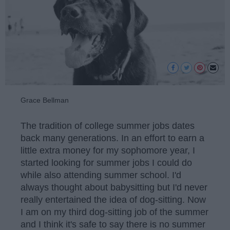
Grace Bellman
The tradition of college summer jobs dates
back many generations. In an effort to earn a
little extra money for my sophomore year, I
started looking for summer jobs I could do
while also attending summer school. I'd
always thought about babysitting but I'd never
really entertained the idea of dog-sitting. Now
I am on my third dog-sitting job of the summer
and I think it's safe to say there is no summer