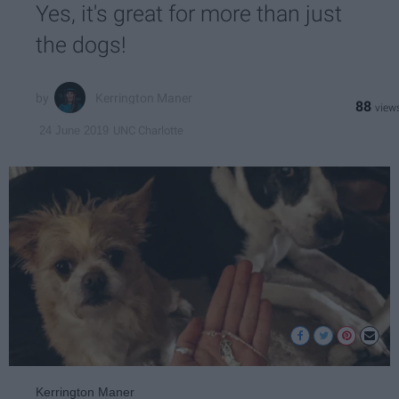
Yes, it's great for more than just
the dogs!
Kerrington Maner
88
UNC Charlotte
24 June 2019
Kerrington Maner