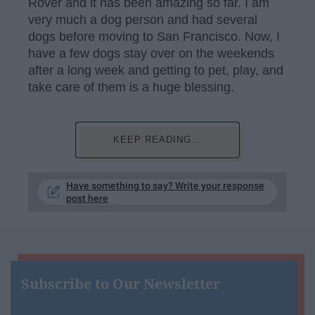
Rover and it has been amazing so far. I am
very much a dog person and had several
dogs before moving to San Francisco. Now, I
have a few dogs stay over on the weekends
after a long week and getting to pet, play, and
take care of them is a huge blessing.
KEEP READING...
Have something to say? Write your response
post here
Subscribe to Our Newsletter