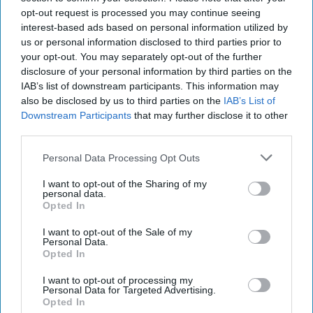
sweet puppy if she would talk back to me.
opt-out request is processed you may continue seeing
interest-based ads based on personal information utilized by
us or personal information disclosed to third parties prior to
KEEP READING...
your opt-out. You may separately opt-out of the further
disclosure of your personal information by third parties on the
IAB’s list of downstream participants. This information may
also be disclosed by us to third parties on the
IAB’s List of
Have something to say? Write your response
post here
Downstream Participants
that may further disclose it to other
third parties.
Personal Data Processing Opt Outs
NATURE ANIMALS
I want to opt-out of the Sharing of my
personal data.
Wag! And Rover
Opted In
I want to opt-out of the Sale of my
Doggie Services!!
Personal Data.
Opted In
Evelyn Zuñiga
I want to opt-out of processing my
224
Personal Data for Targeted Advertising.
Opted In
University of San Francisco
24 October 2018