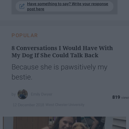
Have something to say? Write your response
post here
POPULAR
8 Conversations I Would Have With
My Dog If She Could Talk Back
Because she is pawsitively my
bestie.
Emily Dwyer
819
West Chester University
12 December 2018