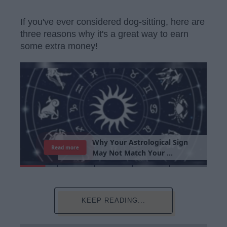
If you've ever considered dog-sitting, here are
three reasons why it's a great way to earn
some extra money!
W
h
y
Y
o
u
r
A
s
t
r
o
l
o
g
i
c
a
l
S
i
g
n
Read more
M
a
y
N
o
t
M
a
t
c
h
Y
o
u
r
P
e
r
s
o
n
a
l
i
t
y
KEEP READING...