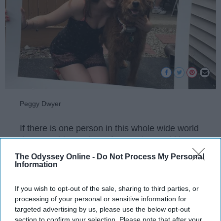
Peggy Dwyer
If there is one person in this whole wide world
that I would want input from 24/7, would be
my dog. Imagine everything she sees, hears,
The Odyssey Online -
Do Not Process My Personal
and feels all day long and we hear none of it.
Information
After all, she has been there for me at my
worst, probably the only one who truly knows
If you wish to opt-out of the sale, sharing to third parties, or
all. But imagine if we knew all about them?
processing of your personal or sensitive information for
targeted advertising by us, please use the below opt-out
Here is the conversation I would have with my
section to confirm your selection. Please note that after your