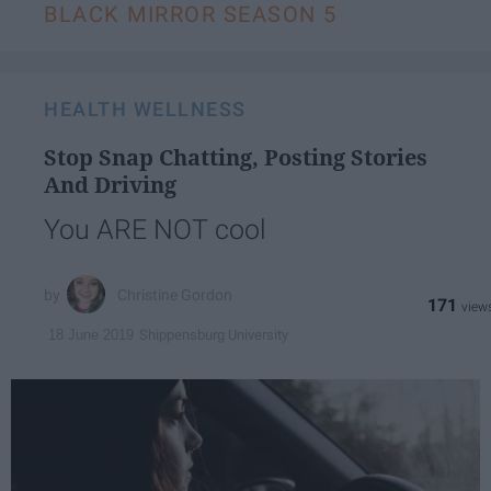
BLACK MIRROR SEASON 5
HEALTH WELLNESS
Stop Snap Chatting, Posting Stories
And Driving
You ARE NOT cool
Christine Gordon
171
Shippensburg University
18 June 2019