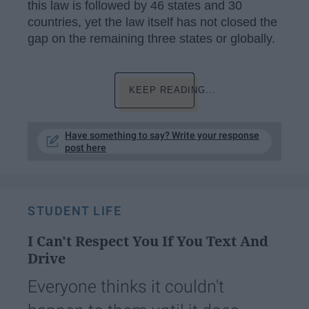
this law is followed by 46 states and 30
countries, yet the law itself has not closed the
gap on the remaining three states or globally.
KEEP READING...
Have something to say? Write your response
post here
STUDENT LIFE
I Can't Respect You If You Text And
Drive
Everyone thinks it couldn't