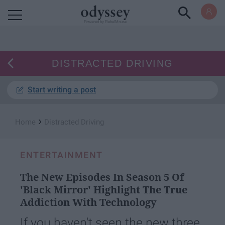
Powered by RebelMouse
DISTRACTED DRIVING
Start writing a post
›
Home
Distracted Driving
ENTERTAINMENT
The New Episodes In Season 5 Of
'Black Mirror' Highlight The True
Addiction With Technology
If you haven't seen the new three