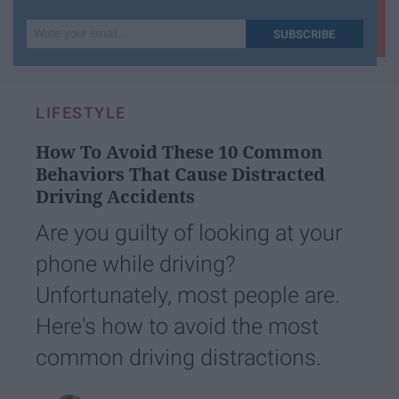
Write
SUBSCRIBE
your
email...
LIFESTYLE
How To Avoid These 10 Common
Behaviors That Cause Distracted
Driving Accidents
Are you guilty of looking at your
phone while driving?
Unfortunately, most people are.
Here's how to avoid the most
common driving distractions.