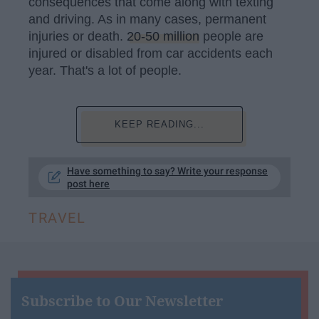
consequences that come along with texting
and driving. As in many cases, permanent
injuries or death.
20-50 million
people are
injured or disabled from car accidents each
year. That's a lot of people.
KEEP READING...
Have something to say? Write your response
post here
TRAVEL
Subscribe to Our Newsletter