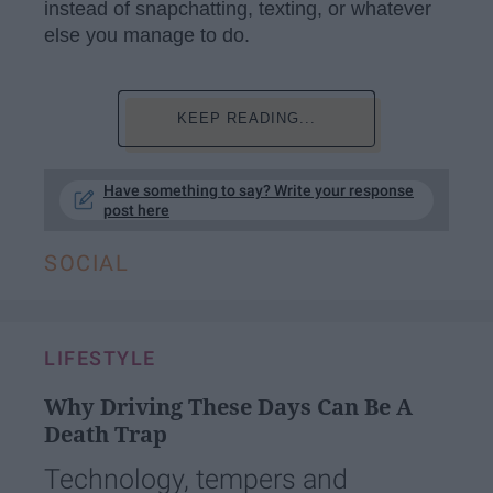
instead of snapchatting, texting, or whatever
else you manage to do.
KEEP READING...
Have something to say? Write your response
post here
SOCIAL
LIFESTYLE
Why Driving These Days Can Be A
Death Trap
Technology, tempers and