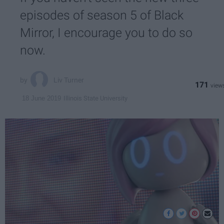
episodes of season 5 of Black
Mirror, I encourage you to do so
now.
Liv Turner
171
Illinois State University
18 June 2019