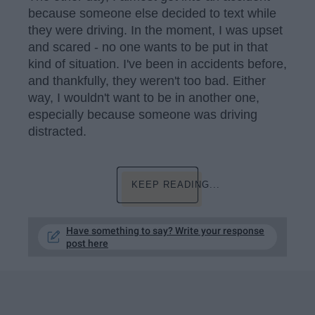
because someone else decided to text while
they were driving. In the moment, I was upset
and scared - no one wants to be put in that
kind of situation. I've been in accidents before,
and thankfully, they weren't too bad. Either
way, I wouldn't want to be in another one,
especially because someone was driving
distracted.
KEEP READING...
Have something to say? Write your response
post here