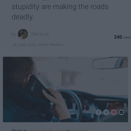
stupidity are making the roads
deadly.
Ellie Sood
240
James Madison
05 June 2019
Photo by
Alexandre Boucher
on
Unsplash