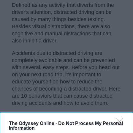
Defined as any activity that diverts from the
driver's attention, distracted driving can be
caused by many things besides texting.
Besides visual distractions, there are also
cognitive and manual distractions that can
also inhibit a driver.
Accidents due to distracted driving are
completely avoidable and can be prevented
with several, easy steps. Before you head out
on your next road trip, it's important to
educate yourself on how to reduce the
chances of becoming a distracted driver. Here
are 10 behaviors that can cause distracted
driving accidents and how to avoid them.
The Odyssey Online -
Do Not Process My Personal
KEEP READING...
Information