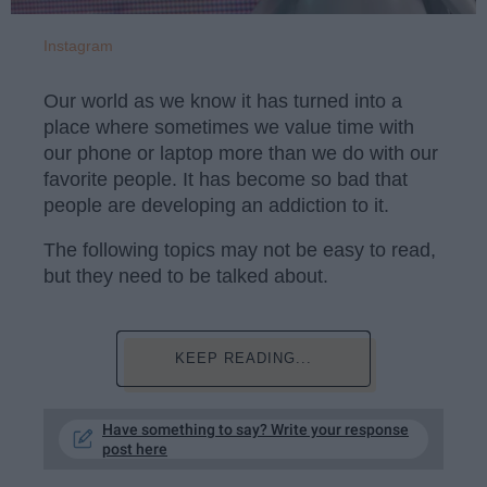
Instagram
Our world as we know it has turned into a
place where sometimes we value time with
our phone or laptop more than we do with our
favorite people. It has become so bad that
people are developing an addiction to it.
The following topics may not be easy to read,
but they need to be talked about.
KEEP READING...
Have something to say? Write your response
post here