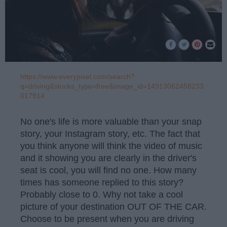
https://www.everypixel.com/search?
q=driving&stocks_type=free&image_id=14913062458233
017914
No one's life is more valuable than your snap
story, your Instagram story, etc. The fact that
you think anyone will think the video of music
and it showing you are clearly in the driver's
seat is cool, you will find no one. How many
times has someone replied to this story?
Probably close to 0. Why not take a cool
picture of your destination OUT OF THE CAR.
Choose to be present when you are driving