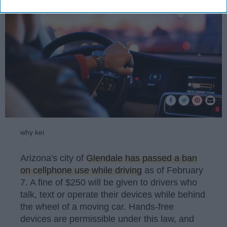
why kei
Arizona's city of
Glendale has passed a ban
on cellphone use while driving
as of February
7. A fine of $250 will be given to drivers who
talk, text or operate their devices while behind
the wheel of a moving car. Hands-free
devices are permissible under this law, and