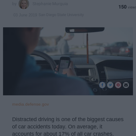
Stephanie Murguia
150
San Diego State University
03 June 2019
media.defense.gov
Distracted driving is one of the biggest causes
of car accidents today. On average, it
accounts for about 17% of all car crashes.