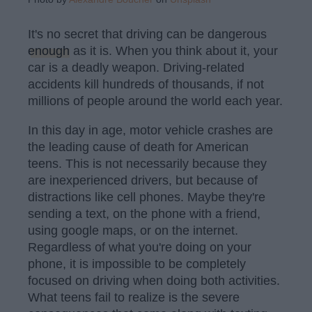
It's no secret that driving can be dangerous
enough
as it is. When you think about it, your
car is a deadly weapon. Driving-related
accidents kill hundreds of thousands, if not
millions of people around the world each year.
In this day in age, motor vehicle crashes are
the leading cause of death for American
teens. This is not necessarily because they
are inexperienced drivers, but because of
distractions like cell phones. Maybe they're
sending a text, on the phone with a friend,
using google maps, or on the internet.
Regardless of what you're doing on your
phone, it is impossible to be completely
focused on driving when doing both activities.
What teens fail to realize is the severe