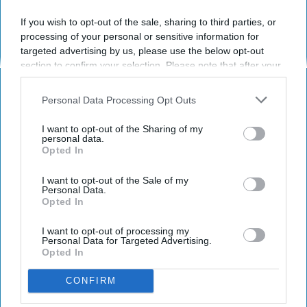
If you wish to opt-out of the sale, sharing to third parties, or
Have something to say? Write your response
processing of your personal or sensitive information for
post here
targeted advertising by us, please use the below opt-out
section to confirm your selection. Please note that after your
opt-out request is processed you may continue seeing
interest-based ads based on personal information utilized by
Personal Data Processing Opt Outs
LIFESTYLE
us or personal information disclosed to third parties prior to
your opt-out. You may separately opt-out of the further
Bans On Handheld Cellphones While
I want to opt-out of the Sharing of my
disclosure of your personal information by third parties on the
personal data.
Driving Won't Make Us Better
Opted In
IAB’s list of downstream participants. This information may
Drivers
also be disclosed by us to third parties on the
IAB’s List of
Downstream Participants
that may further disclose it to other
I want to opt-out of the Sale of my
Personal Data.
Arizona is putting cellphones in
third parties.
Opted In
the back seat.
I want to opt-out of processing my
Personal Data for Targeted Advertising.
Opted In
Brent Mitchell Wiggins
266
CONFIRM
Orlando, Florida
17 January 2019