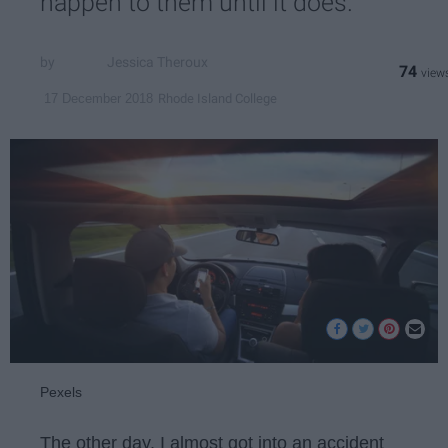
happen to them until it does.
Jessica Theroux
74
Rhode Island College
17 December 2018
Pexels
The other day, I almost got into an accident