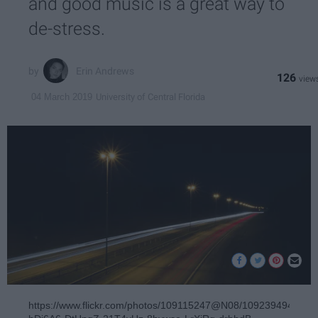
and good music is a great way to
de-stress.
Erin Andrews
126
University of Central Florida
04 March 2019
https://www.flickr.com/photos/109115247@N08/10923949453/in/p