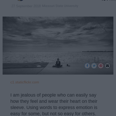
Missouri State University
27 September 2018
c1.staticflickr.com
I am jealous of people who can easily say
how they feel and wear their heart on their
sleeve. Using words to express emotion is
easy for some, but not so easy for others.