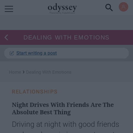
Powered by RebelMouse
DEALING WITH EMOTIONS
Start writing a post
›
Home
Dealing With Emotions
RELATIONSHIPS
Night Drives With Friends Are The
Absolute Best Thing
Driving at night with good friends