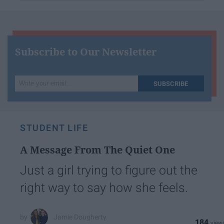
Subscribe to Our Newsletter
Write
SUBSCRIBE
your
email...
STUDENT LIFE
A Message From The Quiet One
Just a girl trying to figure out the
right way to say how she feels.
Jamie Dougherty
184