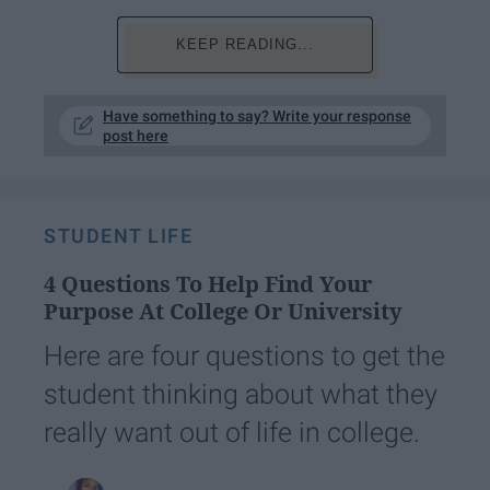
KEEP READING...
Have something to say? Write your response
post here
STUDENT LIFE
4 Questions To Help Find Your
Purpose At College Or University
Here are four questions to get the
student thinking about what they
really want out of life in college.