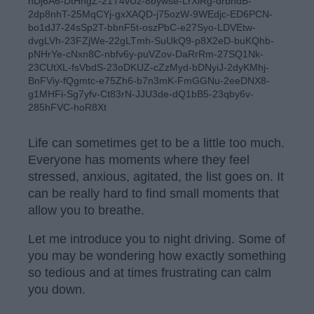
hDj6A6-DtHngZ-21T4vUz-8bywse-LrXiRg-drbhdB-
2dp8nhT-25MqCYj-gxXAQD-j75ozW-9WEdjc-ED6PCN-
bo1dJ7-24sSp2T-bbnF5t-oszPbC-e27Syo-LDVEtw-
dvgLVh-23FZjWe-22gLTmh-SuUkQ9-p8X2eD-buKQhb-
pNHrYe-cNxn8C-nbfv6y-puVZov-DaRrRm-27SQ1Nk-
23CUtXL-fsVbdS-23oDKUZ-cZzMyd-bDNyiJ-2dyKMhj-
BnFViy-fQgmtc-e75Zh6-b7n3mK-FmGGNu-2eeDNX8-
g1MHFi-Sg7yfv-Ct83rN-JJU3de-dQ1bB5-23qby6v-
285hFVC-hoR8Xt
Life can sometimes get to be a little too much.
Everyone has moments where they feel
stressed, anxious, agitated, the list goes on. It
can be really hard to find small moments that
allow you to breathe.
Let me introduce you to night driving. Some of
you may be wondering how exactly something
so tedious and at times frustrating can calm
you down.