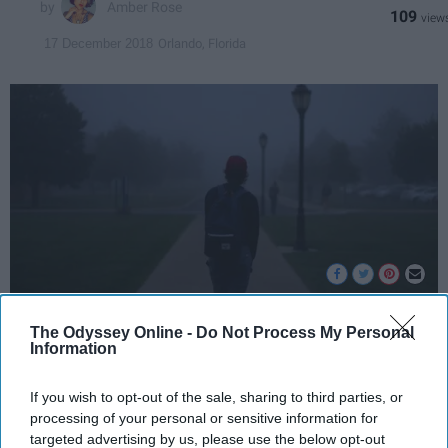
Amber Rose
109
Orlando, Florida
17 December 2018
The Odyssey Online -
Do Not Process My Personal
Photo by
Alex Jones
on
Unsplash
Information
Feeling lonely at a college campus leads us to
If you wish to opt-out of the sale, sharing to third parties, or
burrow in our lives. While I could be referring
processing of your personal or sensitive information for
to the lack of a relationship title, I am
targeted advertising by us, please use the below opt-out