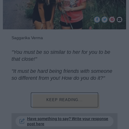
Saggarika Verma
"You must be so similar to her for you to be
that close!"
"It must be hard being friends with someone
so different from you! How do you do it?"
KEEP READING...
Have something to say? Write your response
post here