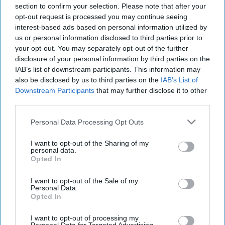
consistently referring to the feeling of needing
section to confirm your selection. Please note that after your
opt-out request is processed you may continue seeing
a purpose. We are each individually trying to
interest-based ads based on personal information utilized by
counsel our upbringing against the multiple
us or personal information disclosed to third parties prior to
paths of degree development. To hone in your
your opt-out. You may separately opt-out of the further
energy and to focus, you will have to make
disclosure of your personal information by third parties on the
sense and direction of the connections you
IAB’s list of downstream participants. This information may
have in your life! With the opportunities you
also be disclosed by us to third parties on the
IAB’s List of
have created for yourself through acts of
Downstream Participants
that may further disclose it to other
third parties.
kindness and fulfilled work, you find that you
can connect to the folks around you in ways
Personal Data Processing Opt Outs
that create whole relationships.
I want to opt-out of the Sharing of my
personal data.
Opted In
KEEP READING...
I want to opt-out of the Sale of my
Personal Data.
Opted In
Have something to say? Write your response
post here
I want to opt-out of processing my
Personal Data for Targeted Advertising.