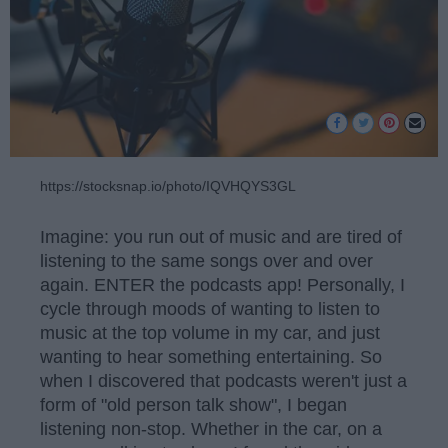
https://stocksnap.io/photo/IQVHQYS3GL
Imagine: you run out of music and are tired of
listening to the same songs over and over
again. ENTER the podcasts app! Personally, I
cycle through moods of wanting to listen to
music at the top volume in my car, and just
wanting to hear something entertaining. So
when I discovered that podcasts weren't just a
form of "old person talk show", I began
listening non-stop. Whether in the car, on a