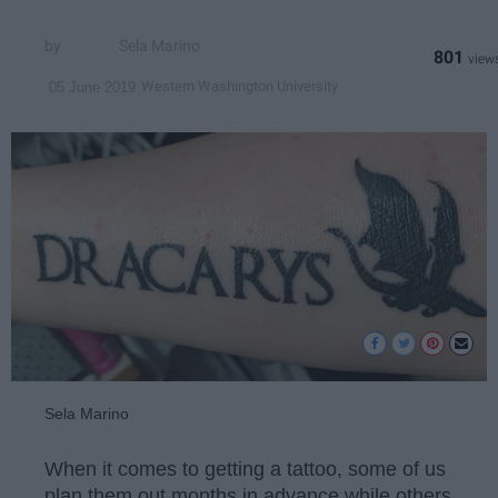
Sela Marino
801
Western Washington University
05 June 2019
Sela Marino
When it comes to getting a tattoo, some of us
plan them out months in advance while others