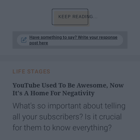
KEEP READING...
Have something to say? Write your response
post here
LIFE STAGES
YouTube Used To Be Awesome, Now
It's A Home For Negativity
What's so important about telling
all your subscribers? Is it crucial
for them to know everything?