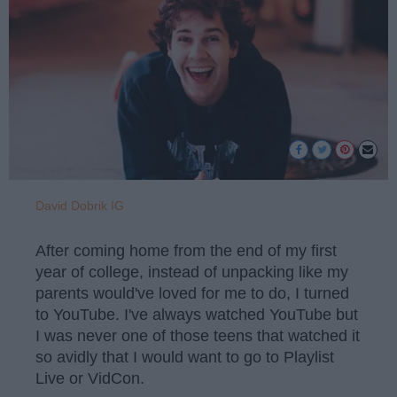
David Dobrik IG
After coming home from the end of my first
year of college, instead of unpacking like my
parents would've loved for me to do, I turned
to YouTube. I've always watched YouTube but
I was never one of those teens that watched it
so avidly that I would want to go to Playlist
Live or VidCon.