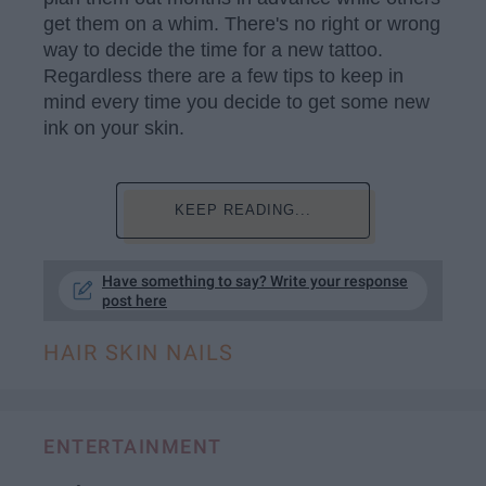
get them on a whim. There's no right or wrong
way to decide the time for a new tattoo.
Regardless there are a few tips to keep in
mind every time you decide to get some new
ink on your skin.
KEEP READING...
Have something to say? Write your response
post here
HAIR SKIN NAILS
ENTERTAINMENT