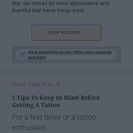
day, we should be more appreciative and
thankful that these things exist.
KEEP READING...
Have something to say? Write your response
post here
HAIR SKIN NAILS
5 Tips To Keep In Mind Before
Getting A Tattoo
For a first timer or a tattoo
enthusiast.