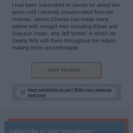
I had been subscribed to James for about two
years until I recently unsubscribed from his
channel. James Charles has made many
videos with straight men including Ethan and
Grayson Dolan, and Jeff Wittek, in which he
clearly flirts with them throughout the videos
making them uncomfortable.
KEEP READING...
Have something to say? Write your response
post here
Subscribe to Our Newsletter