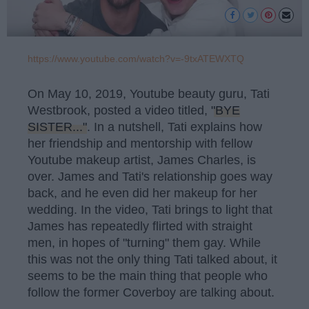
https://www.youtube.com/watch?v=-9txATEWXTQ
On May 10, 2019, Youtube beauty guru, Tati
Westbrook, posted a video titled,
"BYE
SISTER..."
. In a nutshell, Tati explains how
her friendship and mentorship with fellow
Youtube makeup artist, James Charles, is
over. James and Tati's relationship goes way
back, and he even did her makeup for her
wedding. In the video, Tati brings to light that
James has repeatedly flirted with straight
men, in hopes of "turning" them gay. While
this was not the only thing Tati talked about, it
seems to be the main thing that people who
follow the former Coverboy are talking about.