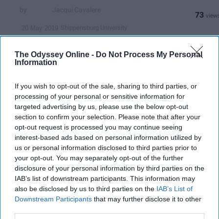
Jacqui Cavalere
73
Shippensburg University
20 May 2019
The Odyssey Online -
Do Not Process My Personal
Information
If you wish to opt-out of the sale, sharing to third parties, or
processing of your personal or sensitive information for
targeted advertising by us, please use the below opt-out
section to confirm your selection. Please note that after your
opt-out request is processed you may continue seeing
interest-based ads based on personal information utilized by
us or personal information disclosed to third parties prior to
your opt-out. You may separately opt-out of the further
disclosure of your personal information by third parties on the
upload.wikimedia.org
IAB’s list of downstream participants. This information may
also be disclosed by us to third parties on the
IAB’s List of
YouTube is probably the one social media site
Downstream Participants
that may further disclose it to other
I use more than the rest of them. I can spend
third parties.