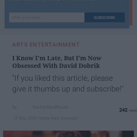
Write
SUBSCRIBE
your
email...
ARTS ENTERTAINMENT
I Know I'm Late, But I'm Now
Obsessed With David Dobrik
"If you liked this article, please
give it thumbs up and subscribe!"
Rachel Sandhouse
242
Florida State University
22 May 2019