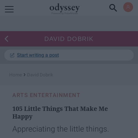
Powered by RebelMouse
DAVID DOBRIK
Start writing a post
›
Home
David Dobrik
ARTS ENTERTAINMENT
105 Little Things That Make Me
Happy
Appreciating the little things.