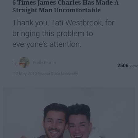
6 Times James Charles Has Made A
Straight Man Uncomfortable
Thank you, Tati Westbrook, for
bringing this problem to
everyone's attention.
Emily Fiorini
2506
Florida State University
22 May 2019