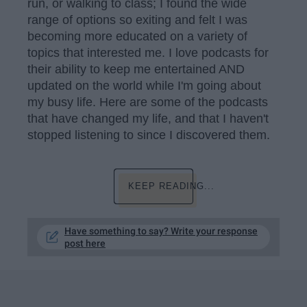
run, or walking to class; I found the wide
range of options so exiting and felt I was
becoming more educated on a variety of
topics that interested me. I love podcasts for
their ability to keep me entertained AND
updated on the world while I'm going about
my busy life. Here are some of the podcasts
that have changed my life, and that I haven't
stopped listening to since I discovered them.
KEEP READING...
Have something to say? Write your response
post here