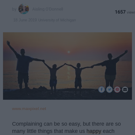
Aisling O'Donnell
1657
University of Michigan
18 June 2019
www.maxpixel.net
Complaining can be so easy, but there are so
many little things that make us
happy
each