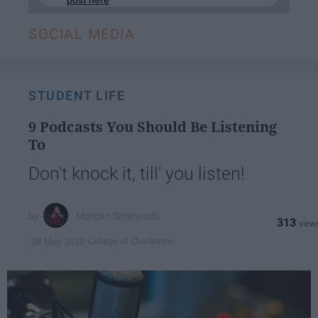
SOCIAL MEDIA
STUDENT LIFE
9 Podcasts You Should Be Listening
To
Don't knock it, till' you listen!
Morgan Simmonds
313
College of Charleston
08 May 2019