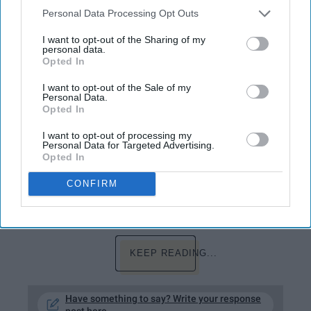
hours upon hours watching YouTube, which
Personal Data Processing Opt Outs
totally isn't healthy whatsoever, and catch up
on the latest gossip and funny videos
I want to opt-out of the Sharing of my
personal data.
because as a teenager, I'd rather be
Opted In
unproductive than productive. However, over
the years and years, I've spent wasting my
I want to opt-out of the Sale of my
Personal Data.
time watching stupidly funny videos, I don't
Opted In
think I've gone one day without thinking about
how annoying YouTube actually is. More
I want to opt-out of processing my
Personal Data for Targeted Advertising.
specifically, how annoying some of the
Opted In
influencers are when they turn to the site to
deliberately destroy as many of their fellow
CONFIRM
YouTubers careers as possible.
KEEP READING...
Have something to say? Write your response
post here