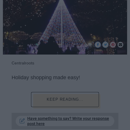
Centralroots
Holiday shopping made easy!
KEEP READING...
Have something to say? Write your response
post here