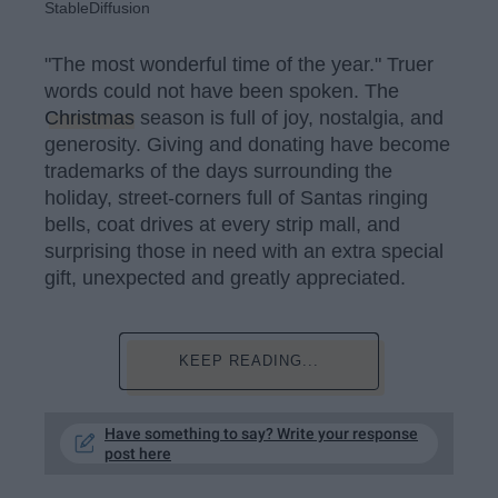
StableDiffusion
"The most wonderful time of the year." Truer
words could not have been spoken. The
Christmas
season is full of joy, nostalgia, and
generosity. Giving and donating have become
trademarks of the days surrounding the
holiday, street-corners full of Santas ringing
bells, coat drives at every strip mall, and
surprising those in need with an extra special
gift, unexpected and greatly appreciated.
KEEP READING...
Have something to say? Write your response
post here