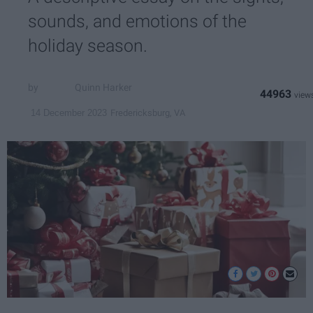
sounds, and emotions of the
holiday season.
Quinn Harker
44963
Fredericksburg, VA
14 December 2023