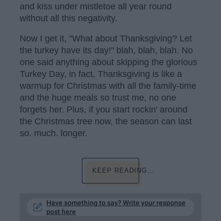
and kiss under mistletoe all year round
without all this negativity.
Now I get it, "What about Thanksgiving? Let
the turkey have its day!" blah, blah, blah. No
one said anything about skipping the glorious
Turkey Day, in fact, Thanksgiving is like a
warmup for Christmas with all the family-time
and the huge meals so trust me, no one
forgets her. Plus, if you start rockin' around
the Christmas tree now, the season can last
so. much. longer.
KEEP READING...
Have something to say? Write your response
post here