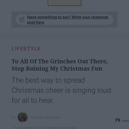
Have something to say? Write your response
post here
LIFESTYLE
To All Of The Grinches Out There,
Stop Ruining My Christmas Fun
The best way to spread
Christmas cheer is singing loud
for all to hear.
Katelyn Dellinger
79
Villanova University
21 November 2018