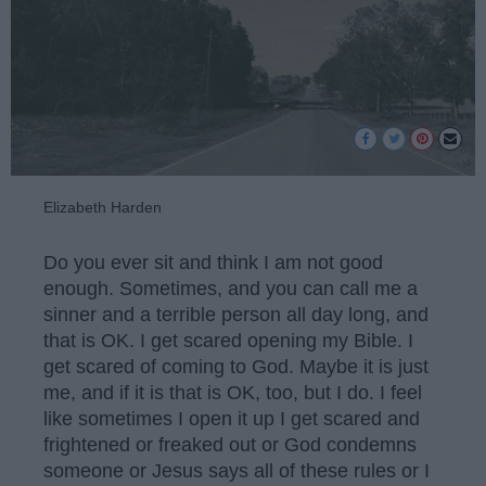
Elizabeth Harden
Do you ever sit and think I am not good
enough. Sometimes, and you can call me a
sinner and a terrible person all day long, and
that is OK. I get scared opening my Bible. I
get scared of coming to God. Maybe it is just
me, and if it is that is OK, too, but I do. I feel
like sometimes I open it up I get scared and
frightened or freaked out or God condemns
someone or Jesus says all of these rules or I