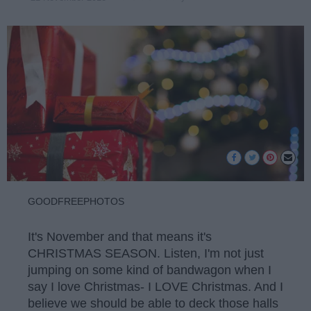
GOODFREEPHOTOS
It's November and that means it's
CHRISTMAS SEASON. Listen, I'm not just
jumping on some kind of bandwagon when I
say I love Christmas- I LOVE Christmas. And I
believe we should be able to deck those halls