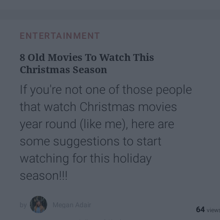
ENTERTAINMENT
8 Old Movies To Watch This
Christmas Season
If you're not one of those people
that watch Christmas movies
year round (like me), here are
some suggestions to start
watching for this holiday
season!!!
Megan Adair
64