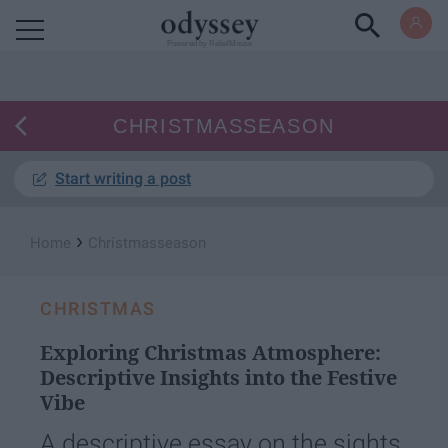
Powered by RebelMouse
CHRISTMASSEASON
Start writing a post
›
Home
Christmasseason
CHRISTMAS
Exploring Christmas Atmosphere:
Descriptive Insights into the Festive
Vibe
A descriptive essay on the sights,