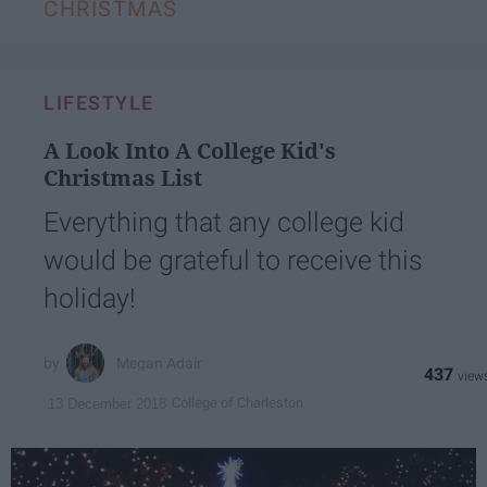
CHRISTMAS
LIFESTYLE
A Look Into A College Kid's
Christmas List
Everything that any college kid
would be grateful to receive this
holiday!
Megan Adair
437
College of Charleston
13 December 2018