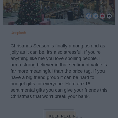
Unsplash
Christmas Season is finally among us and as
jolly as it can be, it's also stressful. If you're
anything like me you love spoiling people. I
am a strong believer in that sentiment value is
far more meaningful than the price tag. If you
have a big friend group it can be hard to
budget gifts for everyone. Here are 15
sentimental gifts you can give your friends this
Christmas that won't break your bank.
KEEP READING...