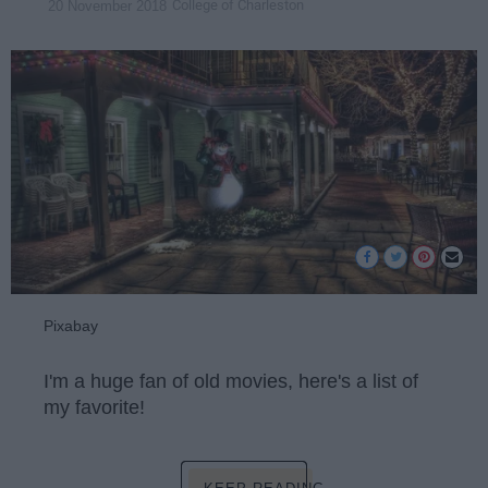
College of Charleston
20 November 2018
Pixabay
I'm a huge fan of old movies, here's a list of
my favorite!