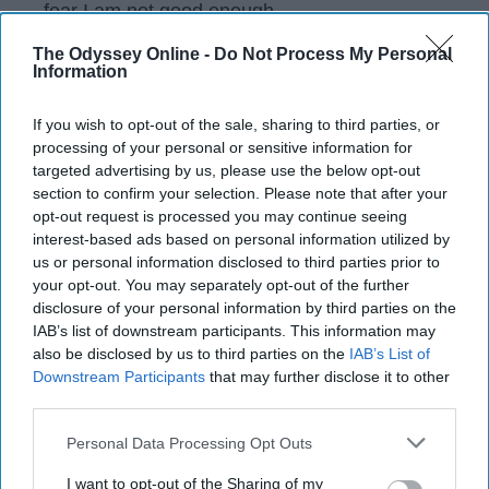
fear I am not good enough.
The Odyssey Online -
Do Not Process My Personal
Information
KEEP READING...
If you wish to opt-out of the sale, sharing to third parties, or
processing of your personal or sensitive information for
Have something to say? Write your response
targeted advertising by us, please use the below opt-out
post here
section to confirm your selection. Please note that after your
opt-out request is processed you may continue seeing
CHRISTIANITY
interest-based ads based on personal information utilized by
us or personal information disclosed to third parties prior to
your opt-out. You may separately opt-out of the further
disclosure of your personal information by third parties on the
IAB’s list of downstream participants. This information may
also be disclosed by us to third parties on the
IAB’s List of
Subscribe to Our Newsletter
Downstream Participants
that may further disclose it to other
third parties.
Write
SUBSCRIBE
Personal Data Processing Opt Outs
your
email...
I want to opt-out of the Sharing of my