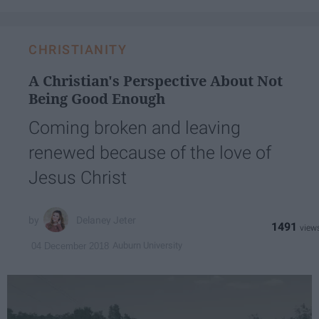
CHRISTIANITY
A Christian's Perspective About Not
Being Good Enough
Coming broken and leaving
renewed because of the love of
Jesus Christ
Delaney Jeter
1491
Auburn University
04 December 2018