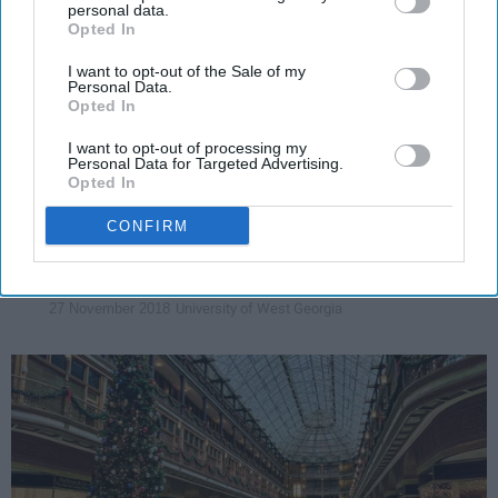
personal data.
Opted In
ENTERTAINMENT
I want to opt-out of the Sale of my
15 Christmas Gifts For Your Friends
Personal Data.
Opted In
That Are Under $15
I want to opt-out of processing my
It's not about the money money
Personal Data for Targeted Advertising.
Opted In
money.
CONFIRM
Valerie McPherson
1900
University of West Georgia
27 November 2018