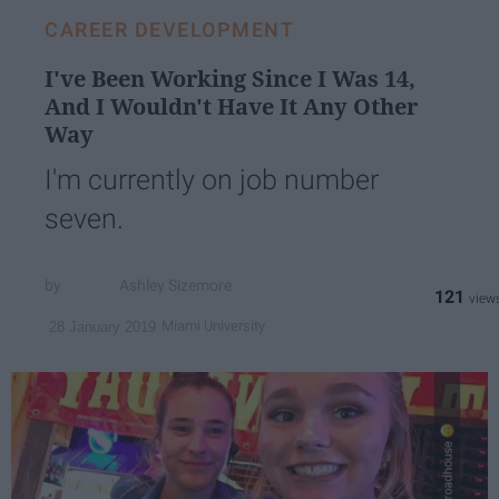
CAREER DEVELOPMENT
I've Been Working Since I Was 14,
And I Wouldn't Have It Any Other
Way
I'm currently on job number
seven.
Ashley Sizemore
121
Miami University
28 January 2019