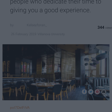
people who dedicate their time to
giving you a good experience.
Kelseyforan_
344
Villanova University
26 February 2019
poI7DelFiVA