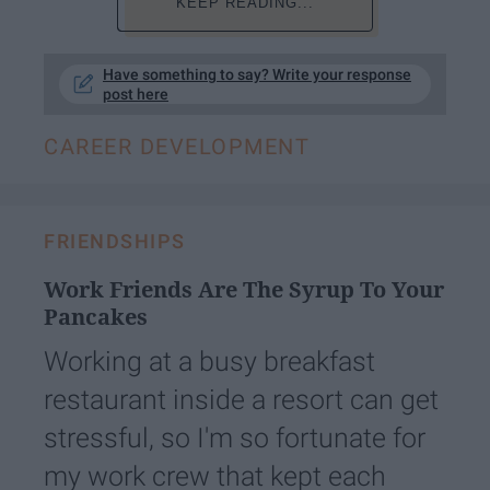
KEEP READING...
Have something to say? Write your response
post here
CAREER DEVELOPMENT
FRIENDSHIPS
Work Friends Are The Syrup To Your
Pancakes
Working at a busy breakfast
restaurant inside a resort can get
stressful, so I'm so fortunate for
my work crew that kept each