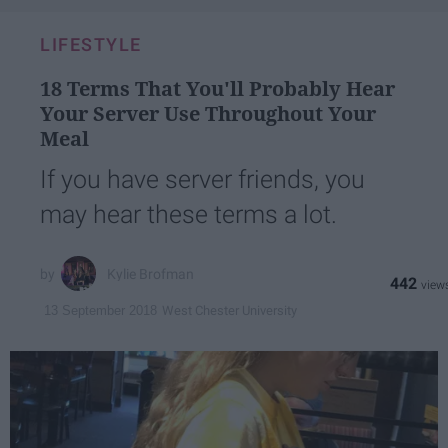
LIFESTYLE
18 Terms That You'll Probably Hear
Your Server Use Throughout Your
Meal
If you have server friends, you
may hear these terms a lot.
Kylie Brofman
442
West Chester University
13 September 2018