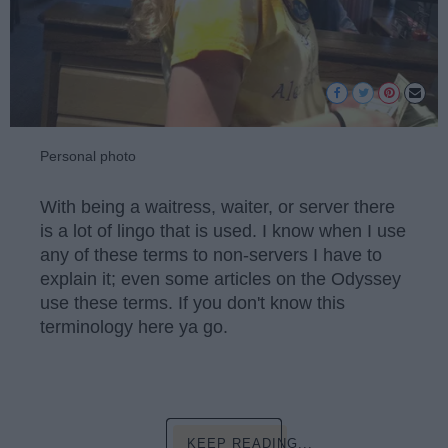
Personal photo
With being a waitress, waiter, or server there
is a lot of lingo that is used. I know when I use
any of these terms to non-servers I have to
explain it; even some articles on the Odyssey
use these terms. If you don't know this
terminology here ya go.
KEEP READING...