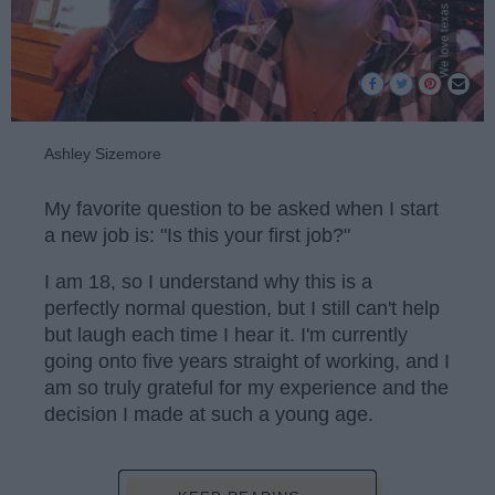
Ashley Sizemore
My favorite question to be asked when I start
a new job is: "Is this your first job?"
I am 18, so I understand why this is a
perfectly normal question, but I still can't help
but laugh each time I hear it. I'm currently
going onto five years straight of working, and I
am so truly grateful for my experience and the
decision I made at such a young age.