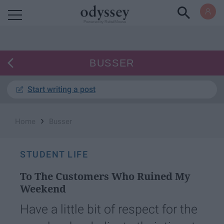
Powered by RebelMouse
BUSSER
Start writing a post
›
Home
Busser
STUDENT LIFE
To The Customers Who Ruined My
Weekend
Have a little bit of respect for the