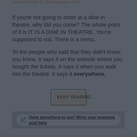
scontent-iad3-1.cdninstagram.com
If you're not going to order at a dine-in
theatre, why did you come? The whole point
of it is IT IS A DINE IN THEATRE. You're
supposed to eat. There is a menu.
To the people who said that they didn't know:
you knew. It says it on the website where you
bought the tickets. It says it when you walk
into the theatre. It says it
everywhere.
KEEP READING...
Have something to say? Write your response
post here