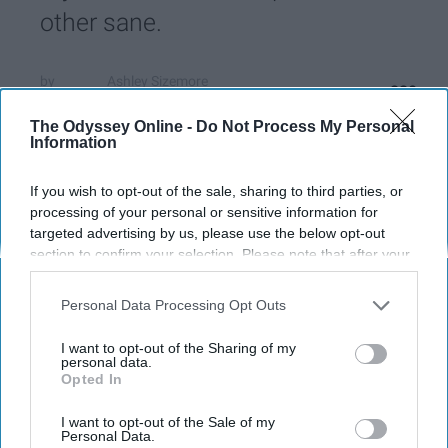
other sane.
Ashley Sizemore
220
Miami University
19 November 2018
The Odyssey Online -
Do Not Process My Personal
Information
If you wish to opt-out of the sale, sharing to third parties, or
processing of your personal or sensitive information for
targeted advertising by us, please use the below opt-out
section to confirm your selection. Please note that after your
opt-out request is processed you may continue seeing
interest-based ads based on personal information utilized by
Personal Data Processing Opt Outs
us or personal information disclosed to third parties prior to
your opt-out. You may separately opt-out of the further
I want to opt-out of the Sharing of my
disclosure of your personal information by third parties on the
personal data.
Opted In
IAB’s list of downstream participants. This information may
also be disclosed by us to third parties on the
IAB’s List of
Ashley Sizemore
Downstream Participants
that may further disclose it to other
I want to opt-out of the Sale of my
Personal Data.
third parties.