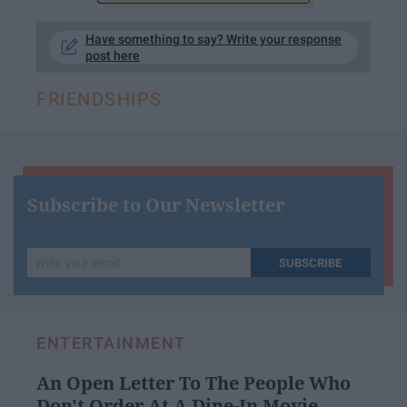
Have something to say? Write your response
post here
FRIENDSHIPS
Subscribe to Our Newsletter
Write
SUBSCRIBE
your
email...
ENTERTAINMENT
An Open Letter To The People Who
Don't Order At A Dine-In Movie