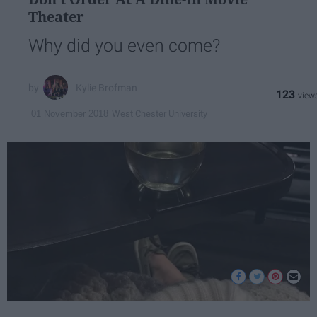
Theater
Why did you even come?
Kylie Brofman
123
West Chester University
01 November 2018