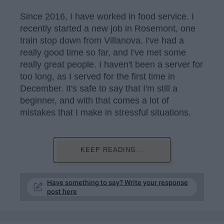
Since 2016, I have worked in food service. I
recently started a new job in Rosemont, one
train stop down from Villanova. I've had a
really good time so far, and I've met some
really great people. I haven't been a server for
too long, as I served for the first time in
December. It's safe to say that I'm still a
beginner, and with that comes a lot of
mistakes that I make in stressful situations.
KEEP READING...
Have something to say? Write your response
post here