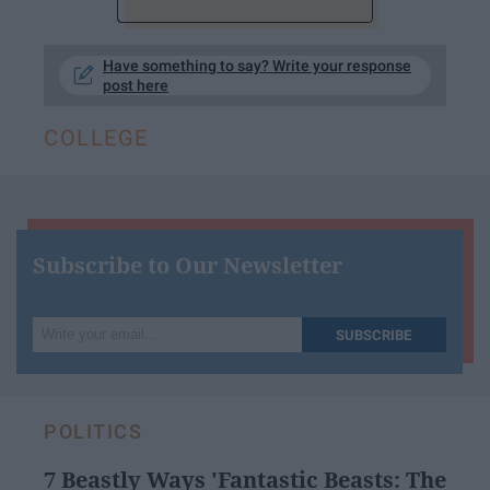
Have something to say? Write your response
post here
COLLEGE
Subscribe to Our Newsletter
Write
SUBSCRIBE
your
email...
POLITICS
7 Beastly Ways 'Fantastic Beasts: The