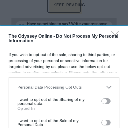
KEEP READING...
Have something to say? Write your response
post here
The Odyssey Online -
Do Not Process My Personal
Information
ENTERTAINMENT
If you wish to opt-out of the sale, sharing to third parties, or
processing of your personal or sensitive information for
15 Hannah Montana Songs That Still
targeted advertising by us, please use the below opt-out
section to confirm your selection. Please note that after your
Bop
opt-out request is processed you may continue seeing
They also make great Insta
interest-based ads based on personal information utilized by
Personal Data Processing Opt Outs
us or personal information disclosed to third parties prior to
captions.
your opt-out. You may separately opt-out of the further
I want to opt-out of the Sharing of my
disclosure of your personal information by third parties on the
personal data.
Opted In
IAB’s list of downstream participants. This information may
Mia McLaughlin
also be disclosed by us to third parties on the
IAB’s List of
395
Downstream Participants
that may further disclose it to other
I want to opt-out of the Sale of my
Michigan State University
Personal Data.
27 December 2018
third parties.
Millennials of Michigan