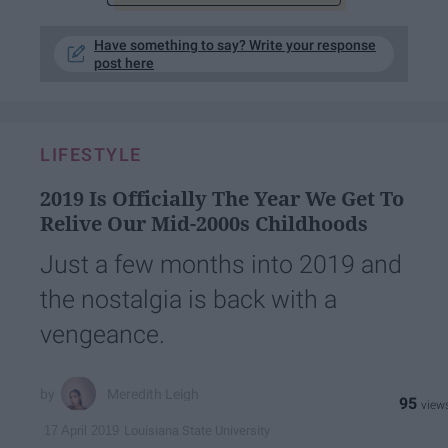
Have something to say? Write your response
post here
LIFESTYLE
2019 Is Officially The Year We Get To
Relive Our Mid-2000s Childhoods
Just a few months into 2019 and
the nostalgia is back with a
vengeance.
Meredith Leigh
95
Louisiana State University
17 April 2019