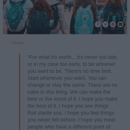
Pexels
"For what it's worth... it's never too late,
or in my case too early, to be whoever
you want to be. There's no time limit.
Start whenever you want. You can
change or stay the same. There are no
rules to this thing. We can make the
best or the worst of it. I hope you make
the best of it. I hope you see things
that startle you. I hope you feel things
you never felt before. I hope you meet
people who have a different point of