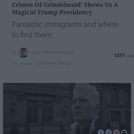
Crimes Of Grindelwald' Shows Us A
Magical Trump Presidency
Fantastic immigrants and where
to find them.
Brent Mitchell Wiggins
1277
Orlando, Florida
26 January 2019