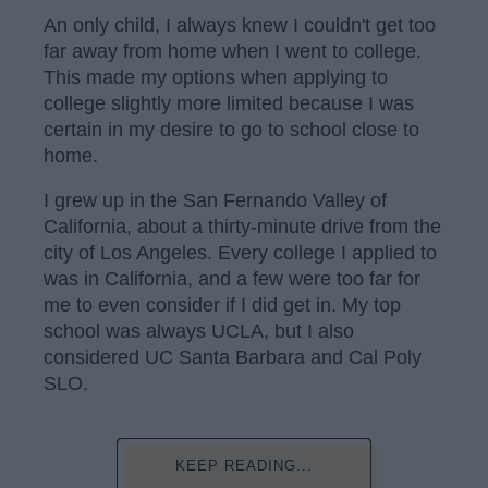
An only child, I always knew I couldn't get too
far away from home when I went to college.
This made my options when applying to
college slightly more limited because I was
certain in my desire to go to school close to
home.
I grew up in the San Fernando Valley of
California, about a thirty-minute drive from the
city of Los Angeles. Every college I applied to
was in California, and a few were too far for
me to even consider if I did get in. My top
school was always UCLA, but I also
considered UC Santa Barbara and Cal Poly
SLO.
KEEP READING...