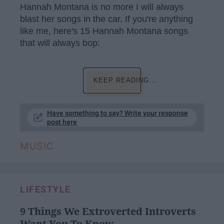
Hannah Montana is no more I will always
blast her songs in the car. If you're anything
like me, here's 15 Hannah Montana songs
that will always bop:
KEEP READING...
Have something to say? Write your response
post here
MUSIC
LIFESTYLE
9 Things We Extroverted Introverts
Want You To Know