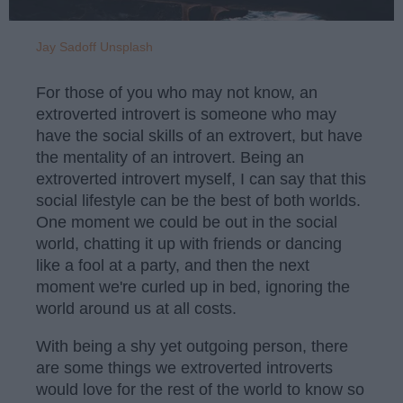
Jay Sadoff
Unsplash
For those of you who may not know, an
extroverted introvert is someone who may
have the social skills of an extrovert, but have
the mentality of an introvert. Being an
extroverted introvert myself, I can say that this
social lifestyle can be the best of both worlds.
One moment we could be out in the social
world, chatting it up with friends or dancing
like a fool at a party, and then the next
moment we're curled up in bed, ignoring the
world around us at all costs.
With being a shy yet outgoing person, there
are some things we extroverted introverts
would love for the rest of the world to know so