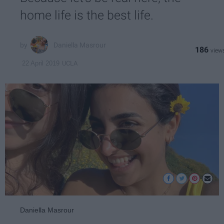
home life is the best life.
Daniella Masrour
186
UCLA
22 April 2019
Daniella Masrour