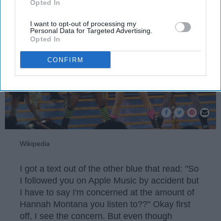
Opted In
I want to opt-out of processing my
Personal Data for Targeted Advertising.
Opted In
CONFIRM
Wikipedia
I got a text out of the other blue that read: "So
I followed you on Apple Music by accident but
I have to say I'm concerned at the amount of
Hannah Montana you listen to??" Okay first
off, I see the concern. But even though