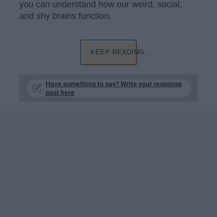
you can understand how our weird, social,
and shy brains function.
KEEP READING...
Have something to say? Write your response
post here