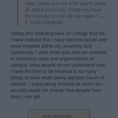
view. I hope you live a life you're proud
of, and if you're not, I hope you have
the courage to start all over again." —
F. Scott Fitzgerald
Sitting and reflecting back on college thus far,
I have realized that I have become busier and
more involved within my university and
community. I work three jobs and am involved
in numerous clubs and organizations on
campus. Most people do not understand how
I have the time to be involved in so many
things at once while taking eighteen hours of
classes. I enjoy being involved as much as I
am and would not change that despite how
busy I can get.
KEEP READING...