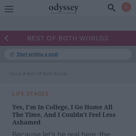
Powered by RebelMouse
BEST OF BOTH WORLDS
Start writing a post
›
Home
Best Of Both Worlds
LIFE STAGES
Yes, I'm In College, I Go Home All
The Time, And I Couldn't Feel Less
Ashamed
Because let's be real here, the