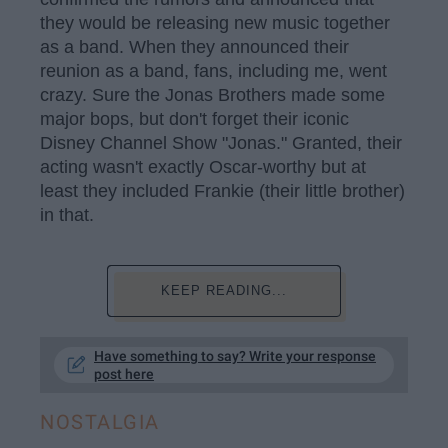
they would be releasing new music together
as a band. When they announced their
reunion as a band, fans, including me, went
crazy. Sure the Jonas Brothers made some
major bops, but don't forget their iconic
Disney Channel Show "Jonas." Granted, their
acting wasn't exactly Oscar-worthy but at
least they included Frankie (their little brother)
in that.
KEEP READING...
Have something to say? Write your response
post here
NOSTALGIA