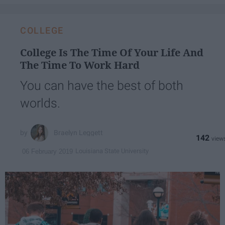
COLLEGE
College Is The Time Of Your Life And
The Time To Work Hard
You can have the best of both
worlds.
Braelyn Leggett
142
Louisiana State University
06 February 2019