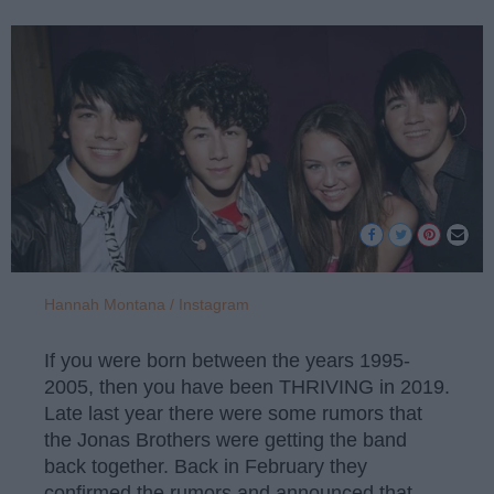
Hannah Montana / Instagram
If you were born between the years 1995-
2005, then you have been THRIVING in 2019.
Late last year there were some rumors that
the Jonas Brothers were getting the band
back together. Back in February they
confirmed the rumors and announced that