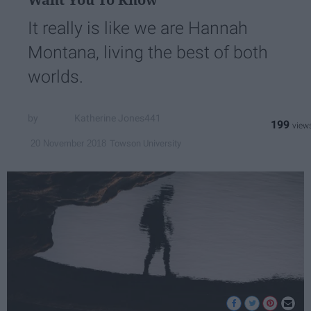
It really is like we are Hannah
Montana, living the best of both
worlds.
Katherine Jones441
199
Towson University
20 November 2018