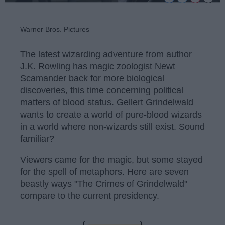
Warner Bros. Pictures
The latest wizarding adventure from author
J.K. Rowling has magic zoologist Newt
Scamander back for more biological
discoveries, this time concerning political
matters of blood status. Gellert Grindelwald
wants to create a world of pure-blood wizards
in a world where non-wizards still exist. Sound
familiar?
Viewers came for the magic, but some stayed
for the spell of metaphors. Here are seven
beastly ways "The Crimes of Grindelwald"
compare to the current presidency.