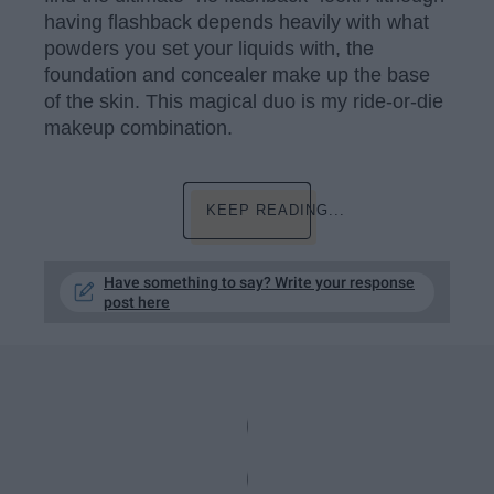
having flashback depends heavily with what
powders you set your liquids with, the
foundation and concealer make up the base
of the skin. This magical duo is my ride-or-die
makeup combination.
KEEP READING...
Have something to say? Write your response
post here