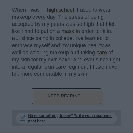
When I was in
high school
, I used to wear
makeup every day. The stress of being
accepted by my peers was so high that I felt
like I had to put on a
mask
in order to fit in.
But since being in college, I've learned to
embrace myself and my unique beauty as
well as wearing makeup and taking
care
of
my skin for my own sake. And ever since I got
into a regular skin care regimen, I have never
felt more comfortable in my skin.
KEEP READING...
Have something to say? Write your response
post here