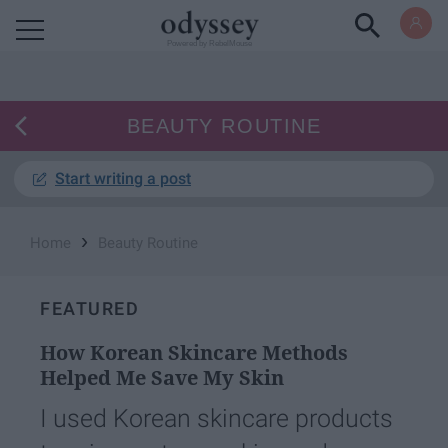
Powered by RebelMouse
BEAUTY ROUTINE
Start writing a post
›
Home
Beauty Routine
FEATURED
How Korean Skincare Methods
Helped Me Save My Skin
I used Korean skincare products