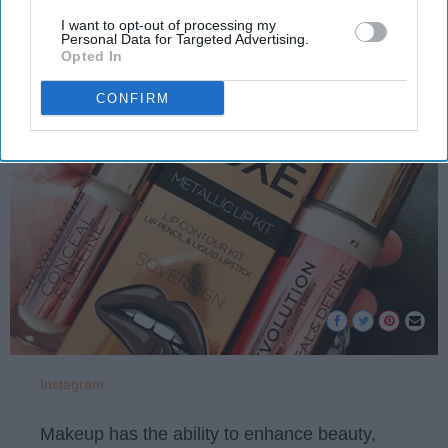
I want to opt-out of processing my
Personal Data for Targeted Advertising.
Kaylee Clever
Opted In
396
Illinois State University
03 October 2018
CONFIRM
Instagram
Makeup has the ability to enhance beauty,