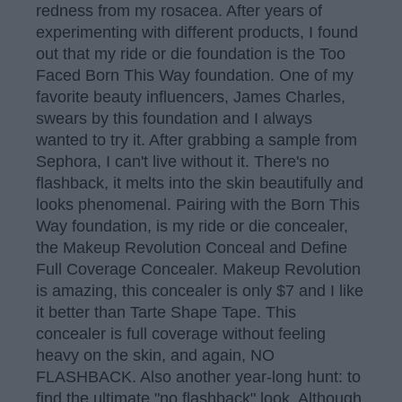
redness from my rosacea. After years of
experimenting with different products, I found
out that my ride or die foundation is the Too
Faced Born This Way foundation. One of my
favorite beauty influencers, James Charles,
swears by this foundation and I always
wanted to try it. After grabbing a sample from
Sephora, I can't live without it. There's no
flashback, it melts into the skin beautifully and
looks phenomenal. Pairing with the Born This
Way foundation, is my ride or die concealer,
the Makeup Revolution Conceal and Define
Full Coverage Concealer. Makeup Revolution
is amazing, this concealer is only $7 and I like
it better than Tarte Shape Tape. This
concealer is full coverage without feeling
heavy on the skin, and again, NO
FLASHBACK. Also another year-long hunt: to
find the ultimate "no flashback" look. Although