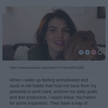
https://www.youtube.com/watch?v=3vcsnHLoQf0
When I wake up feeling unmotivated and
stuck in old habits that hold me back from my
potential to work hard, achieve my daily goals,
and feel productive, I watch these YouTubers
for some inspiration. They have a way of