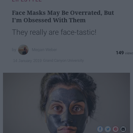
Face Masks May Be Overrated, But
I'm Obsessed With Them
They really are face-tastic!
Megan Weber
149
Grand Canyon University
14 January 2019