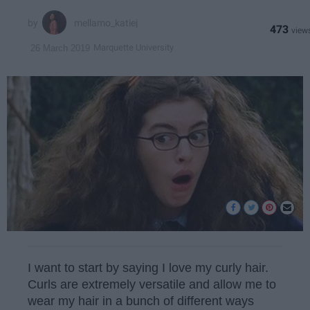
mellamo_katiej
473
Marquette University
26 March 2019
I want to start by saying I love my curly hair.
Curls are extremely versatile and allow me to
wear my hair in a bunch of different ways