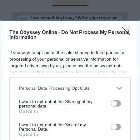
Have something to say? Write your response
post here
The Odyssey Online -
Do Not Process My Personal
Information
LIFESTYLE
If you wish to opt-out of the sale, sharing to third parties, or
processing of your personal or sensitive information for
I Asked 16 Women About Their
targeted advertising by us, please use the below opt-out
Favorite Face Makeup, And Here's
section to confirm your selection. Please note that after your
opt-out request is processed you may continue seeing
What I Found Out
interest-based ads based on personal information utilized by
Personal Data Processing Opt Outs
us or personal information disclosed to third parties prior to
Although many different
your opt-out. You may separately opt-out of the further
I want to opt-out of the Sharing of my
products are named, no matter
disclosure of your personal information by third parties on the
personal data.
Opted In
IAB’s list of downstream participants. This information may
what type of foundation or
also be disclosed by us to third parties on the
IAB’s List of
Downstream Participants
that may further disclose it to other
I want to opt-out of the Sale of my
product you use, you don't need
Personal Data.
third parties.
Opted In
makeup to be beautiful!