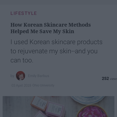
LIFESTYLE
How Korean Skincare Methods
Helped Me Save My Skin
I used Korean skincare products
to rejuvenate my skin--and you
can too.
Emily Barbus
252
Ohio University
03 April 2019