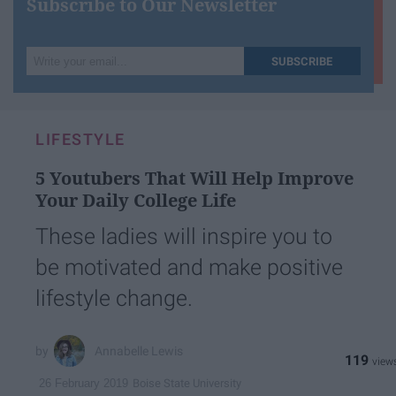
Subscribe to Our Newsletter
Write
SUBSCRIBE
your
email...
LIFESTYLE
5 Youtubers That Will Help Improve
Your Daily College Life
These ladies will inspire you to
be motivated and make positive
lifestyle change.
Annabelle Lewis
119
Boise State University
26 February 2019