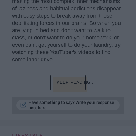
making the most complex inner mechanisms
of laziness and habitual addictions disappear
with easy steps to break away from those
debilitating forces in our brains. So when you
are lying in bed and don't want to walk to
class, or don't want to do your homework, or
even can't get yourself to do your laundry, try
watching these YouTuber's videos to find
some inner drive.
KEEP READING...
Have something to say? Write your response
post here
LIFESTYLE