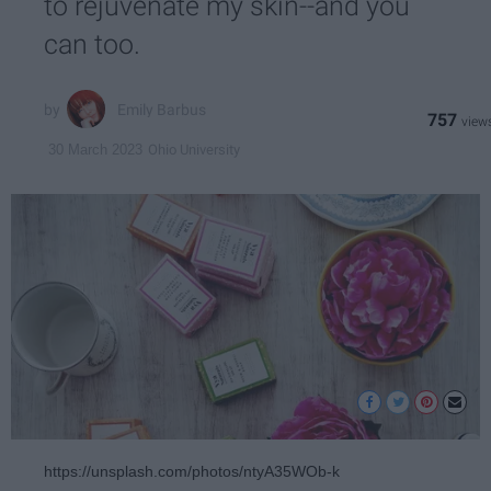
to rejuvenate my skin--and you
can too.
Emily Barbus
757
Ohio University
30 March 2023
https://unsplash.com/photos/ntyA35WOb-k