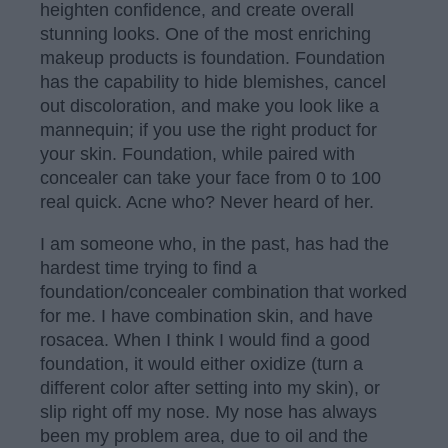
heighten confidence, and create overall
stunning looks. One of the most enriching
makeup products is foundation. Foundation
has the capability to hide blemishes, cancel
out discoloration, and make you look like a
mannequin; if you use the right product for
your skin. Foundation, while paired with
concealer can take your face from 0 to 100
real quick. Acne who? Never heard of her.
I am someone who, in the past, has had the
hardest time trying to find a
foundation/concealer combination that worked
for me. I have combination skin, and have
rosacea. When I think I would find a good
foundation, it would either oxidize (turn a
different color after setting into my skin), or
slip right off my nose. My nose has always
been my problem area, due to oil and the