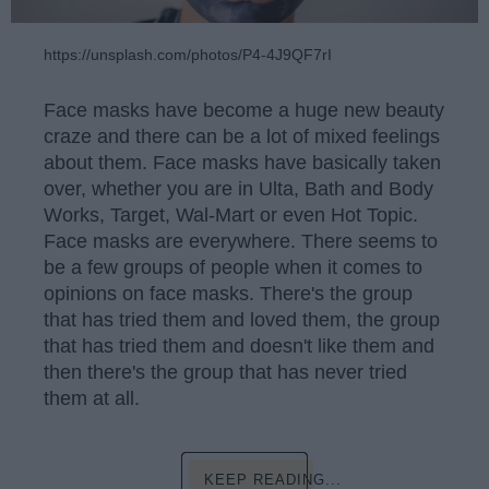
https://unsplash.com/photos/P4-4J9QF7rI
Face masks have become a huge new beauty
craze and there can be a lot of mixed feelings
about them. Face masks have basically taken
over, whether you are in Ulta, Bath and Body
Works, Target, Wal-Mart or even Hot Topic.
Face masks are everywhere. There seems to
be a few groups of people when it comes to
opinions on face masks. There's the group
that has tried them and loved them, the group
that has tried them and doesn't like them and
then there's the group that has never tried
them at all.
KEEP READING...