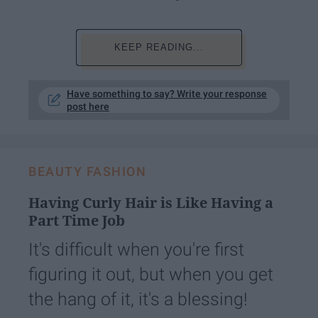
KEEP READING...
Have something to say? Write your response
post here
BEAUTY FASHION
Having Curly Hair is Like Having a
Part Time Job
It's difficult when you're first
figuring it out, but when you get
the hang of it, it's a blessing!