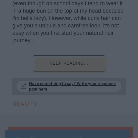
(even though on school days I tend to wear it
in a huge bun on the top of my head because
I'm hella lazy). However, while curly hair can
give you a unique and carefree look, it's not
easy when you first start your natural hair
journey...
KEEP READING...
Have something to say? Write your response
post here
BEAUTY