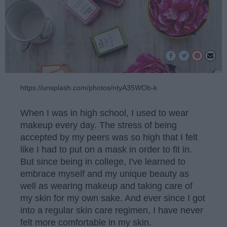
https://unsplash.com/photos/ntyA35WOb-k
When I was in high school, I used to wear
makeup every day. The stress of being
accepted by my peers was so high that I felt
like I had to put on a mask in order to fit in.
But since being in college, I've learned to
embrace myself and my unique beauty as
well as wearing makeup and taking care of
my skin for my own sake. And ever since I got
into a regular skin care regimen, I have never
felt more comfortable in my skin.