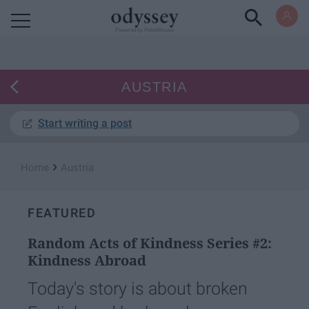
Powered by RebelMouse
AUSTRIA
Start writing a post
›
Home
Austria
FEATURED
Random Acts of Kindness Series #2:
Kindness Abroad
Today's story is about broken