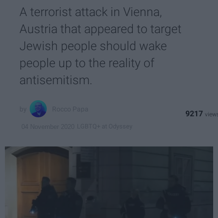
A terrorist attack in Vienna,
Austria that appeared to target
Jewish people should wake
people up to the reality of
antisemitism.
Rocco Papa
9217
LGBTQ+ at Odyssey
04 November 2020