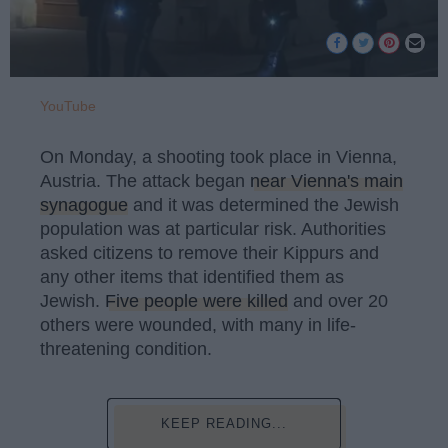
YouTube
On Monday, a shooting took place in Vienna,
Austria. The attack began
near Vienna's main
synagogue
and it was determined the Jewish
population was at particular risk. Authorities
asked citizens to remove their Kippurs and
any other items that identified them as
Jewish.
Five people were killed
and over 20
others were wounded, with many in life-
threatening condition.
KEEP READING...