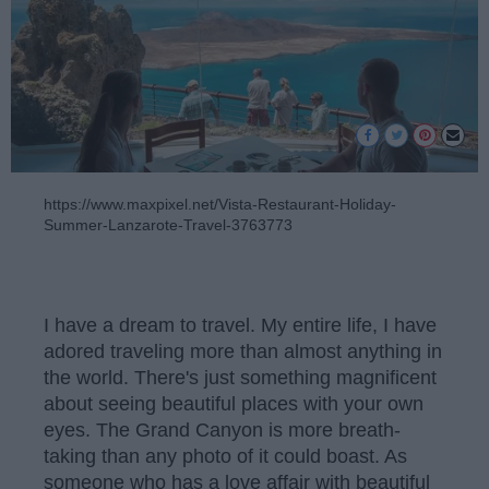
https://www.maxpixel.net/Vista-Restaurant-Holiday-
Summer-Lanzarote-Travel-3763773
I have a dream to travel. My entire life, I have
adored traveling more than almost anything in
the world. There's just something magnificent
about seeing beautiful places with your own
eyes. The Grand Canyon is more breath-
taking than any photo of it could boast. As
someone who has a love affair with beautiful