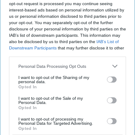
opt-out request is processed you may continue seeing
LIFESTYLE
interest-based ads based on personal information utilized by
us or personal information disclosed to third parties prior to
14 Things to do in Vienna
your opt-out. You may separately opt-out of the further
disclosure of your personal information by third parties on the
The best of Austria!
IAB’s list of downstream participants. This information may
also be disclosed by us to third parties on the
IAB’s List of
Downstream Participants
that may further disclose it to other
Shea Ward
third parties.
149
Michigan State University
29 May 2019
Personal Data Processing Opt Outs
I want to opt-out of the Sharing of my
personal data.
Opted In
I want to opt-out of the Sale of my
Personal Data.
Opted In
I want to opt-out of processing my
Personal Data for Targeted Advertising.
Opted In