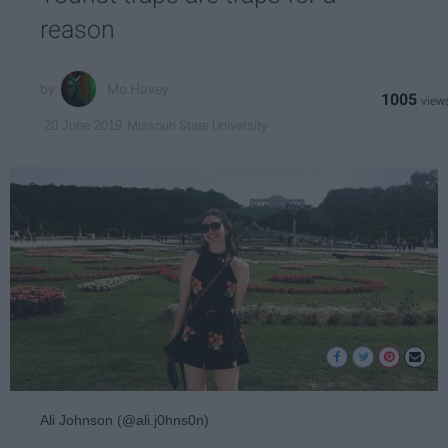
reason
Mo Havey
1005
Missouri State University
20 June 2019
Ali Johnson (@ali.j0hns0n)