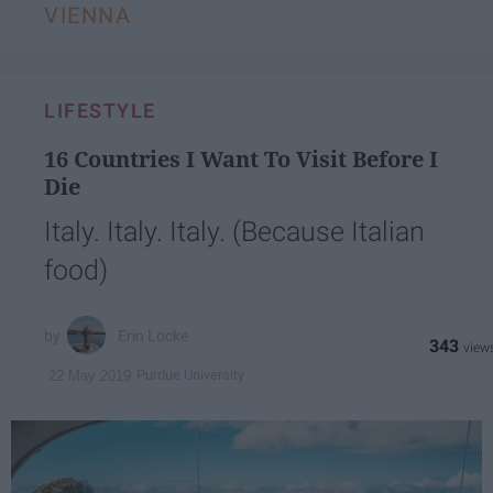
VIENNA
LIFESTYLE
16 Countries I Want To Visit Before I
Die
Italy. Italy. Italy. (Because Italian
food)
Erin Locke
343
Purdue University
22 May 2019