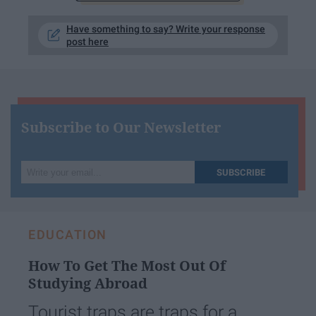
Have something to say? Write your response
post here
Subscribe to Our Newsletter
Write
SUBSCRIBE
your
email...
EDUCATION
How To Get The Most Out Of
Studying Abroad
Tourist traps are traps for a