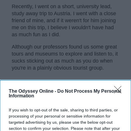
Recently, I went on a short, university lead,
study away trip to Austria. I went with a close
friend of mine, and if it weren't for him joining
me on this trip, I believe I wouldn't have had
as much fun as I did.
Although our professors found us some great
tours and museums to explore and listen to, it
sucks sticking out as much as you do when
you're in a plainly obvious tourist group.
KEEP READING...
The Odyssey Online -
Do Not Process My Personal
Information
Have something to say? Write your response
If you wish to opt-out of the sale, sharing to third parties, or
post here
processing of your personal or sensitive information for
targeted advertising by us, please use the below opt-out
section to confirm your selection. Please note that after your