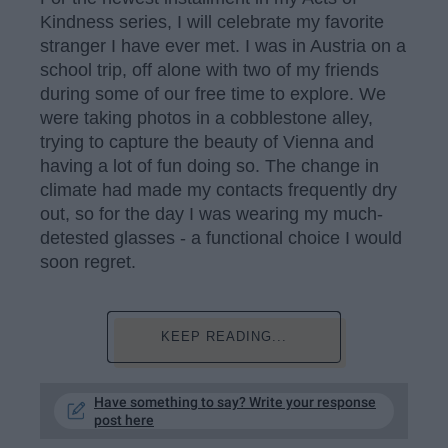
Kindness series, I will celebrate my favorite
stranger I have ever met. I was in Austria on a
school trip, off alone with two of my friends
during some of our free time to explore. We
were taking photos in a cobblestone alley,
trying to capture the beauty of Vienna and
having a lot of fun doing so. The change in
climate had made my contacts frequently dry
out, so for the day I was wearing my much-
detested glasses - a functional choice I would
soon regret.
KEEP READING...
Have something to say? Write your response
post here