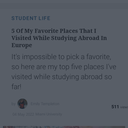
STUDENT LIFE
5 Of My Favorite Places That I
Visited While Studying Abroad In
Europe
It's impossible to pick a favorite,
so here are my top five places I've
visited while studying abroad so
far!
Emily Templeton
511
Miami University
04 May 2022