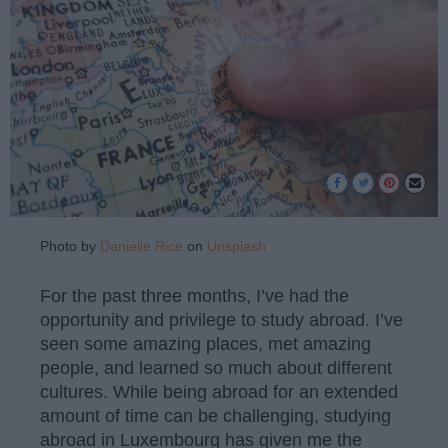
Photo by
Danielle Rice
on
Unsplash
For the past three months, I’ve had the
opportunity and privilege to study abroad. I’ve
seen some amazing places, met amazing
people, and learned so much about different
cultures. While being abroad for an extended
amount of time can be challenging, studying
abroad in Luxembourg has given me the