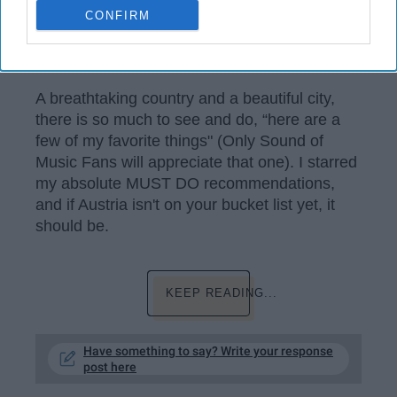
CONFIRM
Shea Ward
A breathtaking country and a beautiful city,
there is so much to see and do, “here are a
few of my favorite things" (Only Sound of
Music Fans will appreciate that one). I starred
my absolute MUST DO recommendations,
and if Austria isn't on your bucket list yet, it
should be.
KEEP READING...
Have something to say? Write your response
post here