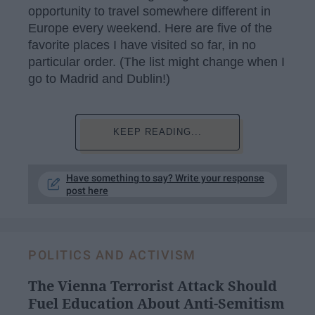
opportunity to travel somewhere different in
Europe every weekend. Here are five of the
favorite places I have visited so far, in no
particular order. (The list might change when I
go to Madrid and Dublin!)
KEEP READING...
Have something to say? Write your response
post here
POLITICS AND ACTIVISM
The Vienna Terrorist Attack Should
Fuel Education About Anti-Semitism