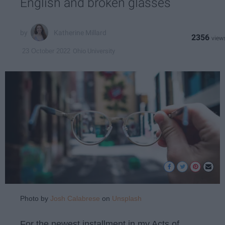
English and broken glasses
Katherine Millard
2356
Ohio University
23 October 2022
Photo by
Josh Calabrese
on
Unsplash
For the newest installment in my Acts of