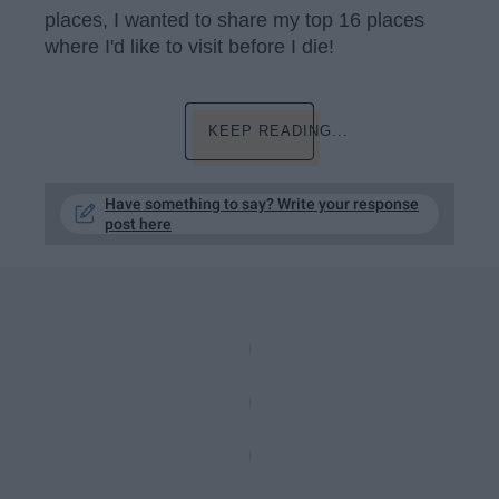
places, I wanted to share my top 16 places
where I'd like to visit before I die!
KEEP READING...
Have something to say? Write your response
post here