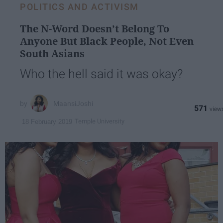
POLITICS AND ACTIVISM
The N-Word Doesn’t Belong To
Anyone But Black People, Not Even
South Asians
Who the hell said it was okay?
MaansiJoshi
571
Temple University
18 February 2019