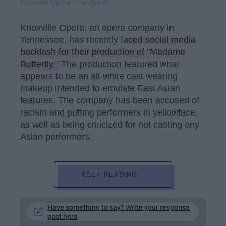
Knoxville Opera / Facebook
Knoxville Opera, an opera company in
Tennessee, has recently
faced social media
backlash for their production of "Madame
Butterfly."
The production featured what
appears to be an all-white cast wearing
makeup intended to emulate East Asian
features. The company has been accused of
racism and putting performers in yellowface,
as well as being criticized for not casting any
Asian performers.
KEEP READING...
Have something to say? Write your response
post here