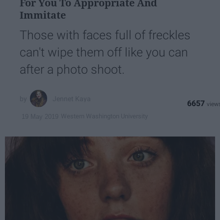
For You To Appropriate And
Immitate
Those with faces full of freckles
can't wipe them off like you can
after a photo shoot.
Jennet Kaya
6657
Western Washington University
19 May 2019