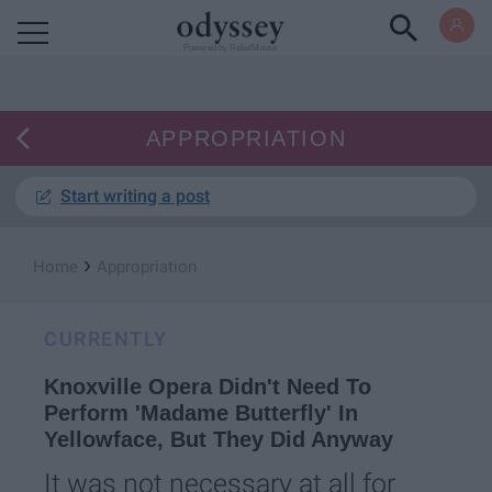
Powered by RebelMouse
APPROPRIATION
Start writing a post
›
Home
Appropriation
CURRENTLY
Knoxville Opera Didn't Need To
Perform 'Madame Butterfly' In
Yellowface, But They Did Anyway
It was not necessary at all for