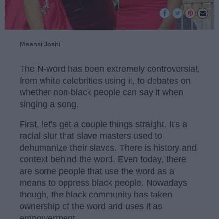
Maansi Joshi
The N-word has been extremely controversial,
from white celebrities using it, to debates on
whether non-black people can say it when
singing a song.
First, let's get a couple things straight. It's a
racial slur that slave masters used to
dehumanize their slaves. There is history and
context behind the word. Even today, there
are some people that use the word as a
means to oppress black people. Nowadays
though, the black community has taken
ownership of the word and uses it as
empowerment.