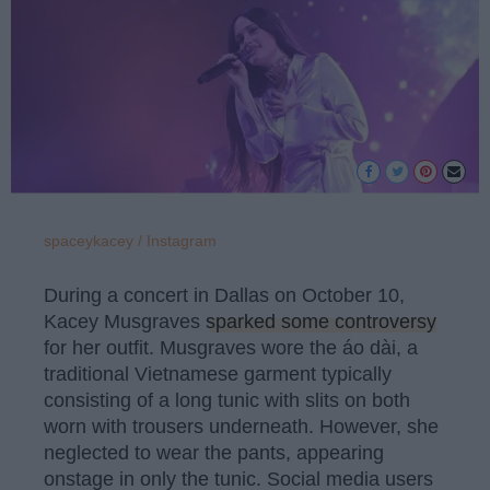
spaceykacey / Instagram
During a concert in Dallas on October 10,
Kacey Musgraves
sparked some controversy
for her outfit. Musgraves wore the áo dài, a
traditional Vietnamese garment typically
consisting of a long tunic with slits on both
worn with trousers underneath. However, she
neglected to wear the pants, appearing
onstage in only the tunic. Social media users