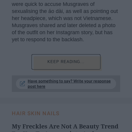
were quick to accuse Musgraves of
sexualising the áo dài, as well as pointing out
her headpiece, which was not Vietnamese.
Musgraves shared and later deleted a photo
of the outfit on her Instagram story, but has
yet to respond to the backlash.
KEEP READING...
Have something to say? Write your response
post here
HAIR SKIN NAILS
My Freckles Are Not A Beauty Trend