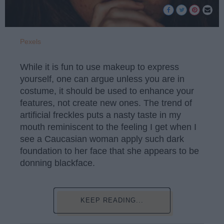
Pexels
While it is fun to use makeup to express
yourself, one can argue unless you are in
costume, it should be used to enhance your
features, not create new ones. The trend of
artificial freckles puts a nasty taste in my
mouth reminiscent to the feeling I get when I
see a Caucasian woman apply such dark
foundation to her face that she appears to be
donning blackface.
KEEP READING...