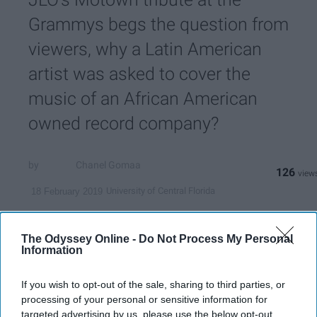
Grammys begs the question from
viewers, why a Latin American
artist was asked to cover the
music of an African American
owned record company?
Chanel Gomaa
126
University of Central Florida
18 February 2019
The Odyssey Online -
Do Not Process My Personal
Information
If you wish to opt-out of the sale, sharing to third parties, or
processing of your personal or sensitive information for
targeted advertising by us, please use the below opt-out