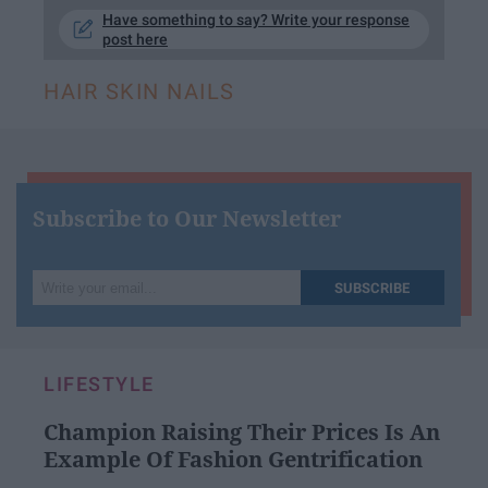
Have something to say? Write your response
post here
HAIR SKIN NAILS
Subscribe to Our Newsletter
Write
SUBSCRIBE
your
email...
LIFESTYLE
Champion Raising Their Prices Is An
Example Of Fashion Gentrification