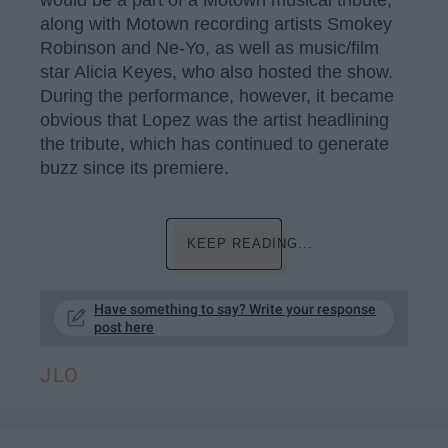
would be a part of a Motown musical tribute,
along with Motown recording artists Smokey
Robinson and Ne-Yo, as well as music/film
star Alicia Keyes, who also hosted the show.
During the performance, however, it became
obvious that Lopez was the artist headlining
the tribute, which has continued to generate
buzz since its premiere.
KEEP READING...
Have something to say? Write your response
post here
JLO