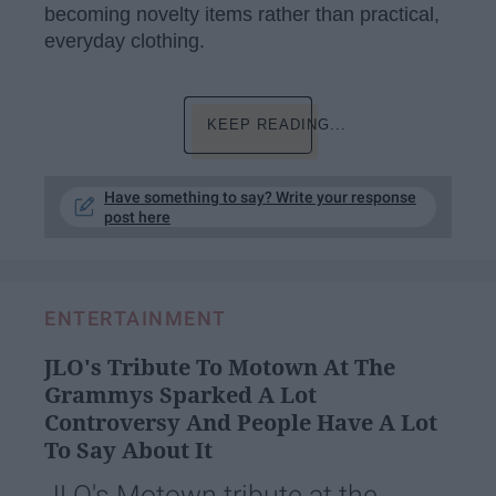
becoming novelty items rather than practical,
everyday clothing.
KEEP READING...
Have something to say? Write your response
post here
ENTERTAINMENT
JLO's Tribute To Motown At The
Grammys Sparked A Lot
Controversy And People Have A Lot
To Say About It
JLO's Motown tribute at the