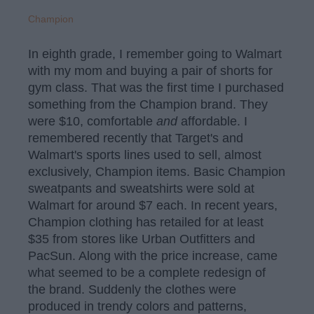
Champion
In eighth grade, I remember going to Walmart
with my mom and buying a pair of shorts for
gym class. That was the first time I purchased
something from the Champion brand. They
were $10, comfortable
and
affordable. I
remembered recently that Target's and
Walmart's sports lines used to sell, almost
exclusively, Champion items. Basic Champion
sweatpants and sweatshirts were sold at
Walmart for around $7 each. In recent years,
Champion clothing has retailed for at least
$35 from stores like Urban Outfitters and
PacSun. Along with the price increase, came
what seemed to be a complete redesign of
the brand. Suddenly the clothes were
produced in trendy colors and patterns,