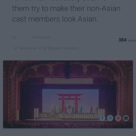
them try to make their non-Asian
cast members look Asian.
soniatam
384
Rutgers University
14 November 2019