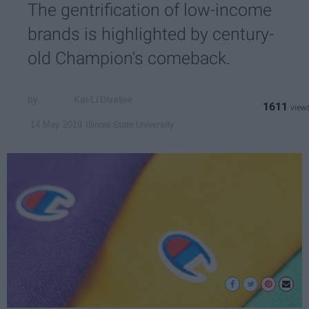
The gentrification of low-income
brands is highlighted by century-
old Champion's comeback.
Kai-Li Diyaljee
1611
Illinois State University
14 May 2019