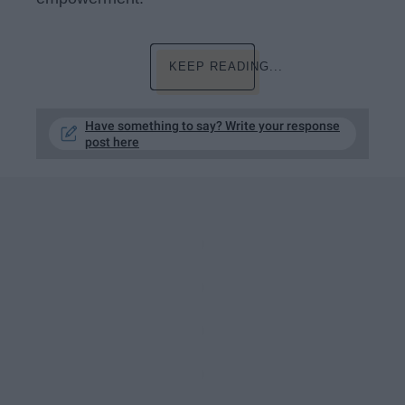
KEEP READING...
Have something to say? Write your response
post here