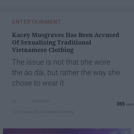
ENTERTAINMENT
Kacey Musgraves Has Been Accused
Of Sexualizing Traditional
Vietnamese Clothing
The issue is not that she wore
the áo dài, but rather the way she
chose to wear it.
soniatam
355
Rutgers University
17 October 2019