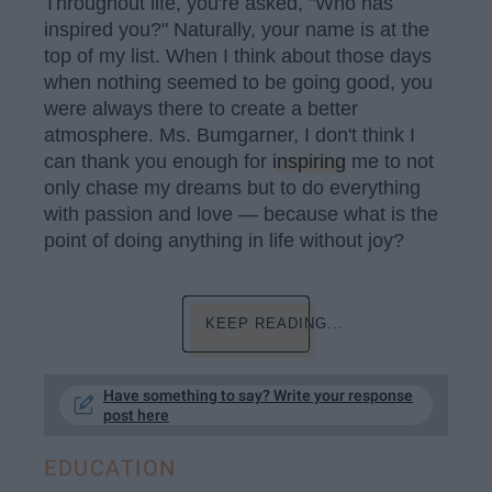
Throughout life, you're asked, "Who has
inspired you?" Naturally, your name is at the
top of my list. When I think about those days
when nothing seemed to be going good, you
were always there to create a better
atmosphere. Ms. Bumgarner, I don't think I
can thank you enough for
inspiring
me to not
only chase my dreams but to do everything
with passion and love — because what is the
point of doing anything in life without joy?
KEEP READING...
Have something to say? Write your response
post here
EDUCATION