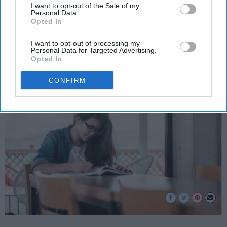
I want to opt-out of the Sale of my
Welcome to one of the stages of
Personal Data.
Opted In
life!
I want to opt-out of processing my
Personal Data for Targeted Advertising.
Opted In
Simrit Shawla
236
CONFIRM
Alpharetta, Georgia
31 December 2018