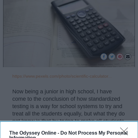
https://www.pexels.com/photo/scientific-calculator...
Now being a junior in high school, I have
come to the conclusion of how standardized
testing is a way for school systems to try and
treat all the students equally, but what they do
not know is that by trying to make all students
equal they are ignoring the fact that students
The Odyssey Online -
Do Not Process My Personal
do not all learn the same way. Handling out
Information