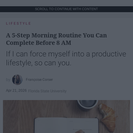
SCROLL TO CONTINUE WITH CONTENT
LIFESTYLE
A 5-Step Morning Routine You Can
Complete Before 8 AM
If I can force myself into a productive
lifestyle, so can you.
Françoise Corser
Apr 21, 2026
Florida State University