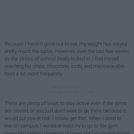
Because I haven't gone out to eat, my weight has stayed
pretty much the same. However, over the last few weeks
as the stress of school finally kicked in, I find myself
reaching for chips, chocolate, soda, and microwavable
food a lot more frequently.
There are plenty of ways to stay active even if the gyms
are closed, or you just don't want to go there because it
would put you at risk. I totally get that. When I used to
live on campus, I would at least try to go to the gym
every two weeks. However, if I ever got lazy during some