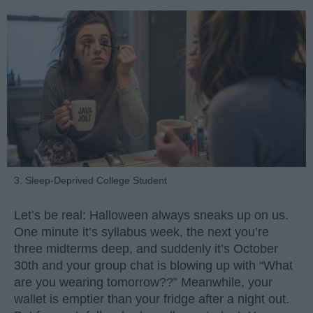
3. Sleep-Deprived College Student
Let’s be real: Halloween always sneaks up on us.
One minute it’s syllabus week, the next you’re
three midterms deep, and suddenly it’s October
30th and your group chat is blowing up with “What
are you wearing tomorrow??” Meanwhile, your
wallet is emptier than your fridge after a night out.