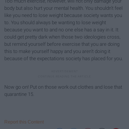
Too much exercise, however, will not only damage your
body but also hurt your mental health. You shouldn't feel
like you need to lose weight because society wants you
to. You should always be wanting to lose weight
because you want to and no one else has a say in it. It
could get pretty dark when those two ideologies cross,
but remind yourself before exercise that you are doing
this to make yourself happy and you aren't doing it
because of the expectations society has placed for you.
Now go on! Put on those work out clothes and lose that
quarantine 15.
Report this Content