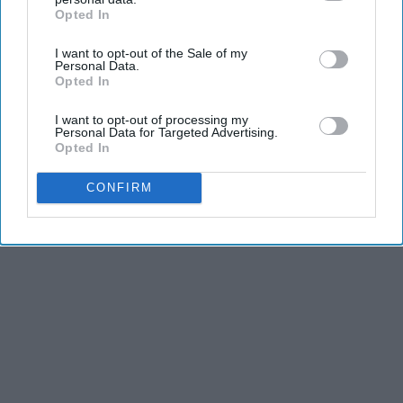
and third is the competitiveness of dance.
Opted In
IAB’s list of downstream participants. This information may
also be disclosed by us to third parties on the
IAB’s List of
KEEP READING...
I want to opt-out of the Sale of my
Downstream Participants
that may further disclose it to other
Personal Data.
third parties.
Opted In
I want to opt-out of processing my
Personal Data for Targeted Advertising.
Opted In
Advertisement
CONFIRM