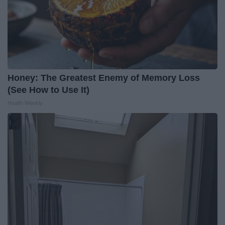
Honey: The Greatest Enemy of Memory Loss
(See How to Use It)
Health Weekly