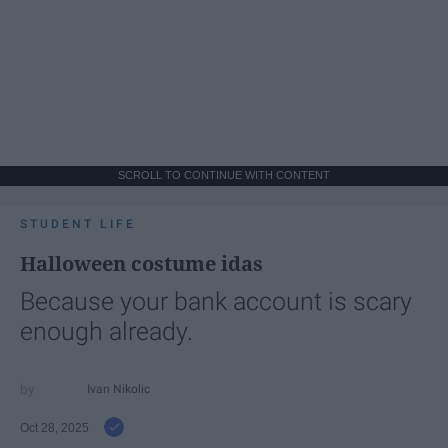
SCROLL TO CONTINUE WITH CONTENT
STUDENT LIFE
Halloween costume idas
Because your bank account is scary
enough already.
Ivan Nikolic
Oct 28, 2025