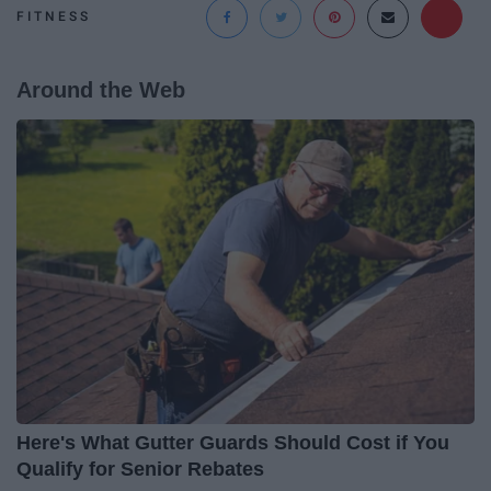
FITNESS
Around the Web
Here's What Gutter Guards Should Cost if You
Qualify for Senior Rebates