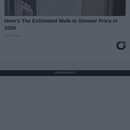
Here's The Estimated Walk-In Shower Price in
2026
HomeBuddy
Advertisement