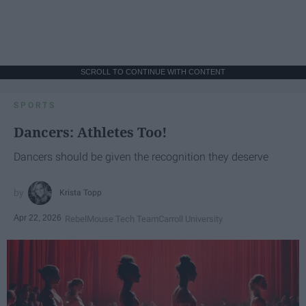
SCROLL TO CONTINUE WITH CONTENT
SPORTS
Dancers: Athletes Too!
Dancers should be given the recognition they deserve
Krista Topp
Apr 22, 2026
RebelMouse Tech Team
Carroll University