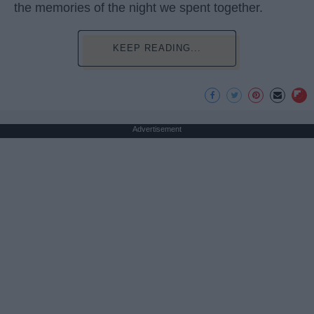
the memories of the night we spent together.
KEEP READING...
Advertisement