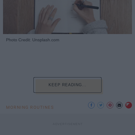
Photo Credit: Unsplash.com
KEEP READING...
MORNING ROUTINES