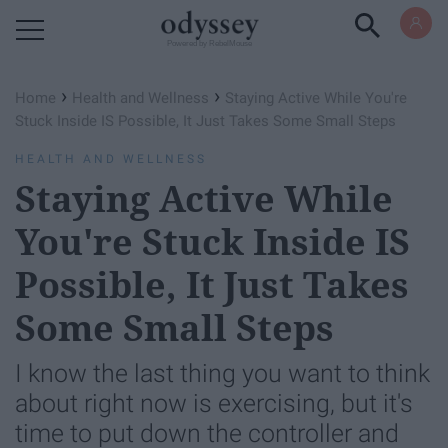
Powered by RebelMouse
›
›
Home
Health and Wellness
Staying Active While You're
Stuck Inside IS Possible, It Just Takes Some Small Steps
HEALTH AND WELLNESS
Staying Active While
You're Stuck Inside IS
Possible, It Just Takes
Some Small Steps
I know the last thing you want to think
about right now is exercising, but it's
time to put down the controller and