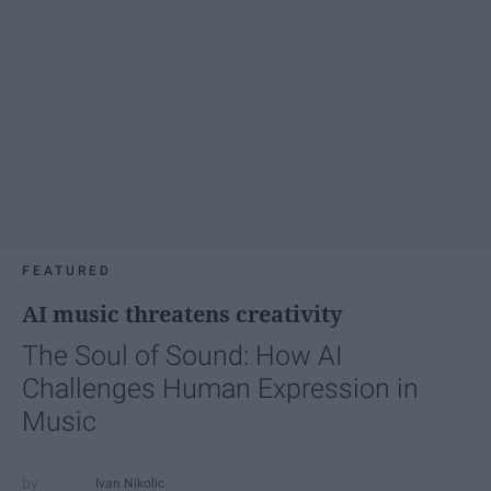
FEATURED
AI music threatens creativity
The Soul of Sound: How AI
Challenges Human Expression in
Music
Ivan Nikolic