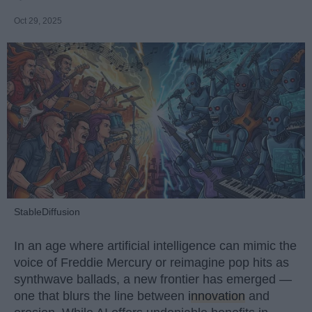
Oct 29, 2025
StableDiffusion
In an age where artificial intelligence can mimic the
voice of Freddie Mercury or reimagine pop hits as
synthwave ballads, a new frontier has emerged —
one that blurs the line between
innovation
and