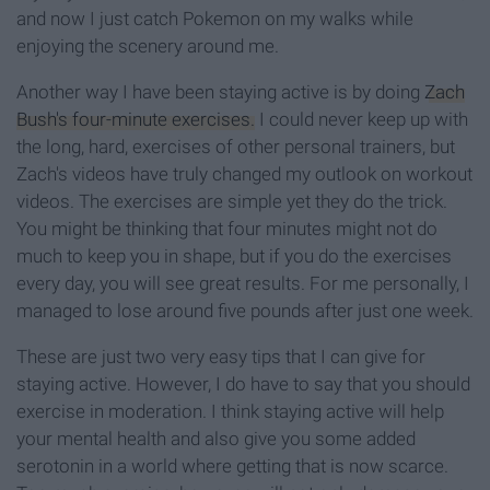
and now I just catch Pokemon on my walks while
enjoying the scenery around me.
Another way I have been staying active is by doing
Zach
Bush's four-minute exercises.
I could never keep up with
the long, hard, exercises of other personal trainers, but
Zach's videos have truly changed my outlook on workout
videos. The exercises are simple yet they do the trick.
You might be thinking that four minutes might not do
much to keep you in shape, but if you do the exercises
every day, you will see great results. For me personally, I
managed to lose around five pounds after just one week.
These are just two very easy tips that I can give for
staying active. However, I do have to say that you should
exercise in moderation. I think staying active will help
your mental health and also give you some added
serotonin in a world where getting that is now scarce.