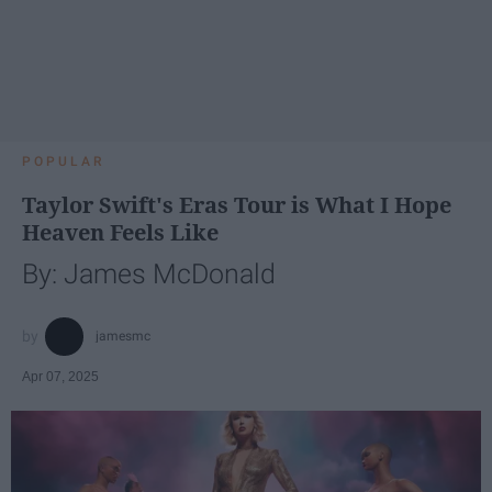
POPULAR
Taylor Swift's Eras Tour is What I Hope
Heaven Feels Like
By: James McDonald
jamesmc
Apr 07, 2025