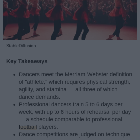
StableDiffusion
Key Takeaways
Dancers meet the Merriam-Webster definition
of "athlete," which requires physical strength,
agility, and stamina — all three of which
dance demands.
Professional dancers train 5 to 6 days per
week, with up to 6 hours of rehearsal per day
— a schedule comparable to professional
football
players.
Dance competitions are judged on technique