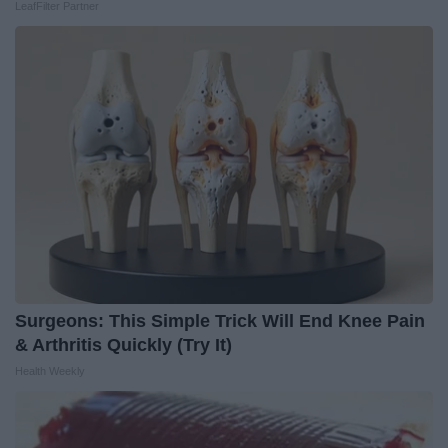
LeafFilter Partner
Surgeons: This Simple Trick Will End Knee Pain
& Arthritis Quickly (Try It)
Health Weekly