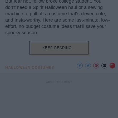
But fear not, fellow broke college student. You
don’t need a Spirit Halloween haul or a sewing
machine to pull off a costume that’s clever, cute,
and Insta-worthy. Here are some last-minute, low-
effort, no-budget costume ideas that’ll save your
spooky season.
KEEP READING...
HALLOWEEN COSTUMES