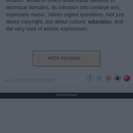
erosion. While AI offers undeniable benefits in
technical domains, its intrusion into creative arts,
especially music, raises urgent questions. Not just
about copyright, but about culture,
education
, and
the very soul of artistic expression.
KEEP READING...
AI GENERATED MUSIC
Advertisement