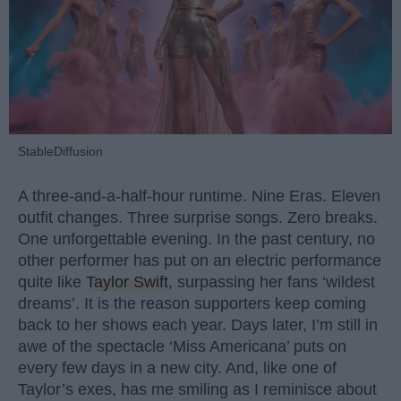
StableDiffusion
A three-and-a-half-hour runtime. Nine Eras. Eleven
outfit changes. Three surprise songs. Zero breaks.
One unforgettable evening. In the past century, no
other performer has put on an electric performance
quite like
Taylor Swift
, surpassing her fans ‘wildest
dreams’. It is the reason supporters keep coming
back to her shows each year. Days later, I’m still in
awe of the spectacle ‘Miss Americana’ puts on
every few days in a new city. And, like one of
Taylor’s exes, has me smiling as I reminisce about