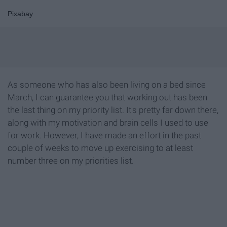
Pixabay
As someone who has also been living on a bed since
March, I can guarantee you that working out has been
the last thing on my priority list. It's pretty far down there,
along with my motivation and brain cells I used to use
for work. However, I have made an effort in the past
couple of weeks to move up exercising to at least
number three on my priorities list.