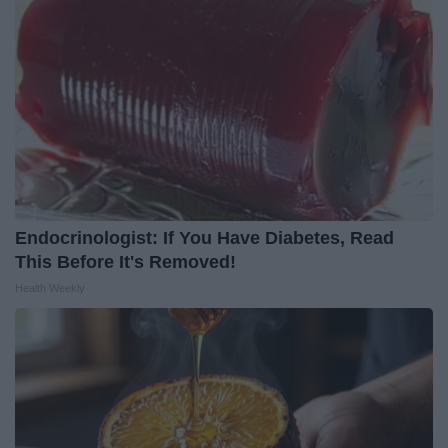
Endocrinologist: If You Have Diabetes, Read
This Before It's Removed!
Health Weekly