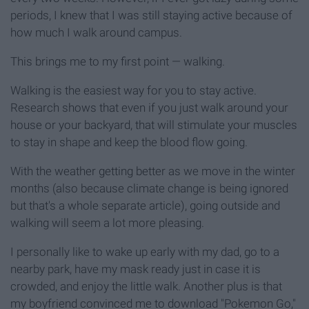
periods, I knew that I was still staying active because of
how much I walk around campus.
This brings me to my first point — walking.
Walking is the easiest way for you to stay active.
Research shows that even if you just walk around your
house or your backyard, that will stimulate your muscles
to stay in shape and keep the blood flow going.
With the weather getting better as we move in the winter
months (also because climate change is being ignored
but that's a whole separate article), going outside and
walking will seem a lot more pleasing.
I personally like to wake up early with my dad, go to a
nearby park, have my mask ready just in case it is
crowded, and enjoy the little walk. Another plus is that
my boyfriend convinced me to download "Pokemon Go,"