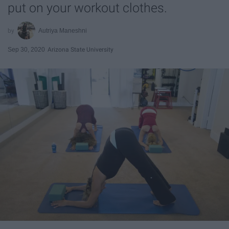
put on your workout clothes.
Autriya Maneshni
Sep 30, 2020
Arizona State University