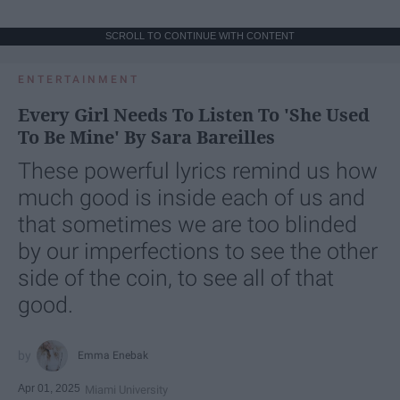
SCROLL TO CONTINUE WITH CONTENT
ENTERTAINMENT
Every Girl Needs To Listen To 'She Used
To Be Mine' By Sara Bareilles
These powerful lyrics remind us how
much good is inside each of us and
that sometimes we are too blinded
by our imperfections to see the other
side of the coin, to see all of that
good.
Emma Enebak
Apr 01, 2025
Miami University