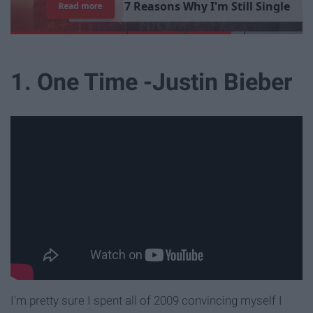
7
R
e
a
s
o
n
s
W
h
y
I
'
m
S
t
i
l
l
S
i
n
g
l
e
Read more
1. One Time -Justin Bieber
I'm pretty sure I spent all of 2009 convincing myself I