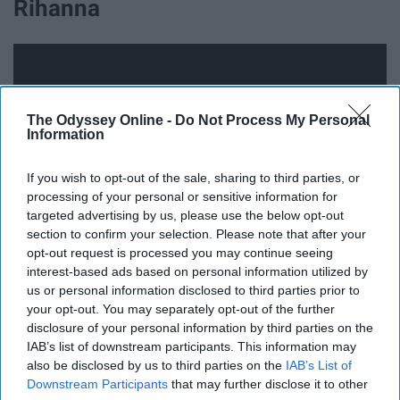
Rihanna
The Odyssey Online -
Do Not Process My Personal
Information
If you wish to opt-out of the sale, sharing to third parties, or
processing of your personal or sensitive information for
targeted advertising by us, please use the below opt-out
section to confirm your selection. Please note that after your
opt-out request is processed you may continue seeing
interest-based ads based on personal information utilized by
14. Day 'N' Night -Kid Cudi
us or personal information disclosed to third parties prior to
your opt-out. You may separately opt-out of the further
disclosure of your personal information by third parties on the
IAB’s list of downstream participants. This information may
also be disclosed by us to third parties on the
IAB’s List of
Downstream Participants
that may further disclose it to other