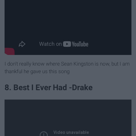
I don't really know where Sean Kingston is now, but I am
thankful he gave us this song
8. Best I Ever Had -Drake