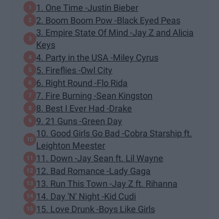
1. One Time -Justin Bieber
2. Boom Boom Pow -Black Eyed Peas
3. Empire State Of Mind -Jay Z and Alicia
Keys
4. Party in the USA -Miley Cyrus
5. Fireflies -Owl City
6. Right Round -Flo Rida
7. Fire Burning -Sean Kingston
8. Best I Ever Had -Drake
9. 21 Guns -Green Day
10. Good Girls Go Bad -Cobra Starship ft.
Leighton Meester
11. Down -Jay Sean ft. Lil Wayne
12. Bad Romance -Lady Gaga
13. Run This Town -Jay Z ft. Rihanna
14. Day 'N' Night -Kid Cudi
15. Love Drunk -Boys Like Girls