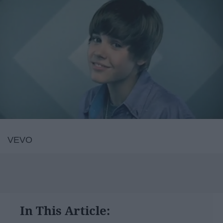
VEVO
In This Article: