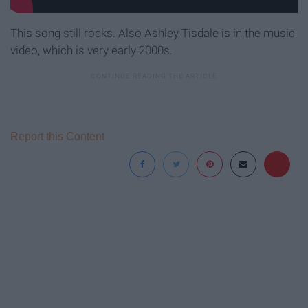
This song still rocks. Also Ashley Tisdale is in the music
video, which is very early 2000s.
Report this Content