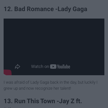
12. Bad Romance -Lady Gaga
I was afraid of Lady Gaga back in the day, but luckily I
grew up and now recognize her talent!
13. Run This Town -Jay Z ft.