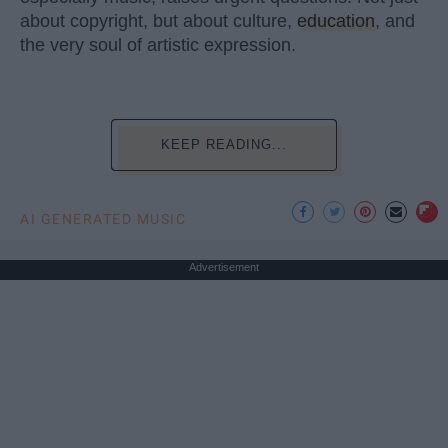
about copyright, but about culture,
education
, and
the very soul of artistic expression.
KEEP READING...
AI GENERATED MUSIC
Advertisement