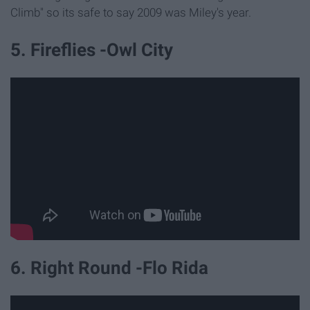
Climb" so its safe to say 2009 was Miley's year.
5. Fireflies -Owl City
6. Right Round -Flo Rida