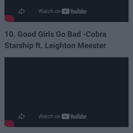
10. Good Girls Go Bad -Cobra
Starship ft. Leighton Meester