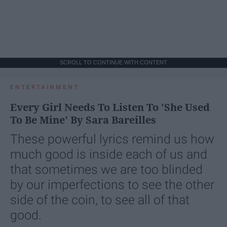
SCROLL TO CONTINUE WITH CONTENT
ENTERTAINMENT
Every Girl Needs To Listen To 'She Used
To Be Mine' By Sara Bareilles
These powerful lyrics remind us how
much good is inside each of us and
that sometimes we are too blinded
by our imperfections to see the other
side of the coin, to see all of that
good.