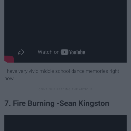
I have very vivid middle school dance memories right
now
7. Fire Burning -Sean Kingston