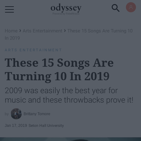
Powered by RebelMouse
›
›
Home
Arts Entertainment
These 15 Songs Are Turning 10
In 2019
ARTS ENTERTAINMENT
These 15 Songs Are
Turning 10 In 2019
2009 was easily the best year for
music and these throwbacks prove it!
Brittany Tomore
Jan 17, 2019
Seton Hall University