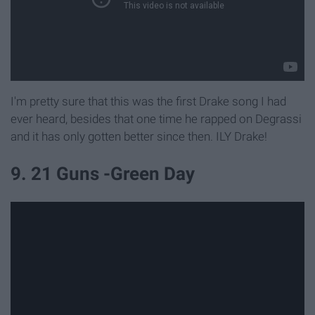
I'm pretty sure that this was the first Drake song I had
ever heard, besides that one time he rapped on Degrassi
and it has only gotten better since then. ILY Drake!
9. 21 Guns -Green Day