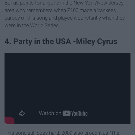
Bonus points for anyone in the New York/New Jersey
area who remembers when Z100 made a Yankees
parody of this song and played it constantly when they
were in the World Series.
4. Party in the USA -Miley Cyrus
This song still goes hard. 2009 also brought us "The