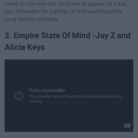
I have no clue how this song was as popular as it was,
but I remember the summer of 2009 and having this
song playing constantly.
3. Empire State Of Mind -Jay Z and
Alicia Keys