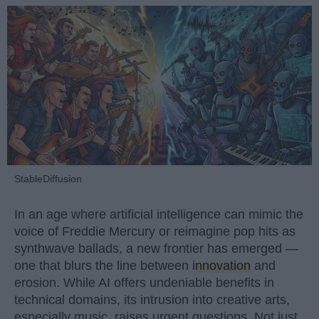
StableDiffusion
In an age where artificial intelligence can mimic the
voice of Freddie Mercury or reimagine pop hits as
synthwave ballads, a new frontier has emerged —
one that blurs the line between
innovation
and
erosion. While AI offers undeniable benefits in
technical domains, its intrusion into creative arts,
especially music, raises urgent questions. Not just