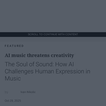
SCROLL TO CONTINUE WITH CONTENT
FEATURED
AI music threatens creativity
The Soul of Sound: How AI
Challenges Human Expression in
Music
Ivan Nikolic
Oct 29, 2025