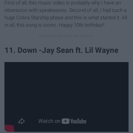
First of all, this music video is probably why I have an
obsession with speakeasies. Second of all, I had such a
huge Cobra Starship phase and this is what started it. All
in all, this song is iconic. Happy 10th birthday!!
11. Down -Jay Sean ft. Lil Wayne