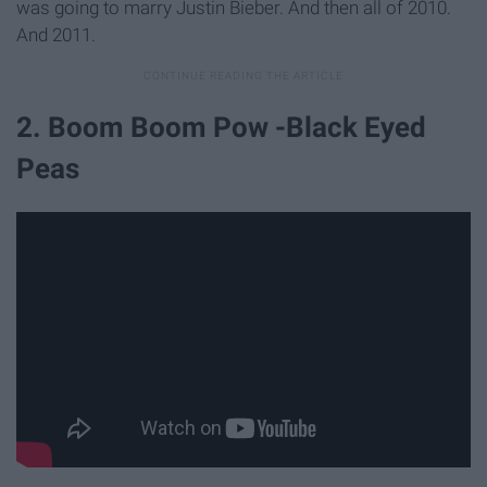
was going to marry Justin Bieber. And then all of 2010.
And 2011.
2. Boom Boom Pow -Black Eyed
Peas