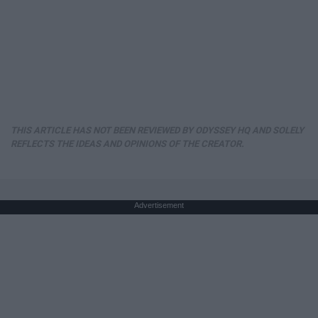
THIS ARTICLE HAS NOT BEEN REVIEWED BY ODYSSEY HQ AND SOLELY
REFLECTS THE IDEAS AND OPINIONS OF THE CREATOR.
Advertisement