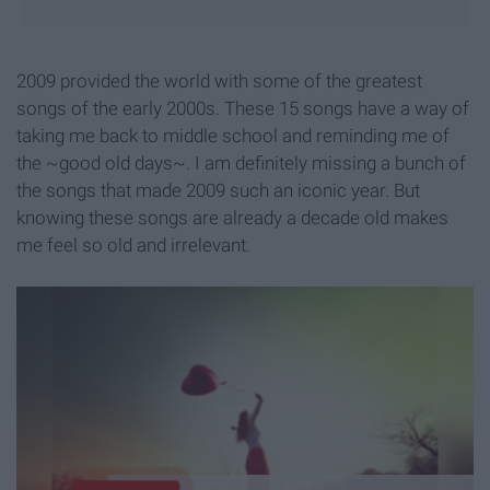
2009 provided the world with some of the greatest
songs of the early 2000s. These 15 songs have a way of
taking me back to middle school and reminding me of
the ~good old days~. I am definitely missing a bunch of
the songs that made 2009 such an iconic year. But
knowing these songs are already a decade old makes
me feel so old and irrelevant.