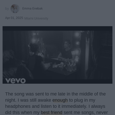
Emma Enebak
Apr 01, 2025
Miami University
The song was sent to me late in the middle of the
night. I was still awake
enough
to plug in my
headphones and listen to it immediately. I always
did this when my
best friend
sent me songs, never