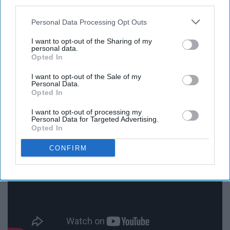
third parties.
Personal Data Processing Opt Outs
I want to opt-out of the Sharing of my
personal data.
Opted In
I want to opt-out of the Sale of my
Personal Data.
Opted In
15. Love Drunk -Boys Like Girls
I want to opt-out of processing my
Personal Data for Targeted Advertising.
Opted In
CONFIRM