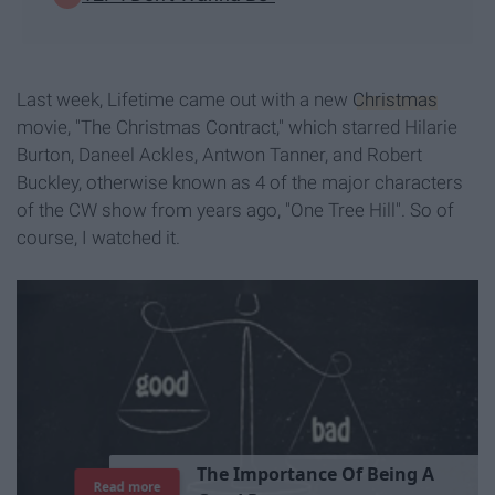
Last week, Lifetime came out with a new
Christmas
movie, "The Christmas Contract," which starred Hilarie
Burton, Daneel Ackles, Antwon Tanner, and Robert
Buckley, otherwise known as 4 of the major characters
of the CW show from years ago, "One Tree Hill". So of
course, I watched it.
T
h
e
I
m
p
o
r
t
a
n
c
e
O
f
B
e
i
n
g
A
Read more