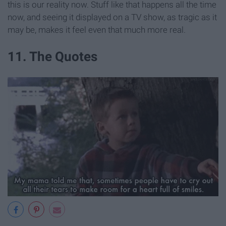
this is our reality now. Stuff like that happens all the time
now, and seeing it displayed on a TV show, as tragic as it
may be, makes it feel even that much more real.
11. The Quotes