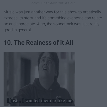
Music was just another way for this show to artistically
express its story, and it's something everyone can relate
on and appreciate. Also, the soundtrack was just really
good in general.
10. The Realness of it All