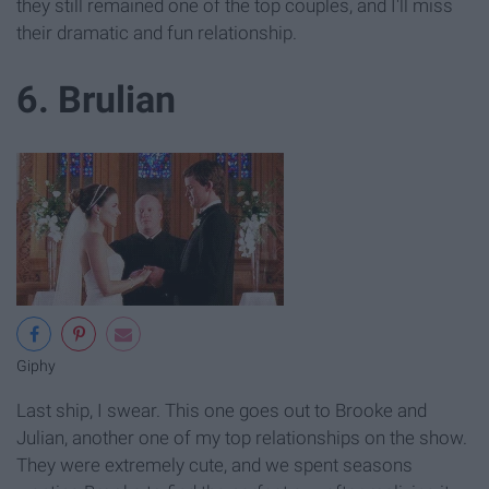
they still remained one of the top couples, and I'll miss
their dramatic and fun relationship.
6. Brulian
Giphy
Last ship, I swear. This one goes out to Brooke and
Julian, another one of my top relationships on the show.
They were extremely cute, and we spent seasons