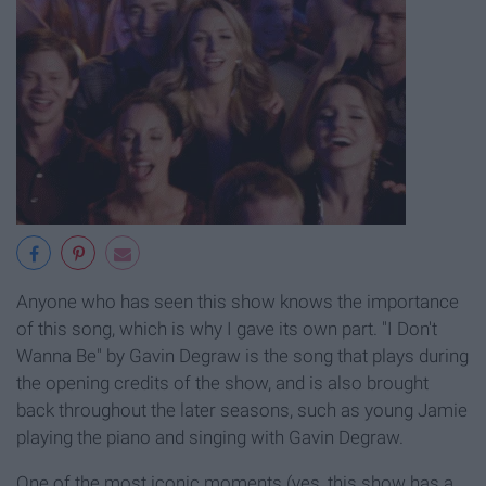
Anyone who has seen this show knows the importance
of this song, which is why I gave its own part. "I Don't
Wanna Be" by Gavin Degraw is the song that plays during
the opening credits of the show, and is also brought
back throughout the later seasons, such as young Jamie
playing the piano and singing with Gavin Degraw.
One of the most iconic moments (yes, this show has a