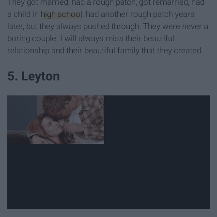
They got married, had a rough patch, got remarried, had
a child in
high school
, had another rough patch years
later, but they always pushed through. They were never a
boring couple. I will always miss their beautiful
relationship and their beautiful family that they created.
5. Leyton