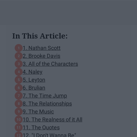
In This Article:
1. Nathan Scott
2. Brooke Davis
3. All of the Characters
4. Naley
5. Leyton
6. Brulian
7. The Time Jump
8. The Relationships
9. The Music
10. The Realness of it All
11. The Quotes
12. "I Don't Wanna Be"