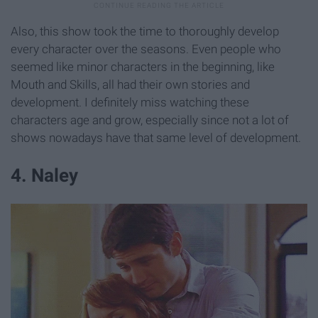
Also, this show took the time to thoroughly develop
every character over the seasons. Even people who
seemed like minor characters in the beginning, like
Mouth and Skills, all had their own stories and
development. I definitely miss watching these
characters age and grow, especially since not a lot of
shows nowadays have that same level of development.
4. Naley