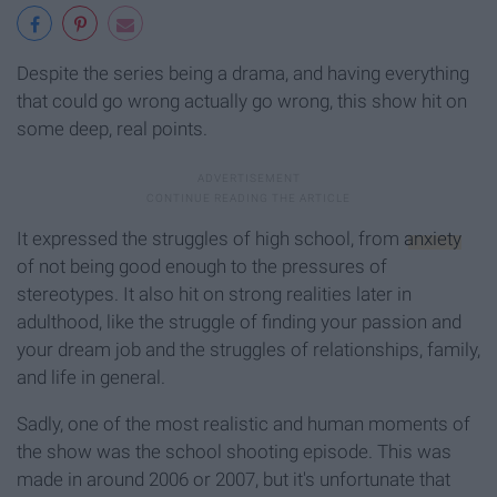
Despite the series being a drama, and having everything
that could go wrong actually go wrong, this show hit on
some deep, real points.
It expressed the struggles of high school, from
anxiety
of not being good enough to the pressures of
stereotypes. It also hit on strong realities later in
adulthood, like the struggle of finding your passion and
your dream job and the struggles of relationships, family,
and life in general.
Sadly, one of the most realistic and human moments of
the show was the school shooting episode. This was
made in around 2006 or 2007, but it's unfortunate that