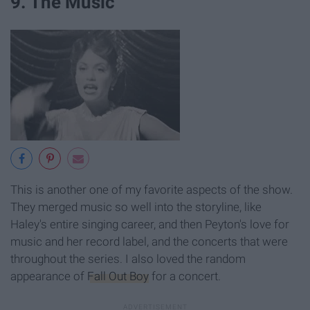
9. The Music
This is another one of my favorite aspects of the show.
They merged music so well into the storyline, like
Haley's entire singing career, and then Peyton's love for
music and her record label, and the concerts that were
throughout the series. I also loved the random
appearance of
Fall Out Boy
for a concert.