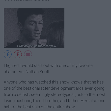
I figured I would start out with one of my favorite
characters: Nathan Scott.
Anyone who has watched this show knows that he has
one of the best character development arcs ever, going
from a selfish, seemingly stereotypical jock to the most
loving husband, friend, brother, and father. He's also one
half of the best ship on the entire show.