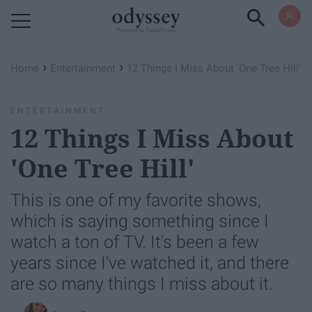
Powered by RebelMouse
›
›
Home
Entertainment
12 Things I Miss About 'One Tree Hill'
ENTERTAINMENT
12 Things I Miss About
'One Tree Hill'
This is one of my favorite shows,
which is saying something since I
watch a ton of TV. It's been a few
years since I've watched it, and there
are so many things I miss about it.