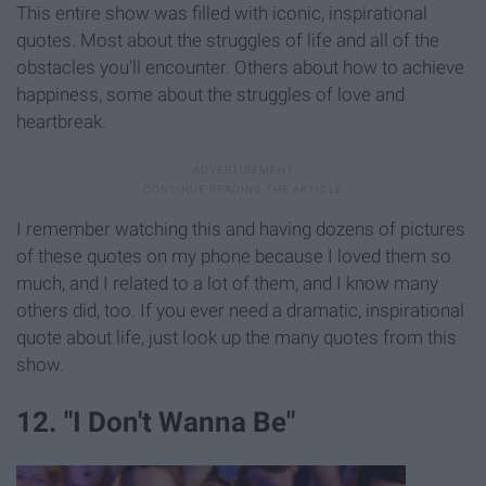
This entire show was filled with iconic, inspirational
quotes. Most about the struggles of life and all of the
obstacles you'll encounter. Others about how to achieve
happiness, some about the struggles of love and
heartbreak.
I remember watching this and having dozens of pictures
of these quotes on my phone because I loved them so
much, and I related to a lot of them, and I know many
others did, too. If you ever need a dramatic, inspirational
quote about life, just look up the many quotes from this
show.
12. "I Don't Wanna Be"