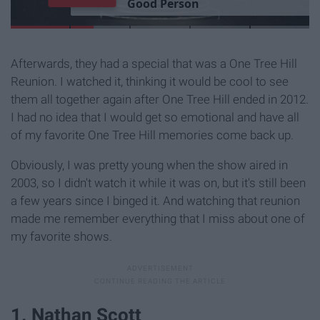
G
o
o
d
P
e
r
s
o
n
Afterwards, they had a special that was a One Tree Hill
Reunion. I watched it, thinking it would be cool to see
them all together again after One Tree Hill ended in 2012.
I had no idea that I would get so emotional and have all
of my favorite One Tree Hill memories come back up.
Obviously, I was pretty young when the show aired in
2003, so I didn't watch it while it was on, but it's still been
a few years since I binged it. And watching that reunion
made me remember everything that I miss about one of
my favorite shows.
1. Nathan Scott