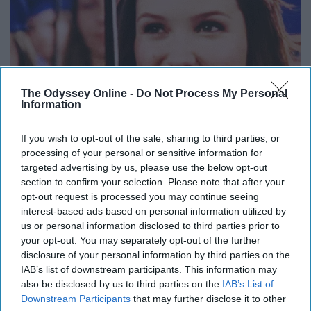
The Odyssey Online -
Do Not Process My Personal
Information
If you wish to opt-out of the sale, sharing to third parties, or
processing of your personal or sensitive information for
targeted advertising by us, please use the below opt-out
section to confirm your selection. Please note that after your
opt-out request is processed you may continue seeing
interest-based ads based on personal information utilized by
This was one of my favorite aspects of the show. Once
us or personal information disclosed to third parties prior to
the characters graduated high school, I figured it would
your opt-out. You may separately opt-out of the further
lead into their struggles for the next few years. But
disclosure of your personal information by third parties on the
instead, in the same episode, it jumped four years into
IAB’s list of downstream participants. This information may
the future.
also be disclosed by us to third parties on the
IAB’s List of
Downstream Participants
that may further disclose it to other