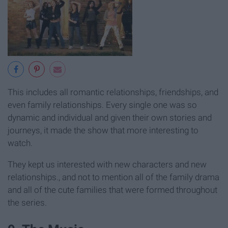
This includes all romantic relationships, friendships, and
even family relationships. Every single one was so
dynamic and individual and given their own stories and
journeys, it made the show that more interesting to
watch.
They kept us interested with new characters and new
relationships., and not to mention all of the family drama
and all of the cute families that were formed throughout
the series.