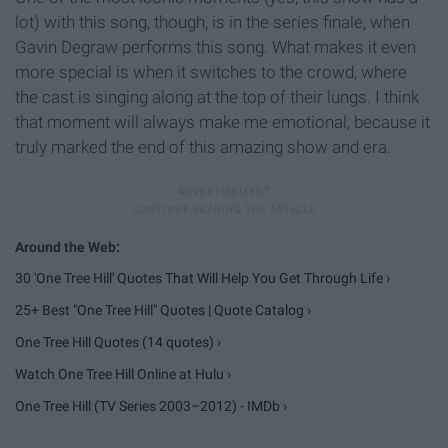
lot) with this song, though, is in the series finale, when
Gavin Degraw performs this song. What makes it even
more special is when it switches to the crowd, where
the cast is singing along at the top of their lungs. I think
that moment will always make me emotional, because it
truly marked the end of this amazing show and era.
30 'One Tree Hill' Quotes That Will Help You Get Through Life ›
25+ Best "One Tree Hill" Quotes | Quote Catalog ›
One Tree Hill Quotes (14 quotes) ›
Watch One Tree Hill Online at Hulu ›
One Tree Hill (TV Series 2003–2012) - IMDb ›