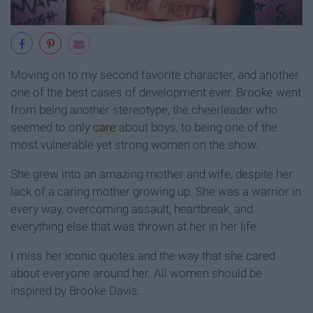
Moving on to my second favorite character, and another
one of the best cases of development ever. Brooke went
from being another stereotype, the cheerleader who
seemed to only
care
about boys, to being one of the
most vulnerable yet strong women on the show.
She grew into an amazing mother and wife, despite her
lack of a caring mother growing up. She was a warrior in
every way, overcoming assault, heartbreak, and
everything else that was thrown at her in her life.
I miss her iconic quotes and the way that she cared
about everyone around her. All women should be
inspired by Brooke Davis.