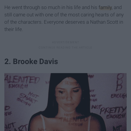
He went through so much in his life and his
family
, and
still came out with one of the most caring hearts of any
of the characters. Everyone deserves a Nathan Scott in
their life.
2. Brooke Davis