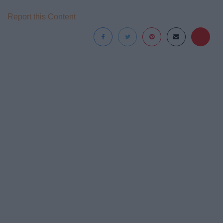
Report this Content