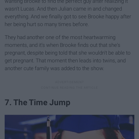
wanting Brooke to find the perfect guy after realizing it
wasn't Lucas. And then Julian came in and changed
everything. And we finally got to see Brooke happy after
her being hurt so many times before.
They had another one of the most heartwarming
moments, and it's when Brooke finds out that she's
pregnant, despite being told that she wouldn't be able to
get pregnant. That moment then leads into twins, and
another cute family was added to the show.
7. The Time Jump