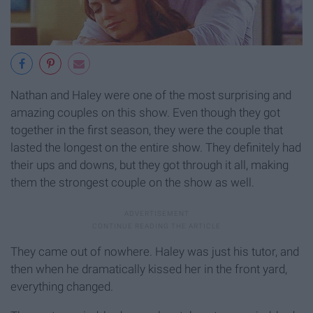
Nathan and Haley were one of the most surprising and
amazing couples on this show. Even though they got
together in the first season, they were the couple that
lasted the longest on the entire show. They definitely had
their ups and downs, but they got through it all, making
them the strongest couple on the show as well.
They came out of nowhere. Haley was just his tutor, and
then when he dramatically kissed her in the front yard,
everything changed.