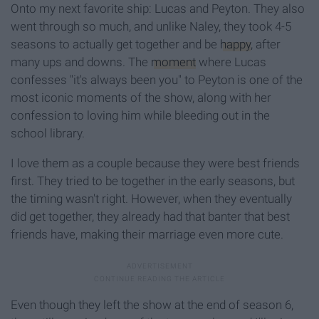
Onto my next favorite ship: Lucas and Peyton. They also
went through so much, and unlike Naley, they took 4-5
seasons to actually get together and be
happy
, after
many ups and downs. The
moment
where Lucas
confesses "it's always been you" to Peyton is one of the
most iconic moments of the show, along with her
confession to loving him while bleeding out in the
school library.
I love them as a couple because they were best friends
first. They tried to be together in the early seasons, but
the timing wasn't right. However, when they eventually
did get together, they already had that banter that best
friends have, making their marriage even more cute.
Even though they left the show at the end of season 6,