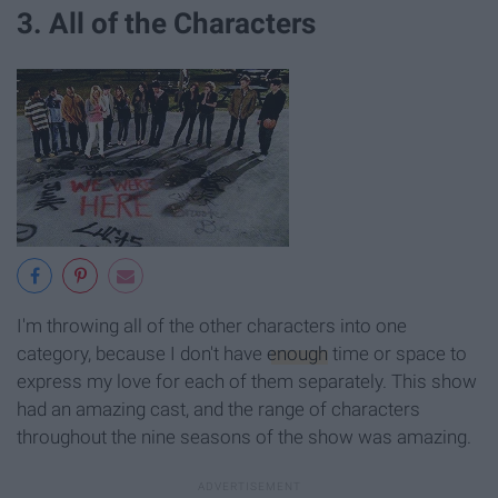
3. All of the Characters
I'm throwing all of the other characters into one
category, because I don't have
enough
time or space to
express my love for each of them separately. This show
had an amazing cast, and the range of characters
throughout the nine seasons of the show was amazing.