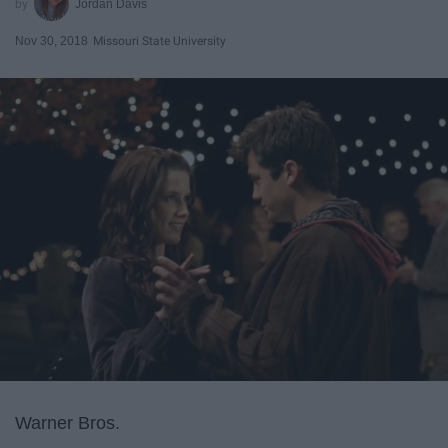
Jordan Davis
Nov 30, 2018
Missouri State University
Warner Bros.