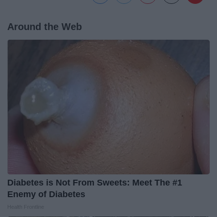
Around the Web
Diabetes is Not From Sweets: Meet The #1
Enemy of Diabetes
Health Frontline