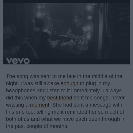
The song was sent to me late in the middle of the
night. I was still awake
enough
to plug in my
headphones and listen to it immediately. I always
did this when my
best friend
sent me songs, never
wasting a
moment
. She had sent a message with
this one too, telling me it reminded her so much of
both of us and what we have each been through in
the past couple of months.