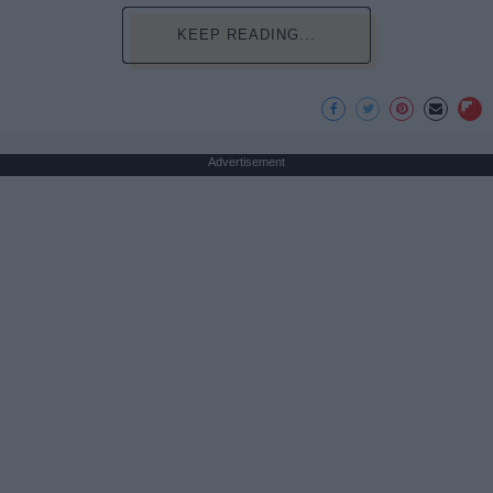
KEEP READING...
Advertisement