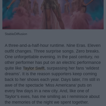
StableDiffusion
A three-and-a-half-hour runtime. Nine Eras. Eleven
outfit changes. Three surprise songs. Zero breaks.
One unforgettable evening. In the past century, no
other performer has put on an electric performance
quite like
Taylor Swift
, surpassing her fans ‘wildest
dreams’. It is the reason supporters keep coming
back to her shows each year. Days later, I’m still in
awe of the spectacle ‘Miss Americana’ puts on
every few days in a new city. And, like one of
Taylor’s exes, has me smiling as I reminisce about
the memories of the night we spent together.