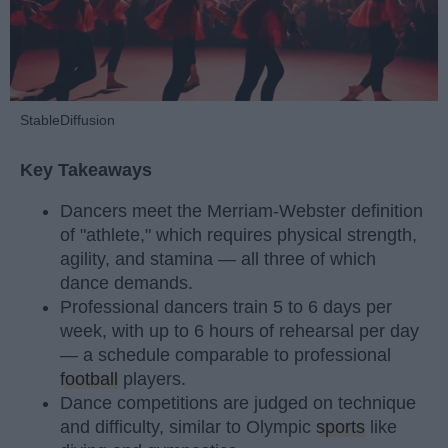
StableDiffusion
Key Takeaways
Dancers meet the Merriam-Webster definition
of "athlete," which requires physical strength,
agility, and stamina — all three of which
dance demands.
Professional dancers train 5 to 6 days per
week, with up to 6 hours of rehearsal per day
— a schedule comparable to professional
football
players.
Dance competitions are judged on technique
and difficulty, similar to Olympic
sports
like