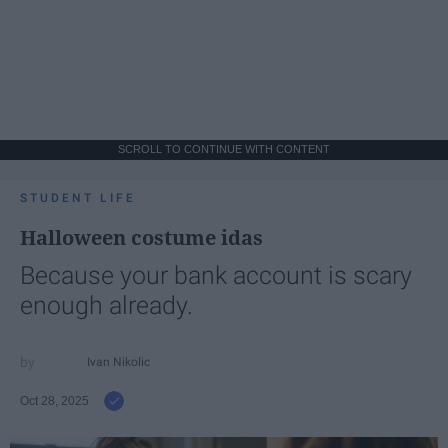
SCROLL TO CONTINUE WITH CONTENT
STUDENT LIFE
Halloween costume idas
Because your bank account is scary
enough already.
Ivan Nikolic
Oct 28, 2025