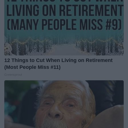
12 Things to Cut When Living on Retirement
(Most People Miss #11)
Greensprout