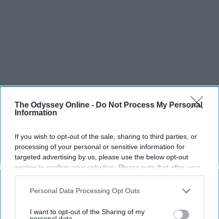
The Odyssey Online -
Do Not Process My Personal
Information
If you wish to opt-out of the sale, sharing to third parties, or
processing of your personal or sensitive information for
targeted advertising by us, please use the below opt-out
section to confirm your selection. Please note that after your
opt-out request is processed you may continue seeing
interest-based ads based on personal information utilized by
Personal Data Processing Opt Outs
us or personal information disclosed to third parties prior to
your opt-out. You may separately opt-out of the further
I want to opt-out of the Sharing of my
disclosure of your personal information by third parties on the
personal data.