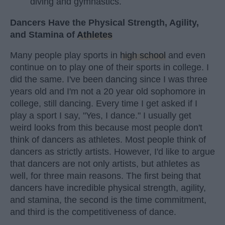
diving and gymnastics.
Dancers Have the Physical Strength, Agility,
and Stamina of
Athletes
Many people play sports in
high school
and even
continue on to play one of their sports in college. I
did the same. I've been dancing since I was three
years old and I'm not a 20 year old sophomore in
college, still dancing. Every time I get asked if I
play a sport I say, "Yes, I dance." I usually get
weird looks from this because most people don't
think of dancers as athletes. Most people think of
dancers as strictly artists. However, I'd like to argue
that dancers are not only artists, but athletes as
well, for three main reasons. The first being that
dancers have incredible physical strength, agility,
and stamina, the second is the time commitment,
and third is the competitiveness of dance.