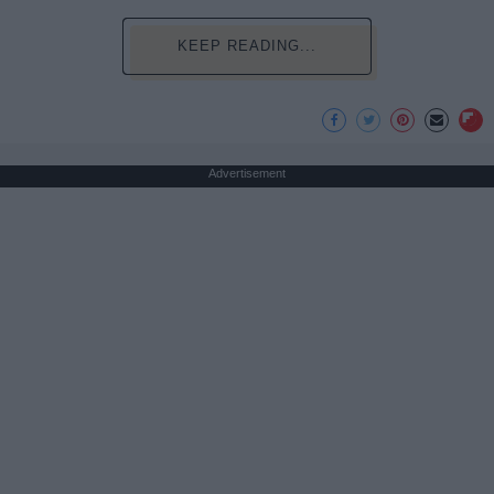
KEEP READING...
Advertisement