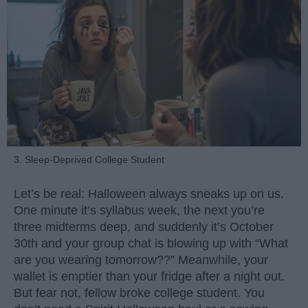
3. Sleep-Deprived College Student
Let’s be real: Halloween always sneaks up on us.
One minute it’s syllabus week, the next you’re
three midterms deep, and suddenly it’s October
30th and your group chat is blowing up with “What
are you wearing tomorrow??” Meanwhile, your
wallet is emptier than your fridge after a night out.
But fear not, fellow broke college student. You