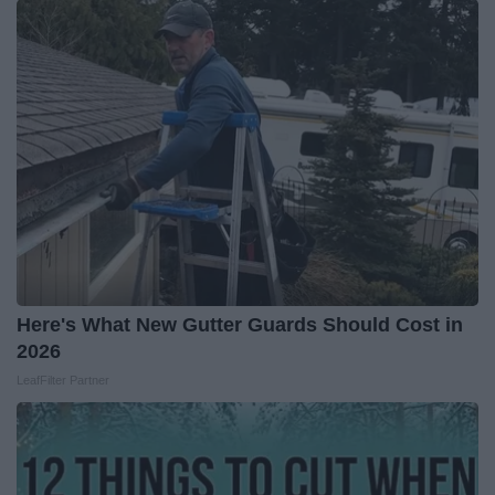
Here's What New Gutter Guards Should Cost in
2026
LeafFilter Partner