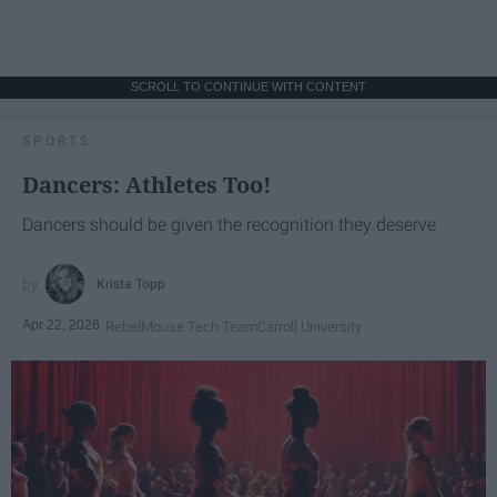
SCROLL TO CONTINUE WITH CONTENT
SPORTS
Dancers: Athletes Too!
Dancers should be given the recognition they deserve
Krista Topp
Apr 22, 2026
RebelMouse Tech Team
Carroll University