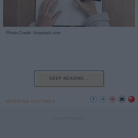
Photo Credit: Unsplash.com
KEEP READING...
MORNING ROUTINES