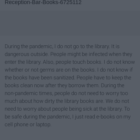
Reception-Bar-Books-6725112
During the pandemic, I do not go to the library. It is
dangerous outside. People might be infected when they
enter the library. Also, people touch books. I do not know
whether or not germs are on the books. I do not know if
the books have been sanitized. People have to keep the
books clean now after they borrow them. During the
non-pandemic times, people do not need to worry too
much about how dirty the library books are. We do not
need to worry about people being sick at the library. To
be safe during the pandemic, I just read e-books on my
cell phone or laptop.