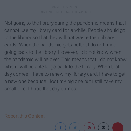
Not going to the library during the pandemic means that I
cannot use my library card for a while. People should go
to the library so that they will not waste their library
cards. When the pandemic gets better, I do not mind
going back to the library. However, I do not know when
the pandemic will be over. This means that I do not know
when I will be able to go back to the library. When that
day comes, I have to renew my library card. I have to get
a new one because I lost my big one but I still have my
small one. I hope that day comes.
Report this Content