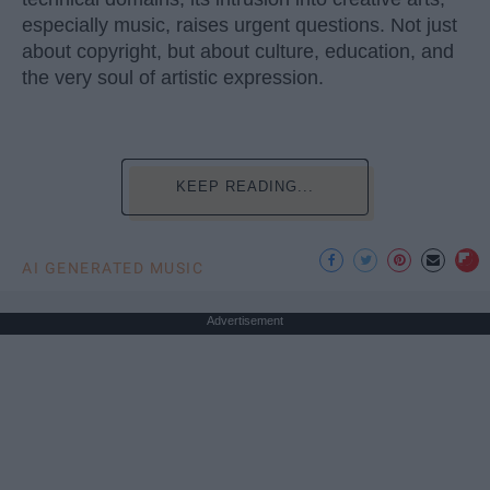
especially music, raises urgent questions. Not just
about copyright, but about culture, education, and
the very soul of artistic expression.
KEEP READING...
AI GENERATED MUSIC
Advertisement