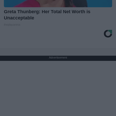
Greta Thunberg: Her Total Net Worth is
Unacceptable
theplayarena
Advertisement