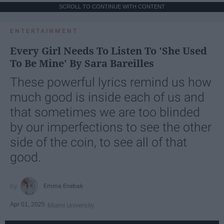
SCROLL TO CONTINUE WITH CONTENT
ENTERTAINMENT
Every Girl Needs To Listen To 'She Used
To Be Mine' By Sara Bareilles
These powerful lyrics remind us how
much good is inside each of us and
that sometimes we are too blinded
by our imperfections to see the other
side of the coin, to see all of that
good.
Emma Enebak
Apr 01, 2025
Miami University