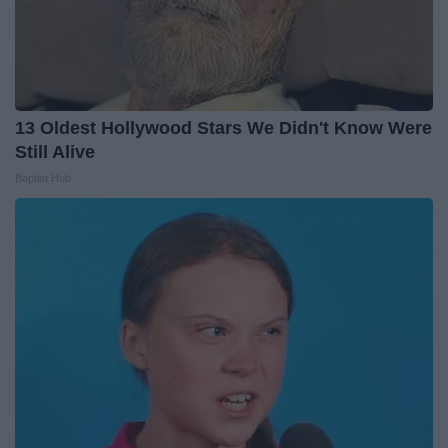
13 Oldest Hollywood Stars We Didn't Know Were
Still Alive
Baptist Hub