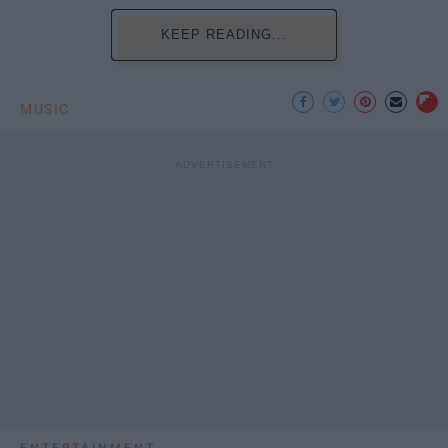
KEEP READING...
MUSIC
ENTERTAINMENT