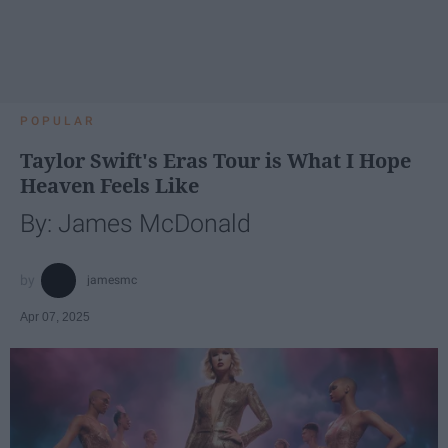
POPULAR
Taylor Swift's Eras Tour is What I Hope
Heaven Feels Like
By: James McDonald
jamesmc
Apr 07, 2025