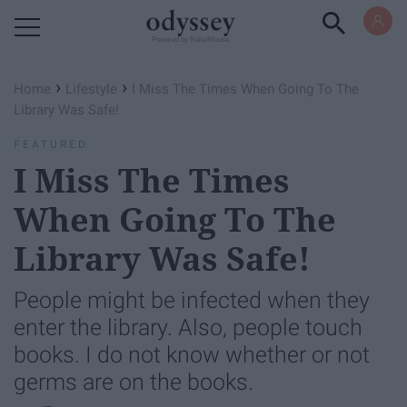
Powered by RebelMouse
›
›
Home
Lifestyle
I Miss The Times When Going To The
Library Was Safe!
FEATURED
I Miss The Times
When Going To The
Library Was Safe!
People might be infected when they
enter the library. Also, people touch
books. I do not know whether or not
germs are on the books.