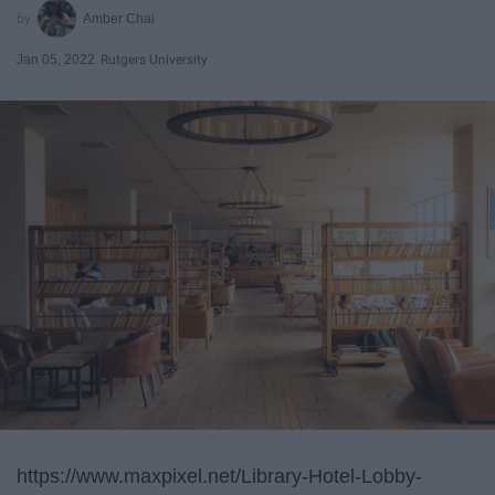
Amber Chai
Jan 05, 2022
Rutgers University
https://www.maxpixel.net/Library-Hotel-Lobby-