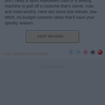
don’t need a Spirit Halloween haul or a sewing
machine to pull off a costume that’s clever, cute,
and Insta-worthy. Here are some last-minute, low-
effort, no-budget costume ideas that’ll save your
spooky season.
KEEP READING...
HALLOWEEN COSTUMES