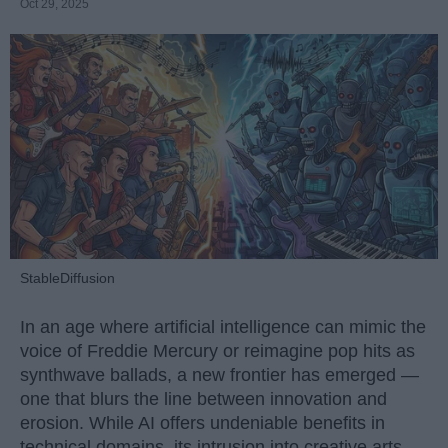
Oct 29, 2025
StableDiffusion
In an age where artificial intelligence can mimic the
voice of Freddie Mercury or reimagine pop hits as
synthwave ballads, a new frontier has emerged —
one that blurs the line between innovation and
erosion. While AI offers undeniable benefits in
technical domains, its intrusion into creative arts,