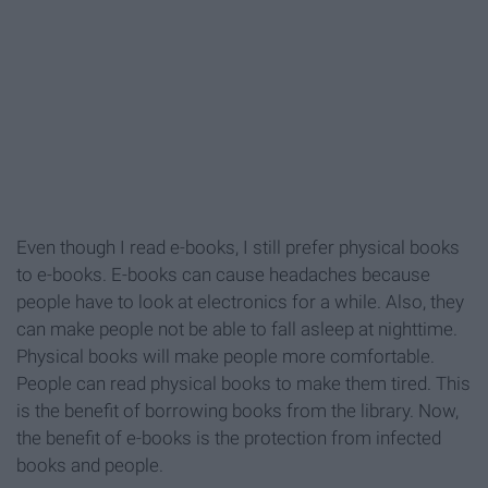
Even though I read e-books, I still prefer physical books
to e-books. E-books can cause headaches because
people have to look at electronics for a while. Also, they
can make people not be able to fall asleep at nighttime.
Physical books will make people more comfortable.
People can read physical books to make them tired. This
is the benefit of borrowing books from the library. Now,
the benefit of e-books is the protection from infected
books and people.