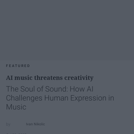
FEATURED
AI music threatens creativity
The Soul of Sound: How AI
Challenges Human Expression in
Music
Ivan Nikolic