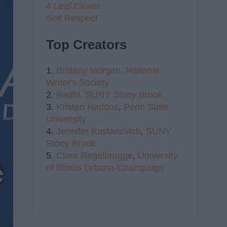
4 Leaf Clover
Self Respect
Top Creators
1.
Brittany Morgan,
National
Writer's Society
2.
Radhi,
SUNY Stony Brook
3.
Kristen Haddox
,
Penn State
University
4.
Jennifer Kustanovich
,
SUNY
Stony Brook
5.
Clare Regelbrugge
,
University
of Illinois Urbana-Champaign