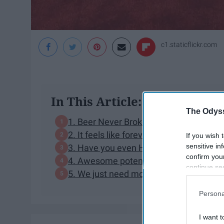
c1.staticflickr.com
In This Article:
The Odyss
1. Beer Never Broke My Heart is fantast
2. It feels like forever
If you wish 
sensitive in
3. Have you even HEARD Reasons, etc.
confirm you
4. Awesome potential collabs
continue se
5. We just need more Luke
information 
further disc
Persona
participants
Downstream 
I want t