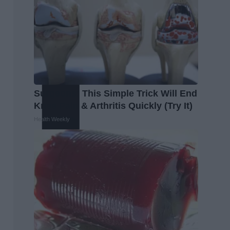
Surgeons: This Simple Trick Will End
Knee Pain & Arthritis Quickly (Try It)
Health Weekly