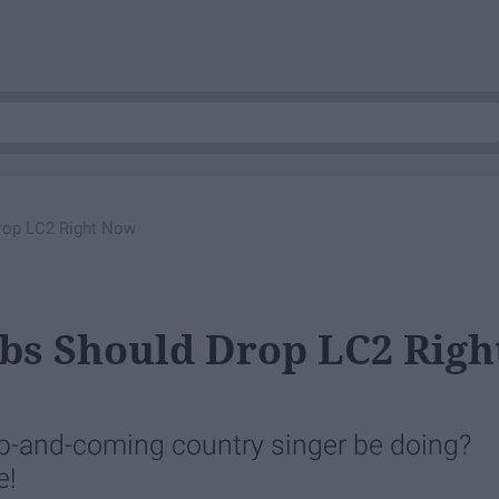
rop LC2 Right Now
bs Should Drop LC2 Righ
up-and-coming country singer be doing?
e!