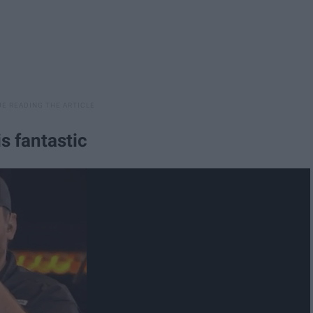
s fantastic