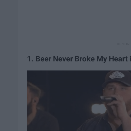
1. Beer Never Broke My Heart i