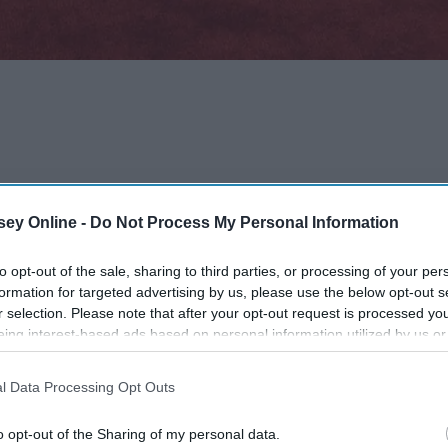
ey Online -
Do Not Process My Personal Information
ic
to opt-out of the sale, sharing to third parties, or processing of your per
formation for targeted advertising by us, please use the below opt-out s
?
r selection. Please note that after your opt-out request is processed y
eing interest-based ads based on personal information utilized by us or
disclosed to third parties prior to your opt-out. You may separately opt-
losure of your personal information by third parties on the IAB’s list of
l Data Processing Opt Outs
. This information may also be disclosed by us to third parties on the
IA
Participants
that may further disclose it to other third parties.
o opt-out of the Sharing of my personal data.