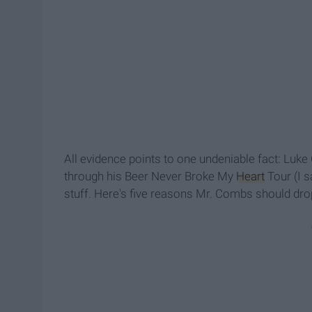
All evidence points to one undeniable fact: Luk
through his Beer Never Broke My
Heart
Tour (I s
stuff. Here's five reasons Mr. Combs should d