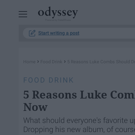
Powered by RebelMouse
Start writing a post
›
›
Home
Food Drink
5 Reasons Luke Combs Should D
FOOD DRINK
5 Reasons Luke Com
Now
What should everyone's favorite 
Dropping his new album, of cours