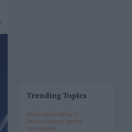
9
Trending Topics
Songs About Being 17
Grey's Anatomy Quotes
Vine Quotes