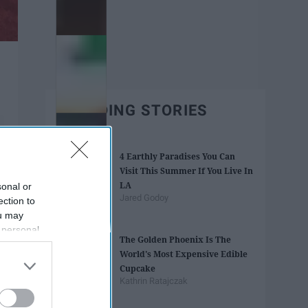
TRENDING STORIES
4 Earthly Paradises You Can
Visit This Summer If You Live In
LA
sonal or
Jared Godoy
ection to
ou may
 personal
The Golden Phoenix Is The
out of the
World's Most Expensive Edible
 downstream
Cupcake
B’s List of
Kathrin Ratajczak