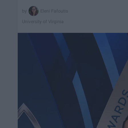
Eleni Fafoutis
University of Virginia