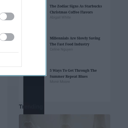
The Zodiac Signs As Starbucks
Christmas Coffee Flavors
Abigail White
Millennials Are Slowly Saving
The Fast Food Industry
Celine Nguyen
5 Ways To Get Through The
Summer Repeat Blues
Moné Moore
Trending