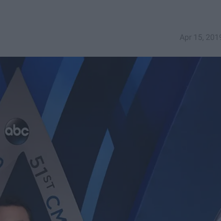
Apr 15, 201