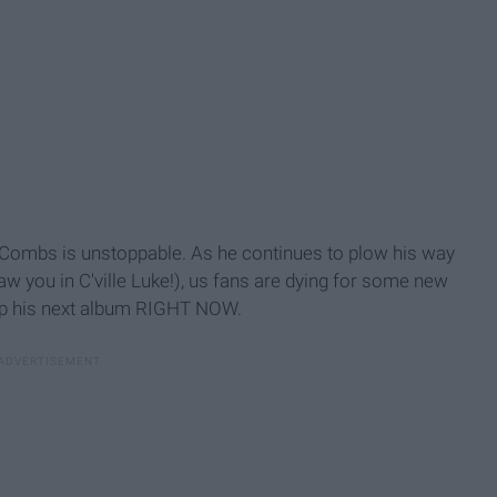
e Combs is unstoppable. As he continues to plow his way
aw you in C'ville Luke!), us fans are dying for some new
rop his next album RIGHT NOW.