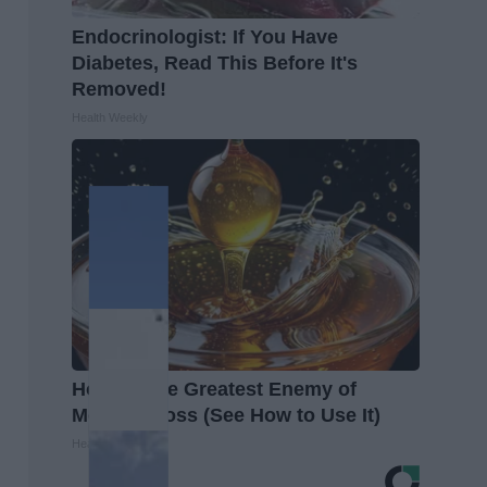
Endocrinologist: If You Have
Diabetes, Read This Before It's
Removed!
Health Weekly
Honey: The Greatest Enemy of
Memory Loss (See How to Use It)
Health Weekly