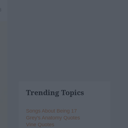
8
Trending Topics
Songs About Being 17
Grey's Anatomy Quotes
Vine Quotes