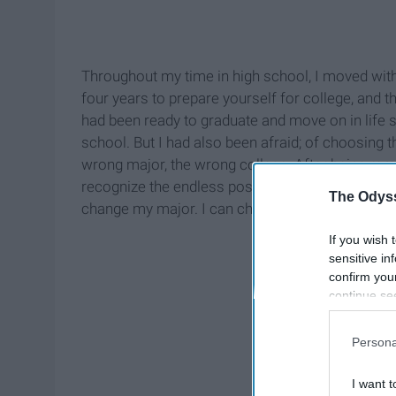
Throughout my time in high school, I moved with 
four years to prepare yourself for college, and t
had been ready to graduate and move on in life si
school. But I had also been afraid; of choosing 
wrong major, the wrong college. After being rem
recognize the endless possibilities available: I 
The Odyss
change my major. I can change my mind. And cha
If you wish 
sensitive in
confirm you
continue se
information 
further disc
Persona
participants
Downstream 
I want t