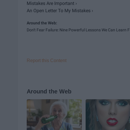
Mistakes Are Important ›
An Open Letter To My Mistakes ›
Don't Fear Failure: Nine Powerful Lessons We Can Learn Fr
Report this Content
Around the Web