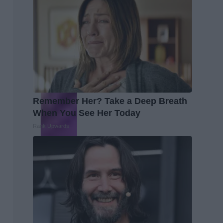
Remember Her? Take a Deep Breath
When You See Her Today
Rank Upwards