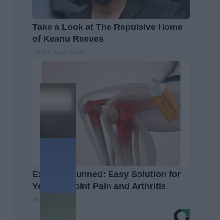
Take a Look at The Repulsive Home
of Keanu Reeves
Prime Finance Group
Experts Stunned: Easy Solution for
Years of Joint Pain and Arthritis
Healthier Living