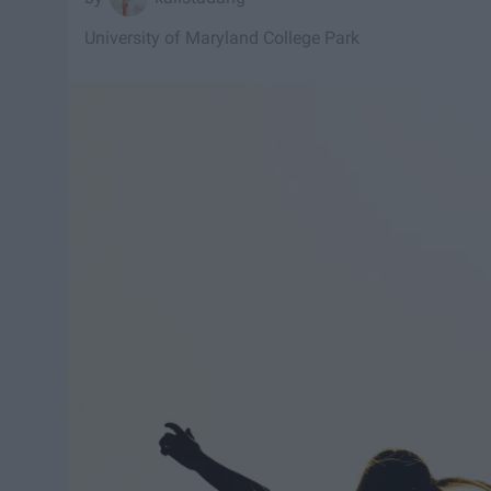
University of Maryland College Park