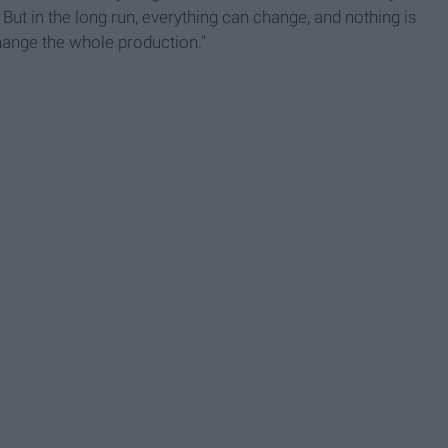
But in the long run, everything can change, and nothing is
ange the whole production."