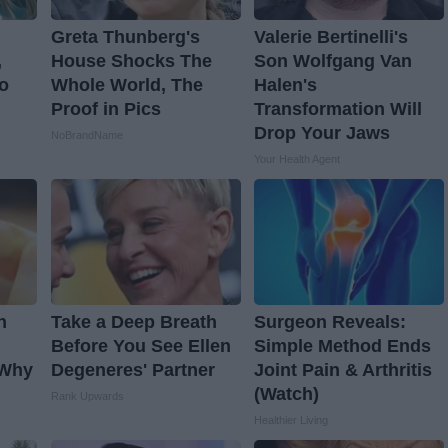
Greta Thunberg's
Valerie Bertinelli's
,
House Shocks The
Son Wolfgang Van
o
Whole World, The
Halen's
Proof in Pics
Transformation Will
Drop Your Jaws
NoBrandName
Your Health Agent
n
Take a Deep Breath
Surgeon Reveals:
Before You See Ellen
Simple Method Ends
 Why
Degeneres' Partner
Joint Pain & Arthritis
(Watch)
Rank Upwards
Healthier Living