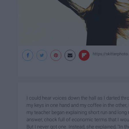
https://skitterphot
I could hear voices down the hall as I darted thr
my keys in one hand and my coffee in the other, I
my teacher began explaining short run and long
answer, chock full of economic terms that I wou
But I never got one. Instead, she explained, "In t