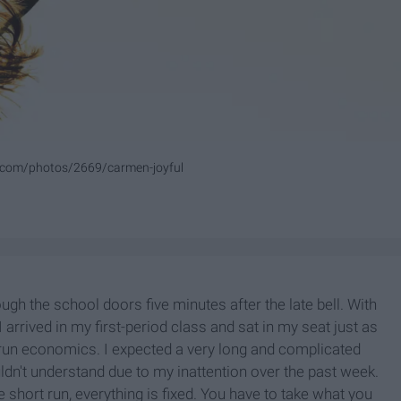
o.com/photos/2669/carmen-joyful
ough the school doors five minutes after the late bell. With
 arrived in my first-period class and sat in my seat just as
 run economics. I expected a very long and complicated
ldn't understand due to my inattention over the past week.
he short run, everything is fixed. You have to take what you