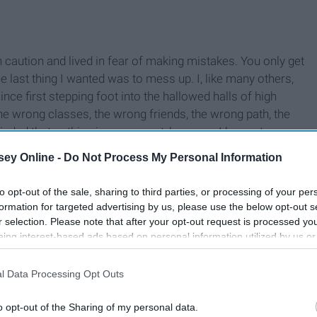
caution and lived in fear of making mistakes. You only get
he last thing I wanted was to mess up. I, like many others,
nce first stepping foot into the hallowed halls of high
the wrong classes, the wrong friends, the wrong path, the
inded that nothing is permanent, however, I began to
could wake up one day and turn my entire life around. I can
ey Online -
Do Not Process My Personal Information
nge it again.
to opt-out of the sale, sharing to third parties, or processing of your per
formation for targeted advertising by us, please use the below opt-out s
r selection. Please note that after your opt-out request is processed y
eing interest-based ads based on personal information utilized by us or
disclosed to third parties prior to your opt-out. You may separately opt-
losure of your personal information by third parties on the IAB’s list of
l Data Processing Opt Outs
. This information may also be disclosed by us to third parties on the
IA
Participants
that may further disclose it to other third parties.
o opt-out of the Sharing of my personal data.