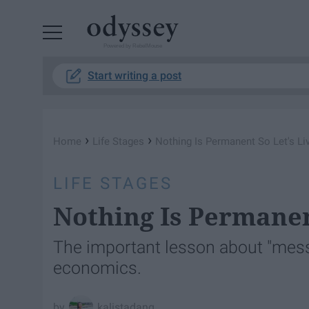
Powered by RebelMouse
Start writing a post
›
›
Home
Life Stages
Nothing Is Permanent So Let's Liv
LIFE STAGES
Nothing Is Permanent
The important lesson about "messi
economics.
kalistadang