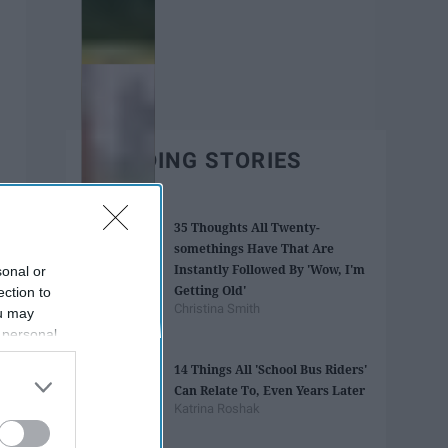
TRENDING STORIES
35 Thoughts All Twenty-
somethings Have That Are
Instantly Followed By 'Wow, I'm
sonal or
Getting Old'
ection to
Christina Smith
ou may
 personal
out of the
14 Things All 'School Bus Riders'
 downstream
Can Relate To, Even Years Later
B’s List of
Katrina Roshak