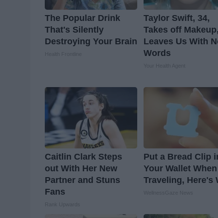
The Popular Drink
Taylor Swift, 34,
That's Silently
Takes off Makeup
Destroying Your Brain
Leaves Us With N
Words
Health Frontline
Your Health Agent
Caitlin Clark Steps
Put a Bread Clip i
out With Her New
Your Wallet When
Partner and Stuns
Traveling, Here's
Fans
WellnessGaze News
Rank Upwards