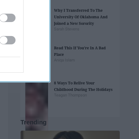
Why I Transferred To The
University Of Oklahoma And
Joined a New Sorority
Sarah Stevens
Read This If You’re In A Bad
Place
Aniqa Islam
8 Ways To Relive Your
Childhood During The Holidays
Teagan Thompson
Trending