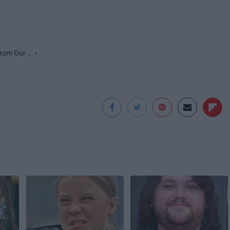
om Our ... ›