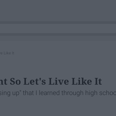
e Like It
 So Let's Live Like It
ng up" that I learned through high schoo