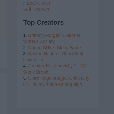
4 Leaf Clover
Self Respect
Top Creators
1.
Brittany Morgan,
National
Writer's Society
2.
Radhi,
SUNY Stony Brook
3.
Kristen Haddox
,
Penn State
University
4.
Jennifer Kustanovich
,
SUNY
Stony Brook
5.
Clare Regelbrugge
,
University
of Illinois Urbana-Champaign