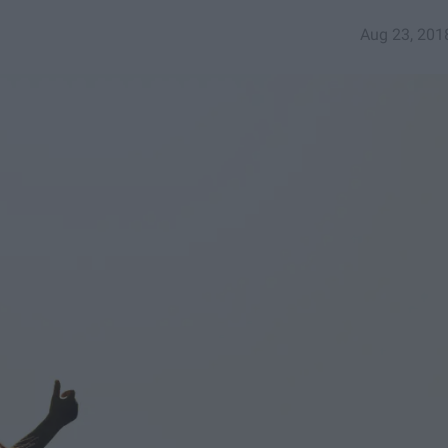
Aug 23, 201