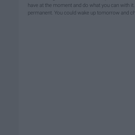
have at the moment and do what you can with it. 
permanent. You could wake up tomorrow and ch